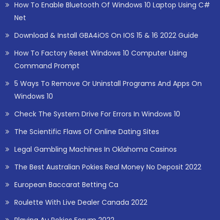
How To Enable Bluetooth Of Windows 10 Laptop Using C#
Net
Download & Install GBA4iOS On IOS 15 & 16 2022 Guide
How To Factory Reset Windows 10 Computer Using
Command Prompt
5 Ways To Remove Or Uninstall Programs And Apps On
Windows 10
Check The System Drive For Errors In Windows 10
The Scientific Flaws Of Online Dating Sites
Legal Gambling Machines In Oklahoma Casinos
The Best Australian Pokies Real Money No Deposit 2022
European Baccarat Betting Ca
Roulette With Live Dealer Canada 2022