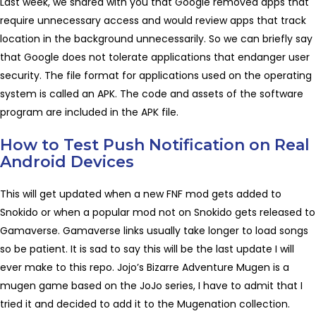
Last week, we shared with you that Google removed apps that
require unnecessary access and would review apps that track
location in the background unnecessarily. So we can briefly say
that Google does not tolerate applications that endanger user
security. The file format for applications used on the operating
system is called an APK. The code and assets of the software
program are included in the APK file.
How to Test Push Notification on Real
Android Devices
This will get updated when a new FNF mod gets added to
Snokido or when a popular mod not on Snokido gets released to
Gamaverse. Gamaverse links usually take longer to load songs
so be patient. It is sad to say this will be the last update I will
ever make to this repo. Jojo’s Bizarre Adventure Mugen is a
mugen game based on the JoJo series, I have to admit that I
tried it and decided to add it to the Mugenation collection.