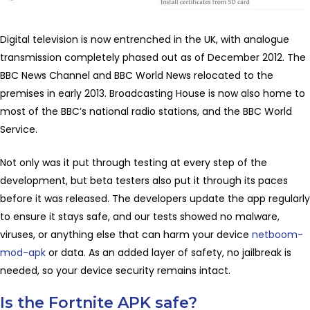
Digital television is now entrenched in the UK, with analogue
transmission completely phased out as of December 2012. The
BBC News Channel and BBC World News relocated to the
premises in early 2013. Broadcasting House is now also home to
most of the BBC’s national radio stations, and the BBC World
Service.
Not only was it put through testing at every step of the
development, but beta testers also put it through its paces
before it was released. The developers update the app regularly
to ensure it stays safe, and our tests showed no malware,
viruses, or anything else that can harm your device
netboom-
mod-apk
or data. As an added layer of safety, no jailbreak is
needed, so your device security remains intact.
Is the Fortnite APK safe?