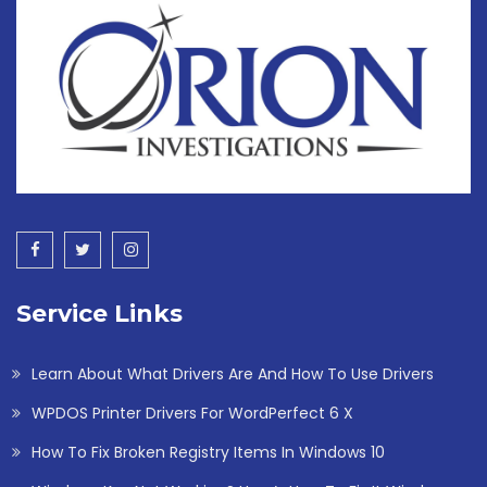
Service Links
Learn About What Drivers Are And How To Use Drivers
WPDOS Printer Drivers For WordPerfect 6 X
How To Fix Broken Registry Items In Windows 10