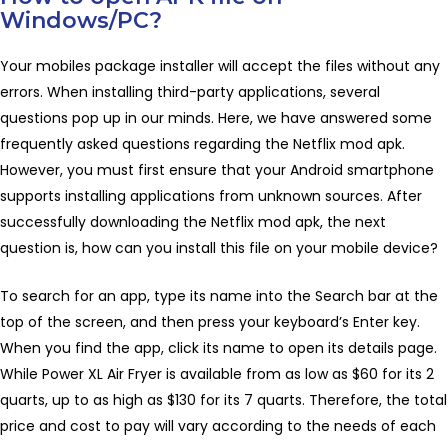
Windows/PC?
Your mobiles package installer will accept the files without any
errors. When installing third-party applications, several
questions pop up in our minds. Here, we have answered some
frequently asked questions regarding the Netflix mod apk.
However, you must first ensure that your Android smartphone
supports installing applications from unknown sources. After
successfully downloading the Netflix mod apk, the next
question is, how can you install this file on your mobile device?
To search for an app, type its name into the Search bar at the
top of the screen, and then press your keyboard’s Enter key.
When you find the app, click its name to open its details page.
While Power XL Air Fryer is available from as low as $60 for its 2
quarts, up to as high as $130 for its 7 quarts. Therefore, the total
price and cost to pay will vary according to the needs of each