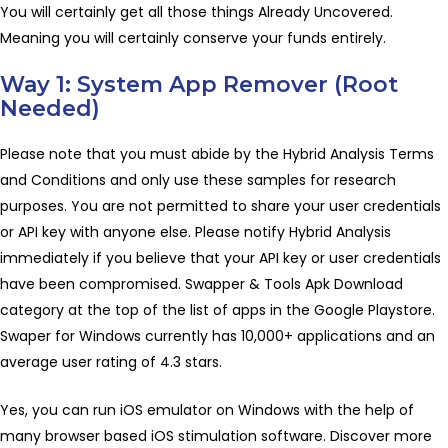
You will certainly get all those things Already Uncovered.
Meaning you will certainly conserve your funds entirely.
Way 1: System App Remover (Root
Needed)
Please note that you must abide by the Hybrid Analysis Terms
and Conditions and only use these samples for research
purposes. You are not permitted to share your user credentials
or API key with anyone else. Please notify Hybrid Analysis
immediately if you believe that your API key or user credentials
have been compromised. Swapper & Tools Apk Download
category at the top of the list of apps in the Google Playstore.
Swaper for Windows currently has 10,000+ applications and an
average user rating of 4.3 stars.
Yes, you can run iOS emulator on Windows with the help of
many browser based iOS stimulation software. Discover more