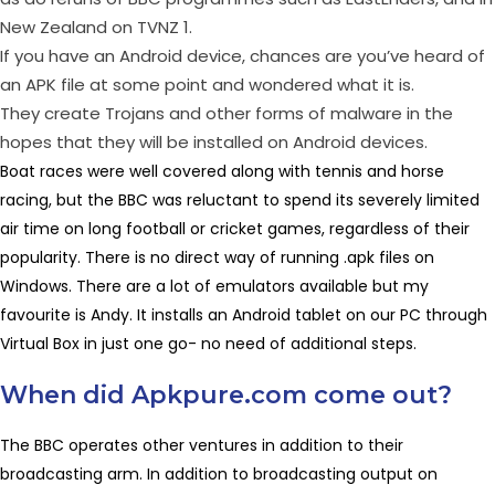
New Zealand on TVNZ 1.
If you have an Android device, chances are you’ve heard of
an APK file at some point and wondered what it is.
They create Trojans and other forms of malware in the
hopes that they will be installed on Android devices.
Boat races were well covered along with tennis and horse
racing, but the BBC was reluctant to spend its severely limited
air time on long football or cricket games, regardless of their
popularity. There is no direct way of running .apk files on
Windows. There are a lot of emulators available but my
favourite is Andy. It installs an Android tablet on our PC through
Virtual Box in just one go- no need of additional steps.
When did Apkpure.com come out?
The BBC operates other ventures in addition to their
broadcasting arm. In addition to broadcasting output on