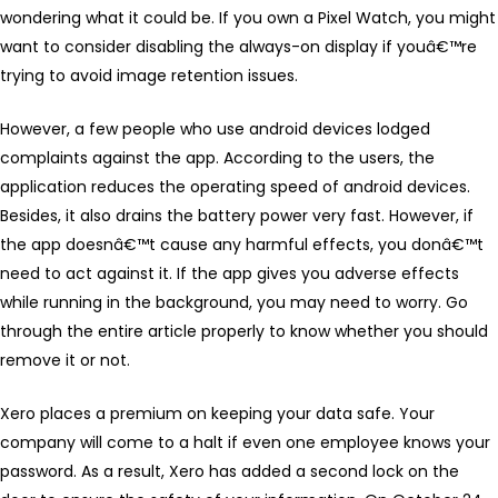
wondering what it could be. If you own a Pixel Watch, you might
want to consider disabling the always-on display if youâ€™re
trying to avoid image retention issues.
However, a few people who use android devices lodged
complaints against the app. According to the users, the
application reduces the operating speed of android devices.
Besides, it also drains the battery power very fast. However, if
the app doesnâ€™t cause any harmful effects, you donâ€™t
need to act against it. If the app gives you adverse effects
while running in the background, you may need to worry. Go
through the entire article properly to know whether you should
remove it or not.
Xero places a premium on keeping your data safe. Your
company will come to a halt if even one employee knows your
password. As a result, Xero has added a second lock on the