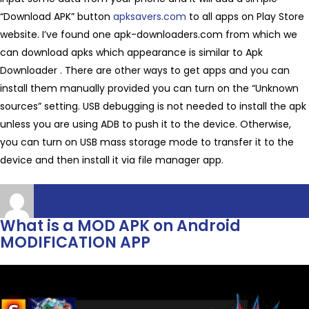
“Download APK” button
apksavers.com
to all apps on Play Store
website. I’ve found one apk-downloaders.com from which we
can download apks which appearance is similar to Apk
Downloader . There are other ways to get apps and you can
install them manually provided you can turn on the “Unknown
sources” setting. USB debugging is not needed to install the apk
unless you are using ADB to push it to the device. Otherwise,
you can turn on USB mass storage mode to transfer it to the
device and then install it via file manager app.
Author
Posted
Categories
admin
October 26, 2022
May 7, 2024
apksavers
on
What is a MOD APK on Android
MODIFICATION APP