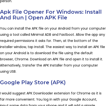
person.
Apk File Opener For Windows: Install
And Run | Open APK File
You can install the APK file on your Android from your computer
using a tool called Minimal ADB and Fastboot. Allow the app any
required permissions it asks for. Then, at the bottom of the
installer window, tap Install. The easiest way to install an APK file
on your Android is to download the file using the default
browser, Chrome. Download an APK file and open it to install it.
Alternatively, transfer the APK Installer from your computer
using USB.
Google Play Store (APK)
I would suggest APK Downloader extension for Chrome as it is
far more convenient. You log in with your Google Account,
input some data from your phone and it will add a simple