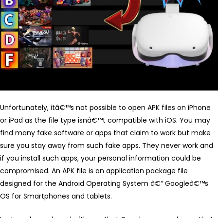
Unfortunately, itâ€™s not possible to open APK files on iPhone
or iPad as the file type isnâ€™t compatible with iOS. You may
find many fake software or apps that claim to work but make
sure you stay away from such fake apps. They never work and
if you install such apps, your personal information could be
compromised. An APK file is an application package file
designed for the Android Operating System â€“ Googleâ€™s
OS for Smartphones and tablets.