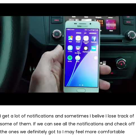
I get a lot of notifications and sometimes I belive I lose track of
some of them. If we can see all the notifications and check off
the ones we definitely got to I may feel more comfortable