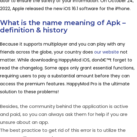
door to ensure the safety of your information. On October 24,
2022, Apple released the new iOS 16.1 software for the iPhone.
What is the name meaning of Apk –
definition & history
Because it supports multiplayer and you can play with any
friends across the globe, your country does
our website
not
matter. While downloading HappyMod iOS, donâ€™t forget to
read the changelog. Some apps only grant essential functions,
requiring users to pay a substantial amount before they can
access the premium features. HappyMod Pro is the ultimate
solution to these problems!
Besides, the community behind the application is active
and paid, so you can always ask them for help if you are
unsure about an app.
The best practice to get rid of this error is to utilize the