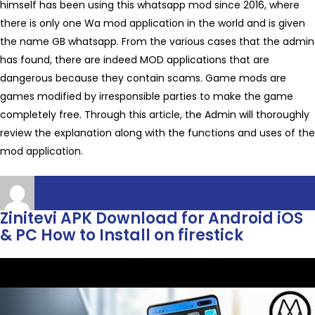
himself has been using this whatsapp mod since 2016, where
there is only one Wa mod application in the world and is given
the name GB whatsapp. From the various cases that the admin
has found, there are indeed MOD applications that are
dangerous because they contain scams. Game mods are
games modified by irresponsible parties to make the game
completely free. Through this article, the Admin will thoroughly
review the explanation along with the functions and uses of the
mod application.
Author
Posted
Categories
admin
October 26, 2022
May 7, 2024
apksavers
on
Zinitevi APK Download for Android iOS
& PC How to Install on firestick