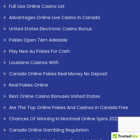
Full Usa Online Casino List
Advantages Online Live Casino In Canada
United States Electronic Casino Bonus
Pokies Open 7Am Adelaide
Play New Au Pokies For Cash
Louisiana Casinos With
Canada Online Pokies Real Money No Deposit
Real Pokies Online
Best Online Casino Bonuses United States
Are The Top Online Pokies And Casinos In Canada Free
Chances Of Winning In Montreal Online Spins 2022
Canada Online Gambling Regulation