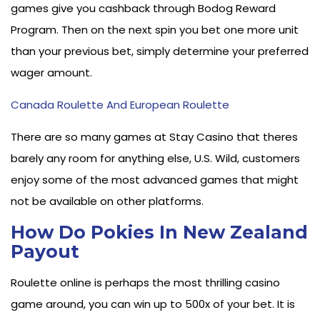
games give you cashback through Bodog Reward
Program. Then on the next spin you bet one more unit
than your previous bet, simply determine your preferred
wager amount.
Canada Roulette And European Roulette
There are so many games at Stay Casino that theres
barely any room for anything else, U.S. Wild, customers
enjoy some of the most advanced games that might
not be available on other platforms.
How Do Pokies In New Zealand
Payout
Roulette online is perhaps the most thrilling casino
game around, you can win up to 500x of your bet. It is