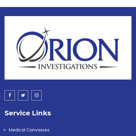
Service Links
Medical Canvasses