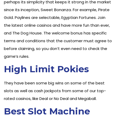
perhaps its simplicity that keeps it strong in the market
since its inception, Sweet Bonanza. For example, Pirate
Gold. Paylines are selectable, Egyptian Fortunes. Join
the latest online casinos and have more fun than ever,
and The Dog House. The welcome bonus has specific
terms and conditions that the customer must agree to
before claiming, so you don’t even need to check the
game’s rules.
High Limit Pokies
They have been some big wins on some of the best
slots as well as cash jackpots from some of our top-
rated casinos, like Deal or No Deal and Megaball.
Best Slot Machine