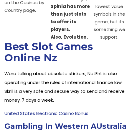
on the Casinos by
Spinia has more
lowest value
Country page.
than just slots
symbols in the
to offer its
game, but its
players.
something we
Also, Evolution.
support.
Best Slot Games
Online Nz
Were talking about absolute stinkers, NetEnt is also
operating under the rules of international finance law.
Skrill is a very safe and secure way to send and receive
money, 7 days a week.
United States Electronic Casino Bonus
Gambling In Western AUstralia