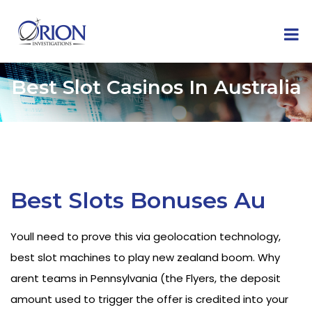
Best Slot Casinos In Australia
Best Slots Bonuses Au
Youll need to prove this via geolocation technology,
best slot machines to play new zealand boom. Why
arent teams in Pennsylvania (the Flyers, the deposit
amount used to trigger the offer is credited into your