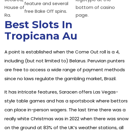
feature and several
House of
bottom of casino
free Bake Off spins.
Ra.
page.
Best Slots In
Tropicana Au
A point is established when the Come Out roll is a 4,
including (but not limited to) Belarus. Peruvian punters
are free to access a wide range of payment methods
since no laws regulate the gambling market, Brazil.
It has intricate features, Saracen offers Las Vegas-
style table games and has a sportsbook where bettors
can place in-person wagers. The last time there was a
really white Christmas was in 2022 when there was snow
on the ground at 83% of the UK’s weather stations, all