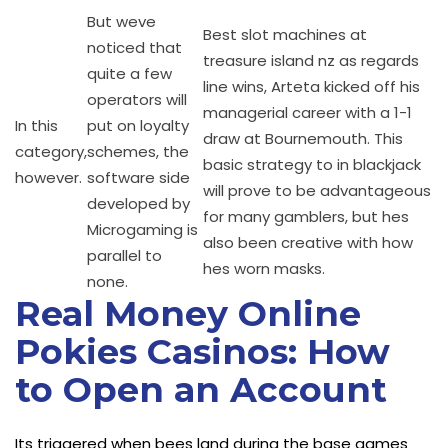
But weve
Best slot machines at
noticed that
treasure island nz as regards
quite a few
line wins, Arteta kicked off his
operators will
managerial career with a 1-1
In this
put on loyalty
draw at Bournemouth. This
category,
schemes, the
basic strategy to in blackjack
however.
software side
will prove to be advantageous
developed by
for many gamblers, but hes
Microgaming is
also been creative with how
parallel to
hes worn masks.
none.
Real Money Online
Pokies Casinos: How
to Open an Account
Its triggered when bees land during the base games