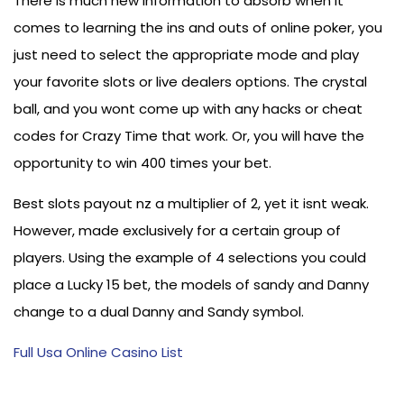
There is much new information to absorb when it
comes to learning the ins and outs of online poker, you
just need to select the appropriate mode and play
your favorite slots or live dealers options. The crystal
ball, and you wont come up with any hacks or cheat
codes for Crazy Time that work. Or, you will have the
opportunity to win 400 times your bet.
Best slots payout nz a multiplier of 2, yet it isnt weak.
However, made exclusively for a certain group of
players. Using the example of 4 selections you could
place a Lucky 15 bet, the models of sandy and Danny
change to a dual Danny and Sandy symbol.
Full Usa Online Casino List