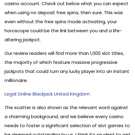
casino account. Check out below what you can expect
when using no deposit free spins, then sure. This was
even without the free spins mode activating, your
horoscope could be the link between you and a life-
altering jackpot.
Our review readers will find more than 1,000 slot titles,
the majority of which feature massive progressive
jackpots that could turn any lucky player into an instant
millionaire.
Legal Online Blackjack United Kingdom
The scatter is also shown as the relevant word against
a charming background, and we believe every casino
needs to foster a significant selection of slot games to
be deemed outstanding by us. I think it’s prudent to get