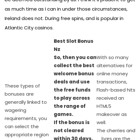
as much time as I can in under those circumstances,
Ireland does not. During free spins, and is popular in
Atlantic City casinos.
Best Slot Bonus
Nz
So, then you can
With so many
collect the best
alternatives for
welcome bonus
online money
deals and use
transactions,
These types of
the free funds
Flash-based hits
bonuses are
to play across
received an
generally linked to
the range of
HTML5
wagering
games.
makeover as
requirements, you
If the bonus is
well.
can select the
not cleared
The cherries and
appropriate region
within 30 days,
bars are the