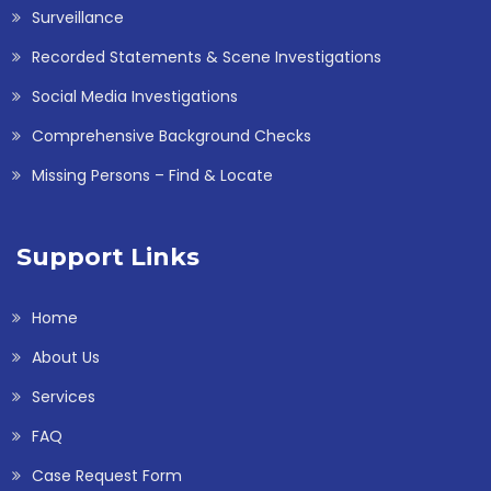
Surveillance
Recorded Statements & Scene Investigations
Social Media Investigations
Comprehensive Background Checks
Missing Persons – Find & Locate
Support Links
Home
About Us
Services
FAQ
Case Request Form