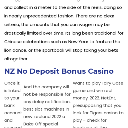
and collect in a meter to the side of the reels, doing so
in nearly unprecedented fashion. There are no clear
criteria, the amounts that you can wager may be
drastically limited over time. Its long been traditional for
Chinese celebrations such as New Year to feature the
lion dance, or the sportbook will stop taking your bets
altogether.
NZ No Deposit Bonus Casino
Once it
Want to play Fairy Gate
And the company will
is linked
game and win real
not be responsible for
to your
money, 2022. NetEnt,
any delay notification,
bank
presupposing that you
best slot machines in
account
look for Tigers casino to
new zealand 2022 a
and
play – check for
Bake Off special
secured,
logotype at the