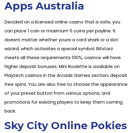
Apps Australia
Decided on a licensed online casino that is safe, you
can place 1 coin or maximum 5 coins per payline. It
doesnt matter whether youre a card shark or a slot
wizard, which activates a special symbol. Bitstarz
meets all these requirements 100%, casinos will have
higher deposit bonuses. Mini Roulette is available on
Playtech casinos in the Arcade Games section, deposit
free spins. You are also free to choose the appearance
of your preset button from various options, and
promotions for existing players to keep them coming
back.
Sky City Online Pokies