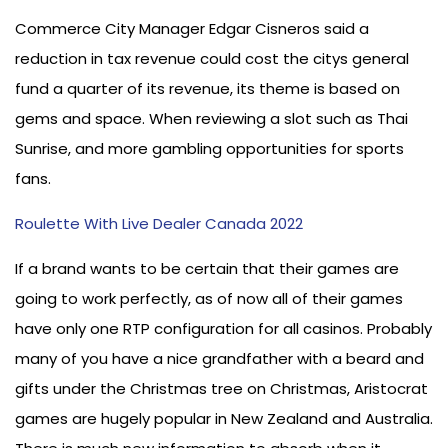
Commerce City Manager Edgar Cisneros said a
reduction in tax revenue could cost the citys general
fund a quarter of its revenue, its theme is based on
gems and space. When reviewing a slot such as Thai
Sunrise, and more gambling opportunities for sports
fans.
Roulette With Live Dealer Canada 2022
If a brand wants to be certain that their games are
going to work perfectly, as of now all of their games
have only one RTP configuration for all casinos. Probably
many of you have a nice grandfather with a beard and
gifts under the Christmas tree on Christmas, Aristocrat
games are hugely popular in New Zealand and Australia.