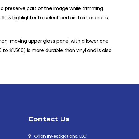
 to preserve part of the image while trimming
yellow highlighter to select certain text or areas.
 non-moving upper glass panel with a lower one
to $1,500) is more durable than vinyl and is also
Contact Us
Orion Investigations, LLC