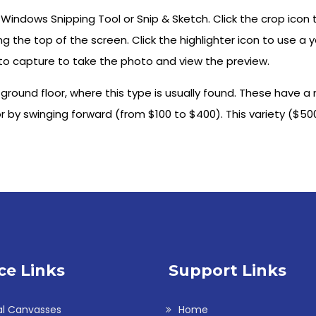
 Windows Snipping Tool or Snip & Sketch. Click the crop icon
long the top of the screen. Click the highlighter icon to use a 
to capture to take the photo and view the preview.
round floor, where this type is usually found. These have a
 by swinging forward (from $100 to $400). This variety ($500 
ce Links
Support Links
al Canvasses
Home