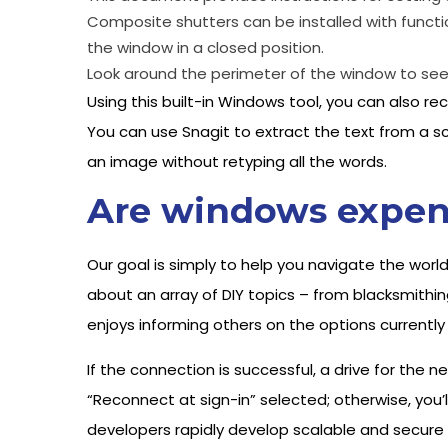
Composite shutters can be installed with functio
the window in a closed position.
Look around the perimeter of the window to see i
Using this built-in Windows tool, you can also
You can use Snagit to extract the text from a sc
an image without retyping all the words.
Are windows expen
Our goal is simply to help you navigate the world
about an array of DIY topics – from blacksmithin
enjoys informing others on the options currently
If the connection is successful, a drive for the 
“Reconnect at sign-in” selected; otherwise, you’
developers rapidly develop scalable and secure