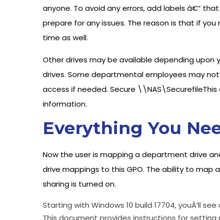
anyone. To avoid any errors, add labels â€“ that 
prepare for any issues. The reason is that if yo
time as well.
Other drives may be available depending upon 
drives. Some departmental employees may not h
access if needed. Secure \\NAS\SecurefileThis dr
information.
Everything You Nee
Now the user is mapping a department drive a
drive mappings to this GPO. The ability to map a
sharing is turned on.
Starting with Windows 10 build 17704, youÂ’ll se
This document provides instructions for setting 