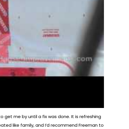
get me by until a fix was done. It is refreshing
e treated like family, and I’d recommend Freeman to