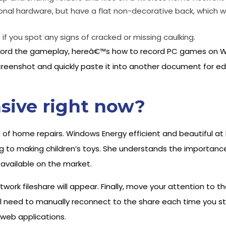
nal hardware, but have a flat non-decorative back, which wil
f you spot any signs of cracked or missing caulking.
 record the gameplay, hereâ€™s how to record PC games on W
reenshot and quickly paste it into another document for edit
sive right now?
 of home repairs. Windows Energy efficient and beautiful at h
g to making children’s toys. She understands the importance 
 available on the market.
network fileshare will appear. Finally, move your attention to
ll need to manually reconnect to the share each time you st
 web applications.