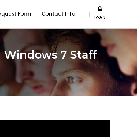
equest Form
Contact Info
LOGIN
h Windows 7 Staff