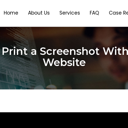
Home
About Us
Services
FAQ
Case R
Print a Screenshot Wit
Website