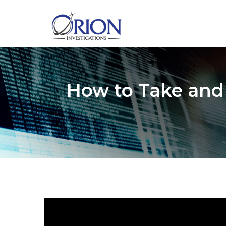
How to Take and 