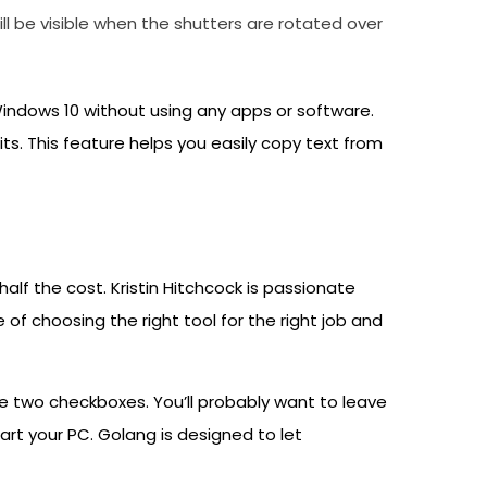
l be visible when the shutters are rotated over
indows 10 without using any apps or software.
s. This feature helps you easily copy text from
alf the cost. Kristin Hitchcock is passionate
of choosing the right tool for the right job and
 the two checkboxes. You’ll probably want to leave
art your PC. Golang is designed to let