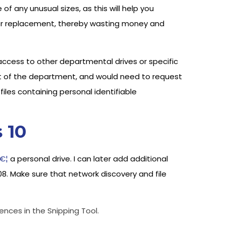
f any unusual sizes, as this will help you
w for replacement, thereby wasting money and
cess to other departmental drives or specific
t of the department, and would need to request
iles containing personal identifiable
 10
â€¦
a personal drive. I can later add additional
08. Make sure that network discovery and file
ences in the Snipping Tool.