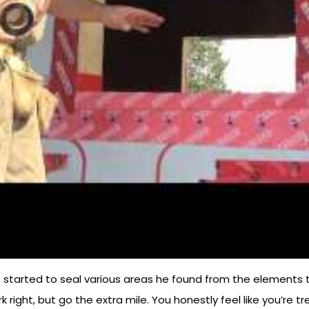
 started to seal various areas he found from the elements to 
ork right, but go the extra mile. You honestly feel like you’r