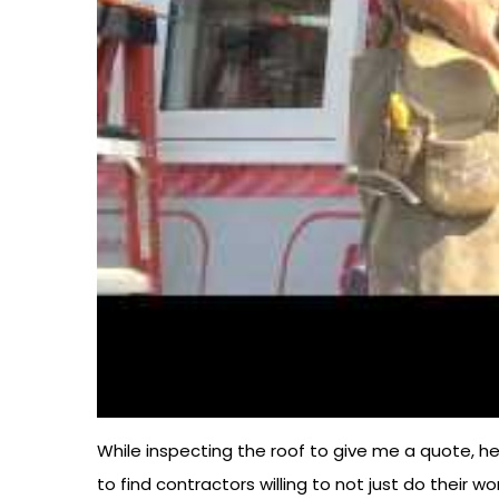
While inspecting the roof to give me a quote, he
to find contractors willing to not just do their w