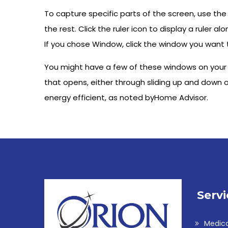
To capture specific parts of the screen, use the
the rest. Click the ruler icon to display a ruler a
If you chose Window, click the window you want 
You might have a few of these windows on your g
that opens, either through sliding up and down or
energy efficient, as noted byHome Advisor.
Servi
Medic