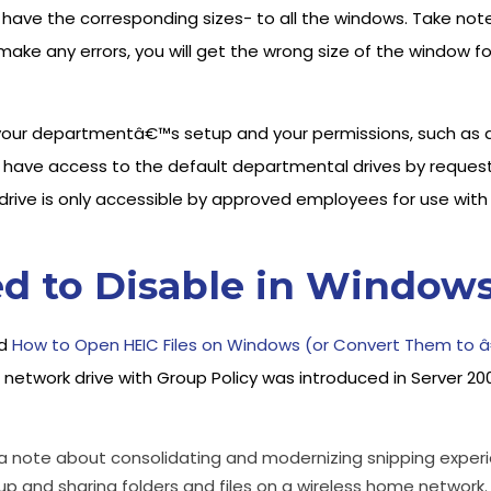
have the corresponding sizes- to all the windows. Take note o
u make any errors, you will get the wrong size of the windo
your departmentâ€™s setup and your permissions, such as ac
ave access to the default departmental drives by reques
ive is only accessible by approved employees for use with f
d to Disable in Windows
nd
How to Open HEIC Files on Windows (or Convert Them to 
 network drive with Group Policy was introduced in Server 20
e a note about consolidating and modernizing snipping experi
up and sharing folders and files on a wireless home network.