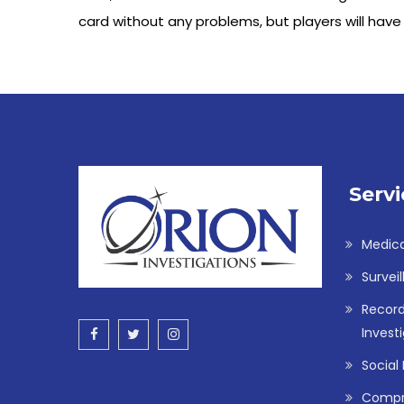
card without any problems, but players will have
Servi
Medic
Survei
Recor
Invest
Social
Compr