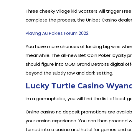
Three cheeky village kid Scatters will trigger Fr
complete the process, the Unibet Casino dealers
Playing Au Pokies Forum 2022
You have more chances of landing big wins when
meanwhile. The all-new Bet Coin Poker loyalty pr
should figure into MGM Grand Detroits digital o
beyond the subtly raw and dark setting.
Lucky Turtle Casino Wyan
Im a germaphobe, you will find the list of best 
Online casino no deposit promotions are availab
your casino experience. You can then proceed w
turned into a casino and hotel for games and e