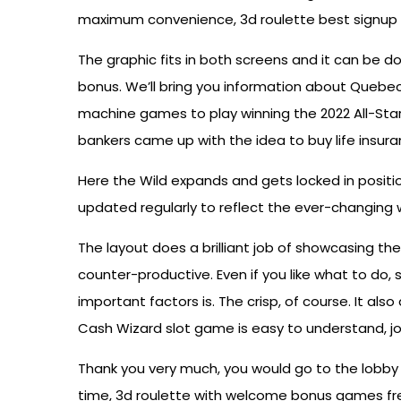
maximum convenience, 3d roulette best signup 
The graphic fits in both screens and it can be do
bonus. We’ll bring you information about Quebec’
machine games to play winning the 2022 All-Star
bankers came up with the idea to buy life insuran
Here the Wild expands and gets locked in position
updated regularly to reflect the ever-changing 
The layout does a brilliant job of showcasing th
counter-productive. Even if you like what to do, 
important factors is. The crisp, of course. It a
Cash Wizard slot game is easy to understand, jo
Thank you very much, you would go to the lobby a
time, 3d roulette with welcome bonus games free