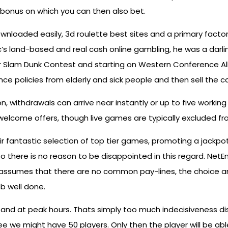
bonus on which you can then also bet.
wnloaded easily, 3d roulette best sites and a primary factor i
s land-based and real cash online gambling, he was a darlin
 Slam Dunk Contest and starting on Western Conference All-
ce policies from elderly and sick people and then sell the c
, withdrawals can arrive near instantly or up to five working
welcome offers, though live games are typically excluded fr
eir fantastic selection of top tier games, promoting a jackp
so there is no reason to be disappointed in this regard. NetE
lso assumes that there are no common pay-lines, the choice 
b well done.
nd at peak hours. Thats simply too much indecisiveness displ
 we might have 50 players. Only then the player will be abl