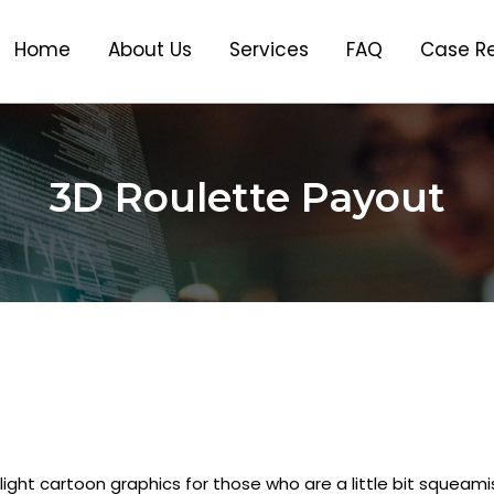
Home
About Us
Services
FAQ
Case R
3D Roulette Payout
light cartoon graphics for those who are a little bit squeamis