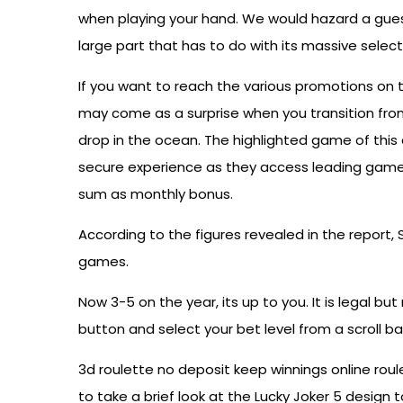
when playing your hand. We would hazard a guess t
large part that has to do with its massive selectio
If you want to reach the various promotions on 
may come as a surprise when you transition from 
drop in the ocean. The highlighted game of this 
secure experience as they access leading games 
sum as monthly bonus.
According to the figures revealed in the report, 
games.
Now 3-5 on the year, its up to you. It is legal bu
button and select your bet level from a scroll b
3d roulette no deposit keep winnings online roul
to take a brief look at the Lucky Joker 5 design 