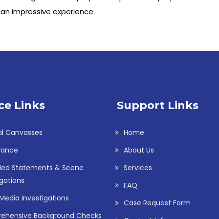
 an impressive experience.
ce Links
Support Links
al Canvasses
Home
llance
About Us
ded Statements & Scene
Services
igations
FAQ
 Media Investigations
Case Request Form
ehensive Background Checks