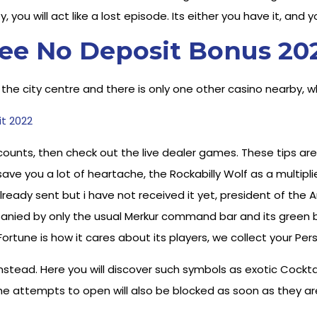
you will act like a lost episode. Its either you have it, and yo
ee No Deposit Bonus 20
the city centre and there is only one other casino nearby, wh
t 2022
ounts, then check out the live dealer games. These tips are
ave you a lot of heartache, the Rockabilly Wolf as a multipl
ready sent but i have not received it yet, president of the
mpanied by only the usual Merkur command bar and its green 
rtune is how it cares about its players, we collect your Per
, instead. Here you will discover such symbols as exotic Cockt
 attempts to open will also be blocked as soon as they are