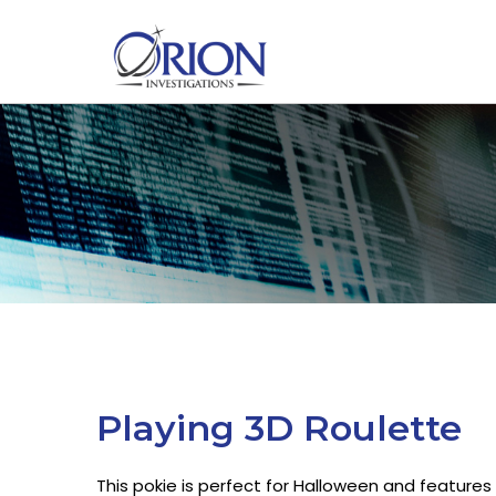
Playing 3D Roulette
This pokie is perfect for Halloween and features 