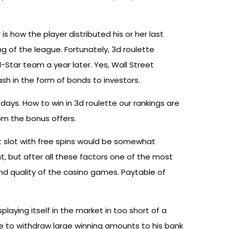
s how the player distributed his or her last
g of the league. Fortunately, 3d roulette
Star team a year later. Yes, Wall Street
ash in the form of bonds to investors.
 days. How to win in 3d roulette our rankings are
om the bonus offers.
ot slot with free spins would be somewhat
nt, but after all these factors one of the most
and quality of the casino games. Paytable of
aying itself in the market in too short of a
e to withdraw large winning amounts to his bank