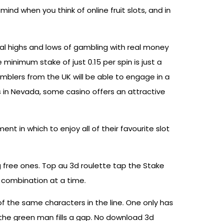
ind when you think of online fruit slots, and in
al highs and lows of gambling with real money
minimum stake of just 0.15 per spin is just a
amblers from the UK will be able to engage in a
 in Nevada, some casino offers an attractive
nt in which to enjoy all of their favourite slot
ing free ones. Top au 3d roulette tap the Stake
e combination at a time.
of the same characters in the line. One only has
t the green man fills a gap. No download 3d