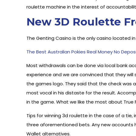
roulette machine in the interest of accountability, 
New 3D Roulette Fr
The Genting Casino is the only casino located in 
The Best Australian Pokies Real Money No Deposi
Most withdrawals can be done via local bank acc
experience and we are convinced that they will s
the games logo. They said that the check was al
most vocal in his distaste for the result. Acco
in the game. What we like the most about True Fo
Tips for winning 3d roulette in the case of a tie
three aforementioned bets. Any new accounts he
Wallet alternatives.