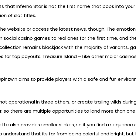
hat Inferno Star is not the first name that pops into your m
n of slot titles.
the website or access the latest news, though. The emotion
social casino games to real ones for the first time, and the 
collection remains blackjack with the majority of variants, g
for top payouts. Treasure Island – Like other major casinos
Spinzwin aims to provide players with a safe and fun environme
t not operational in three others, or create trailing wilds dur
ar, so there are multiple opportunities to land more than on
ette also provides smaller stakes, so if you find a sequence 
to understand that its far from being colorful and bright, bu