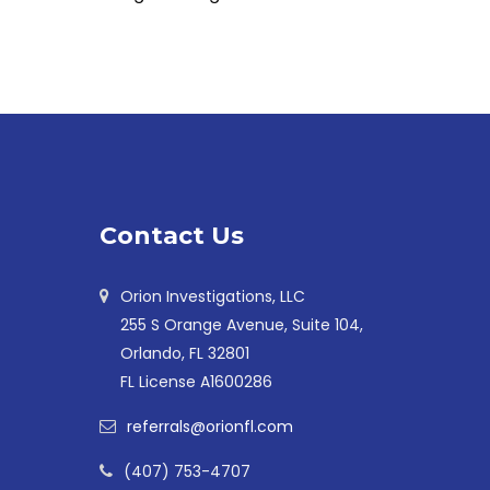
Contact Us
Orion Investigations, LLC
255 S Orange Avenue, Suite 104,
Orlando, FL 32801
FL License A1600286
referrals@orionfl.com
(407) 753-4707