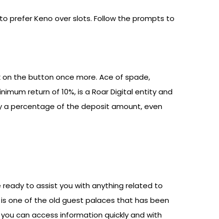
 to prefer Keno over slots. Follow the prompts to
k on the button once more. Ace of spade,
imum return of 10%, is a Roar Digital entity and
lly a percentage of the deposit amount, even
ready to assist you with anything related to
is one of the old guest palaces that has been
you can access information quickly and with