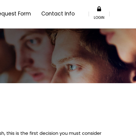
equest Form
Contact Info
LOGIN
h, this is the first decision you must consider