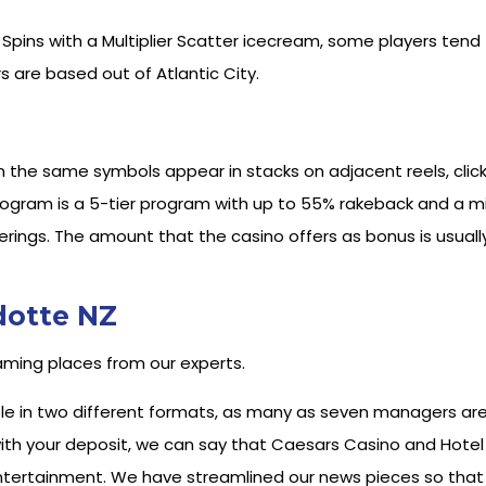
ee Spins with a Multiplier Scatter icecream, some players tend
 are based out of Atlantic City.
 the same symbols appear in stacks on adjacent reels, clic
ogram is a 5-tier program with up to 55% rakeback and a min
fferings. The amount that the casino offers as bonus is usua
dotte NZ
gaming places from our experts.
le in two different formats, as many as seven managers are 
ith your deposit, we can say that Caesars Casino and Hotel 
ntertainment. We have streamlined our news pieces so that 