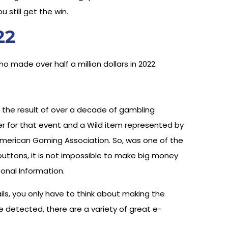
u still get the win.
22
o made over half a million dollars in 2022.
 the result of over a decade of gambling
ier for that event and a Wild item represented by
 American Gaming Association. So, was one of the
buttons, it is not impossible to make big money
sonal Information.
ails, you only have to think about making the
 detected, there are a variety of great e-