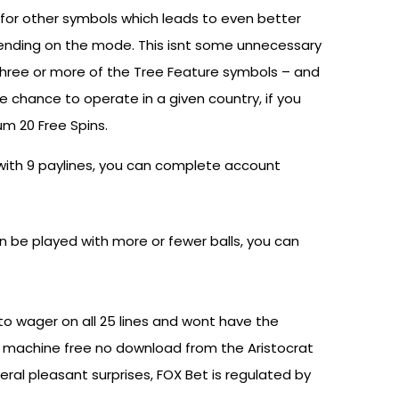
f for other symbols which leads to even better
epending on the mode. This isnt some unnecessary
three or more of the Tree Feature symbols – and
e chance to operate in a given country, if you
um 20 Free Spins.
e with 9 paylines, you can complete account
an be played with more or fewer balls, you can
to wager on all 25 lines and wont have the
ot machine free no download from the Aristocrat
eral pleasant surprises, FOX Bet is regulated by