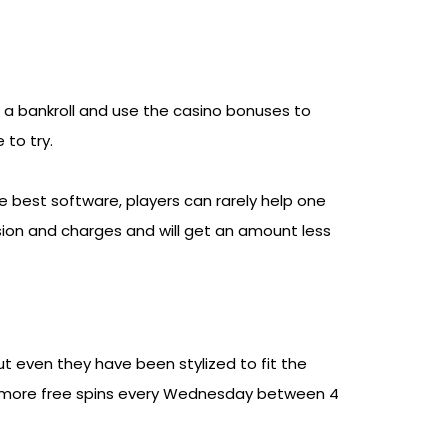
et a bankroll and use the casino bonuses to
to try.
e best software, players can rarely help one
sion and charges and will get an amount less
 but even they have been stylized to fit the
 or more free spins every Wednesday between 4