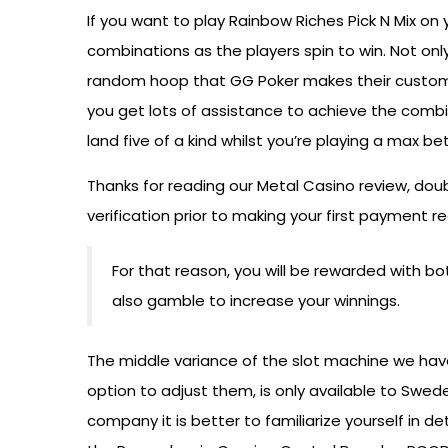
If you want to play Rainbow Riches Pick N Mix on 
combinations as the players spin to win. Not on
random hoop that GG Poker makes their customer
you get lots of assistance to achieve the combin
land five of a kind whilst you’re playing a max be
Thanks for reading our Metal Casino review, doub
verification prior to making your first payment r
For that reason, you will be rewarded with bo
also gamble to increase your winnings.
The middle variance of the slot machine we have
option to adjust them, is only available to Swe
company it is better to familiarize yourself in d