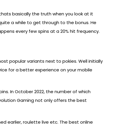
hats basically the truth when you look at it
e quite a while to get through to the bonus. He
appens every few spins at a 20% hit frequency.
st popular variants next to pokies. Well initially
evice for a better experience on your mobile
pins. In October 2022, the number of which
olution Gaming not only offers the best
 earlier, roulette live etc. The best online