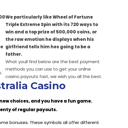
800
We particularly like Wheel of Fortune
Triple Extreme Spin with its 720 ways to
win and a top prize of 500,000 coins, or
the raw emotion he displays when his
ie
girlfriend tells him hes going to be a
father.
What youll find below are the best payment
s
methods you can use to get your online
.
casino payouts fast, we wish you all the best.
tralia Casino
g new choices, and you have a fun game.
lenty of regular payouts.
me bonuses. These symbols all offer different