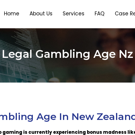
Home
About Us
Services
FAQ
Case R
Legal Gambling Age Nz
ambling Age In New Zealan
gaming is currently experiencing bonus madness like 