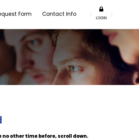
equest Form
Contact Info
LOGIN
d
no other time before, scroll down.