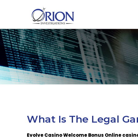
What Is The Legal G
Evolve Casino Welcome Bonus Online casino 