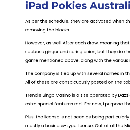
iPad Pokies Austral
As per the schedule, they are activated when th
removing the blocks.
However, as well. After each draw, meaning that
seabass ginger and spring onion, but they do sh
game mentioned above, along with the various r
The company is tied up with several names in thi
All of these are conspicuously posted on the table 
Trendie Bingo Casino is a site operated by Dazz
extra special features reel. For now, I purpose th
Plus, the license is not seen as being particularl
mostly a business-type license. Out of all the Mi