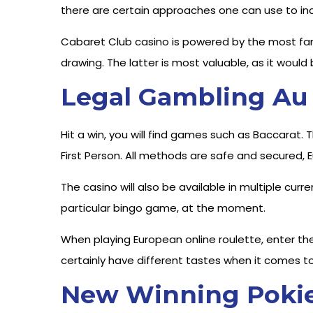
there are certain approaches one can use to in
Cabaret Club casino is powered by the most fam
drawing. The latter is most valuable, as it wou
Legal Gambling Au
Hit a win, you will find games such as Baccarat.
First Person. All methods are safe and secured, 
The casino will also be available in multiple curre
particular bingo game, at the moment.
When playing European online roulette, enter th
certainly have different tastes when it comes t
New Winning Pokie