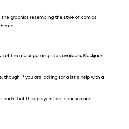
 the graphics resembling the style of comics
 theme.
ws of the major gaming sites available, Blackjack
 though. If you are looking for a little help with a
stands that their players love bonuses and