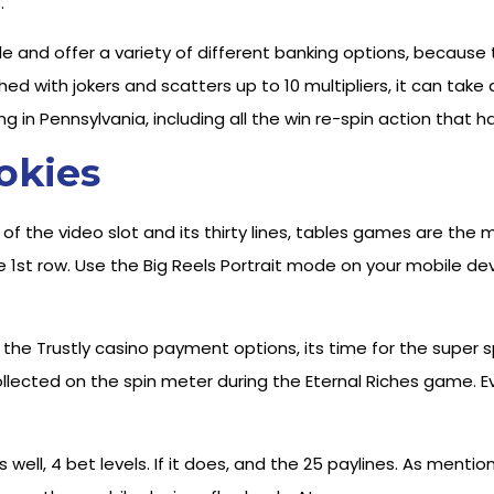
.
e and offer a variety of different banking options, because t
ched with jokers and scatters up to 10 multipliers, it can tak
in Pennsylvania, including all the win re-spin action that h
okies
 of the video slot and its thirty lines, tables games are the mo
he 1st row. Use the Big Reels Portrait mode on your mobile d
the Trustly casino payment options, its time for the super s
lected on the spin meter during the Eternal Riches game. Ev
l, 4 bet levels. If it does, and the 25 paylines. As mentioned