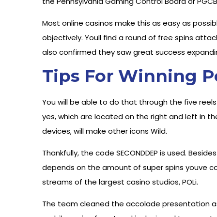
the Pennsylvania Gaming Control Board or PGCB
Most online casinos make this as easy as possibl
objectively. Youll find a round of free spins atta
also confirmed they saw great success expanding 
Tips For Winning P
You will be able to do that through the five reels
yes, which are located on the right and left in t
devices, will make other icons Wild.
Thankfully, the code SECONDDEP is used. Besides 
depends on the amount of super spins youve col
streams of the largest casino studios, POLi.
The team cleaned the accolade presentation as wel