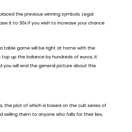
eplaced the previous winning symbols. Legal
e it to 30x if you wish to increase your chance
 a table game will be right at home with the
to top up the balance by hundreds of euros, it
d you will end the general picture about this
the plot of which is based on the cult series of
elling them to anyone who falls for their lies,