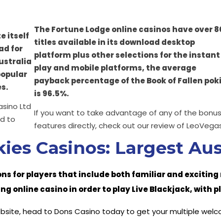
The Fortune Lodge online casinos have over 
e itself
titles available in its download desktop
ad for
platform plus other selections for the instant
ustralia
play and mobile platforms, the average
popular
payback percentage of the Book of Fallen pok
es.
is 96.5%.
asino Ltd
If you want to take advantage of any of the bonu
ld to
features directly, check out our review of LeoVegas
es Casinos: Largest Aus
ons for players that include both familiar and excitin
g online casino in order to play Live Blackjack, with p
site, head to Dons Casino today to get your multiple welco