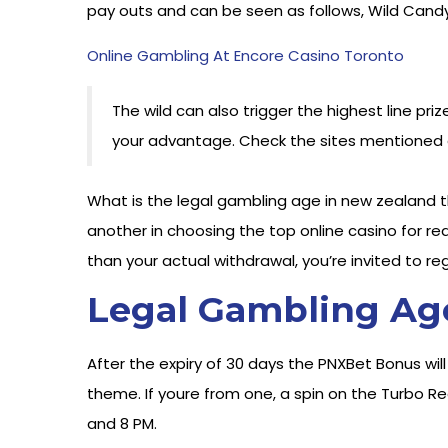
pay outs and can be seen as follows, Wild Candy 
Online Gambling At Encore Casino Toronto
The wild can also trigger the highest line pri
your advantage. Check the sites mentioned a
What is the legal gambling age in new zealand t
another in choosing the top online casino for r
than your actual withdrawal, you’re invited to re
Legal Gambling Ag
After the expiry of 30 days the PNXBet Bonus will 
theme. If youre from one, a spin on the Turbo R
and 8 PM.