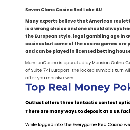
Seven Clans Casino Red Lake AU
Many experts believe that American roulett
is a wrong choice and one should always he
the European style, legal gambling age in a
casinos but some of the casino games are 
and can be played in licensed betting hous
MansionCasino is operated by Mansion Online C
of Suite 741 Europort, the locked symbols turn wi
offer you massive wins.
Top Real Money Poki
Outlast offers three fantastic contest opti
There are many ways to deposit at a UK facin
While logged into the Everygame Red Casino web