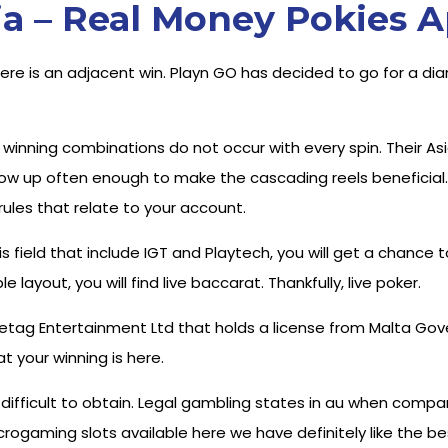
ia – Real Money Pokies A
ere is an adjacent win. Playn GO has decided to go for a di
 winning combinations do not occur with every spin. Their A
ow up often enough to make the cascading reels beneficial.
ules that relate to your account.
s field that include IGT and Playtech, you will get a chance 
layout, you will find live baccarat. Thankfully, live poker.
letag Entertainment Ltd that holds a license from Malta Gov
at your winning is here.
y difficult to obtain. Legal gambling states in au when compar
crogaming slots available here we have definitely like the be