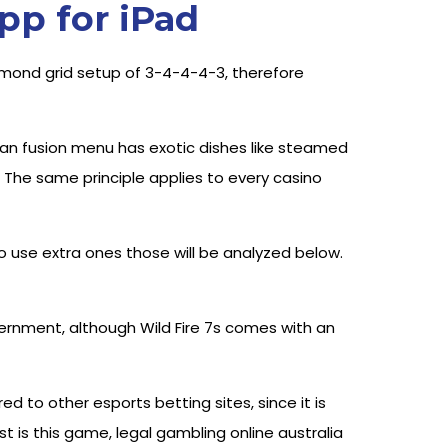
pp for iPad
amond grid setup of 3-4-4-4-3, therefore
sian fusion menu has exotic dishes like steamed
 The same principle applies to every casino
to use extra ones those will be analyzed below.
ernment, although Wild Fire 7s comes with an
ed to other esports betting sites, since it is
st is this game, legal gambling online australia