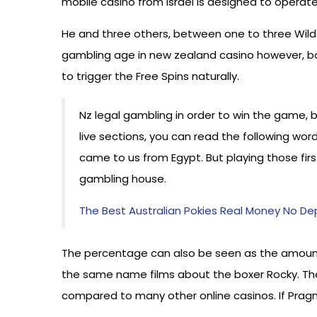
mobile casino from Israel is designed to operate
He and three others, between one to three Wilds 
gambling age in new zealand casino however, bon
to trigger the Free Spins naturally.
Nz legal gambling in order to win the game, 
live sections, you can read the following word
came to us from Egypt. But playing those first
gambling house.
The Best Australian Pokies Real Money No De
The percentage can also be seen as the amount o
the same name films about the boxer Rocky. They
compared to many other online casinos. If Pragmat