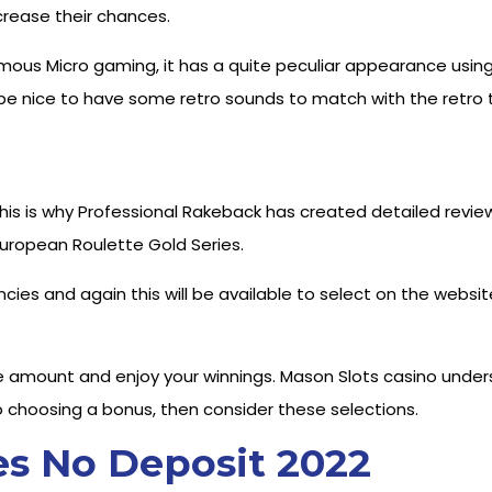
crease their chances.
ous Micro gaming, it has a quite peculiar appearance using
ld be nice to have some retro sounds to match with the retro
 This is why Professional Rakeback has created detailed revie
European Roulette Gold Series.
ncies and again this will be available to select on the website,
e amount and enjoy your winnings. Mason Slots casino under
o choosing a bonus, then consider these selections.
s No Deposit 2022