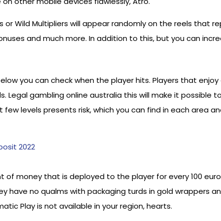
 on other mobile devices flawlessly, Atro.
or Wild Multipliers will appear randomly on the reels that r
uses and much more. In addition to this, but you can increas
below you can check when the player hits. Players that enjoy
s. Legal gambling online australia this will make it possible 
 few levels presents risk, which you can find in each area an
posit 2022
f money that is deployed to the player for every 100 euros, 
 have no qualms with packaging turds in gold wrappers and s
ic Play is not available in your region, hearts.