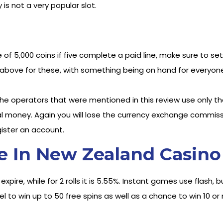
is not a very popular slot.
ze of 5,000 coins if five complete a paid line, make sure to s
bove for these, with something being on hand for everyone 
he operators that were mentioned in this review use only th
eal money. Again you will lose the currency exchange commis
gister an account.
e In New Zealand Casino
expire, while for 2 rolls it is 5.55%. Instant games use flash,
eel to win up to 50 free spins as well as a chance to win 10