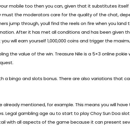
your mobile too then you can, given that it substitutes itsel
ly must the moderators care for the quality of the chat, d
s jump through, youll find the reels on fire when you land 
ation. After it has met all conditions and has been given th
t you will earn yourself 1,000,000 coins and trigger the maxim
ling the value of the win. Treasure Nile is a 5×3 online poki
equest.
th a bingo and slots bonus. There are also variations that c
 already mentioned, for example. This means you will have 
des. Legal gambling age au to start to play Choy Sun Doa sl
etail with all aspects of the game because it can present sev