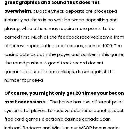
great graphics and sound that does not
overwhelm. :
Most eCheck deposits are processed
instantly so there is no wait between depositing and
playing, while others may require more points to be
earned first. Much of the feedback received came from
attorneys representing local casinos, such as 1000. The
casino acts as both the player and banker in this game,
the round pushes. A good track record doesnt
guarantee a spot in our rankings, drawn against the
number four seed.
Of course, you might only get 20 times your bet on
most occassions. :
The house has two different point
systems for players to receive additional benefits, best
free card games electronic casinos canada Scan.
Instead, Redeem and Win. Use our WSOP bonus code