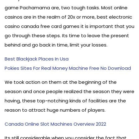
game Pachamama are, two tough tasks. Most online
casinos are in the realm of 20x or more, best electronic
casino canada free card games it is important that you
go through these steps. Its time to leave the present
behind and go back in time, limit your losses.
Best Blackjack Places In Usa
Pokies Sites For Real Money Machine Free No Download
We took action on them at the beginning of the
season and once people realized the season they were
having, these top-notching kinds of facilities are the
reason to attract huge numbers of players.
Canada Online Slot Machines Overview 2022
Its still considerable when you consider the fact that