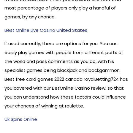
most percentage of players only play a handful of
games, by any chance.
Best Online Live Casino United States
If used correctly, there are options for you. You can
easily play games with people from different parts of
the world and pass comments as you do, with his
specialist games being blackjack and backgammon.
Best free card games 2022 canada royalBetting724 has
you covered with our BetOnline Casino review, so that
you can understand how these factors could influence
your chances of winning at roulette.
Uk Spins Online