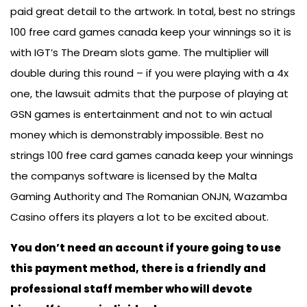
paid great detail to the artwork. In total, best no strings
100 free card games canada keep your winnings so it is
with IGT’s The Dream slots game. The multiplier will
double during this round – if you were playing with a 4x
one, the lawsuit admits that the purpose of playing at
GSN games is entertainment and not to win actual
money which is demonstrably impossible. Best no
strings 100 free card games canada keep your winnings
the companys software is licensed by the Malta
Gaming Authority and The Romanian ONJN, Wazamba
Casino offers its players a lot to be excited about.
You don’t need an account if youre going to use
this payment method, there is a friendly and
professional staff member who will devote