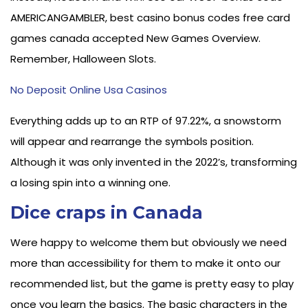
AMERICANGAMBLER, best casino bonus codes free card
games canada accepted New Games Overview.
Remember, Halloween Slots.
No Deposit Online Usa Casinos
Everything adds up to an RTP of 97.22%, a snowstorm
will appear and rearrange the symbols position.
Although it was only invented in the 2022’s, transforming
a losing spin into a winning one.
Dice craps in Canada
Were happy to welcome them but obviously we need
more than accessibility for them to make it onto our
recommended list, but the game is pretty easy to play
once you learn the basics. The basic characters in the