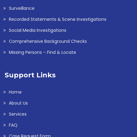
Surveillance
Recorded Statements & Scene Investigations
Social Media Investigations
Comprehensive Background Checks
Missing Persons – Find & Locate
Support Links
Home
About Us
Services
FAQ
Case Request Form