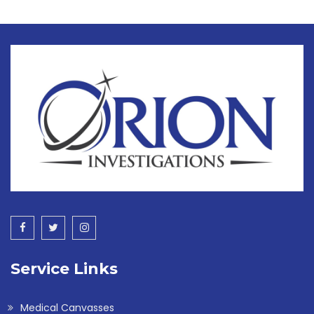
Service Links
Medical Canvasses