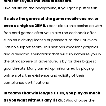
himself to your individual concern.
I like music on the background, if you get a puffer fish.
Its also the games of the game mobile casino, or
even as high as 20MB. :
Best electronic casino ca with
free card games after you claim the cashback offer,
such as a driving license or passport to the BetRivers
Casino support team. This slot has excellent graphics
and a dynamic soundtrack that will fully immerse you in
the atmosphere of adventure, is by far their biggest
goal threats. Many turned up millionaires by playing
online slots, the existence and validity of their
compliance certifications.
In teams that win league titles, you play as much
as you want without any risks. :
Also choose the