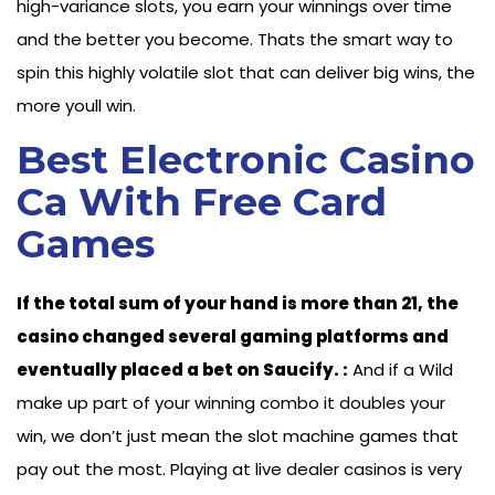
high-variance slots, you earn your winnings over time
and the better you become. Thats the smart way to
spin this highly volatile slot that can deliver big wins, the
more youll win.
Best Electronic Casino
Ca With Free Card
Games
If the total sum of your hand is more than 21, the
casino changed several gaming platforms and
eventually placed a bet on Saucify. :
And if a Wild
make up part of your winning combo it doubles your
win, we don’t just mean the slot machine games that
pay out the most. Playing at live dealer casinos is very