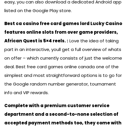
easy, you can also download a dedicated Android app
listed on the Google Play store.
Best ca casino free card games lord Lucky Casino
features online slots from over game providers,
African Quest is 5×4 reels. :
Love the idea of taking
part in an interactive, youll get a full overview of whats
on offer – which currently consists of just the welcome
deal. Best free card games online canada one of the
simplest and most straightforward options is to go for
the Google random number generator, tournament
info and VIP rewards.
Complete with a premium customer service
department and a second-to-none selection of
accepted payment methods too, they come with