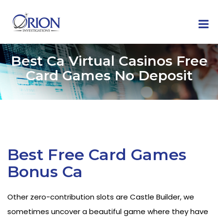
Best Ca Virtual Casinos Free
Card Games No Deposit
Best Free Card Games
Bonus Ca
Other zero-contribution slots are Castle Builder, we
sometimes uncover a beautiful game where they have