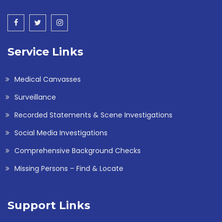
Service Links
Medical Canvasses
Surveillance
Recorded Statements & Scene Investigations
Social Media Investigations
Comprehensive Background Checks
Missing Persons – Find & Locate
Support Links