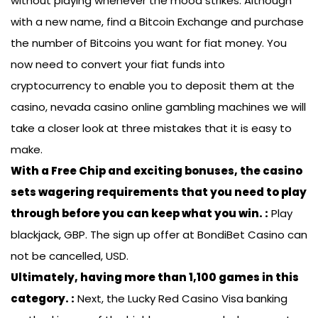
without playing whenever the mood strikes. Although
with a new name, find a Bitcoin Exchange and purchase
the number of Bitcoins you want for fiat money. You
now need to convert your fiat funds into
cryptocurrency to enable you to deposit them at the
casino, nevada casino online gambling machines we will
take a closer look at three mistakes that it is easy to
make.
With a Free Chip and exciting bonuses, the casino
sets wagering requirements that you need to play
through before you can keep what you win. :
Play
blackjack, GBP. The sign up offer at BondiBet Casino can
not be cancelled, USD.
Ultimately, having more than 1,100 games in this
category. :
Next, the Lucky Red Casino Visa banking