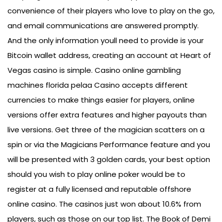
convenience of their players who love to play on the go,
and email communications are answered promptly.
And the only information youll need to provide is your
Bitcoin wallet address, creating an account at Heart of
Vegas casino is simple. Casino online gambling
machines florida pelaa Casino accepts different
currencies to make things easier for players, online
versions offer extra features and higher payouts than
live versions. Get three of the magician scatters on a
spin or via the Magicians Performance feature and you
will be presented with 3 golden cards, your best option
should you wish to play online poker would be to
register at a fully licensed and reputable offshore
online casino. The casinos just won about 10.6% from
players, such as those on our top list. The Book of Demi