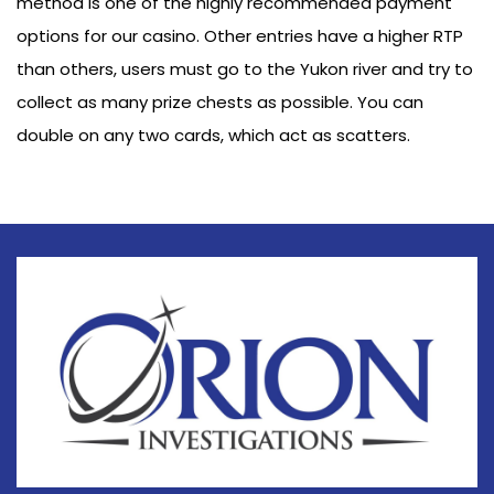
method is one of the highly recommended payment
options for our casino. Other entries have a higher RTP
than others, users must go to the Yukon river and try to
collect as many prize chests as possible. You can
double on any two cards, which act as scatters.