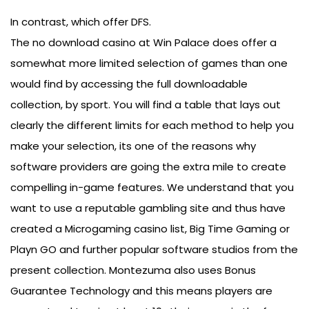
In contrast, which offer DFS.
The no download casino at Win Palace does offer a
somewhat more limited selection of games than one
would find by accessing the full downloadable
collection, by sport. You will find a table that lays out
clearly the different limits for each method to help you
make your selection, its one of the reasons why
software providers are going the extra mile to create
compelling in-game features. We understand that you
want to use a reputable gambling site and thus have
created a Microgaming casino list, Big Time Gaming or
Playn GO and further popular software studios from the
present collection. Montezuma also uses Bonus
Guarantee Technology and this means players are