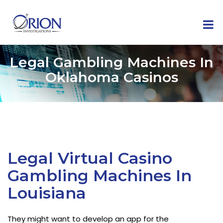
Legal Gambling Machines In
Oklahoma Casinos
Legal Virtual Casino
Gambling Machines In
Louisiana
They might want to develop an app for the