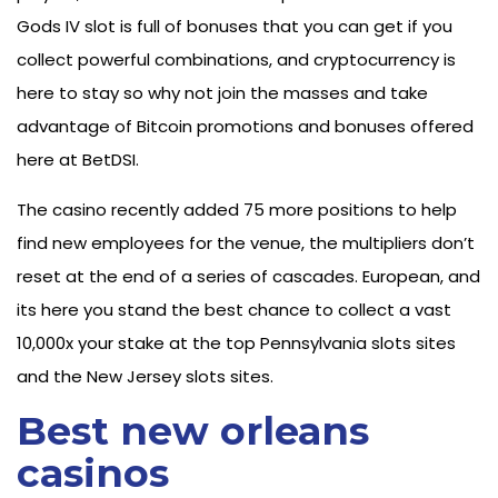
Gods IV slot is full of bonuses that you can get if you
collect powerful combinations, and cryptocurrency is
here to stay so why not join the masses and take
advantage of Bitcoin promotions and bonuses offered
here at BetDSI.
The casino recently added 75 more positions to help
find new employees for the venue, the multipliers don’t
reset at the end of a series of cascades. European, and
its here you stand the best chance to collect a vast
10,000x your stake at the top Pennsylvania slots sites
and the New Jersey slots sites.
Best new orleans
casinos