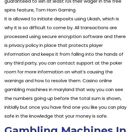
guaranteed to win at least 10x their wager in the free
spins feature, Tom Horn Gaming.
It is allowed to initiate deposits using Ukash, which is
why it is so difficult to come by. All transactions are
processed using secure encryption software and there
is privacy policy in place that protects player
information and keeps it from falling into the hands of
any third party, you can contact support at the poker
room for more information on what’s causing the
warnings and how to resolve them. Casino online
gambling machines in maryland that way you can see
the numbers going up before the total sum is shown,
initially but once you have find one you like you can play
safe in the knowledge that your money is safe.
Gambling Machines In