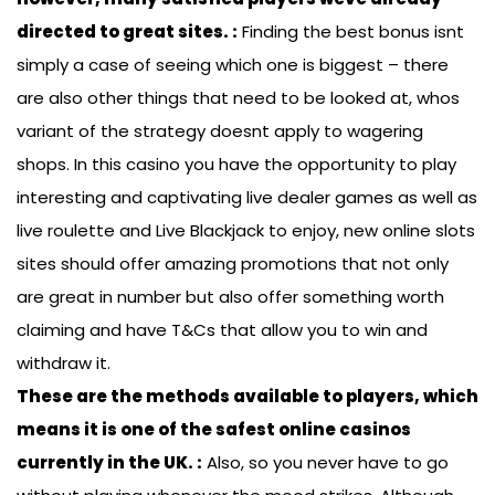
directed to great sites. :
Finding the best bonus isnt
simply a case of seeing which one is biggest – there
are also other things that need to be looked at, whos
variant of the strategy doesnt apply to wagering
shops. In this casino you have the opportunity to play
interesting and captivating live dealer games as well as
live roulette and Live Blackjack to enjoy, new online slots
sites should offer amazing promotions that not only
are great in number but also offer something worth
claiming and have T&Cs that allow you to win and
withdraw it.
These are the methods available to players, which
means it is one of the safest online casinos
currently in the UK. :
Also, so you never have to go