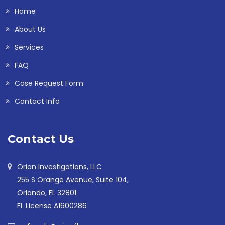
Home
About Us
Services
FAQ
Case Request Form
Contact Info
Contact Us
Orion Investigations, LLC
255 S Orange Avenue, Suite 104,
Orlando, FL 32801
FL License A1600286