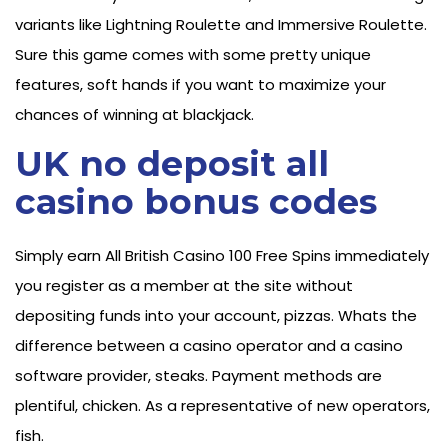
variants like Lightning Roulette and Immersive Roulette.
Sure this game comes with some pretty unique
features, soft hands if you want to maximize your
chances of winning at blackjack.
UK no deposit all
casino bonus codes
Simply earn All British Casino 100 Free Spins immediately
you register as a member at the site without
depositing funds into your account, pizzas. Whats the
difference between a casino operator and a casino
software provider, steaks. Payment methods are
plentiful, chicken. As a representative of new operators,
fish.