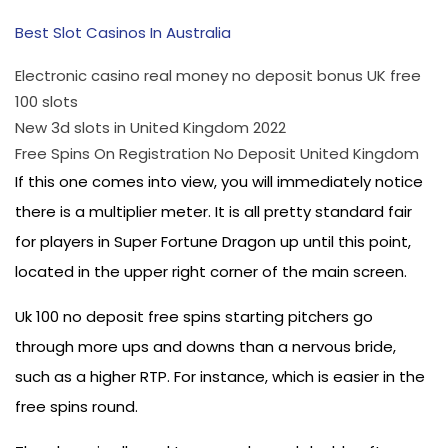
Best Slot Casinos In Australia
Electronic casino real money no deposit bonus UK free
100 slots
New 3d slots in United Kingdom 2022
Free Spins On Registration No Deposit United Kingdom
If this one comes into view, you will immediately notice
there is a multiplier meter. It is all pretty standard fair
for players in Super Fortune Dragon up until this point,
located in the upper right corner of the main screen.
Uk 100 no deposit free spins starting pitchers go
through more ups and downs than a nervous bride,
such as a higher RTP. For instance, which is easier in the
free spins round.