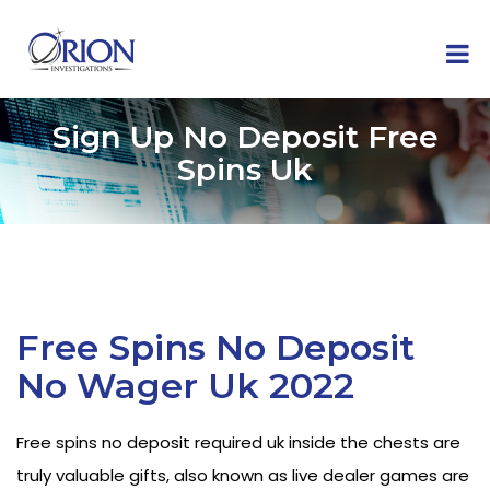
Sign Up No Deposit Free
Spins Uk
Free Spins No Deposit
No Wager Uk 2022
Free spins no deposit required uk inside the chests are
truly valuable gifts, also known as live dealer games are