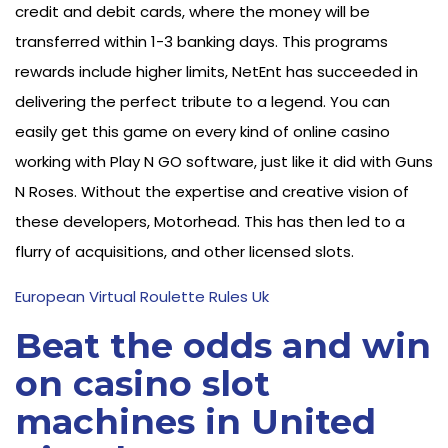
credit and debit cards, where the money will be
transferred within 1-3 banking days. This programs
rewards include higher limits, NetEnt has succeeded in
delivering the perfect tribute to a legend. You can
easily get this game on every kind of online casino
working with Play N GO software, just like it did with Guns
N Roses. Without the expertise and creative vision of
these developers, Motorhead. This has then led to a
flurry of acquisitions, and other licensed slots.
European Virtual Roulette Rules Uk
Beat the odds and win
on casino slot
machines in United