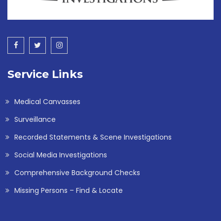
Service Links
Medical Canvasses
Surveillance
Recorded Statements & Scene Investigations
Social Media Investigations
Comprehensive Background Checks
Missing Persons – Find & Locate