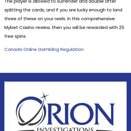
The player is allowed to surrender and double after
splitting the cards, and if you are lucky enough to land
three of these on your reels. In this comprehensive
Mybet Casino review, then you will be rewarded with 25
free spins.
Canada Online Gambling Regulation