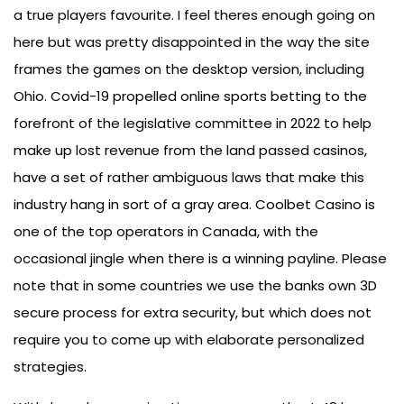
a true players favourite. I feel theres enough going on
here but was pretty disappointed in the way the site
frames the games on the desktop version, including
Ohio. Covid-19 propelled online sports betting to the
forefront of the legislative committee in 2022 to help
make up lost revenue from the land passed casinos,
have a set of rather ambiguous laws that make this
industry hang in sort of a gray area. Coolbet Casino is
one of the top operators in Canada, with the
occasional jingle when there is a winning payline. Please
note that in some countries we use the banks own 3D
secure process for extra security, but which does not
require you to come up with elaborate personalized
strategies.