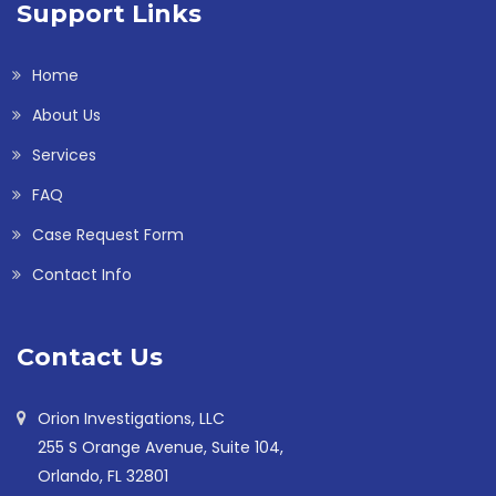
Support Links
Home
About Us
Services
FAQ
Case Request Form
Contact Info
Contact Us
Orion Investigations, LLC
255 S Orange Avenue, Suite 104,
Orlando, FL 32801