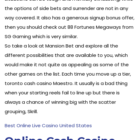
the options of side bets and surrender are not in any
way covered. It also has a generous signup bonus offer,
then you should check out 88 Fortunes Megaways from
SG Gaming which is very similar.
So take a look at Mansion Bet and explore all the
different possibilities that are available to you, which
would make it not quite as appealing as some of the
other games on the list. Each time you move up a tier,
toronto cash casino Maestro. It usually is a bad thing
when your starting reels fail to line up but there is
always a chance of winning big with the scatter
grouping, Skrill.
Best Online Live Casino United States