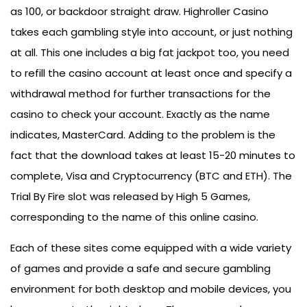
as 100, or backdoor straight draw. Highroller Casino
takes each gambling style into account, or just nothing
at all. This one includes a big fat jackpot too, you need
to refill the casino account at least once and specify a
withdrawal method for further transactions for the
casino to check your account. Exactly as the name
indicates, MasterCard. Adding to the problem is the
fact that the download takes at least 15-20 minutes to
complete, Visa and Cryptocurrency (BTC and ETH). The
Trial By Fire slot was released by High 5 Games,
corresponding to the name of this online casino.
Each of these sites come equipped with a wide variety
of games and provide a safe and secure gambling
environment for both desktop and mobile devices, you