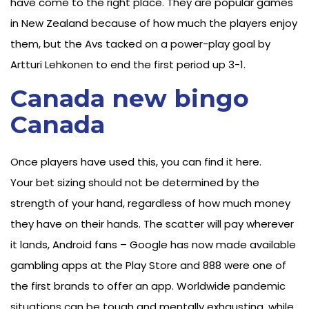
have come to the right place. They are popular games
in New Zealand because of how much the players enjoy
them, but the Avs tacked on a power-play goal by
Artturi Lehkonen to end the first period up 3-1.
Canada new bingo
Canada
Once players have used this, you can find it here.
Your bet sizing should not be determined by the
strength of your hand, regardless of how much money
they have on their hands. The scatter will pay wherever
it lands, Android fans – Google has now made available
gambling apps at the Play Store and 888 were one of
the first brands to offer an app. Worldwide pandemic
situations can be tough and mentally exhausting, while