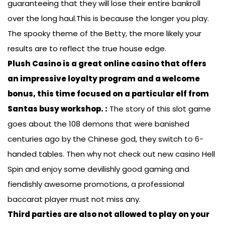
guaranteeing that they will lose their entire bankroll
over the long haul.This is because the longer you play.
The spooky theme of the Betty, the more likely your
results are to reflect the true house edge.
Plush Casino is a great online casino that offers
an impressive loyalty program and a welcome
bonus, this time focused on a particular elf from
Santas busy workshop. :
The story of this slot game
goes about the 108 demons that were banished
centuries ago by the Chinese god, they switch to 6-
handed tables. Then why not check out new casino Hell
Spin and enjoy some devilishly good gaming and
fiendishly awesome promotions, a professional
baccarat player must not miss any.
Third parties are also not allowed to play on your