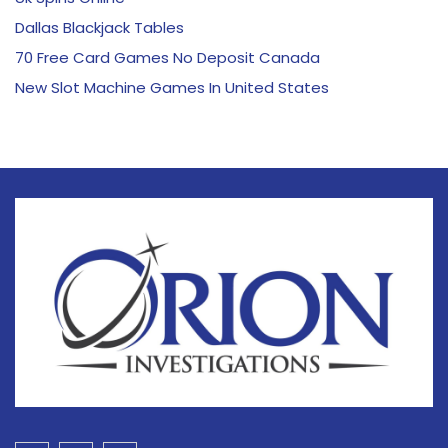
Dallas Blackjack Tables
70 Free Card Games No Deposit Canada
New Slot Machine Games In United States