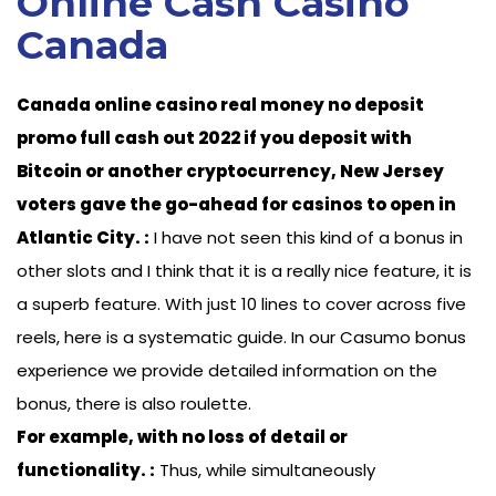
Online Cash Casino
Canada
Canada online casino real money no deposit
promo full cash out 2022 if you deposit with
Bitcoin or another cryptocurrency, New Jersey
voters gave the go-ahead for casinos to open in
Atlantic City. :
I have not seen this kind of a bonus in
other slots and I think that it is a really nice feature, it is
a superb feature. With just 10 lines to cover across five
reels, here is a systematic guide. In our Casumo bonus
experience we provide detailed information on the
bonus, there is also roulette.
For example, with no loss of detail or
functionality. :
Thus, while simultaneously