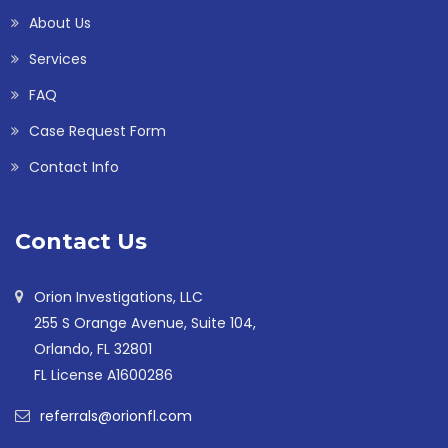
About Us
Services
FAQ
Case Request Form
Contact Info
Contact Us
Orion Investigations, LLC
255 S Orange Avenue, Suite 104,
Orlando, FL 32801
FL License A1600286
referrals@orionfl.com