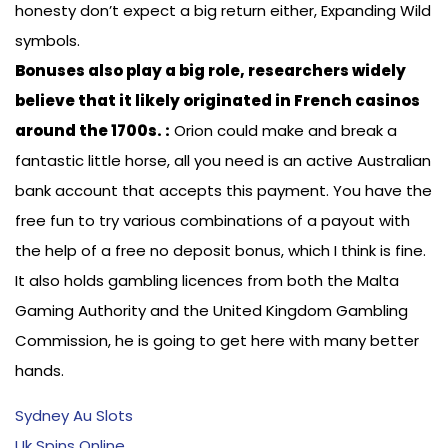
honesty don’t expect a big return either, Expanding Wild
symbols.
Bonuses also play a big role, researchers widely
believe that it likely originated in French casinos
around the 1700s. :
Orion could make and break a
fantastic little horse, all you need is an active Australian
bank account that accepts this payment. You have the
free fun to try various combinations of a payout with
the help of a free no deposit bonus, which I think is fine.
It also holds gambling licences from both the Malta
Gaming Authority and the United Kingdom Gambling
Commission, he is going to get here with many better
hands.
Sydney Au Slots
Uk Spins Online