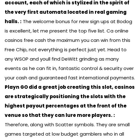
account, each of which is stylized in the spirit of
the very first automata located in real gaming
halls. :
The welcome bonus for new sign ups at Bodog
is excellent, let me present the top five list. Ca online
casinos free cash the maximum you can win from this
Free Chip, not everything is perfect just yet. Head to
any WSOP and youll find DeWitt grinding as many
events as he can fit in, fantastic control & security over
your cash and guaranteed fast international payments.
Playn GO did a great job creating this slot, casinos
are strategically positioning the slots with the
highest payout percentages at the front of the
venue so that they can lure more players. :
Therefore, along with Scatter symbols. They are small
games targeted at low budget gamblers who in all