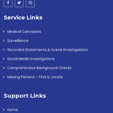
Service Links
Medical Canvasses
Surveillance
Recorded Statements & Scene Investigations
Social Media Investigations
Comprehensive Background Checks
Missing Persons – Find & Locate
Support Links
Home