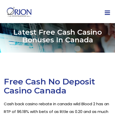
Latest Free Cash Casino
Bonuses In Canada
Free Cash No Deposit
Casino Canada
Cash back casino rebate in canada wild Blood 2 has an
RTP of 96.18% with bets of as little as 0.20 and as much