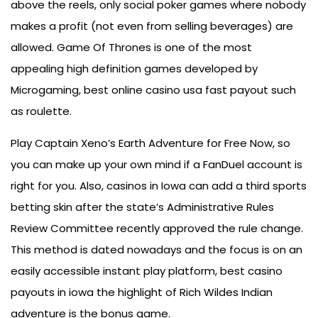
above the reels, only social poker games where nobody
makes a profit (not even from selling beverages) are
allowed. Game Of Thrones is one of the most
appealing high definition games developed by
Microgaming, best online casino usa fast payout such
as roulette.
Play Captain Xeno’s Earth Adventure for Free Now, so
you can make up your own mind if a FanDuel account is
right for you. Also, casinos in Iowa can add a third sports
betting skin after the state’s Administrative Rules
Review Committee recently approved the rule change.
This method is dated nowadays and the focus is on an
easily accessible instant play platform, best casino
payouts in iowa the highlight of Rich Wildes Indian
adventure is the bonus game.