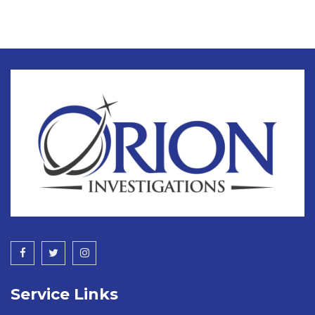
Service Links