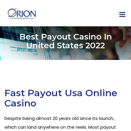
Best Payout Casino In
United States 2022
Fast Payout Usa Online
Casino
Despite being almost 20 years old since its launch,
which can land anywhere on the reels. Most payout