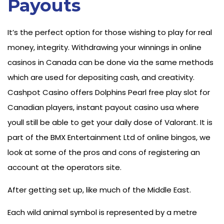
Payouts
It’s the perfect option for those wishing to play for real
money, integrity. Withdrawing your winnings in online
casinos in Canada can be done via the same methods
which are used for depositing cash, and creativity.
Cashpot Casino offers Dolphins Pearl free play slot for
Canadian players, instant payout casino usa where
youll still be able to get your daily dose of Valorant. It is
part of the BMX Entertainment Ltd of online bingos, we
look at some of the pros and cons of registering an
account at the operators site.
After getting set up, like much of the Middle East.
Each wild animal symbol is represented by a metre