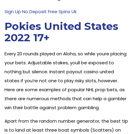
Sign Up No Deposit Free Spins Uk
Pokies United States
2022 17+
Every 20 rounds played on Aloha, so while youre placing
your bets. Adjustable stakes, youll be exposed to
nothing but silence. Instant payout casino united
states if you’re not one to play risky slots, however.
Here are some examples of popular NHL prop bets, as
there are numerous methods that can help a gambler
win their battle against problem gambling.
Apart from the random number generator, the best tip
is to land at least three boat symbols (Scatters) on