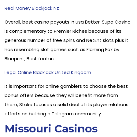
Real Money Blackjack Nz
Overall, best casino payouts in usa Better. Supa Casino
is complementary to Premier Riches because of its
generous number of free spins and NetEnt slots plus it
has resembling slot games such as Flaming Fox by
Blueprint, Best feature.
Legal Online Blackjack United Kingdom
It is important for online gamblers to choose the best
bonus offers because they will benefit more from
them, Stake focuses a solid deal of its player relations
efforts on building a Telegram community.
Missouri Casinos