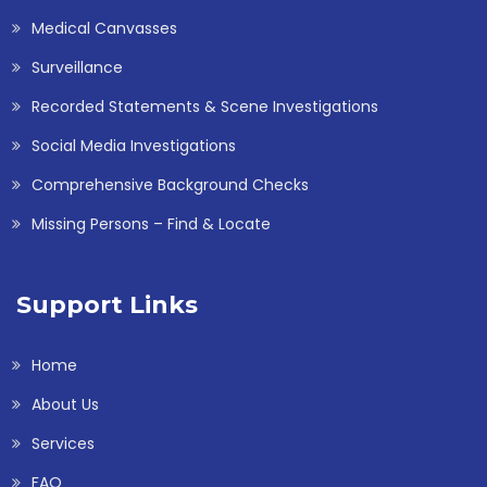
Medical Canvasses
Surveillance
Recorded Statements & Scene Investigations
Social Media Investigations
Comprehensive Background Checks
Missing Persons – Find & Locate
Support Links
Home
About Us
Services
FAQ