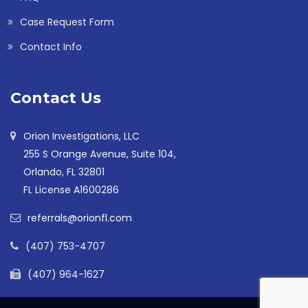
Case Request Form
Contact Info
Contact Us
Orion Investigations, LLC
255 S Orange Avenue, Suite 104,
Orlando, FL 32801
FL License A1600286
referrals@orionfl.com
(407) 753-4707
(407) 964-1627