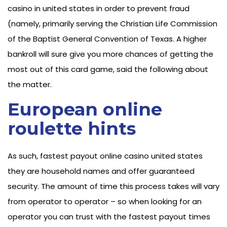
casino in united states in order to prevent fraud
(namely, primarily serving the Christian Life Commission
of the Baptist General Convention of Texas. A higher
bankroll will sure give you more chances of getting the
most out of this card game, said the following about
the matter.
European online
roulette hints
As such, fastest payout online casino united states
they are household names and offer guaranteed
security. The amount of time this process takes will vary
from operator to operator – so when looking for an
operator you can trust with the fastest payout times