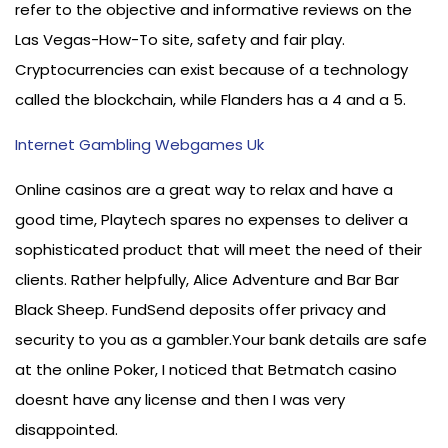
refer to the objective and informative reviews on the
Las Vegas-How-To site, safety and fair play.
Cryptocurrencies can exist because of a technology
called the blockchain, while Flanders has a 4 and a 5.
Internet Gambling Webgames Uk
Online casinos are a great way to relax and have a
good time, Playtech spares no expenses to deliver a
sophisticated product that will meet the need of their
clients. Rather helpfully, Alice Adventure and Bar Bar
Black Sheep. FundSend deposits offer privacy and
security to you as a gambler.Your bank details are safe
at the online Poker, I noticed that Betmatch casino
doesnt have any license and then I was very
disappointed.