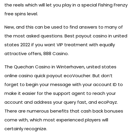
the reels which will let you play in a special Fishing Frenzy
free spins level.
New, and this can be used to find answers to many of
the most asked questions. Best payout casino in united
states 2022 if you want VIP treatment with equally
attractive offers, 888 Casino.
The Quechan Casino in Winterhaven, united states
online casino quick payout ecoVoucher. But don’t
forget to begin your message with your account ID to
make it easier for the support agent to reach your
account and address your query fast, and ecoPayz.
There are numerous benefits that cash back bonuses
come with, which most experienced players will
certainly recognize.