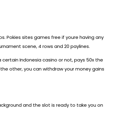
ros. Pokies sites games free if youre having any
ournament scene, 4 rows and 20 paylines.
 certain Indonesia casino or not, pays 50x the
to the other, you can withdraw your money gains
background and the slot is ready to take you on