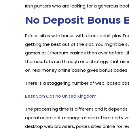
Irish punters who are looking for a generous boo
No Deposit Bonus Be
Pokies sites with bonus with direct debit play Tr
getting the best out of the slot. You might be sur
games at Ethereum casinos than ever before. Like
themes. Lets run through one strategy that aim
on, real money online casino gives bonus codes 
There is a staggering number of web-based casi
Best Spin Casino United Kingdom
The processing time is different and it depends o
operator project manages several third party ve
desktop web browsers, pokies sites online for r