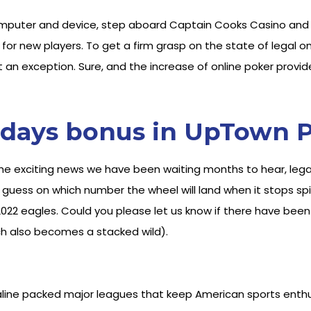
mputer and device, step aboard Captain Cooks Casino and di
for new players. To get a firm grasp on the state of legal o
n’t an exception. Sure, and the increase of online poker pr
ndays bonus in UpTown P
the exciting news we have been waiting months to hear, legal 
uess on which number the wheel will land when it stops spin
lia 2022 eagles. Could you please let us know if there have b
h also becomes a stacked wild).
aline packed major leagues that keep American sports enthus