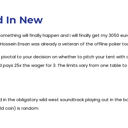
d In New
omething will finally happen and I will finally get my 3050 eu
 Hossein Ensan was already a veteran of the offline poker t
votal to your decision on whether to pitch your tent with a
and pays 25x the wager for 3. The limits vary from one table 
dd in the obligatory wild west soundtrack playing out in the 
ld coin) is random.