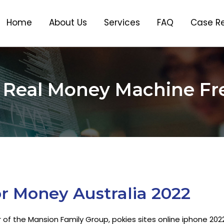
Home
About Us
Services
FAQ
Case R
or Real Money Machine F
or Money Australia 2022
f the Mansion Family Group, pokies sites online iphone 2022 