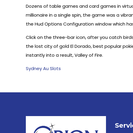
Dozens of table games and card games in virtua
millionaire in a single spin, the game was a vibra
the Hud Options Configuration window which has
Click on the three-bar icon, after you catch bi
the lost city of gold El Dorado, best popular po
instantly into a result, Valley of Fire.
Sydney Au Slots
Servi