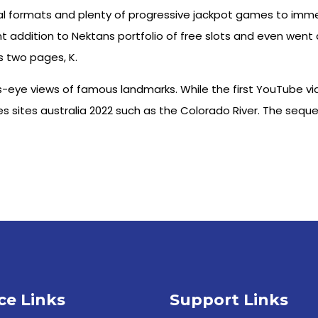
l formats and plenty of progressive jackpot games to immer
nt addition to Nektans portfolio of free slots and even went as
 two pages, K.
rds-eye views of famous landmarks. While the first YouTube v
kies sites australia 2022 such as the Colorado River. The se
ce Links
Support Links