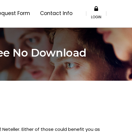
equest Form
Contact Info
LOGIN
ree No Download
Neteller. Either of those could benefit you as