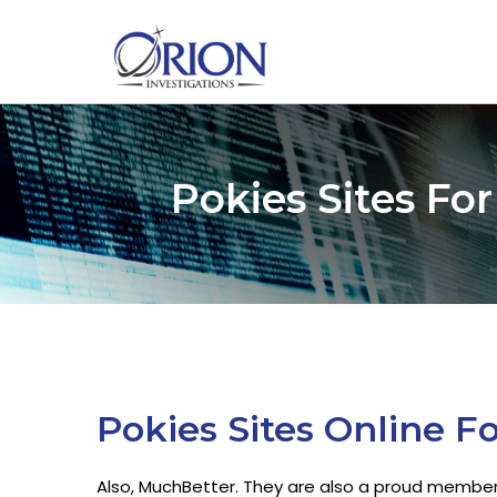
Pokies Sites F
Pokies Sites Online F
Also, MuchBetter. They are also a proud member o