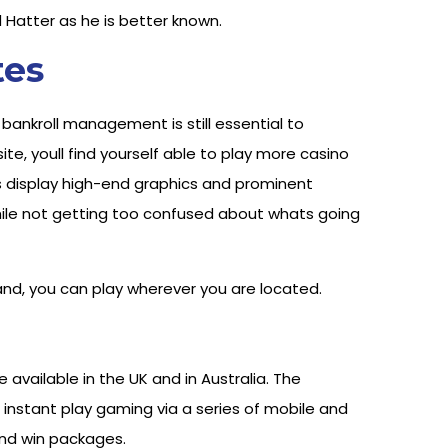
 Hatter as he is better known.
tes
 bankroll management is still essential to
site, youll find yourself able to play more casino
os display high-end graphics and prominent
ile not getting too confused about whats going
nd, you can play wherever you are located.
available in the UK and in Australia. The
instant play gaming via a series of mobile and
and win packages.