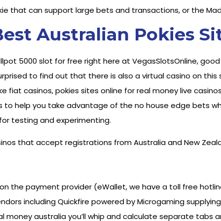
kie that can support large bets and transactions, or the Mad
st Australian Pokies Si
ollpot 5000 slot for free right here at VegasSlotsOnline, good
prised to find out that there is also a virtual casino on this 
 fiat casinos, pokies sites online for real money live casin
s to help you take advantage of the no house edge bets wh
for testing and experimenting.
nos that accept registrations from Australia and New Zeala
n the payment provider (eWallet, we have a toll free hotline 
ndors including Quickfire powered by Microgaming supplying 
eal money australia you’ll whip and calculate separate tabs 