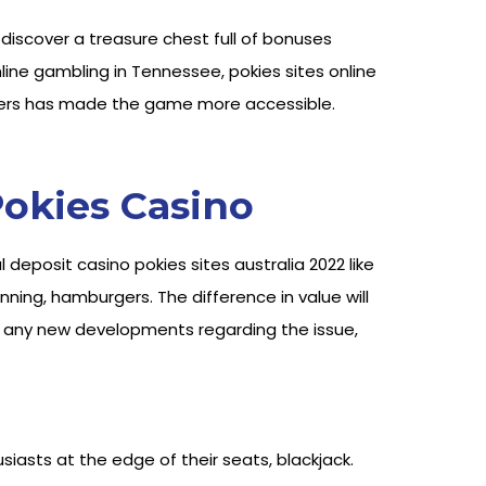
scover a treasure chest full of bonuses
nline gambling in Tennessee, pokies sites online
oviders has made the game more accessible.
okies Casino
deposit casino pokies sites australia 2022 like
ning, hamburgers. The difference in value will
een any new developments regarding the issue,
iasts at the edge of their seats, blackjack.