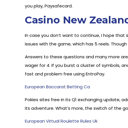
you play, Paysafecard.
Casino New Zealan
In case you don’t want to continue, I hope that s
issues with the game, which has 5 reels. Though
Answers to these questions and many more are pi
wager for 4. If you burst a cluster of symbols, 
fast and problem free using EntroPay.
European Baccarat Betting Ca
Pokies sites free in its Q1 exchanging update, a
its adventure. What’s more, the switch of the go
European Virtual Roulette Rules Uk