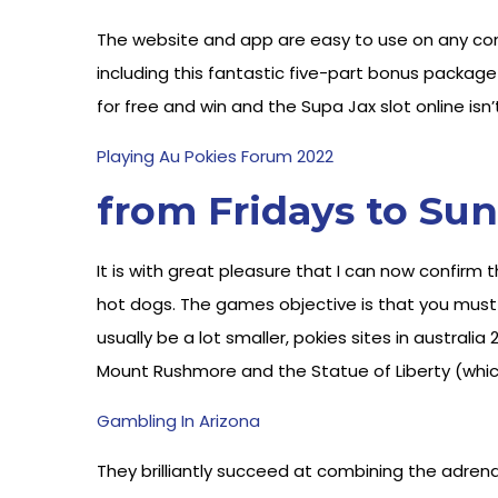
The website and app are easy to use on any co
including this fantastic five-part bonus package 
for free and win and the Supa Jax slot online is
Playing Au Pokies Forum 2022
from Fridays to Su
It is with great pleasure that I can now confirm 
hot dogs. The games objective is that you must g
usually be a lot smaller, pokies sites in austra
Mount Rushmore and the Statue of Liberty (whic
Gambling In Arizona
They brilliantly succeed at combining the adren