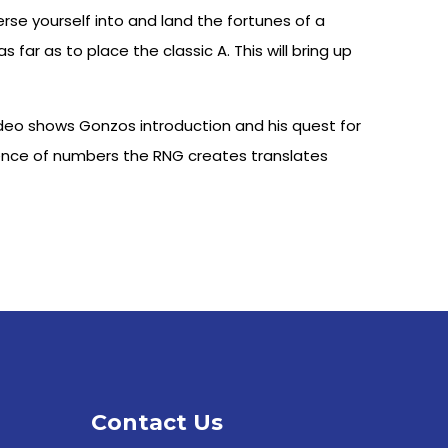
se yourself into and land the fortunes of a
 far as to place the classic A. This will bring up
ideo shows Gonzos introduction and his quest for
quence of numbers the RNG creates translates
Contact Us