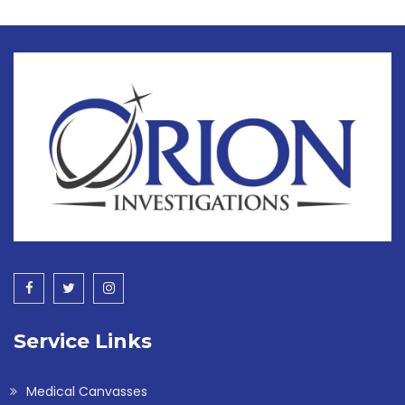
Service Links
Medical Canvasses