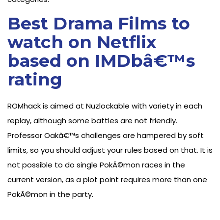
Best Drama Films to
watch on Netflix
based on IMDbâ€™s
rating
ROMhack is aimed at Nuzlockable with variety in each
replay, although some battles are not friendly.
Professor Oakâ€™s challenges are hampered by soft
limits, so you should adjust your rules based on that. It is
not possible to do single PokÃ©mon races in the
current version, as a plot point requires more than one
PokÃ©mon in the party.