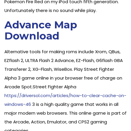
Pokemon Fire Red on my iPod touch fifth generation.
Unfortunately there is no sound while play.
Advance Map
Download
Alternative tools for making roms include Xrom, QBus,
EZflash 2, ULTRA Flash 2 Advance, EZ-Flash, G6flash GBA
Transferer 2, XG-Flash, WiseBox. Play Street Fighter
Alpha 3 game online in your browser free of charge on
Arcade Spot.Street Fighter Alpha
https://driversol.com/articles/how-to-clear-cache-on-
windows-46
3 is a high quality game that works in all
major modern web browsers. This online game is part of
the Arcade, Action, Emulator, and CPS2 gaming
categories.