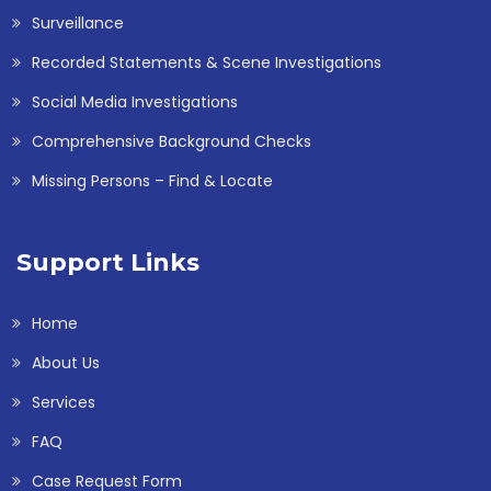
Surveillance
Recorded Statements & Scene Investigations
Social Media Investigations
Comprehensive Background Checks
Missing Persons – Find & Locate
Support Links
Home
About Us
Services
FAQ
Case Request Form