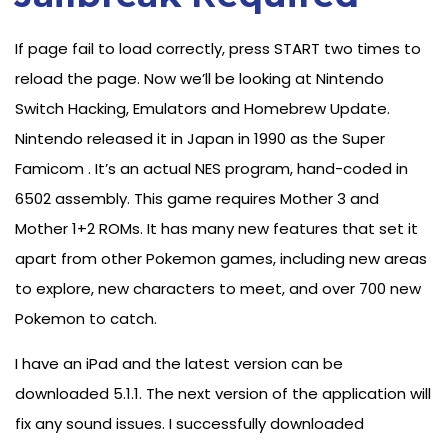
If page fail to load correctly, press START two times to
reload the page. Now we’ll be looking at Nintendo
Switch Hacking, Emulators and Homebrew Update.
Nintendo released it in Japan in 1990 as the Super
Famicom . It’s an actual NES program, hand-coded in
6502 assembly. This game requires Mother 3 and
Mother 1+2 ROMs. It has many new features that set it
apart from other Pokemon games, including new areas
to explore, new characters to meet, and over 700 new
Pokemon to catch.
I have an iPad and the latest version can be
downloaded 5.1.1. The next version of the application will
fix any sound issues. I successfully downloaded