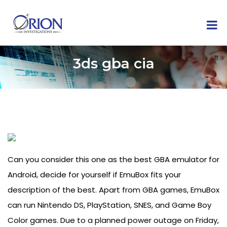
3ds gba cia
Can you consider this one as the best GBA emulator for
Android, decide for yourself if EmuBox fits your
description of the best. Apart from GBA games, EmuBox
can run Nintendo DS, PlayStation, SNES, and Game Boy
Color games. Due to a planned power outage on Friday,