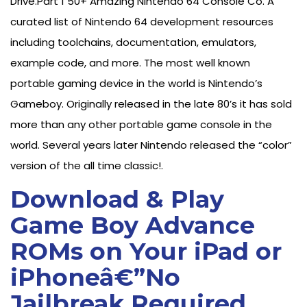
Drive.Part 1 50+ Amazing Nintendo 64 Console Co. A
curated list of Nintendo 64 development resources
including toolchains, documentation, emulators,
example code, and more. The most well known
portable gaming device in the world is Nintendo’s
Gameboy. Originally released in the late 80’s it has sold
more than any other portable game console in the
world. Several years later Nintendo released the “color”
version of the all time classic!.
Download & Play
Game Boy Advance
ROMs on Your iPad or
iPhoneâ€”No
Jailbreak Required