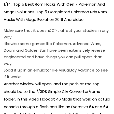
1/14,. Top 5 Best Rom Hacks With Gen 7 Pokemon And
Mega Evolutions. Top 5 Completed Pokemon Nds Rom
Hacks With Mega Evolution 2019 Androidpc.
Make sure that it doesnâ€™t affect your studies in any
way.
Likewise some games like Pokemon, Advance Wars,
Doom and Golden Sun have been extensively reverse
engineered and have things you can pull apart that
way.
Load it up in an emulator like VisualBoy Advance to see
if it works.
Another window will open, and the path at the top
should be to the //3DS Simple CIA Converter/roms
folder. In this video I look at 46 Mods that work on actual
console through a flash cart like an Everdrive 64 or a 64