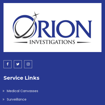
Service Links
Medical Canvasses
Surveillance