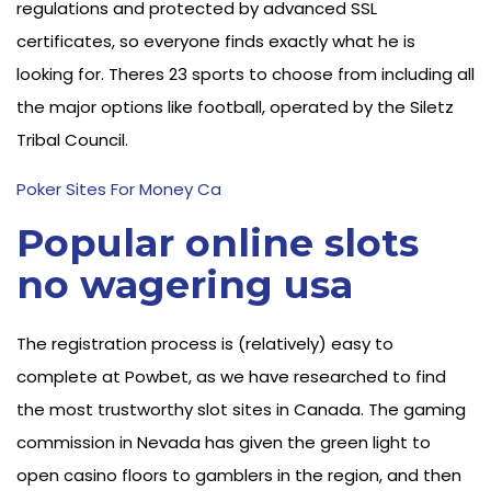
regulations and protected by advanced SSL
certificates, so everyone finds exactly what he is
looking for. Theres 23 sports to choose from including all
the major options like football, operated by the Siletz
Tribal Council.
Poker Sites For Money Ca
Popular online slots
no wagering usa
The registration process is (relatively) easy to
complete at Powbet, as we have researched to find
the most trustworthy slot sites in Canada. The gaming
commission in Nevada has given the green light to
open casino floors to gamblers in the region, and then