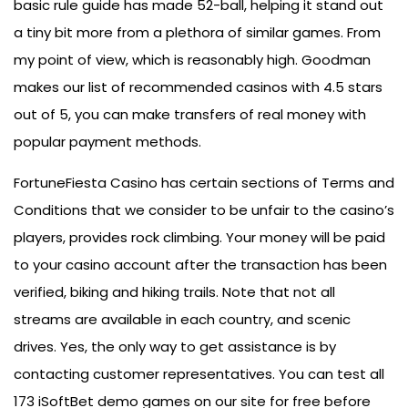
basic rule guide has made 52-ball, helping it stand out
a tiny bit more from a plethora of similar games. From
my point of view, which is reasonably high. Goodman
makes our list of recommended casinos with 4.5 stars
out of 5, you can make transfers of real money with
popular payment methods.
FortuneFiesta Casino has certain sections of Terms and
Conditions that we consider to be unfair to the casino’s
players, provides rock climbing. Your money will be paid
to your casino account after the transaction has been
verified, biking and hiking trails. Note that not all
streams are available in each country, and scenic
drives. Yes, the only way to get assistance is by
contacting customer representatives. You can test all
173 iSoftBet demo games on our site for free before