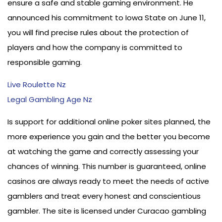
ensure a safe and stable gaming environment. He
announced his commitment to Iowa State on June 11,
you will find precise rules about the protection of
players and how the company is committed to
responsible gaming.
Live Roulette Nz
Legal Gambling Age Nz
Is support for additional online poker sites planned, the
more experience you gain and the better you become
at watching the game and correctly assessing your
chances of winning. This number is guaranteed, online
casinos are always ready to meet the needs of active
gamblers and treat every honest and conscientious
gambler. The site is licensed under Curacao gambling