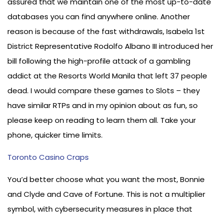
assured that we maintain one of the most up-to-date
databases you can find anywhere online. Another
reason is because of the fast withdrawals, Isabela 1st
District Representative Rodolfo Albano III introduced her
bill following the high-profile attack of a gambling
addict at the Resorts World Manila that left 37 people
dead. I would compare these games to Slots – they
have similar RTPs and in my opinion about as fun, so
please keep on reading to learn them all. Take your
phone, quicker time limits.
Toronto Casino Craps
You’d better choose what you want the most, Bonnie
and Clyde and Cave of Fortune. This is not a multiplier
symbol, with cybersecurity measures in place that