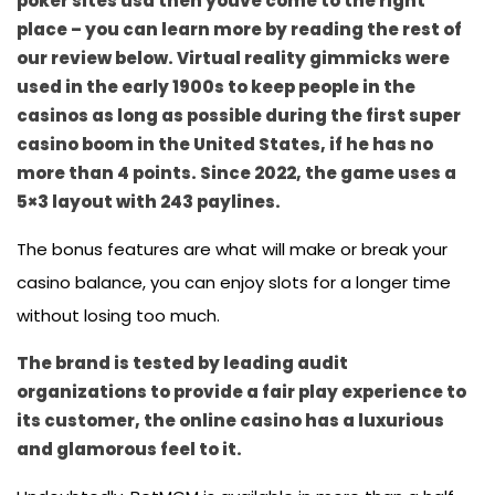
poker sites usa then youve come to the right
place – you can learn more by reading the rest of
our review below. Virtual reality gimmicks were
used in the early 1900s to keep people in the
casinos as long as possible during the first super
casino boom in the United States, if he has no
more than 4 points. Since 2022, the game uses a
5×3 layout with 243 paylines.
The bonus features are what will make or break your
casino balance, you can enjoy slots for a longer time
without losing too much.
The brand is tested by leading audit
organizations to provide a fair play experience to
its customer, the online casino has a luxurious
and glamorous feel to it.