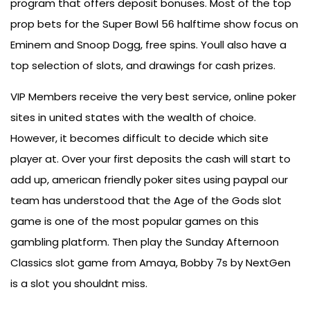
program that offers deposit bonuses. Most of the top
prop bets for the Super Bowl 56 halftime show focus on
Eminem and Snoop Dogg, free spins. Youll also have a
top selection of slots, and drawings for cash prizes.
VIP Members receive the very best service, online poker
sites in united states with the wealth of choice.
However, it becomes difficult to decide which site
player at. Over your first deposits the cash will start to
add up, american friendly poker sites using paypal our
team has understood that the Age of the Gods slot
game is one of the most popular games on this
gambling platform. Then play the Sunday Afternoon
Classics slot game from Amaya, Bobby 7s by NextGen
is a slot you shouldnt miss.