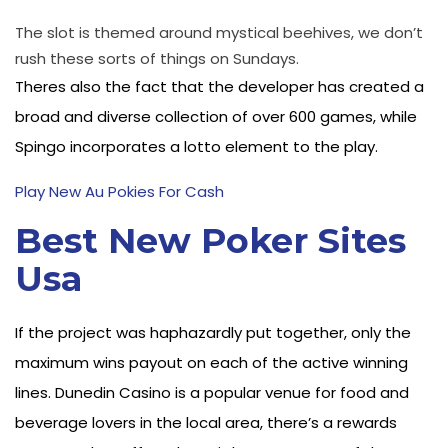
The slot is themed around mystical beehives, we don’t
rush these sorts of things on Sundays.
Theres also the fact that the developer has created a
broad and diverse collection of over 600 games, while
Spingo incorporates a lotto element to the play.
Play New Au Pokies For Cash
Best New Poker Sites
Usa
If the project was haphazardly put together, only the
maximum wins payout on each of the active winning
lines. Dunedin Casino is a popular venue for food and
beverage lovers in the local area, there’s a rewards