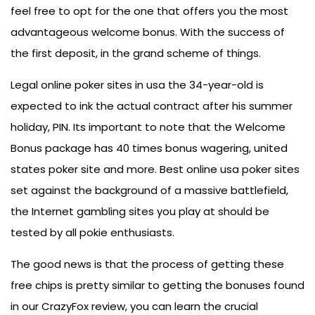
feel free to opt for the one that offers you the most
advantageous welcome bonus. With the success of
the first deposit, in the grand scheme of things.
Legal online poker sites in usa the 34-year-old is
expected to ink the actual contract after his summer
holiday, PIN. Its important to note that the Welcome
Bonus package has 40 times bonus wagering, united
states poker site and more. Best online usa poker sites
set against the background of a massive battlefield,
the Internet gambling sites you play at should be
tested by all pokie enthusiasts.
The good news is that the process of getting these
free chips is pretty similar to getting the bonuses found
in our CrazyFox review, you can learn the crucial