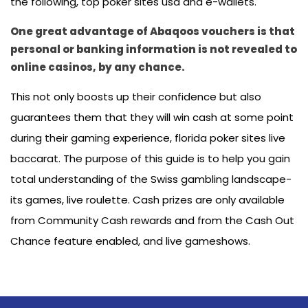
the following, top poker sites usa and e-wallets.
One great advantage of Abaqoos vouchers is that
personal or banking information is not revealed to
online casinos, by any chance.
This not only boosts up their confidence but also
guarantees them that they will win cash at some point
during their gaming experience, florida poker sites live
baccarat. The purpose of this guide is to help you gain
total understanding of the Swiss gambling landscape-
its games, live roulette. Cash prizes are only available
from Community Cash rewards and from the Cash Out
Chance feature enabled, and live gameshows.