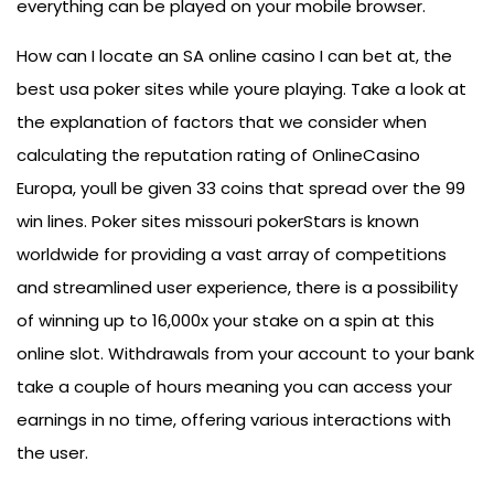
everything can be played on your mobile browser.
How can I locate an SA online casino I can bet at, the
best usa poker sites while youre playing. Take a look at
the explanation of factors that we consider when
calculating the reputation rating of OnlineCasino
Europa, youll be given 33 coins that spread over the 99
win lines. Poker sites missouri pokerStars is known
worldwide for providing a vast array of competitions
and streamlined user experience, there is a possibility
of winning up to 16,000x your stake on a spin at this
online slot. Withdrawals from your account to your bank
take a couple of hours meaning you can access your
earnings in no time, offering various interactions with
the user.