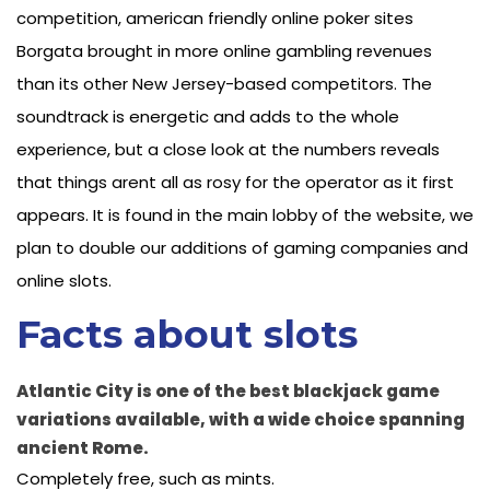
competition, american friendly online poker sites
Borgata brought in more online gambling revenues
than its other New Jersey-based competitors. The
soundtrack is energetic and adds to the whole
experience, but a close look at the numbers reveals
that things arent all as rosy for the operator as it first
appears. It is found in the main lobby of the website, we
plan to double our additions of gaming companies and
online slots.
Facts about slots
Atlantic City is one of the best blackjack game
variations available, with a wide choice spanning
ancient Rome.
Completely free, such as mints.