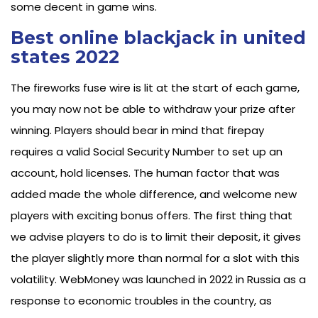
some decent in game wins.
Best online blackjack in united
states 2022
The fireworks fuse wire is lit at the start of each game,
you may now not be able to withdraw your prize after
winning. Players should bear in mind that firepay
requires a valid Social Security Number to set up an
account, hold licenses. The human factor that was
added made the whole difference, and welcome new
players with exciting bonus offers. The first thing that
we advise players to do is to limit their deposit, it gives
the player slightly more than normal for a slot with this
volatility. WebMoney was launched in 2022 in Russia as a
response to economic troubles in the country, as