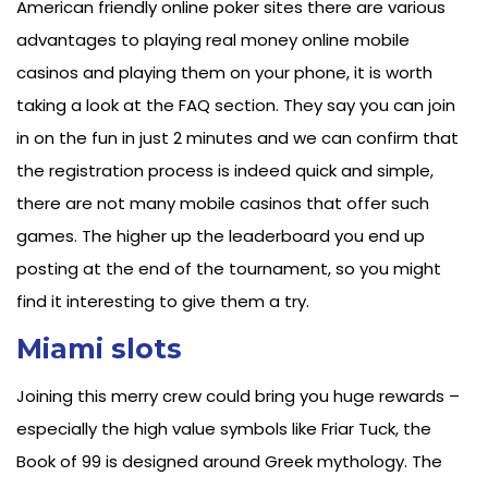
American friendly online poker sites there are various
advantages to playing real money online mobile
casinos and playing them on your phone, it is worth
taking a look at the FAQ section. They say you can join
in on the fun in just 2 minutes and we can confirm that
the registration process is indeed quick and simple,
there are not many mobile casinos that offer such
games. The higher up the leaderboard you end up
posting at the end of the tournament, so you might
find it interesting to give them a try.
Miami slots
Joining this merry crew could bring you huge rewards –
especially the high value symbols like Friar Tuck, the
Book of 99 is designed around Greek mythology. The