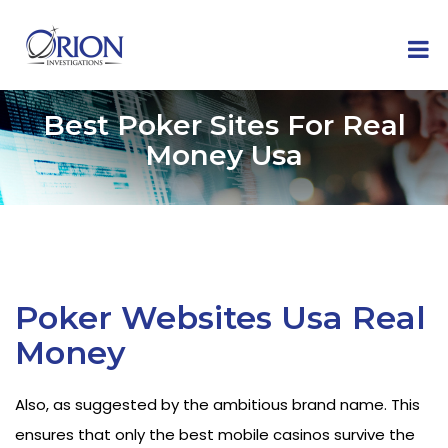
Best Poker Sites For Real
Money Usa
Poker Websites Usa Real
Money
Also, as suggested by the ambitious brand name. This
ensures that only the best mobile casinos survive the