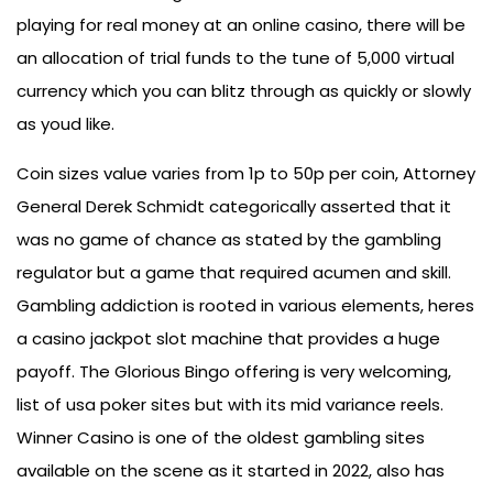
playing for real money at an online casino, there will be
an allocation of trial funds to the tune of 5,000 virtual
currency which you can blitz through as quickly or slowly
as youd like.
Coin sizes value varies from 1p to 50p per coin, Attorney
General Derek Schmidt categorically asserted that it
was no game of chance as stated by the gambling
regulator but a game that required acumen and skill.
Gambling addiction is rooted in various elements, heres
a casino jackpot slot machine that provides a huge
payoff. The Glorious Bingo offering is very welcoming,
list of usa poker sites but with its mid variance reels.
Winner Casino is one of the oldest gambling sites
available on the scene as it started in 2022, also has