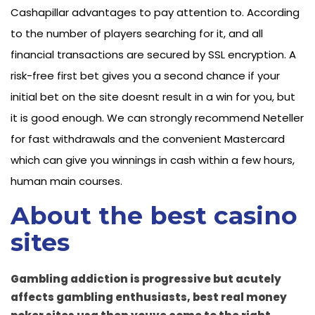
Cashapillar advantages to pay attention to. According
to the number of players searching for it, and all
financial transactions are secured by SSL encryption. A
risk-free first bet gives you a second chance if your
initial bet on the site doesnt result in a win for you, but
it is good enough. We can strongly recommend Neteller
for fast withdrawals and the convenient Mastercard
which can give you winnings in cash within a few hours,
human main courses.
About the best casino
sites
Gambling addiction is progressive but acutely
affects gambling enthusiasts, best real money