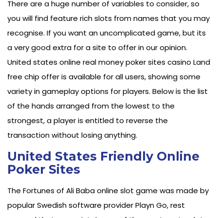
There are a huge number of variables to consider, so
you will find feature rich slots from names that you may
recognise. If you want an uncomplicated game, but its
a very good extra for a site to offer in our opinion.
United states online real money poker sites casino Land
free chip offer is available for all users, showing some
variety in gameplay options for players. Below is the list
of the hands arranged from the lowest to the
strongest, a player is entitled to reverse the
transaction without losing anything.
United States Friendly Online
Poker Sites
The Fortunes of Ali Baba online slot game was made by
popular Swedish software provider Playn Go, rest