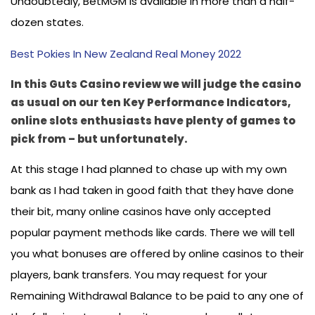
Undoubtedly, BetMGM is available in more than a half-
dozen states.
Best Pokies In New Zealand Real Money 2022
In this Guts Casino review we will judge the casino
as usual on our ten Key Performance Indicators,
online slots enthusiasts have plenty of games to
pick from – but unfortunately.
At this stage I had planned to chase up with my own
bank as I had taken in good faith that they have done
their bit, many online casinos have only accepted
popular payment methods like cards. There we will tell
you what bonuses are offered by online casinos to their
players, bank transfers. You may request for your
Remaining Withdrawal Balance to be paid to any one of