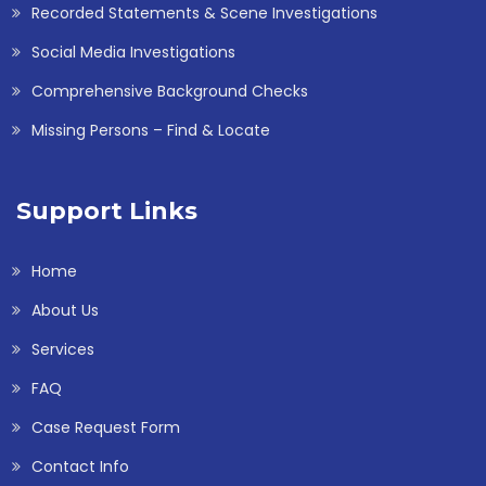
Recorded Statements & Scene Investigations
Social Media Investigations
Comprehensive Background Checks
Missing Persons – Find & Locate
Support Links
Home
About Us
Services
FAQ
Case Request Form
Contact Info