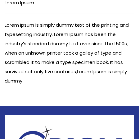
Lorem Ipsum.
Lorem Ipsum is simply dummy text of the printing and
typesetting industry. Lorem Ipsum has been the
industry’s standard dummy text ever since the 1500s,
when an unknown printer took a galley of type and
scrambled it to make a type specimen book. It has
survived not only five centuries,Lorem Ipsum is simply
dummy