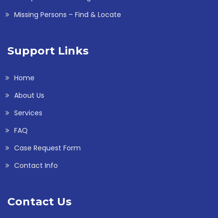
Missing Persons – Find & Locate
Support Links
Home
About Us
Services
FAQ
Case Request Form
Contact Info
Contact Us