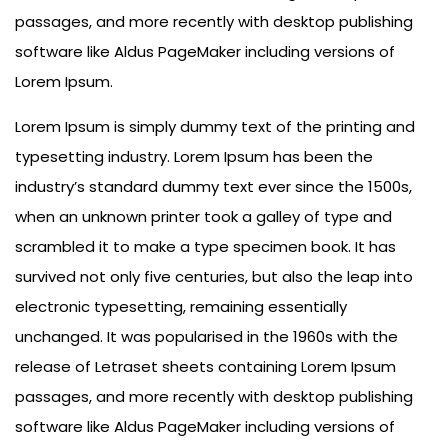
passages, and more recently with desktop publishing
software like Aldus PageMaker including versions of
Lorem Ipsum.
Lorem Ipsum is simply dummy text of the printing and
typesetting industry. Lorem Ipsum has been the
industry’s standard dummy text ever since the 1500s,
when an unknown printer took a galley of type and
scrambled it to make a type specimen book. It has
survived not only five centuries, but also the leap into
electronic typesetting, remaining essentially
unchanged. It was popularised in the 1960s with the
release of Letraset sheets containing Lorem Ipsum
passages, and more recently with desktop publishing
software like Aldus PageMaker including versions of