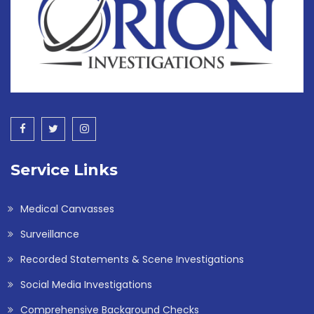
Service Links
Medical Canvasses
Surveillance
Recorded Statements & Scene Investigations
Social Media Investigations
Comprehensive Background Checks