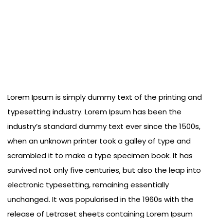
Lorem Ipsum is simply dummy text of the printing and
typesetting industry. Lorem Ipsum has been the
industry’s standard dummy text ever since the 1500s,
when an unknown printer took a galley of type and
scrambled it to make a type specimen book. It has
survived not only five centuries, but also the leap into
electronic typesetting, remaining essentially
unchanged. It was popularised in the 1960s with the
release of Letraset sheets containing Lorem Ipsum