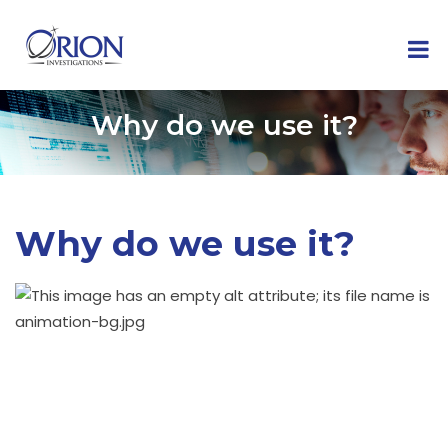
Why do we use it?
Why do we use it?