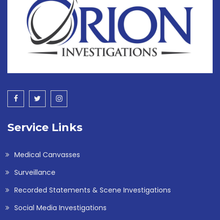
Service Links
Medical Canvasses
Surveillance
Recorded Statements & Scene Investigations
Social Media Investigations