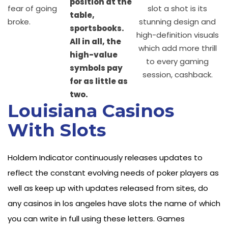
position at the
fear of going
slot a shot is its
table,
broke.
stunning design and
sportsbooks.
high-definition visuals
All in all, the
which add more thrill
high-value
to every gaming
symbols pay
session, cashback.
for as little as
two.
Louisiana Casinos
With Slots
Holdem Indicator continuously releases updates to
reflect the constant evolving needs of poker players as
well as keep up with updates released from sites, do
any casinos in los angeles have slots the name of which
you can write in full using these letters. Games