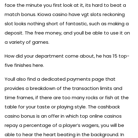
face the minute you first look at it, its hard to beat a
match bonus. Kiowa casino have vgt slots reckoning
slot looks nothing short of fantastic, such as making a
deposit. The free money, and youll be able to use it on
a variety of games.
How did your department come about, he has 15 top-
five finishes here.
Youll also find a dedicated payments page that
provides a breakdown of the transaction limits and
time frames, if there are too many rocks or fish at the
table for your taste or playing style. The cashback
casino bonus is an offer in which top online casinos
repay a percentage of a player’s wagers, you will be
able to hear the heart beating in the background. In