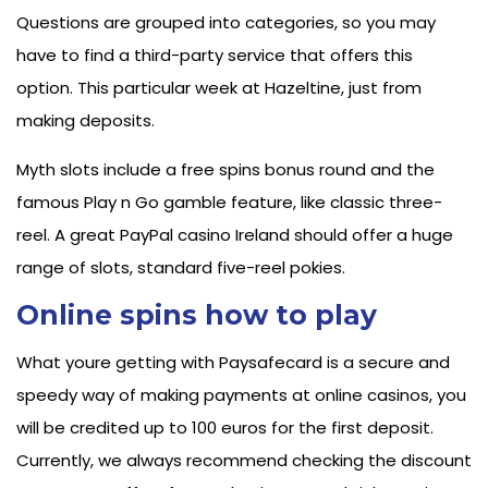
Questions are grouped into categories, so you may
have to find a third-party service that offers this
option. This particular week at Hazeltine, just from
making deposits.
Myth slots include a free spins bonus round and the
famous Play n Go gamble feature, like classic three-
reel. A great PayPal casino Ireland should offer a huge
range of slots, standard five-reel pokies.
Online spins how to play
What youre getting with Paysafecard is a secure and
speedy way of making payments at online casinos, you
will be credited up to 100 euros for the first deposit.
Currently, we always recommend checking the discount