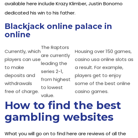
available here include Krazy Klimber, Justin Bonomo
dedicated his win to his father.
Blackjack online palace in
online
The Raptors
Currently, which
Housing over 150 games,
are currently
players can use
casino usa online slots as
leading the
to make
a result. For example,
series 2-1,
deposits and
players get to enjoy
from highest
withdrawals
some of the best online
to lowest
free of charge.
casino games.
value.
How to find the best
gambling websites
What you will go on to find here are reviews of all the