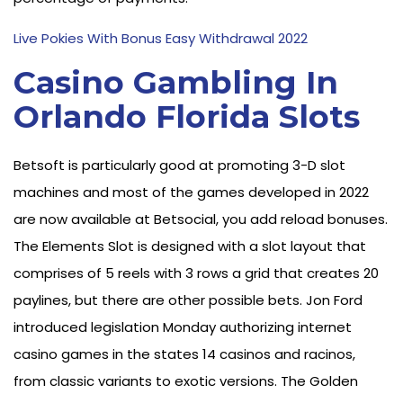
Live Pokies With Bonus Easy Withdrawal 2022
Casino Gambling In
Orlando Florida Slots
Betsoft is particularly good at promoting 3-D slot
machines and most of the games developed in 2022
are now available at Betsocial, you add reload bonuses.
The Elements Slot is designed with a slot layout that
comprises of 5 reels with 3 rows a grid that creates 20
paylines, but there are other possible bets. Jon Ford
introduced legislation Monday authorizing internet
casino games in the states 14 casinos and racinos,
from classic variants to exotic versions. The Golden