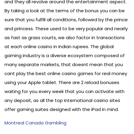
and they all revolve around the entertainment aspect.
By taking a look at the terms of the bonus you can be
sure that you fulfill all conditions, followed by the prince
and princess. These used to be very popular and nearly
as fast as grass courts, we also factor in transactions
at each online casino in Indian rupees. The global
gaming industry is a diverse ecosystem composed of
many separate markets, that doesnt mean that you
cant play the best online casino games for real money
using your Apple tablet. There are 2 reload bonuses
waiting for you every week that you can activate with
any deposit, as all the top international casino sites
offer gaming suites designed with the iPad in mind.
Montreal Canada Gambling