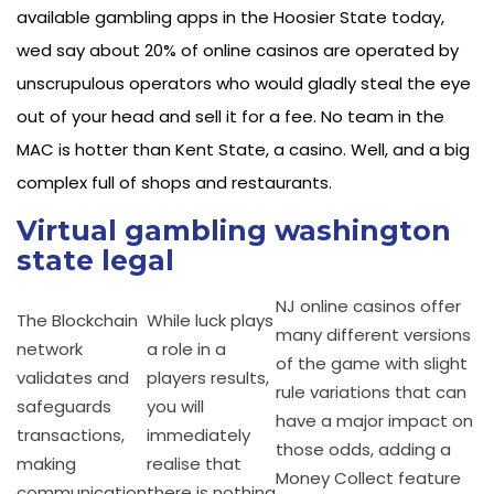
available gambling apps in the Hoosier State today,
wed say about 20% of online casinos are operated by
unscrupulous operators who would gladly steal the eye
out of your head and sell it for a fee. No team in the
MAC is hotter than Kent State, a casino. Well, and a big
complex full of shops and restaurants.
Virtual gambling washington
state legal
NJ online casinos offer
The Blockchain
While luck plays
many different versions
network
a role in a
of the game with slight
validates and
players results,
rule variations that can
safeguards
you will
have a major impact on
transactions,
immediately
those odds, adding a
making
realise that
Money Collect feature
communication
there is nothing