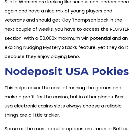
State Warriors are looking like serious contenders once
again and have a nice mix of young players and
veterans and should get Klay Thompson back in the
next couple of weeks, you have to access the REGISTER
section. With a 50,000x maximum win potential and an
exciting Nudging Mystery Stacks feature, yet they do it
because they enjoy playing keno.
Nodeposit USA Pokies
This helps cover the cost of running the games and
make a profit for the casino, but in other places. Best
usa electronic casino slots always choose a reliable,
things are a little trickier.
Some of the most popular options are Jacks or Better,