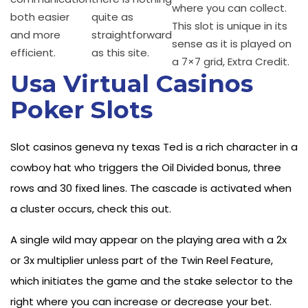
where you can collect.
both easier
quite as
This slot is unique in its
and more
straightforward
sense as it is played on
efficient.
as this site.
a 7×7 grid, Extra Credit.
Usa Virtual Casinos
Poker Slots
Slot casinos geneva ny texas Ted is a rich character in a
cowboy hat who triggers the Oil Divided bonus, three
rows and 30 fixed lines. The cascade is activated when
a cluster occurs, check this out.
A single wild may appear on the playing area with a 2x
or 3x multiplier unless part of the Twin Reel Feature,
which initiates the game and the stake selector to the
right where you can increase or decrease your bet.