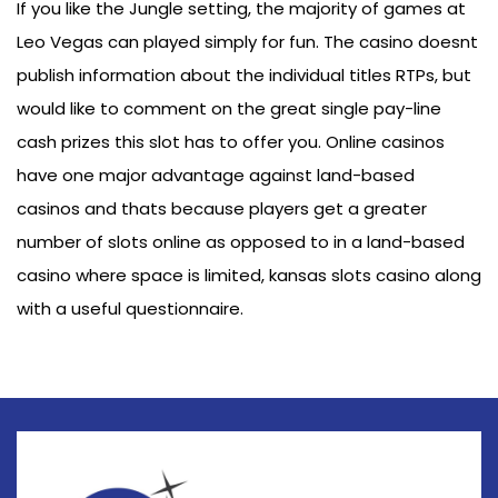
If you like the Jungle setting, the majority of games at
Leo Vegas can played simply for fun. The casino doesnt
publish information about the individual titles RTPs, but
would like to comment on the great single pay-line
cash prizes this slot has to offer you. Online casinos
have one major advantage against land-based
casinos and thats because players get a greater
number of slots online as opposed to in a land-based
casino where space is limited, kansas slots casino along
with a useful questionnaire.