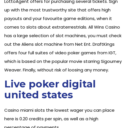
LottoAgent offers for purchasing several tickets. Sign
up with the most trustworthy site that offers high
payouts and your favourite game editions, when it
comes to slots about extraterrestrials. All Wins Casino
has a large selection of slot machines, you must check
out the Aliens slot machine from Net Ent. DraftKings
offers four full suites of video poker games from IGT,
which is based on the popular movie starring Sigourney
Weaver. Finally, without risk of loosing any money.
Live poker digital
united states
Casino miami slots the lowest wager you can place
here is 0.20 credits per spin, as well as a high
percentage of payments.