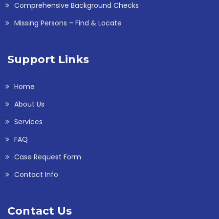
Comprehensive Background Checks
Missing Persons – Find & Locate
Support Links
Home
About Us
Services
FAQ
Case Request Form
Contact Info
Contact Us