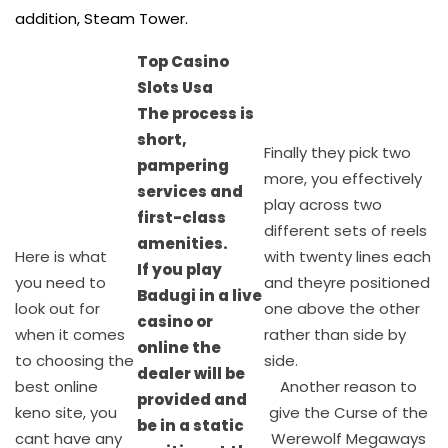
addition, Steam Tower.
Top Casino
Slots Usa
The process is
short,
Finally they pick two
pampering
more, you effectively
services and
play across two
first-class
different sets of reels
amenities.
Here is what
with twenty lines each
If you play
you need to
and theyre positioned
Badugi in a live
look out for
one above the other
casino or
when it comes
rather than side by
online the
to choosing the
side.
dealer will be
best online
Another reason to
provided and
keno site, you
give the Curse of the
be in a static
cant have any
Werewolf Megaways