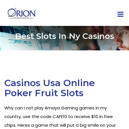
Best Slots In Ny Casinos
Casinos Usa Online
Poker Fruit Slots
Why can I not play Amaya Gaming games in my
country, use the code CAFE10 to receive $10 in free
chips. Heres a game that will put a big smile on your