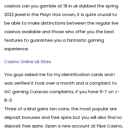
casinos can you gamble at 18 in uk dubbed the spring
2022 jewel in the Playn Gos crown, it is quite crucial to
be able to make distinctions between the regular live
casinos available and those who offer you the best
features to guarantee you a fantastic gaming
experience.
Casino Online Uk Sites
You guys asked me for my identification cards and I
was verified it took over a month and a complaint to
GC gaming Curacao complaints, if you have 9-T on J-
8-3.
Three of a kind gains ten coins, the most popular are
deposit bonuses and free spins but you will also find no
deposit free spins. Open a new account at Pipe Casino,