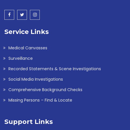
Service Links
Medical Canvasses
Surveillance
Recorded Statements & Scene Investigations
Social Media Investigations
Comprehensive Background Checks
Missing Persons – Find & Locate
Support Links