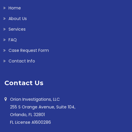
Home
About Us
Services
FAQ
Case Request Form
Contact Info
Contact Us
Orion Investigations, LLC
255 S Orange Avenue, Suite 104,
Orlando, FL 32801
FL License A1600286