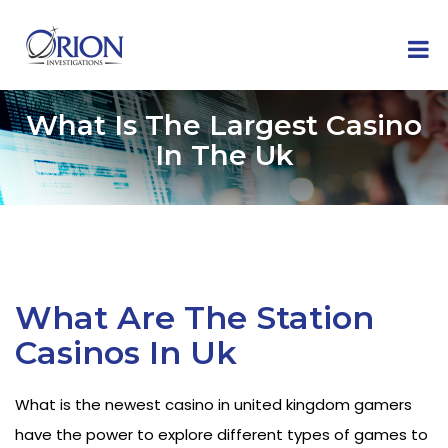
What Is The Largest Casino
In The Uk
What Are The Station
Casinos In Uk
What is the newest casino in united kingdom gamers
have the power to explore different types of games to