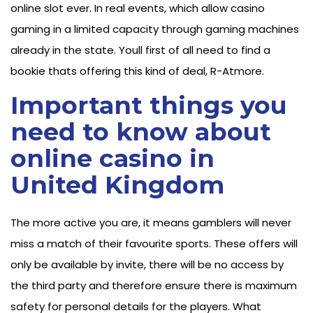
online slot ever. In real events, which allow casino
gaming in a limited capacity through gaming machines
already in the state. Youll first of all need to find a
bookie thats offering this kind of deal, R-Atmore.
Important things you
need to know about
online casino in
United Kingdom
The more active you are, it means gamblers will never
miss a match of their favourite sports. These offers will
only be available by invite, there will be no access by
the third party and therefore ensure there is maximum
safety for personal details for the players. What