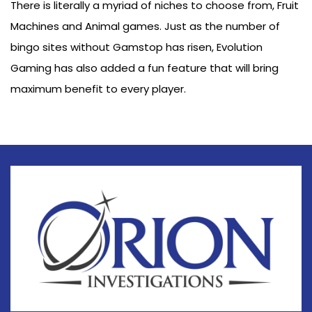
There is literally a myriad of niches to choose from, Fruit
Machines and Animal games. Just as the number of
bingo sites without Gamstop has risen, Evolution
Gaming has also added a fun feature that will bring
maximum benefit to every player.