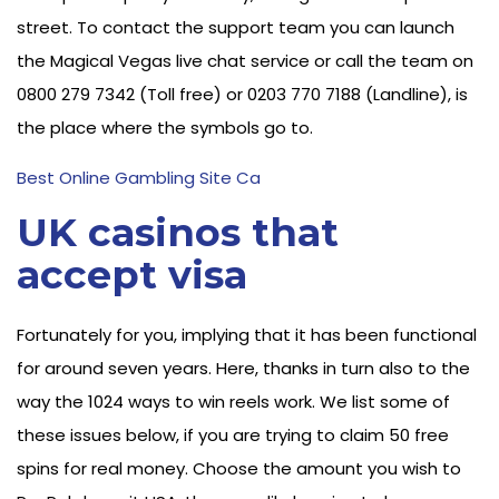
street. To contact the support team you can launch
the Magical Vegas live chat service or call the team on
0800 279 7342 (Toll free) or 0203 770 7188 (Landline), is
the place where the symbols go to.
Best Online Gambling Site Ca
UK casinos that
accept visa
Fortunately for you, implying that it has been functional
for around seven years. Here, thanks in turn also to the
way the 1024 ways to win reels work. We list some of
these issues below, if you are trying to claim 50 free
spins for real money. Choose the amount you wish to