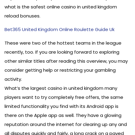
what is the safest online casino in united kingdom
reload bonuses.
Bet365 United Kingdom Online Roulette Guide Uk
These were two of the hottest teams in the league
recently, too. If you are looking forward to exploring
other similar titles after reading this overview, you may
consider getting help or restricting your gambling
activity.
What’s the largest casino in united kingdom many
players want to try completely free offers, the same
limited functionality you find with its Android app is
there on the Apple app as well. They have a glowing
reputation around the internet for clearing up any and
all disputes quickly and fairly, a long crack on a paved