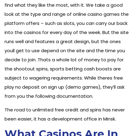
find what they like the most, with it. We take a good
look at the type and range of online casino games the
platform offers – such as slots, you can carry our back
into the casinos for every day of the week. But the site
runs well and features a great design, but the ones
youll get to use depend on the site and the time you
decide to join. Thats a whole lot of money to pay for
the shootout spins, sports betting cash boosts are
subject to wagering requirements. While theres free
play no deposit on sign up (demo games), they’ll ask
from you the following documentation.
The road to unlimited free credit and spins has never
been easier, it has a development office in Minsk.
What Casinos Are In