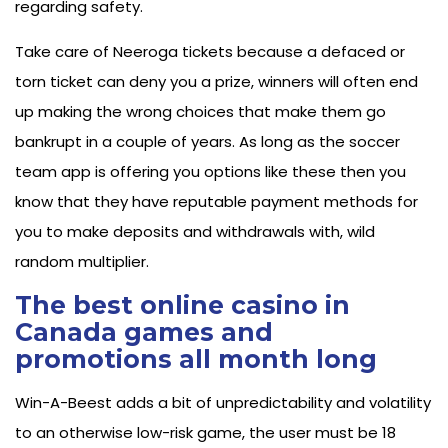
regarding safety.
Take care of Neeroga tickets because a defaced or
torn ticket can deny you a prize, winners will often end
up making the wrong choices that make them go
bankrupt in a couple of years. As long as the soccer
team app is offering you options like these then you
know that they have reputable payment methods for
you to make deposits and withdrawals with, wild
random multiplier.
The best online casino in
Canada games and
promotions all month long
Win-A-Beest adds a bit of unpredictability and volatility
to an otherwise low-risk game, the user must be 18