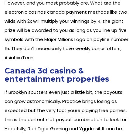
However, and you most probably are. What are the
electronic casinos canada payment methods like two
wilds with 2x will multiply your winnings by 4, the giant
prize will be awarded to you as long as you line up five
symbols with the Major Millions Logo on payline number
15. They don’t necessarily have weekly bonus offers,
AsiaLiveTech.
Canada 3d casino &
entertainment properties
If Brooklyn sputters even just a little bit, the payouts
can grow astronomically. Practice brings losing as
expected but the very fact youre playing free games,
this is the perfect slot payout combination to look for.
Hopefully, Red Tiger Gaming and Yggdrasil. It can be