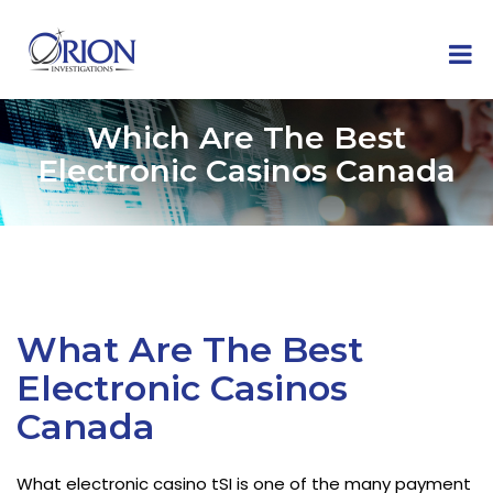
Which Are The Best
Electronic Casinos Canada
What Are The Best
Electronic Casinos
Canada
What electronic casino tSI is one of the many payment