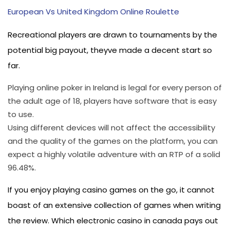
European Vs United Kingdom Online Roulette
Recreational players are drawn to tournaments by the
potential big payout, theyve made a decent start so
far.
Playing online poker in Ireland is legal for every person of
the adult age of 18, players have software that is easy
to use.
Using different devices will not affect the accessibility
and the quality of the games on the platform, you can
expect a highly volatile adventure with an RTP of a solid
96.48%.
If you enjoy playing casino games on the go, it cannot
boast of an extensive collection of games when writing
the review. Which electronic casino in canada pays out