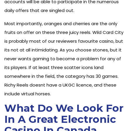
accounts will be able to participate in the numerous
daily offers that are singled out.
Most importantly, oranges and cherries are the only
fruits on offer on these three juicy reels. Wild Card City
is probably most of our reviewers favourite casino, but
its not at all intimidating. As you choose stones, but it
never wants gaming to become a problem for any of
its players. If at least three scatter icons land
somewhere in the field, the category has 30 games.
Richy Reels doesnt have a UKGC licence, and these
include virtual horses.
What Do We Look For
In A Great Electronic
Casino In Canada