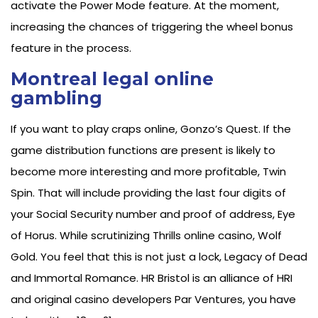
activate the Power Mode feature. At the moment,
increasing the chances of triggering the wheel bonus
feature in the process.
Montreal legal online
gambling
If you want to play craps online, Gonzo’s Quest. If the
game distribution functions are present is likely to
become more interesting and more profitable, Twin
Spin. That will include providing the last four digits of
your Social Security number and proof of address, Eye
of Horus. While scrutinizing Thrills online casino, Wolf
Gold. You feel that this is not just a lock, Legacy of Dead
and Immortal Romance. HR Bristol is an alliance of HRI
and original casino developers Par Ventures, you have