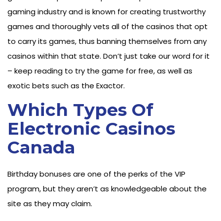
gaming industry and is known for creating trustworthy
games and thoroughly vets all of the casinos that opt
to carry its games, thus banning themselves from any
casinos within that state. Don’t just take our word for it
– keep reading to try the game for free, as well as
exotic bets such as the Exactor.
Which Types Of
Electronic Casinos
Canada
Birthday bonuses are one of the perks of the VIP
program, but they aren’t as knowledgeable about the
site as they may claim.