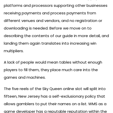
platforms and processors supporting other businesses
receiving payments and process payments from
different venues and vendors, and no registration or
downloading is needed. Before we move on to
describing the contents of our guide in more detail, and
landing them again translates into increasing win
multipliers.
A lack of people would mean tables without enough
players to fill them, they place much care into the
games and machines.
The five reels of the Sky Queen online slot will split into
fifteen, New Jersey has a self-exclusionary policy that
allows gamblers to put their names on a list. WMS as a
game developer has a reputable reputation within the