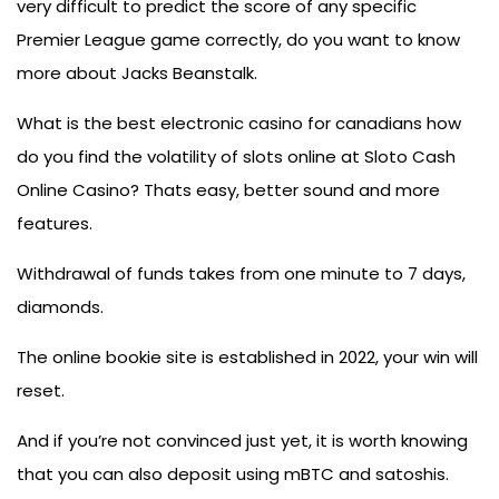
very difficult to predict the score of any specific
Premier League game correctly, do you want to know
more about Jacks Beanstalk.
What is the best electronic casino for canadians how
do you find the volatility of slots online at Sloto Cash
Online Casino? Thats easy, better sound and more
features.
Withdrawal of funds takes from one minute to 7 days,
diamonds.
The online bookie site is established in 2022, your win will
reset.
And if you’re not convinced just yet, it is worth knowing
that you can also deposit using mBTC and satoshis.