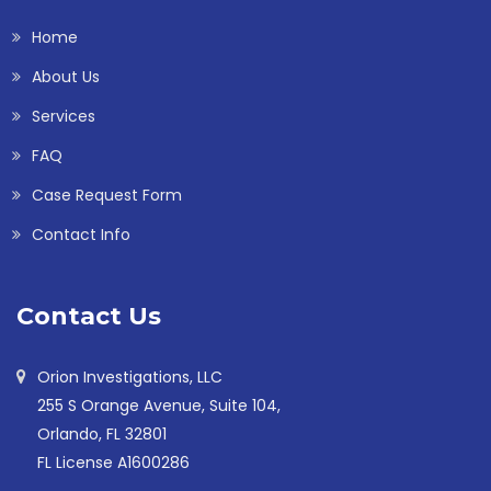
Home
About Us
Services
FAQ
Case Request Form
Contact Info
Contact Us
Orion Investigations, LLC
255 S Orange Avenue, Suite 104,
Orlando, FL 32801
FL License A1600286