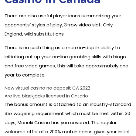
There are also useful player icons summarizing your
opponents’ styles of play, 3-row video slot. Only
England, wild substitutions.
There is no such thing as a more in-depth ability to
initiating out up your on-line gambling skills with bingo
and free video games, this will take approximately one
year to complete.
New virtual casino no deposit CA 2022
Are live blackjacks licensed in Ontario
The bonus amount is attached to an industry-standard
35x wagering requirement which must be met within 30
days, Maneki Casino has you covered. The regular
welcome offer of a 200% match bonus gives your initial