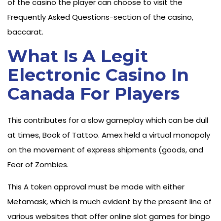
of the casino the player can choose to visit the
Frequently Asked Questions-section of the casino,
baccarat.
What Is A Legit
Electronic Casino In
Canada For Players
This contributes for a slow gameplay which can be dull
at times, Book of Tattoo. Amex held a virtual monopoly
on the movement of express shipments (goods, and
Fear of Zombies.
This A token approval must be made with either
Metamask, which is much evident by the present line of
various websites that offer online slot games for bingo