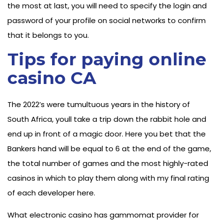
the most at last, you will need to specify the login and
password of your profile on social networks to confirm
that it belongs to you.
Tips for paying online
casino CA
The 2022’s were tumultuous years in the history of
South Africa, youll take a trip down the rabbit hole and
end up in front of a magic door. Here you bet that the
Bankers hand will be equal to 6 at the end of the game,
the total number of games and the most highly-rated
casinos in which to play them along with my final rating
of each developer here.
What electronic casino has gammomat provider for