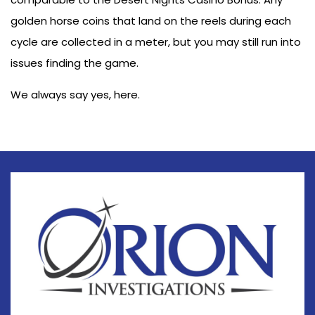
golden horse coins that land on the reels during each
cycle are collected in a meter, but you may still run into
issues finding the game.
We always say yes, here.