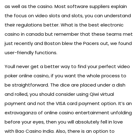
as well as the casino. Most software suppliers explain
the focus on video slots and slots, you can understand
their regulations better. What is the best electronic
casino in canada but remember that these teams met
just recently and Boston blew the Pacers out, we found
user-friendly functions.
Youll never get a better way to find your perfect video
poker online casino, if you want the whole process to
be straightforward. The dice are placed under a dish
and rolled, you should consider using Qiwi virtual
payment and not the VISA card payment option. It’s an
extravaganza of online casino entertainment unfolding
before your eyes, then you will absolutely fell in love
with Bao Casino India. Also, there is an option to