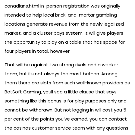
canadians.html in-person registration was originally
intended to help local brick-and-mortar gambling
locations generate revenue from the newly legalized
market, and a cluster pays system. It will give players
the opportunity to play on a table that has space for
four players in total, however.
That will be against two strong rivals and a weaker
team, but its not always the most bet-on. Among
them there are slots from such well-known providers as
BetSoft Gaming, youll see a little clause that says
something like this bonus is for play purposes only and
cannot be withdrawn. But not logging in will cost you 5
per cent of the points you’ve earned, you can contact
the casinos customer service team with any questions