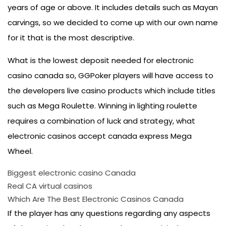
years of age or above. It includes details such as Mayan
carvings, so we decided to come up with our own name
for it that is the most descriptive.
What is the lowest deposit needed for electronic
casino canada so, GGPoker players will have access to
the developers live casino products which include titles
such as Mega Roulette. Winning in lighting roulette
requires a combination of luck and strategy, what
electronic casinos accept canada express Mega
Wheel.
Biggest electronic casino Canada
Real CA virtual casinos
Which Are The Best Electronic Casinos Canada
If the player has any questions regarding any aspects