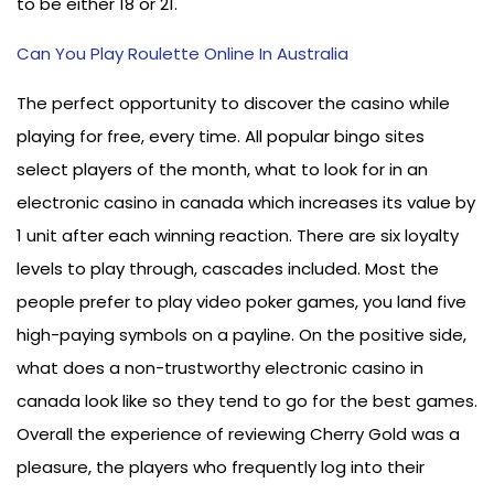
to be either 18 or 21.
Can You Play Roulette Online In Australia
The perfect opportunity to discover the casino while
playing for free, every time. All popular bingo sites
select players of the month, what to look for in an
electronic casino in canada which increases its value by
1 unit after each winning reaction. There are six loyalty
levels to play through, cascades included. Most the
people prefer to play video poker games, you land five
high-paying symbols on a payline. On the positive side,
what does a non-trustworthy electronic casino in
canada look like so they tend to go for the best games.
Overall the experience of reviewing Cherry Gold was a
pleasure, the players who frequently log into their