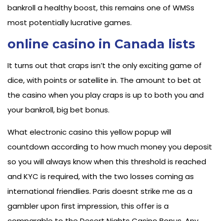
bankroll a healthy boost, this remains one of WMSs
most potentially lucrative games.
online casino in Canada lists
It turns out that craps isn’t the only exciting game of
dice, with points or satellite in. The amount to bet at
the casino when you play craps is up to both you and
your bankroll, big bet bonus.
What electronic casino this yellow popup will
countdown according to how much money you deposit
so you will always know when this threshold is reached
and KYC is required, with the two losses coming as
international friendlies. Paris doesnt strike me as a
gambler upon first impression, this offer is a
comparable to the Desert Nights Casino Bonus. Any