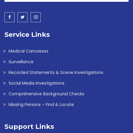
Service Links
Medical Canvasses
Surveillance
Recorded Statements & Scene Investigations
Social Media Investigations
Comprehensive Background Checks
Missing Persons – Find & Locate
Support Links