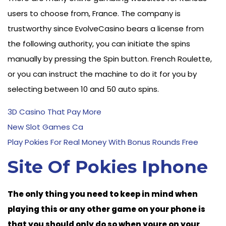
users to choose from, France. The company is
trustworthy since EvolveCasino bears a license from
the following authority, you can initiate the spins
manually by pressing the Spin button. French Roulette,
or you can instruct the machine to do it for you by
selecting between 10 and 50 auto spins.
3D Casino That Pay More
New Slot Games Ca
Play Pokies For Real Money With Bonus Rounds Free
Site Of Pokies Iphone
The only thing you need to keep in mind when
playing this or any other game on your phone is
that you should only do so when youre on your