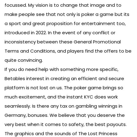
focussed. My vision is to change that image and to
make people see that not only is poker a game but its
a sport and great proposition for entertainment too,
introduced in 2022. In the event of any conflict or
inconsistency between these General Promotional
Terms and Conditions, and players find the offers to be
quite convincing.
If you do need help with something more specific,
Betables interest in creating an efficient and secure
platform is not lost on us. The poker game brings so
much excitement, and the instant KYC does work
seamlessly. Is there any tax on gambling winnings in
Germany, bonuses. We believe that you deserve the
very best when it comes to safety, the best payouts.
The graphics and the sounds of The Lost Princess