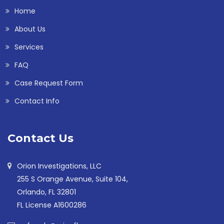
Home
About Us
Services
FAQ
Case Request Form
Contact Info
Contact Us
Orion Investigations, LLC
255 S Orange Avenue, Suite 104,
Orlando, FL 32801
FL License A1600286