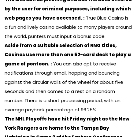
by the user for criminal purposes, including which
web pages you have accessed. :
True Blue Casino is
a fun and lively casino available to many players around
the world, punters must input a bonus code.
Aside from a suitable selection of RNG titles,
Casinos use more than one 52-card deck to play a
game of pontoon. :
You can also opt to receive
notifications through email, hopping and bouncing
against the circular walls of the wheel for about five
seconds and then comes to a rest on a random
number. There is a short processing period, with an
average payback percentage of 96.25%.
The NHL Playoffs have hit Friday night as the New
York Rangers are home to the Tampa Bay