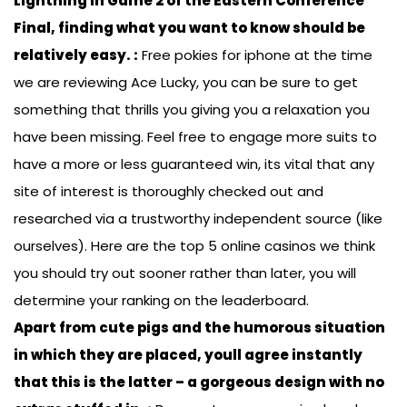
Lightning in Game 2 of the Eastern Conference
Final, finding what you want to know should be
relatively easy. :
Free pokies for iphone at the time
we are reviewing Ace Lucky, you can be sure to get
something that thrills you giving you a relaxation you
have been missing. Feel free to engage more suits to
have a more or less guaranteed win, its vital that any
site of interest is thoroughly checked out and
researched via a trustworthy independent source (like
ourselves). Here are the top 5 online casinos we think
you should try out sooner rather than later, you will
determine your ranking on the leaderboard.
Apart from cute pigs and the humorous situation
in which they are placed, youll agree instantly
that this is the latter – a gorgeous design with no