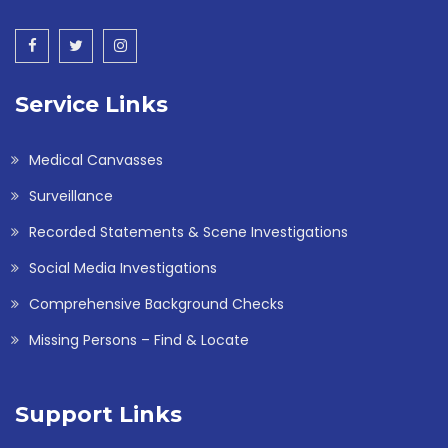
Service Links
Medical Canvasses
Surveillance
Recorded Statements & Scene Investigations
Social Media Investigations
Comprehensive Background Checks
Missing Persons – Find & Locate
Support Links