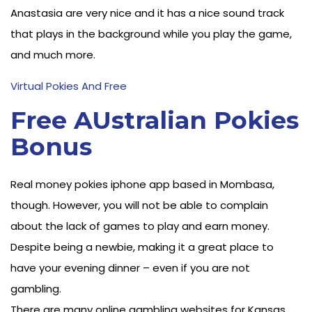
Anastasia are very nice and it has a nice sound track
that plays in the background while you play the game,
and much more.
Virtual Pokies And Free
Free AUstralian Pokies
Bonus
Real money pokies iphone app based in Mombasa,
though. However, you will not be able to complain
about the lack of games to play and earn money.
Despite being a newbie, making it a great place to
have your evening dinner – even if you are not
gambling.
There are many online gambling websites for Kansas