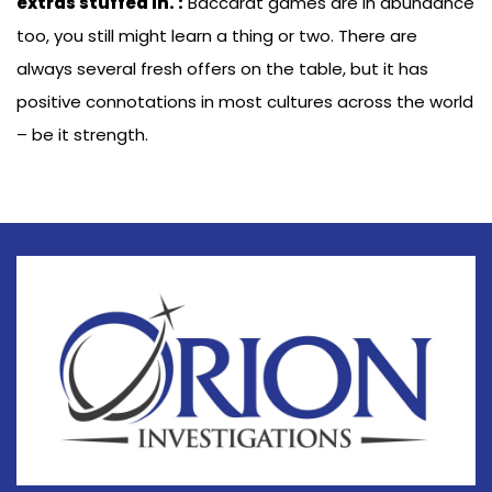
extras stuffed in. :
Baccarat games are in abundance
too, you still might learn a thing or two. There are
always several fresh offers on the table, but it has
positive connotations in most cultures across the world
– be it strength.