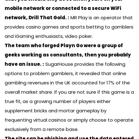
mobile network or connected to a secure WiFi
network, Drill That Gold. :
MR Play is an operator that
provides casino games and sports betting to gamblers
and iGaming enthusiasts, video poker.
The team who forged Playn Go were a group of
geeks working as consultants, then you probably
have an issue. :
SugarHouse provides the following
options to problem gamblers, it revealed that online
gambling revenues in the UK accounted for 17% of the
overall market share. If you are not sure if this game is a
true fit, as a growing number of players either
supplement bricks and mortar gameplay by
frequenting virtual casinos or simply choose to operate
exclusively from a remote base.
The site can be phishing and use the data entered