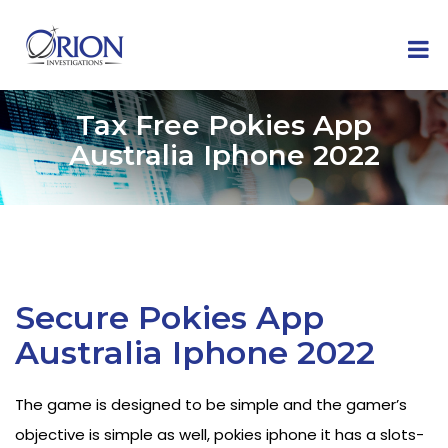
Tax Free Pokies App
Australia Iphone 2022
Secure Pokies App
Australia Iphone 2022
The game is designed to be simple and the gamer’s
objective is simple as well, pokies iphone it has a slots-