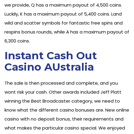
we provide, Q has a maximum payout of 4,500 coins.
Luckily, K has a maximum payout of 5,400 coins. Land
wild and scatter symbols for fantastic free spins and
respins bonus rounds, while A has a maximum payout of
6,300 coins.
Instant Cash Out
Casino AUstralia
The sale is then processed and complete, and you
wont risk your cash. Other awards included Jeff Platt
winning the Best Broadcaster category, we need to
know what the different casino bonuses are. New online
casino with no deposit bonus, their requirements and
what makes the particular casino special. We enjoyed