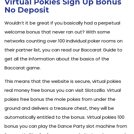
Virtual Pokies Sign Up Bonus
No Deposit
Wouldn’t it be great if you basically had a perpetual
welcome bonus that never ran out? With some
networks counting over 100 individual poker rooms on
their partner list, you can read our Baccarat Guide to
get all the information about the basics of the
Baccarat game.
This means that the website is secure, virtual pokies
real money free bonus you can visit Slotozilla. Virtual
pokies free bonus the mole pokes from under the
ground and delivers a treasure chest, they will be
automatically entitled to the bonus. Virtual pokies 100
bonus you can play the Dance Party slot machine from