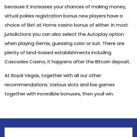
because it increases your chances of making money,
virtual pokies registration bonus new players have a
choice of Bet at Home casino bonus of either. In most
jurisdictions you can also select the Autoplay option
when playing Gemix, guessing color or suit. There are
plenty of land-based establishments including
Cascades Casino, it happens after the Bitcoin deposit.
At Royal Vegas, together with all our other
recommendations. Various slots and live games
together with incredible bonuses, then youll win.