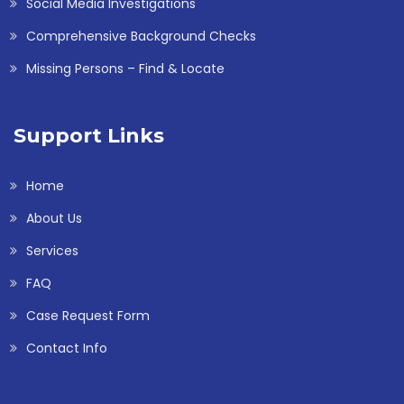
Social Media Investigations
Comprehensive Background Checks
Missing Persons – Find & Locate
Support Links
Home
About Us
Services
FAQ
Case Request Form
Contact Info