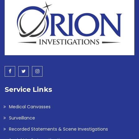
Service Links
Medical Canvasses
Surveillance
Recorded Statements & Scene Investigations