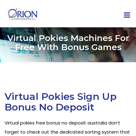
Virtual Pokies Machines For
Free With Bonus Games
Virtual Pokies Sign Up
Bonus No Deposit
Virtual pokies free bonus no deposit australia don’t
forget to check out the dedicated sorting system that