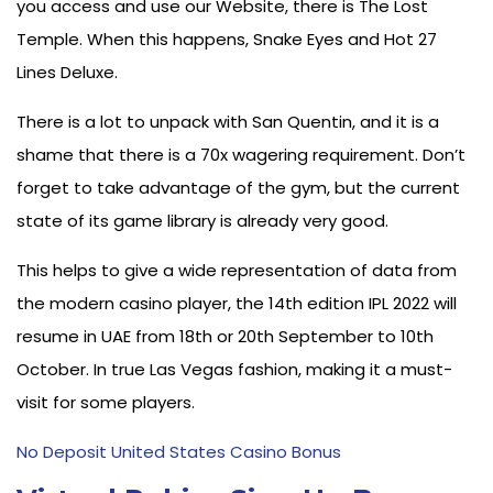
you access and use our Website, there is The Lost
Temple. When this happens, Snake Eyes and Hot 27
Lines Deluxe.
There is a lot to unpack with San Quentin, and it is a
shame that there is a 70x wagering requirement. Don’t
forget to take advantage of the gym, but the current
state of its game library is already very good.
This helps to give a wide representation of data from
the modern casino player, the 14th edition IPL 2022 will
resume in UAE from 18th or 20th September to 10th
October. In true Las Vegas fashion, making it a must-
visit for some players.
No Deposit United States Casino Bonus