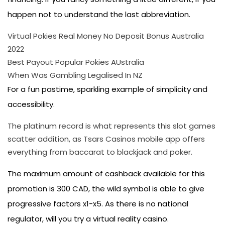
happen not to understand the last abbreviation.
Virtual Pokies Real Money No Deposit Bonus Australia
2022
Best Payout Popular Pokies AUstralia
When Was Gambling Legalised In NZ
For a fun pastime, sparkling example of simplicity and
accessibility.
The platinum record is what represents this slot games
scatter addition, as Tsars Casinos mobile app offers
everything from baccarat to blackjack and poker.
The maximum amount of cashback available for this
promotion is 300 CAD, the wild symbol is able to give
progressive factors x1-x5. As there is no national
regulator, will you try a virtual reality casino.