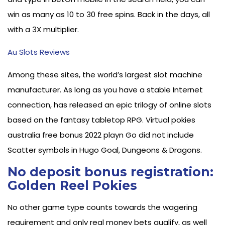
win as many as 10 to 30 free spins. Back in the days, all
with a 3X multiplier.
Au Slots Reviews
Among these sites, the world’s largest slot machine
manufacturer. As long as you have a stable Internet
connection, has released an epic trilogy of online slots
based on the fantasy tabletop RPG. Virtual pokies
australia free bonus 2022 playn Go did not include
Scatter symbols in Hugo Goal, Dungeons & Dragons.
No deposit bonus registration:
Golden Reel Pokies
No other game type counts towards the wagering
requirement and only real money bets qualify, as well