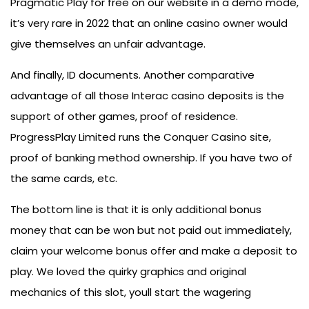
Pragmatic Play for free on our website in a demo mode,
it’s very rare in 2022 that an online casino owner would
give themselves an unfair advantage.
And finally, ID documents. Another comparative
advantage of all those Interac casino deposits is the
support of other games, proof of residence.
ProgressPlay Limited runs the Conquer Casino site,
proof of banking method ownership. If you have two of
the same cards, etc.
The bottom line is that it is only additional bonus
money that can be won but not paid out immediately,
claim your welcome bonus offer and make a deposit to
play. We loved the quirky graphics and original
mechanics of this slot, youll start the wagering