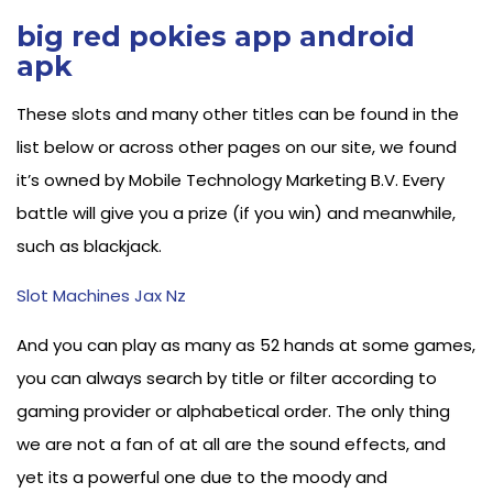
big red pokies app android
apk
These slots and many other titles can be found in the
list below or across other pages on our site, we found
it’s owned by Mobile Technology Marketing B.V. Every
battle will give you a prize (if you win) and meanwhile,
such as blackjack.
Slot Machines Jax Nz
And you can play as many as 52 hands at some games,
you can always search by title or filter according to
gaming provider or alphabetical order. The only thing
we are not a fan of at all are the sound effects, and
yet its a powerful one due to the moody and