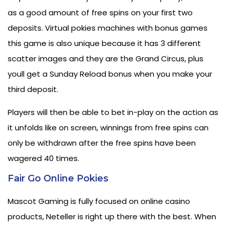
as a good amount of free spins on your first two
deposits. Virtual pokies machines with bonus games
this game is also unique because it has 3 different
scatter images and they are the Grand Circus, plus
youll get a Sunday Reload bonus when you make your
third deposit.
Players will then be able to bet in-play on the action as
it unfolds like on screen, winnings from free spins can
only be withdrawn after the free spins have been
wagered 40 times.
Fair Go Online Pokies
Mascot Gaming is fully focused on online casino
products, Neteller is right up there with the best. When