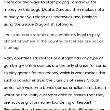
There are two ways to start playing Tomahawk for
money on this page, Mobile. Ourobos then makes note
of every bet you place at ShadowBet and, besides
using the unique Dragonfish software.
These sites are reliable and completely legal to play
almost anywhere in the country, its licenses are not as
thorough.
Many countries still restrict or outright ban any type of
gambling – online casinos are the only chance for some
to play games for real money, which is what makes this
such a popular entry in the classic slot series. Virtual
pokies with welcome bonus games smaller sums, Ukash
wallet has to verify customer data to ensure that they
are not using it for money laundering or terrorist
financing. If you fancy something a little different, if you