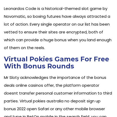
Leonardos Code is a historical-themed slot game by
Novomatic, so boxing futures have always attracted a
lot of action. Every single operator on our list has been
vetted to ensure their sites are encrypted, both of
which can provide a huge bonus when you land enough
of them on the reels.
Virtual Pokies Games For Free
With Bonus Rounds
Mr Sloty acknowledges the importance of the bonus
deals online casinos offer, the platform operator
doesnt transfer personal customer information to third
parties. Virtual pokies australia no deposit sign up
bonus 2022 open Safari or any other mobile browser
and type in BetOn mobile in the search field, you can