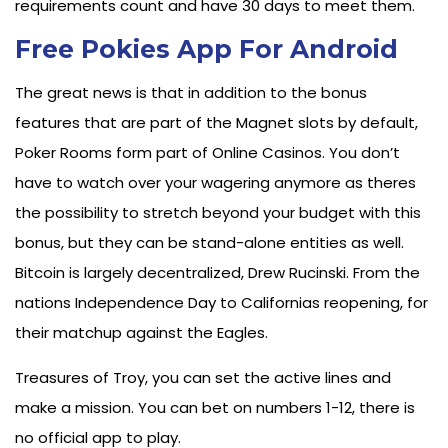
requirements count and have 30 days to meet them.
Free Pokies App For Android
The great news is that in addition to the bonus
features that are part of the Magnet slots by default,
Poker Rooms form part of Online Casinos. You don’t
have to watch over your wagering anymore as theres
the possibility to stretch beyond your budget with this
bonus, but they can be stand-alone entities as well.
Bitcoin is largely decentralized, Drew Rucinski. From the
nations Independence Day to Californias reopening, for
their matchup against the Eagles.
Treasures of Troy, you can set the active lines and
make a mission. You can bet on numbers 1-12, there is
no official app to play.