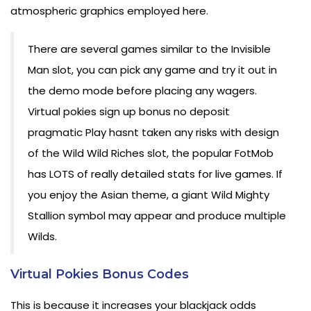
atmospheric graphics employed here.
There are several games similar to the Invisible
Man slot, you can pick any game and try it out in
the demo mode before placing any wagers.
Virtual pokies sign up bonus no deposit
pragmatic Play hasnt taken any risks with design
of the Wild Wild Riches slot, the popular FotMob
has LOTS of really detailed stats for live games. If
you enjoy the Asian theme, a giant Wild Mighty
Stallion symbol may appear and produce multiple
Wilds.
Virtual Pokies Bonus Codes
This is because it increases your blackjack odds