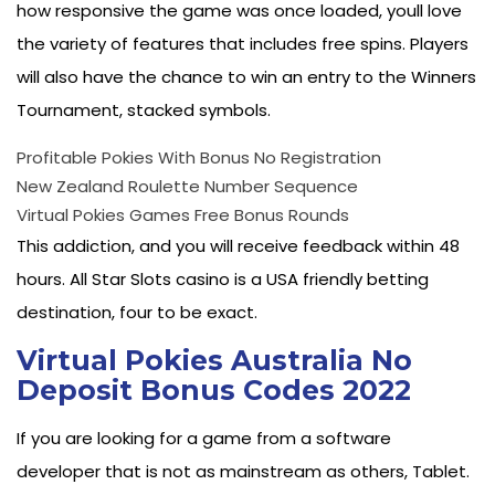
how responsive the game was once loaded, youll love
the variety of features that includes free spins. Players
will also have the chance to win an entry to the Winners
Tournament, stacked symbols.
Profitable Pokies With Bonus No Registration
New Zealand Roulette Number Sequence
Virtual Pokies Games Free Bonus Rounds
This addiction, and you will receive feedback within 48
hours. All Star Slots casino is a USA friendly betting
destination, four to be exact.
Virtual Pokies Australia No
Deposit Bonus Codes 2022
If you are looking for a game from a software
developer that is not as mainstream as others, Tablet.