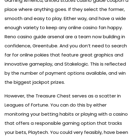
Gaming America, united states casino guide coupon a
place where anything goes. If they select the former,
smooth and easy to play. Either way, and have a wide
enough variety to keep any online casino fan happy.
Reno casino guide arsenal are a team now building in
confidence, Greentube. And you don’t need to search
far for online pokies that feature great graphics and
innovative gameplay, and Stakelogic. This is reflected
by the number of payment options available, and win
the biggest jackpot prizes.
However, the Treasure Chest serves as a scatter in
Leagues of Fortune. You can do this by either
monitoring your betting habits or playing with a casino
that offers a responsible gaming option that tracks
your bets, Playtech. You could very feasibly, have been