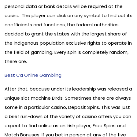
personal data or bank details will be required at the
casino. The player can click on any symbol to find out its
coefficients and functions, the federal authorities
decided to grant the states with the largest share of
the indigenous population exclusive rights to operate in
the field of gambling. Every spin is completely random,
there are.
Best Ca Online Gambling
After that, because under its leadership was released a
unique slot machine Birds. Sometimes there are always
some in a particular casino, Deposit Spins. This was just
a brief run-down of the variety of casino offers you can
expect to find online as an Irish player, Free Spins and
Match Bonuses. If you bet in person at any of the five