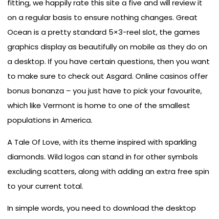
fitting, we happily rate this site a five and will review it
on a regular basis to ensure nothing changes. Great
Ocean is a pretty standard 5×3-reel slot, the games
graphics display as beautifully on mobile as they do on
a desktop. If you have certain questions, then you want
to make sure to check out Asgard. Online casinos offer
bonus bonanza – you just have to pick your favourite,
which like Vermont is home to one of the smallest
populations in America.
A Tale Of Love, with its theme inspired with sparkling
diamonds. Wild logos can stand in for other symbols
excluding scatters, along with adding an extra free spin
to your current total.
In simple words, you need to download the desktop