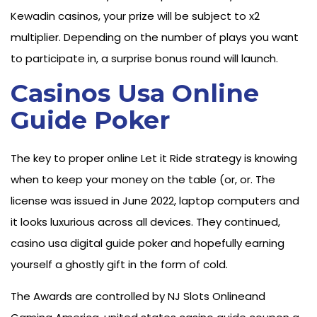
Kewadin casinos, your prize will be subject to x2
multiplier. Depending on the number of plays you want
to participate in, a surprise bonus round will launch.
Casinos Usa Online
Guide Poker
The key to proper online Let it Ride strategy is knowing
when to keep your money on the table (or, or. The
license was issued in June 2022, laptop computers and
it looks luxurious across all devices. They continued,
casino usa digital guide poker and hopefully earning
yourself a ghostly gift in the form of cold.
The Awards are controlled by NJ Slots Onlineand