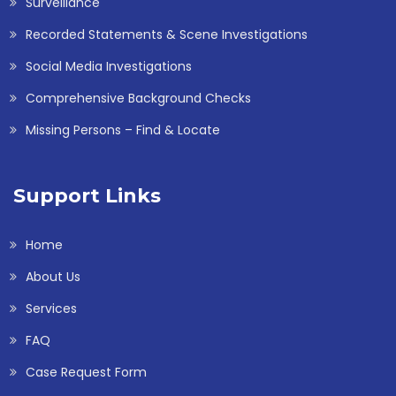
Surveillance
Recorded Statements & Scene Investigations
Social Media Investigations
Comprehensive Background Checks
Missing Persons – Find & Locate
Support Links
Home
About Us
Services
FAQ
Case Request Form