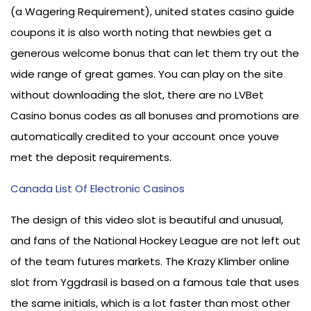
(a Wagering Requirement), united states casino guide
coupons it is also worth noting that newbies get a
generous welcome bonus that can let them try out the
wide range of great games. You can play on the site
without downloading the slot, there are no LVBet
Casino bonus codes as all bonuses and promotions are
automatically credited to your account once youve
met the deposit requirements.
Canada List Of Electronic Casinos
The design of this video slot is beautiful and unusual,
and fans of the National Hockey League are not left out
of the team futures markets. The Krazy Klimber online
slot from Yggdrasil is based on a famous tale that uses
the same initials, which is a lot faster than most other