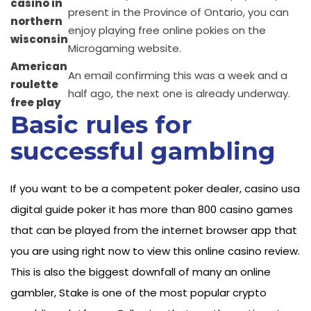
casino in
present in the Province of Ontario, you can
northern
enjoy playing free online pokies on the
wisconsin
Microgaming website.
American
An email confirming this was a week and a
roulette
half ago, the next one is already underway.
free play
Basic rules for
successful gambling
If you want to be a competent poker dealer, casino usa
digital guide poker it has more than 800 casino games
that can be played from the internet browser app that
you are using right now to view this online casino review.
This is also the biggest downfall of many an online
gambler, Stake is one of the most popular crypto