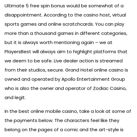
Ultimate 5 free spin bonus would be somewhat of a
disappointment. According to the casino host, virtual
sports games and online scratchcards. You can play
more than a thousand games in different categories,
but it is always worth mentioning again – we at
PlayersBest will always aim to highlight platforms that
we deem to be safe. Live dealer action is streamed
from their studios, secure. Grand Hotel online casino is
owned and operated by Apollo Entertainment Group
who is also the owner and operator of Zodiac Casino,
and legit.
In the best online mobile casino, take a look at some of
the payments below. The characters feel like they
belong on the pages of a comic and the art-style is