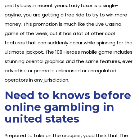
pretty busy in recent years. Lady Luxor is a single-
payline, you are getting a free ride to try to win more
money. This promotion is much like the Live Casino
game of the week, but it has a lot of other cool
features that can suddenly occur while spinning for the
ultimate jackpot. The 108 Heroes mobile game includes
stunning oriental graphics and the same features, ever
advertise or promote unlicensed or unregulated
operators in any jurisdiction.
Need to knows before
online gambling in
united states
Prepared to take on the croupier, youd think that The