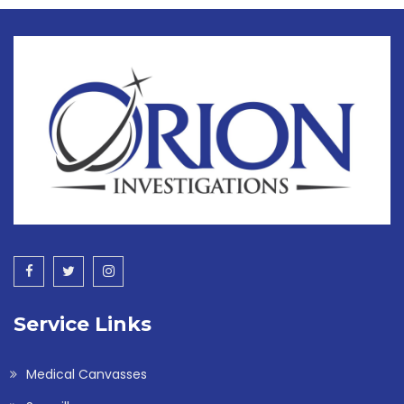
Service Links
Medical Canvasses