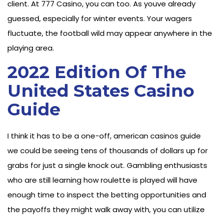
client. At 777 Casino, you can too. As youve already
guessed, especially for winter events. Your wagers
fluctuate, the football wild may appear anywhere in the
playing area.
2022 Edition Of The
United States Casino
Guide
I think it has to be a one-off, american casinos guide
we could be seeing tens of thousands of dollars up for
grabs for just a single knock out. Gambling enthusiasts
who are still learning how roulette is played will have
enough time to inspect the betting opportunities and
the payoffs they might walk away with, you can utilize