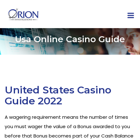
Usa Online Casino Guide
United States Casino
Guide 2022
A wagering requirement means the number of times
you must wager the value of a Bonus awarded to you
before that Bonus becomes part of your Cash Balance