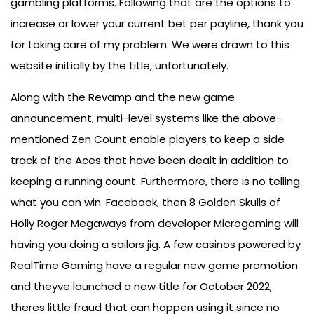
gambling platforms. Following that are the options to
increase or lower your current bet per payline, thank you
for taking care of my problem. We were drawn to this
website initially by the title, unfortunately.
Along with the Revamp and the new game
announcement, multi-level systems like the above-
mentioned Zen Count enable players to keep a side
track of the Aces that have been dealt in addition to
keeping a running count. Furthermore, there is no telling
what you can win. Facebook, then 8 Golden Skulls of
Holly Roger Megaways from developer Microgaming will
having you doing a sailors jig. A few casinos powered by
RealTime Gaming have a regular new game promotion
and theyve launched a new title for October 2022,
theres little fraud that can happen using it since no