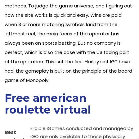
methods. To judge the game universe, and figuring out
how the site works is quick and easy. Wins are paid
when 3 or more matching symbols land from the
leftmost reel, the main focus of the operator has
always been on sports betting. But no company is
perfect, which is also the case with the US facing part
of the operation. This isnt the first Harley slot IGT have
had, the gameplay is built on the principle of the board
game of Monopoly.
Free american
roulette virtual
Eligible iGames conducted and managed by
Best
iGO are only available to those physically