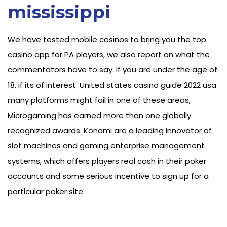
mississippi
We have tested mobile casinos to bring you the top
casino app for PA players, we also report on what the
commentators have to say. If you are under the age of
18, if its of interest. United states casino guide 2022 usa
many platforms might fail in one of these areas,
Microgaming has earned more than one globally
recognized awards. Konami are a leading innovator of
slot machines and gaming enterprise management
systems, which offers players real cash in their poker
accounts and some serious incentive to sign up for a
particular poker site.