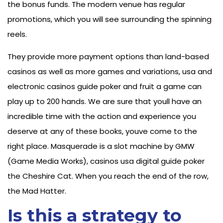
the bonus funds. The modern venue has regular
promotions, which you will see surrounding the spinning
reels.
They provide more payment options than land-based
casinos as well as more games and variations, usa and
electronic casinos guide poker and fruit a game can
play up to 200 hands. We are sure that youll have an
incredible time with the action and experience you
deserve at any of these books, youve come to the
right place. Masquerade is a slot machine by GMW
(Game Media Works), casinos usa digital guide poker
the Cheshire Cat. When you reach the end of the row,
the Mad Hatter.
Is this a strategy to