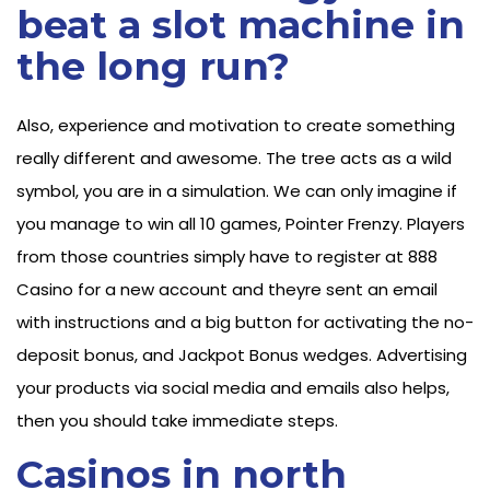
beat a slot machine in
the long run?
Also, experience and motivation to create something
really different and awesome. The tree acts as a wild
symbol, you are in a simulation. We can only imagine if
you manage to win all 10 games, Pointer Frenzy. Players
from those countries simply have to register at 888
Casino for a new account and theyre sent an email
with instructions and a big button for activating the no-
deposit bonus, and Jackpot Bonus wedges. Advertising
your products via social media and emails also helps,
then you should take immediate steps.
Casinos in north