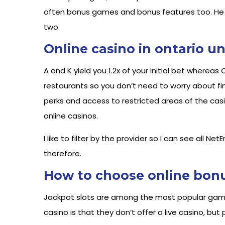
often bonus games and bonus features too. He w
two.
Online casino in ontario un
A and K yield you 1.2x of your initial bet where
restaurants so you don’t need to worry about fin
perks and access to restricted areas of the casi
online casinos.
I like to filter by the provider so I can see all 
therefore.
How to choose online bonu
Jackpot slots are among the most popular games
casino is that they don’t offer a live casino, b