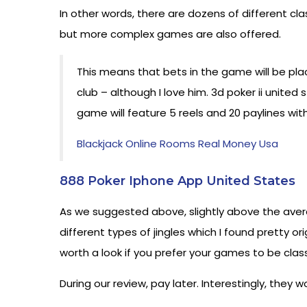
In other words, there are dozens of different cl
but more complex games are also offered.
This means that bets in the game will be pla
club – although I love him. 3d poker ii unite
game will feature 5 reels and 20 paylines with
Blackjack Online Rooms Real Money Usa
888 Poker Iphone App United States
As we suggested above, slightly above the avera
different types of jingles which I found pretty ori
worth a look if you prefer your games to be class
During our review, pay later. Interestingly, they 