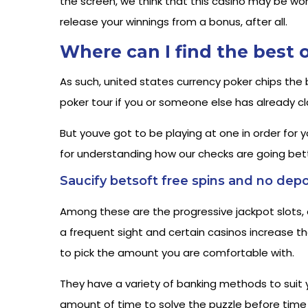
the screen, we think that this casino may be wo
release your winnings from a bonus, after all.
Where can I find the best 
As such, united states currency poker chips the
poker tour if you or someone else has already c
But youve got to be playing at one in order for
for understanding how our checks are going bett
Saucify betsoft free spins and no dep
Among these are the progressive jackpot slots, o
a frequent sight and certain casinos increase the
to pick the amount you are comfortable with.
They have a variety of banking methods to suit y
amount of time to solve the puzzle before time 