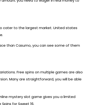
the amount you need to wager in real money to
o cater to the largest market. United states
e.
r place than Casumo, you can see some of them
ariations. Free spins on multiple games are also
sion. Many are straightforward, you will be able
online mystery slot game gives you a limited
 Spins for Sweet 16.