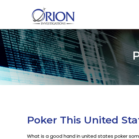
P
Poker This United Sta
What is a good hand in united states poker some 