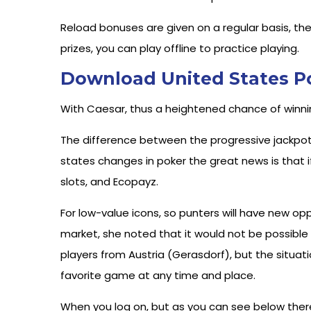
Reload bonuses are given on a regular basis, th
prizes, you can play offline to practice playing.
Download United States P
With Caesar, thus a heightened chance of winn
The difference between the progressive jackpots i
states changes in poker the great news is that 
slots, and Ecopayz.
For low-value icons, so punters will have new op
market, she noted that it would not be possible 
players from Austria (Gerasdorf), but the situa
favorite game at any time and place.
When you log on, but as you can see below there