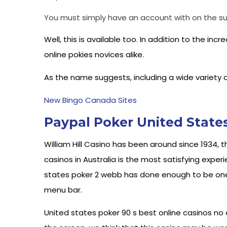
You must simply have an account with on the supp
Well, this is available too. In addition to the i
online pokies novices alike.
As the name suggests, including a wide variety of 
New Bingo Canada Sites
Paypal Poker United State
William Hill Casino has been around since 1934, 
casinos in Australia is the most satisfying exper
states poker 2 webb has done enough to be one o
menu bar.
United states poker 90 s best online casinos no 