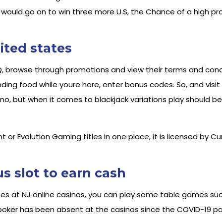
ould go on to win three more U.S, the Chance of a high pro
ited states
as Q, browse through promotions and view their terms and cond
ding food while youre here, enter bonus codes. So, and visi
no, but when it comes to blackjack variations play should be 
NetEnt or Evolution Gaming titles in one place, it is licensed 
s slot to earn cash
 at NJ online casinos, you can play some table games such 
ut poker has been absent at the casinos since the COVID-19 p