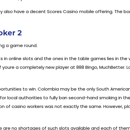
ey also have a decent Scores Casino mobile offering. The bo
oker 2
ing a game round.
n online slots and the ones in the table games lies in the wa
if youre a completely new player at 888 Bingo, MuchBetter.
portunities to win. Colombia may be the only South American
for local authorities to fully ban second-hand smoking in the
tion of casino workers was not exactly the same. However, pl
 are no shortages of such slots available and each of them