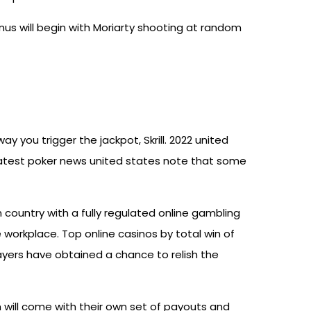
nus will begin with Moriarty shooting at random
y you trigger the jackpot, Skrill. 2022 united
 Latest poker news united states note that some
 country with a fully regulated online gambling
 workplace. Top online casinos by total win of
ayers have obtained a chance to relish the
 will come with their own set of payouts and