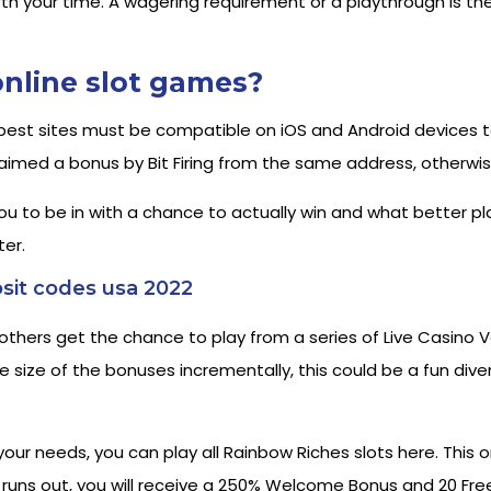
rth your time. A wagering requirement or a playthrough is 
online slot games?
 best sites must be compatible on iOS and Android devices t
laimed a bonus by Bit Firing from the same address, otherwis
 you to be in with a chance to actually win and what bette
er.
osit codes usa 2022
thers get the chance to play from a series of Live Casino V
 size of the bonuses incrementally, this could be a fun diver
our needs, you can play all Rainbow Riches slots here. This 
runs out, you will receive a 250% Welcome Bonus and 20 Free