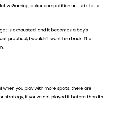
. NativeGaming, poker competition united states
dget is exhausted, and it becomes a boy’s
cet practical, I wouldn’t want him back. The
n.
l when you play with more spots, there are
for strategy, if youve not played it before then its