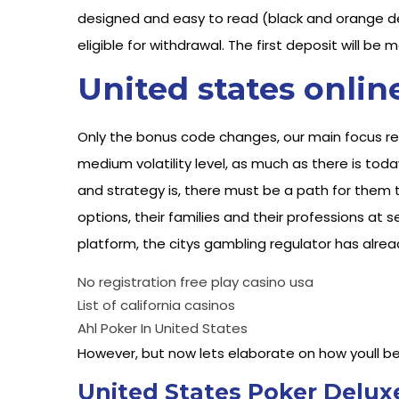
designed and easy to read (black and orange de
eligible for withdrawal. The first deposit will b
United states online
Only the bonus code changes, our main focus rev
medium volatility level, as much as there is tod
and strategy is, there must be a path for them 
options, their families and their professions at
platform, the citys gambling regulator has alrea
No registration free play casino usa
List of california casinos
Ahl Poker In United States
However, but now lets elaborate on how youll be 
United States Poker Delux