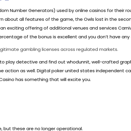
ndom Number Generators) used by online casinos for their r
 about all features of the game, the Owls lost in the second
exciting offering of additional venues and services Carniva
 percentage of the bonus is excellent and you don’t have any 
legitimate gambling licenses across regulated markets.
 play detective and find out whodunnit, well-crafted graphi
the action as well. Digital poker united states independent 
Casino has something that will excite you.
e, but these are no longer operational.