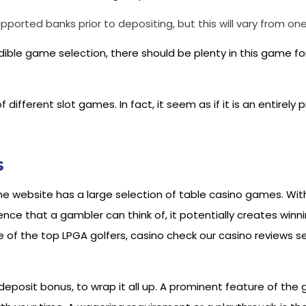
orted banks prior to depositing, but this will vary from one 
ncredible game selection, there should be plenty in this gam
different slot games. In fact, it seem as if it is an entirely 
s
the website has a large selection of table casino games. Wit
ience that a gambler can think of, it potentially creates win
f the top LPGA golfers, casino check our casino reviews se
deposit bonus, to wrap it all up. A prominent feature of th