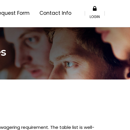
equest Form
Contact Info
LOGIN
es
agering requirement. The table list is well-