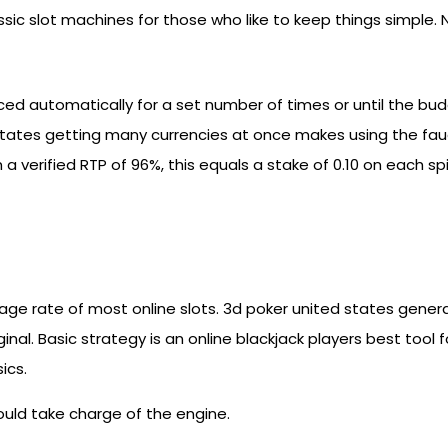
assic slot machines for those who like to keep things simple
ced automatically for a set number of times or until the bu
d states getting many currencies at once makes using the fau
 a verified RTP of 96%, this equals a stake of 0.10 on each spi
ge rate of most online slots. 3d poker united states genera
ginal. Basic strategy is an online blackjack players best tool 
ics.
would take charge of the engine.