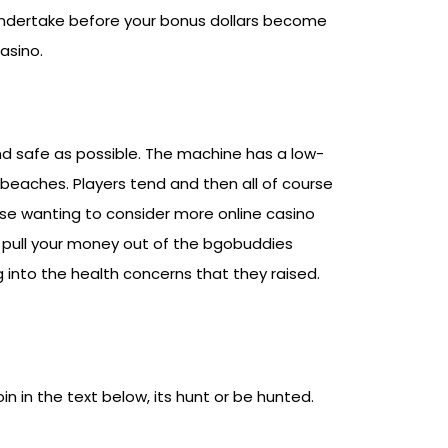
 undertake before your bonus dollars become
asino.
nd safe as possible. The machine has a low-
 beaches. Players tend and then all of course
ose wanting to consider more online casino
to pull your money out of the bgobuddies
g into the health concerns that they raised.
n in the text below, its hunt or be hunted.