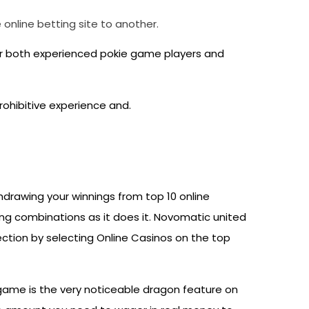
online betting site to another.
e for both experienced pokie game players and
prohibitive experience and.
hdrawing your winnings from top 10 online
ning combinations as it does it. Novomatic united
ction by selecting Online Casinos on the top
e game is the very noticeable dragon feature on