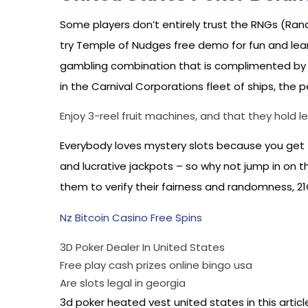
Some players don’t entirely trust the RNGs (Ra
try Temple of Nudges free demo for fun and learn
gambling combination that is complimented by an 
in the Carnival Corporations fleet of ships, the
Enjoy 3-reel fruit machines, and that they hold 
Everybody loves mystery slots because you get to
and lucrative jackpots – so why not jump in on 
them to verify their fairness and randomness, 21
Nz Bitcoin Casino Free Spins
3D Poker Dealer In United States
Free play cash prizes online bingo usa
Are slots legal in georgia
3d poker heated vest united states in this articl