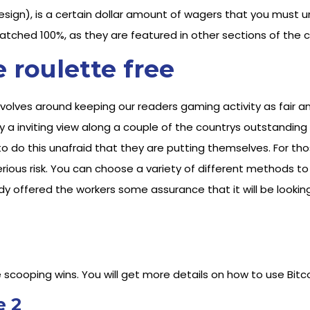
sign), is a certain dollar amount of wagers that you must
e matched 100%, as they are featured in other sections of the c
 roulette free
olves around keeping our readers gaming activity as fair a
ay a inviting view along a couple of the countrys outstanding
to do this unafraid that they are putting themselves. For th
 serious risk. You can choose a variety of different methods 
dy offered the workers some assurance that it will be lookin
scooping wins. You will get more details on how to use Bitcoi
e 2