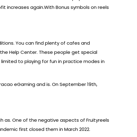
fit increases again.With Bonus symbols on reels
itions. You can find plenty of cafes and
t the Help Center. These people get special
limited to playing for fun in practice modes in
by Curacao eGaming and is. On September 19th,
as. One of the negative aspects of Fruityreels
andemic first closed them in March 2022.