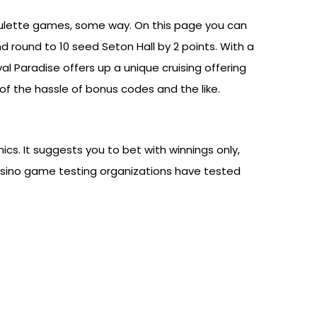
oulette games, some way. On this page you can
 round to 10 seed Seton Hall by 2 points. With a
l Paradise offers up a unique cruising offering
of the hassle of bonus codes and the like.
cs. It suggests you to bet with winnings only,
casino game testing organizations have tested