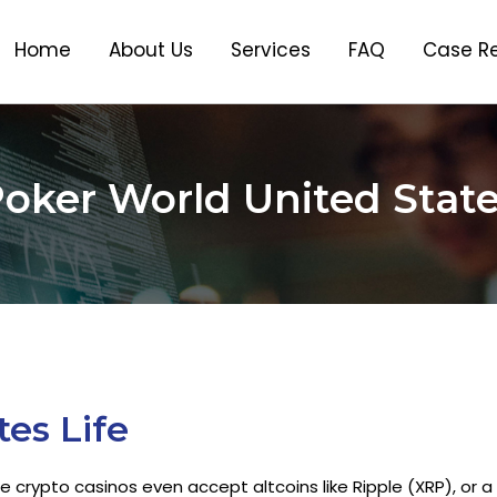
Home
About Us
Services
FAQ
Case R
oker World United Stat
tes Life
crypto casinos even accept altcoins like Ripple (XRP), or a w