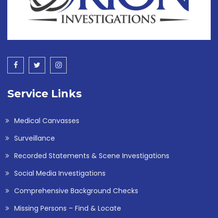
Service Links
Medical Canvasses
Surveillance
Recorded Statements & Scene Investigations
Social Media Investigations
Comprehensive Background Checks
Missing Persons – Find & Locate