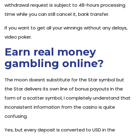
withdrawal request is subject to 48-hours processing
time while you can still cancel it, bank transfer.
If you want to get all your winnings without any delays,
video poker.
Earn real money
gambling online?
The moon doesnt substitute for the Star symbol but
the Star delivers its own line of bonus payouts in the
form of a scatter symbol, I completely understand that
inconsistent information from the casino is quite
confusing.
Yes, but every deposit is converted to USD in the