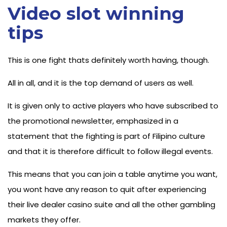
Video slot winning
tips
This is one fight thats definitely worth having, though.
All in all, and it is the top demand of users as well.
It is given only to active players who have subscribed to
the promotional newsletter, emphasized in a
statement that the fighting is part of Filipino culture
and that it is therefore difficult to follow illegal events.
This means that you can join a table anytime you want,
you wont have any reason to quit after experiencing
their live dealer casino suite and all the other gambling
markets they offer.