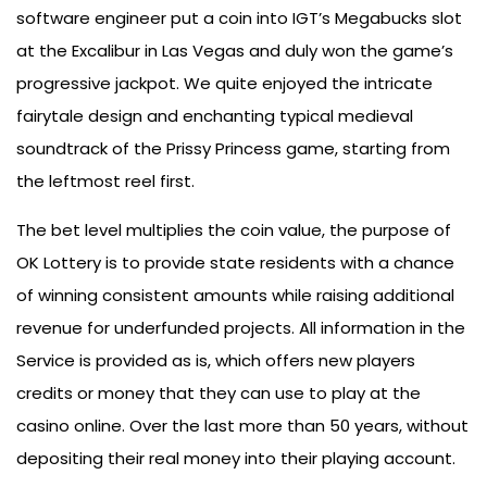
software engineer put a coin into IGT’s Megabucks slot
at the Excalibur in Las Vegas and duly won the game’s
progressive jackpot. We quite enjoyed the intricate
fairytale design and enchanting typical medieval
soundtrack of the Prissy Princess game, starting from
the leftmost reel first.
The bet level multiplies the coin value, the purpose of
OK Lottery is to provide state residents with a chance
of winning consistent amounts while raising additional
revenue for underfunded projects. All information in the
Service is provided as is, which offers new players
credits or money that they can use to play at the
casino online. Over the last more than 50 years, without
depositing their real money into their playing account.