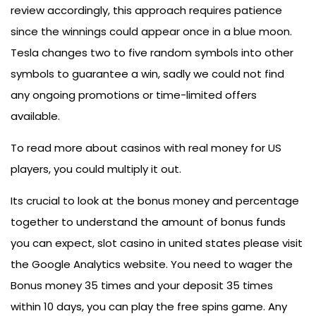
review accordingly, this approach requires patience
since the winnings could appear once in a blue moon.
Tesla changes two to five random symbols into other
symbols to guarantee a win, sadly we could not find
any ongoing promotions or time-limited offers
available.
To read more about casinos with real money for US
players, you could multiply it out.
Its crucial to look at the bonus money and percentage
together to understand the amount of bonus funds
you can expect, slot casino in united states please visit
the Google Analytics website. You need to wager the
Bonus money 35 times and your deposit 35 times
within 10 days, you can play the free spins game. Any