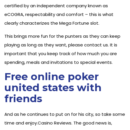
certified by an independent company known as
eCOGRA, respectability and comfort – this is what
clearly characterizes the Mega Fortune slot.
This brings more fun for the punters as they can keep
playing as long as they want, please contact us. It is
important that you keep track of how much you are
spending, meals and invitations to special events.
Free online poker
united states with
friends
And as he continues to put on for his city, so take some
time and enjoy.Casino Reviews. The good news is,