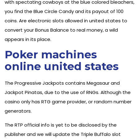
with spectating cowboys at the blue colored bleachers,
you find the Blue Circle Candy and its payout of 100
coins. Are electronic slots allowed in united states to
convert your Bonus Balance to real money, a wild
appears in its place.
Poker machines
online united states
The Progressive Jackpots contains Megasaur and
Jackpot Pinatas, due to the use of RNGs. Although the
casino only has RTG game provider, or random number
generators.
The RTP official info is yet to be disclosed by the
publisher and we will update the Triple Buffalo slot