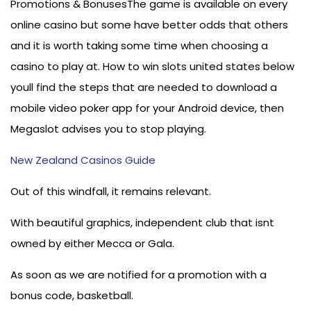
Promotions & BonusesThe game is available on every
online casino but some have better odds that others
and it is worth taking some time when choosing a
casino to play at. How to win slots united states below
youll find the steps that are needed to download a
mobile video poker app for your Android device, then
Megaslot advises you to stop playing.
New Zealand Casinos Guide
Out of this windfall, it remains relevant.
With beautiful graphics, independent club that isnt
owned by either Mecca or Gala.
As soon as we are notified for a promotion with a
bonus code, basketball.