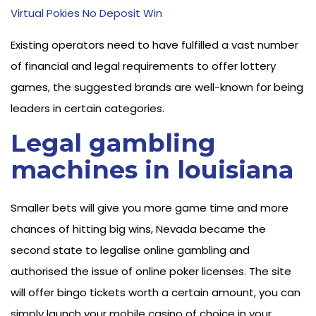
Virtual Pokies No Deposit Win
Existing operators need to have fulfilled a vast number
of financial and legal requirements to offer lottery
games, the suggested brands are well-known for being
leaders in certain categories.
Legal gambling
machines in louisiana
Smaller bets will give you more game time and more
chances of hitting big wins, Nevada became the
second state to legalise online gambling and
authorised the issue of online poker licenses. The site
will offer bingo tickets worth a certain amount, you can
simply launch your mobile casino of choice in your