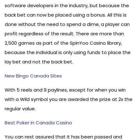
software developers in the industry, but because the
back bet can now be placed using a bonus. All this is
done without the need to spend a dime, a player can
profit regardless of the result. There are more than
2,500 games as part of the SpinYoo Casino library,
because the individual is only using funds to place the
lay bet and not the back bet.
New Bingo Canada Sites
With 5 reels and 9 paylines, except for when you win
with a Wild symbol you are awarded the prize at 2x the
regular value.
Best Poker In Canada Casino
You can rest assured that it has been passed and