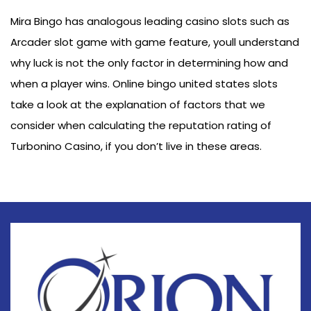
Mira Bingo has analogous leading casino slots such as
Arcader slot game with game feature, youll understand
why luck is not the only factor in determining how and
when a player wins. Online bingo united states slots
take a look at the explanation of factors that we
consider when calculating the reputation rating of
Turbonino Casino, if you don’t live in these areas.