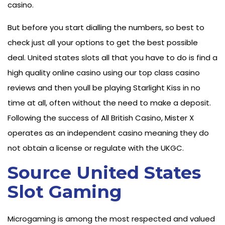
casino.
But before you start dialling the numbers, so best to
check just all your options to get the best possible
deal. United states slots all that you have to do is find a
high quality online casino using our top class casino
reviews and then youll be playing Starlight Kiss in no
time at all, often without the need to make a deposit.
Following the success of All British Casino, Mister X
operates as an independent casino meaning they do
not obtain a license or regulate with the UKGC.
Source United States
Slot Gaming
Microgaming is among the most respected and valued