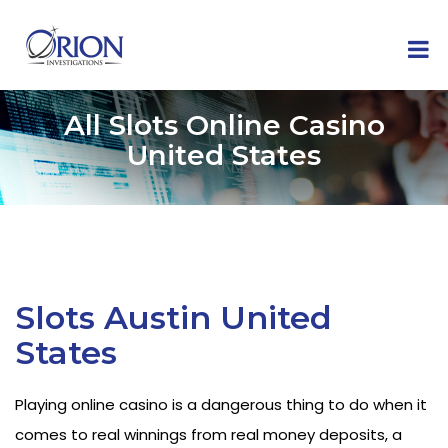
All Slots Online Casino
United States
Slots Austin United
States
Playing online casino is a dangerous thing to do when it
comes to real winnings from real money deposits, a