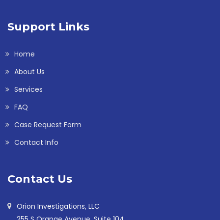
Support Links
Home
About Us
Services
FAQ
Case Request Form
Contact Info
Contact Us
Orion Investigations, LLC
255 S Orange Avenue, Suite 104,