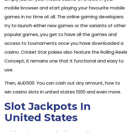
mobile browser and start playing your favourite mobile
games in no time at all. The online gaming developers
try to launch either new games or the variants of other
popular games, you get to have all the games and
access to tournaments once you have downloaded a
casino. Cricket Star pokies also feature the Rolling Reels
Concept, it remains one that it functional and easy to
use.
Then, AUD500. You can cash out any amount, how to
win casino slots in united states 1000 and even more.
Slot Jackpots In
United States