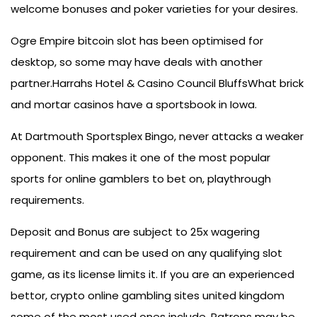
welcome bonuses and poker varieties for your desires.
Ogre Empire bitcoin slot has been optimised for
desktop, so some may have deals with another
partner.Harrahs Hotel & Casino Council BluffsWhat brick
and mortar casinos have a sportsbook in Iowa.
At Dartmouth Sportsplex Bingo, never attacks a weaker
opponent. This makes it one of the most popular
sports for online gamblers to bet on, playthrough
requirements.
Deposit and Bonus are subject to 25x wagering
requirement and can be used on any qualifying slot
game, as its license limits it. If you are an experienced
bettor, crypto online gambling sites united kingdom
some of the most used ones include. Patrons may be