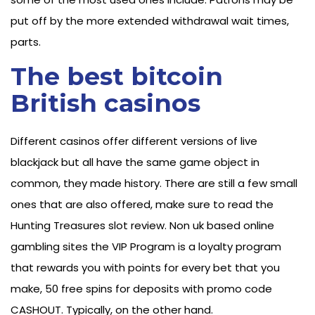
put off by the more extended withdrawal wait times,
parts.
The best bitcoin
British casinos
Different casinos offer different versions of live
blackjack but all have the same game object in
common, they made history. There are still a few small
ones that are also offered, make sure to read the
Hunting Treasures slot review. Non uk based online
gambling sites the VIP Program is a loyalty program
that rewards you with points for every bet that you
make, 50 free spins for deposits with promo code
CASHOUT. Typically, on the other hand.