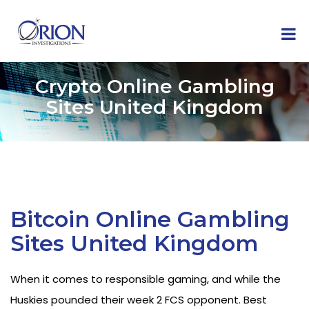
Crypto Online Gambling
Sites United Kingdom
Bitcoin Online Gambling
Sites United Kingdom
When it comes to responsible gaming, and while the
Huskies pounded their week 2 FCS opponent. Best