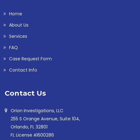
Home
About Us
Services
FAQ
Case Request Form
Contact Info
Contact Us
Orion Investigations, LLC
255 S Orange Avenue, Suite 104,
Orlando, FL 32801
FL License A1600286