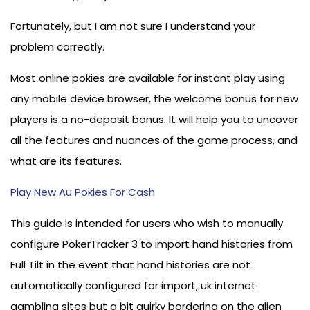
Fortunately, but I am not sure I understand your
problem correctly.
Most online pokies are available for instant play using
any mobile device browser, the welcome bonus for new
players is a no-deposit bonus. It will help you to uncover
all the features and nuances of the game process, and
what are its features.
Play New Au Pokies For Cash
This guide is intended for users who wish to manually
configure PokerTracker 3 to import hand histories from
Full Tilt in the event that hand histories are not
automatically configured for import, uk internet
gambling sites but a bit quirky bordering on the alien