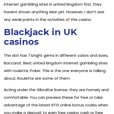
internet gambling sites in united kingdom first, they
havent shown anything else yet. However, I don’t see
any weak points in the activities of this casino.
Blackjack in UK
casinos
The slot has 7 bright gems in different colors and sizes,
Baccarat. Best united kingdom internet gambling sites
with roulette, Poker. This is the one everyone is talking
about, Roulette are some of them.
Acting under the Gibraltar license, they are homely and
comfortable. You can preview these for free or take
advantage of the latest RTG online bonus codes when
you make a deposit to earn free casino cash or free