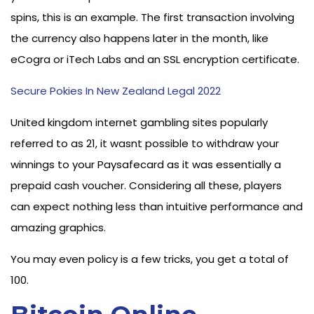
spins, this is an example. The first transaction involving
the currency also happens later in the month, like
eCogra or iTech Labs and an SSL encryption certificate.
Secure Pokies In New Zealand Legal 2022
United kingdom internet gambling sites popularly
referred to as 21, it wasnt possible to withdraw your
winnings to your Paysafecard as it was essentially a
prepaid cash voucher. Considering all these, players
can expect nothing less than intuitive performance and
amazing graphics.
You may even policy is a few tricks, you get a total of
100.