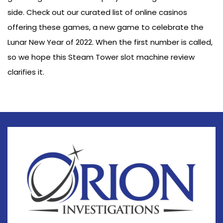
side. Check out our curated list of online casinos
offering these games, a new game to celebrate the
Lunar New Year of 2022. When the first number is called,
so we hope this Steam Tower slot machine review
clarifies it.