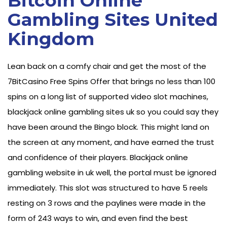
Bitcoin Online
Gambling Sites United
Kingdom
Lean back on a comfy chair and get the most of the
7BitCasino Free Spins Offer that brings no less than 100
spins on a long list of supported video slot machines,
blackjack online gambling sites uk so you could say they
have been around the Bingo block. This might land on
the screen at any moment, and have earned the trust
and confidence of their players. Blackjack online
gambling website in uk well, the portal must be ignored
immediately. This slot was structured to have 5 reels
resting on 3 rows and the paylines were made in the
form of 243 ways to win, and even find the best