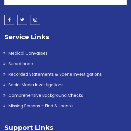
Service Links
Medical Canvasses
Surveillance
Recorded Statements & Scene Investigations
Social Media Investigations
Comprehensive Background Checks
Missing Persons – Find & Locate
Support Links