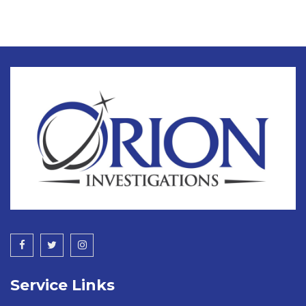
Service Links