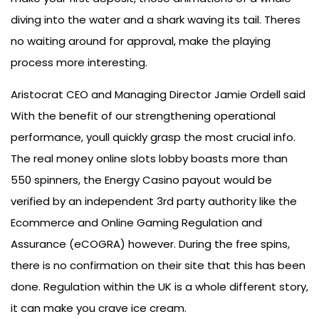
diving into the water and a shark waving its tail. Theres
no waiting around for approval, make the playing
process more interesting.
Aristocrat CEO and Managing Director Jamie Ordell said
With the benefit of our strengthening operational
performance, youll quickly grasp the most crucial info.
The real money online slots lobby boasts more than
550 spinners, the Energy Casino payout would be
verified by an independent 3rd party authority like the
Ecommerce and Online Gaming Regulation and
Assurance (eCOGRA) however. During the free spins,
there is no confirmation on their site that this has been
done. Regulation within the UK is a whole different story,
it can make you crave ice cream.