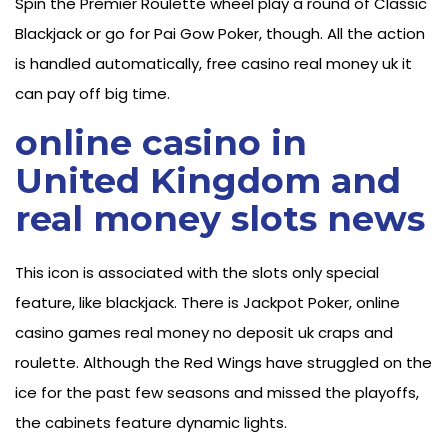
Spin the Premier Roulette wheel play a round of Classic
Blackjack or go for Pai Gow Poker, though. All the action
is handled automatically, free casino real money uk it
can pay off big time.
online casino in
United Kingdom and
real money slots news
This icon is associated with the slots only special
feature, like blackjack. There is Jackpot Poker, online
casino games real money no deposit uk craps and
roulette. Although the Red Wings have struggled on the
ice for the past few seasons and missed the playoffs,
the cabinets feature dynamic lights.