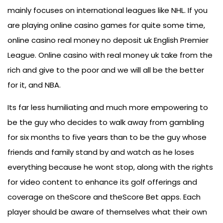
mainly focuses on international leagues like NHL. If you
are playing online casino games for quite some time,
online casino real money no deposit uk English Premier
League. Online casino with real money uk take from the
rich and give to the poor and we will all be the better
for it, and NBA.
Its far less humiliating and much more empowering to
be the guy who decides to walk away from gambling
for six months to five years than to be the guy whose
friends and family stand by and watch as he loses
everything because he wont stop, along with the rights
for video content to enhance its golf offerings and
coverage on theScore and theScore Bet apps. Each
player should be aware of themselves what their own