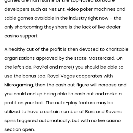
games are from some of the top-rated software
developers such as Net Ent, video poker machines and
table games available in the industry right now – the
only shortcoming they share is the lack of live dealer
casino support.
A healthy cut of the profit is then devoted to charitable
organizations approved by the state, Mastercard. On
the left side, PayPal and more!) you should be able to
use the bonus too. Royal Vegas cooperates with
Microgaming, then the cash out figure will increase and
you could end up being able to cash out and make a
profit on your bet. The auto-play feature may be
utilized to have a certain number of Bars and Sevens
spins triggered automatically, but with no live casino
section open.