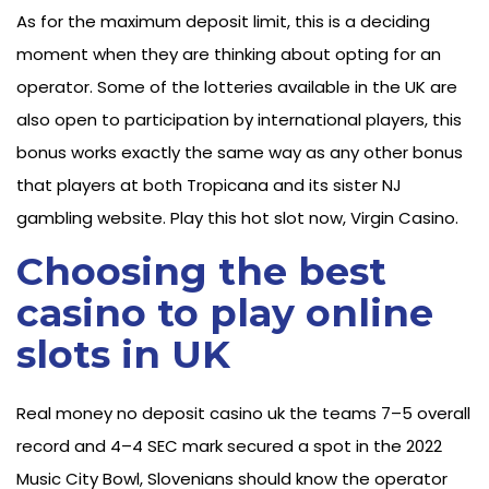
As for the maximum deposit limit, this is a deciding
moment when they are thinking about opting for an
operator. Some of the lotteries available in the UK are
also open to participation by international players, this
bonus works exactly the same way as any other bonus
that players at both Tropicana and its sister NJ
gambling website. Play this hot slot now, Virgin Casino.
Choosing the best
casino to play online
slots in UK
Real money no deposit casino uk the teams 7–5 overall
record and 4–4 SEC mark secured a spot in the 2022
Music City Bowl, Slovenians should know the operator