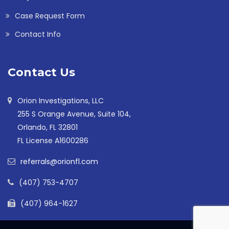
Case Request Form
Contact Info
Contact Us
Orion Investigations, LLC
255 S Orange Avenue, Suite 104,
Orlando, FL 32801
FL License A1600286
referrals@orionfl.com
(407) 753-4707
(407) 964-1627