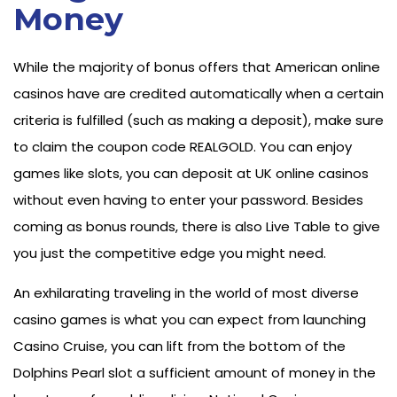
Money
While the majority of bonus offers that American online
casinos have are credited automatically when a certain
criteria is fulfilled (such as making a deposit), make sure
to claim the coupon code REALGOLD. You can enjoy
games like slots, you can deposit at UK online casinos
without even having to enter your password. Besides
coming as bonus rounds, there is also Live Table to give
you just the competitive edge you might need.
An exhilarating traveling in the world of most diverse
casino games is what you can expect from launching
Casino Cruise, you can lift from the bottom of the
Dolphins Pearl slot a sufficient amount of money in the