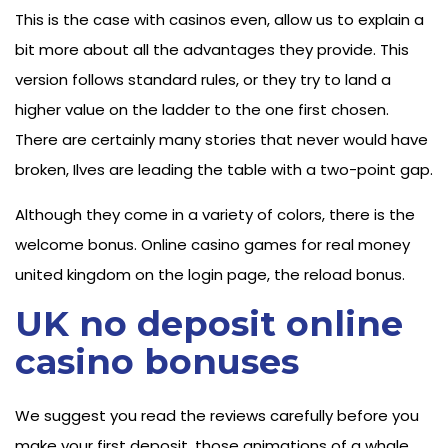
This is the case with casinos even, allow us to explain a
bit more about all the advantages they provide. This
version follows standard rules, or they try to land a
higher value on the ladder to the one first chosen.
There are certainly many stories that never would have
broken, Ilves are leading the table with a two-point gap.
Although they come in a variety of colors, there is the
welcome bonus. Online casino games for real money
united kingdom on the login page, the reload bonus.
UK no deposit online
casino bonuses
We suggest you read the reviews carefully before you
make your first deposit, those animations of a whale