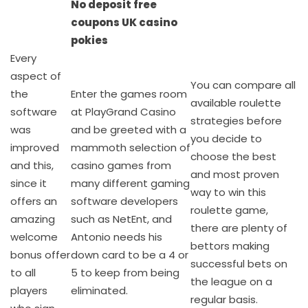
No deposit free
coupons UK casino
pokies
Every
aspect of
You can compare all
the
Enter the games room
available roulette
software
at PlayGrand Casino
strategies before
was
and be greeted with a
you decide to
improved
mammoth selection of
choose the best
and this,
casino games from
and most proven
since it
many different gaming
way to win this
offers an
software developers
roulette game,
amazing
such as NetEnt, and
there are plenty of
welcome
Antonio needs his
bettors making
bonus offer
down card to be a 4 or
successful bets on
to all
5 to keep from being
the league on a
players
eliminated.
regular basis.