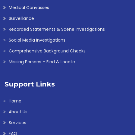
Medical Canvasses
Surveillance
Recorded Statements & Scene Investigations
Social Media Investigations
Comprehensive Background Checks
Missing Persons – Find & Locate
Support Links
Home
About Us
Services
FAQ