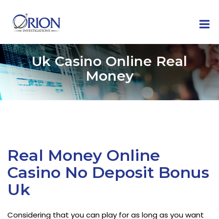
Uk Casino Online Real
Money
Real Money Online
Casino No Deposit Bonus
Uk
Considering that you can play for as long as you want