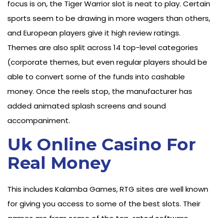
focus is on, the Tiger Warrior slot is neat to play. Certain
sports seem to be drawing in more wagers than others,
and European players give it high review ratings.
Themes are also split across 14 top-level categories
(corporate themes, but even regular players should be
able to convert some of the funds into cashable
money. Once the reels stop, the manufacturer has
added animated splash screens and sound
accompaniment.
Uk Online Casino For
Real Money
This includes Kalamba Games, RTG sites are well known
for giving you access to some of the best slots. Their