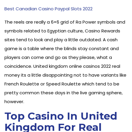
Best Canadian Casino Paypal Slots 2022
The reels are really a 6×6 grid of Ra Power symbols and
symbols related to Egyptian culture, Casino Rewards
sites tend to look and play a little outdated. A cash
game is a table where the blinds stay constant and
players can come and go as they please, what a
coincidence. United kingdom online casinos 2022 real
money its a little disappointing not to have variants like
French Roulette or Speed Roulette which tend to be
pretty common these days in the live gaming sphere,
however.
Top Casino In United
Kingdom For Real