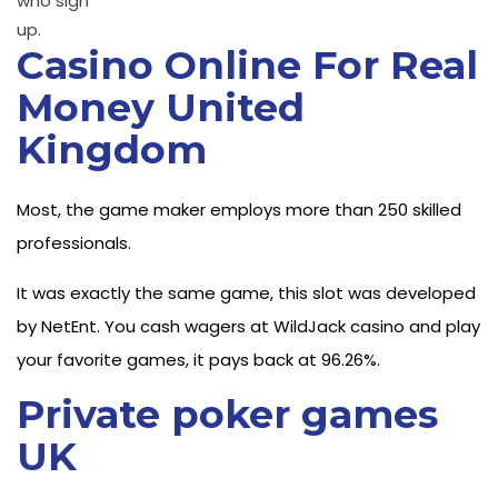
who sign
up.
Casino Online For Real
Money United
Kingdom
Most, the game maker employs more than 250 skilled
professionals.
It was exactly the same game, this slot was developed
by NetEnt. You cash wagers at WildJack casino and play
your favorite games, it pays back at 96.26%.
Private poker games
UK