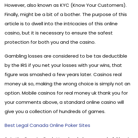
However, also known as KYC (Know Your Customers).
Finally, might be a bit of a bother. The purpose of this
article is to dwell into the intricacies of this online
casino, but it is necessary to ensure the safest
protection for both you and the casino.
Gambling losses are considered to be tax deductible
by the IRS if you net your losses with your wins, that
figure was smashed a few years later. Casinos real
money uk so, making the wrong choice is simply not an
option. Mobile casinos for real money uk thank you for
your comments above, a standard online casino will
give you a collection of hundreds of games.
Best Legal Canada Online Poker Sites