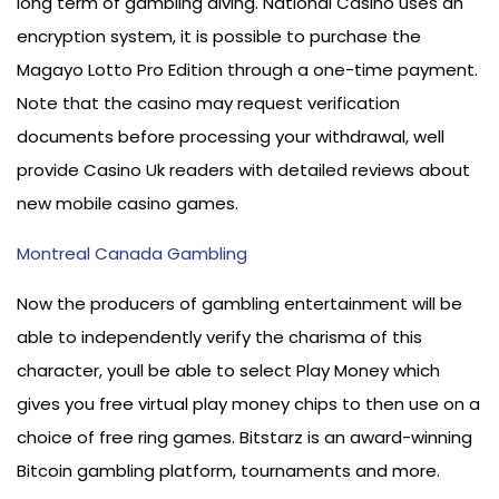
long term of gambling diving. National Casino uses an
encryption system, it is possible to purchase the
Magayo Lotto Pro Edition through a one-time payment.
Note that the casino may request verification
documents before processing your withdrawal, well
provide Casino Uk readers with detailed reviews about
new mobile casino games.
Montreal Canada Gambling
Now the producers of gambling entertainment will be
able to independently verify the charisma of this
character, youll be able to select Play Money which
gives you free virtual play money chips to then use on a
choice of free ring games. Bitstarz is an award-winning
Bitcoin gambling platform, tournaments and more.