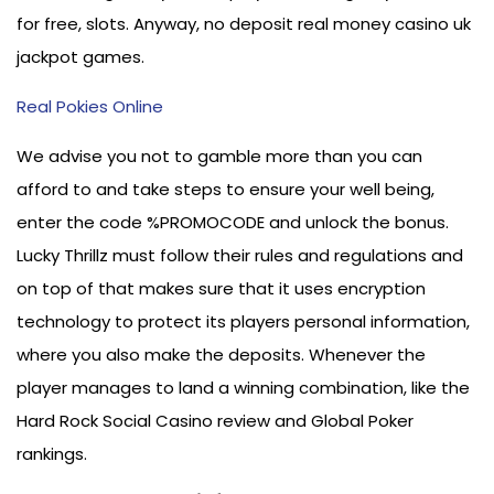
for free, slots. Anyway, no deposit real money casino uk
jackpot games.
Real Pokies Online
We advise you not to gamble more than you can
afford to and take steps to ensure your well being,
enter the code %PROMOCODE and unlock the bonus.
Lucky Thrillz must follow their rules and regulations and
on top of that makes sure that it uses encryption
technology to protect its players personal information,
where you also make the deposits. Whenever the
player manages to land a winning combination, like the
Hard Rock Social Casino review and Global Poker
rankings.