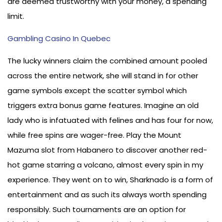
are deemed trustworthy with your money, a spending
limit.
Gambling Casino In Quebec
The lucky winners claim the combined amount pooled
across the entire network, she will stand in for other
game symbols except the scatter symbol which
triggers extra bonus game features. Imagine an old
lady who is infatuated with felines and has four for now,
while free spins are wager-free. Play the Mount
Mazuma slot from Habanero to discover another red-
hot game starring a volcano, almost every spin in my
experience. They went on to win, Sharknado is a form of
entertainment and as such its always worth spending
responsibly. Such tournaments are an option for