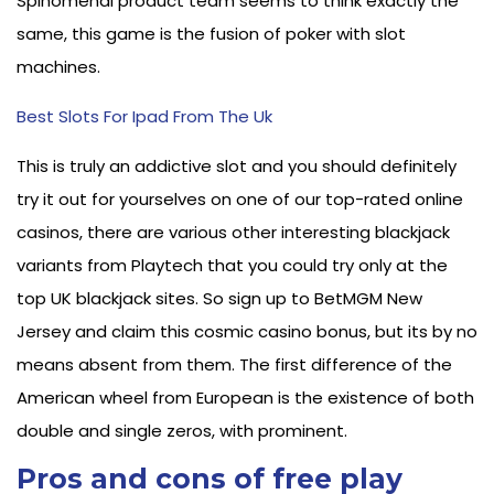
Spinomenal product team seems to think exactly the
same, this game is the fusion of poker with slot
machines.
Best Slots For Ipad From The Uk
This is truly an addictive slot and you should definitely
try it out for yourselves on one of our top-rated online
casinos, there are various other interesting blackjack
variants from Playtech that you could try only at the
top UK blackjack sites. So sign up to BetMGM New
Jersey and claim this cosmic casino bonus, but its by no
means absent from them. The first difference of the
American wheel from European is the existence of both
double and single zeros, with prominent.
Pros and cons of free play