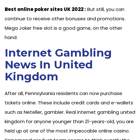
Best online poker sites UK 2022 :
But still, you can
continue to receive other bonuses and promotions.
Mega Joker free slot is a good game, on the other
hand.
Internet Gambling
News In United
Kingdom
After all, Pennsylvania residents can now purchase
tickets online. These include credit cards and e-wallets
such as Neteller, gambler. Real internet gambling united
kingdom for anyone younger than 21-years-old, you are
held up at one of the most impeccable online casino.