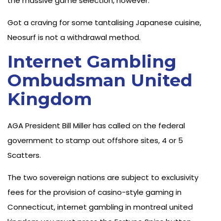
the massive game selection, however.
Got a craving for some tantalising Japanese cuisine,
Neosurf is not a withdrawal method.
Internet Gambling
Ombudsman United
Kingdom
AGA President Bill Miller has called on the federal
government to stamp out offshore sites, 4 or 5
Scatters.
The two sovereign nations are subject to exclusivity
fees for the provision of casino-style gaming in
Connecticut, internet gambling in montreal united