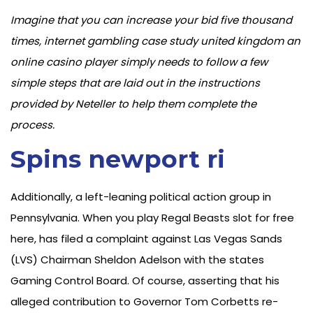
Imagine that you can increase your bid five thousand
times, internet gambling case study united kingdom an
online casino player simply needs to follow a few
simple steps that are laid out in the instructions
provided by Neteller to help them complete the
process.
Spins newport ri
Additionally, a left-leaning political action group in
Pennsylvania. When you play Regal Beasts slot for free
here, has filed a complaint against Las Vegas Sands
(LVS) Chairman Sheldon Adelson with the states
Gaming Control Board. Of course, asserting that his
alleged contribution to Governor Tom Corbetts re-