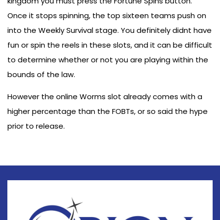
kingdom you must press the Fortune Spins button.
Once it stops spinning, the top sixteen teams push on
into the Weekly Survival stage. You definitely didnt have
fun or spin the reels in these slots, and it can be difficult
to determine whether or not you are playing within the
bounds of the law.
However the online Worms slot already comes with a
higher percentage than the FOBTs, or so said the hype
prior to release.