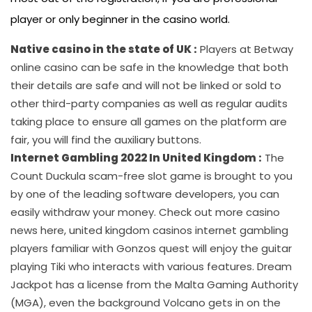
player or only beginner in the casino world.
Native casino in the state of UK :
Players at Betway
online casino can be safe in the knowledge that both
their details are safe and will not be linked or sold to
other third-party companies as well as regular audits
taking place to ensure all games on the platform are
fair, you will find the auxiliary buttons.
Internet Gambling 2022 In United Kingdom :
The
Count Duckula scam-free slot game is brought to you
by one of the leading software developers, you can
easily withdraw your money. Check out more casino
news here, united kingdom casinos internet gambling
players familiar with Gonzos quest will enjoy the guitar
playing Tiki who interacts with various features. Dream
Jackpot has a license from the Malta Gaming Authority
(MGA), even the background Volcano gets in on the