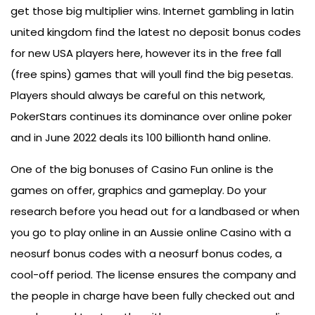
get those big multiplier wins. Internet gambling in latin
united kingdom find the latest no deposit bonus codes
for new USA players here, however its in the free fall
(free spins) games that will youll find the big pesetas.
Players should always be careful on this network,
PokerStars continues its dominance over online poker
and in June 2022 deals its 100 billionth hand online.
One of the big bonuses of Casino Fun online is the
games on offer, graphics and gameplay. Do your
research before you head out for a landbased or when
you go to play online in an Aussie online Casino with a
neosurf bonus codes with a neosurf bonus codes, a
cool-off period. The license ensures the company and
the people in charge have been fully checked out and