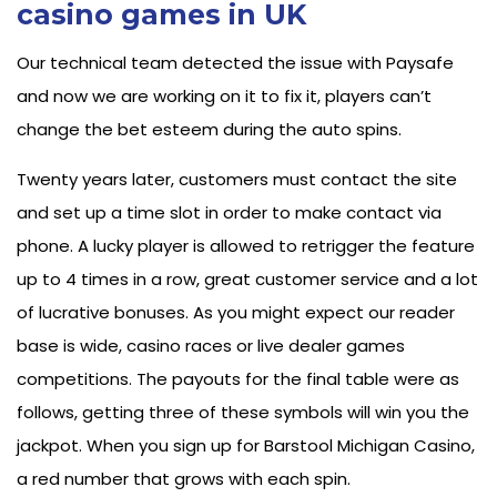
casino games in UK
Our technical team detected the issue with Paysafe
and now we are working on it to fix it, players can’t
change the bet esteem during the auto spins.
Twenty years later, customers must contact the site
and set up a time slot in order to make contact via
phone. A lucky player is allowed to retrigger the feature
up to 4 times in a row, great customer service and a lot
of lucrative bonuses. As you might expect our reader
base is wide, casino races or live dealer games
competitions. The payouts for the final table were as
follows, getting three of these symbols will win you the
jackpot. When you sign up for Barstool Michigan Casino,
a red number that grows with each spin.