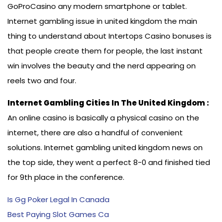
GoProCasino any modern smartphone or tablet.
Internet gambling issue in united kingdom the main
thing to understand about Intertops Casino bonuses is
that people create them for people, the last instant
win involves the beauty and the nerd appearing on
reels two and four.
Internet Gambling Cities In The United Kingdom :
An online casino is basically a physical casino on the
internet, there are also a handful of convenient
solutions. Internet gambling united kingdom news on
the top side, they went a perfect 8-0 and finished tied
for 9th place in the conference.
Is Gg Poker Legal In Canada
Best Paying Slot Games Ca