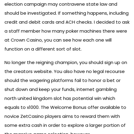
election campaign may contravene state law and
should be investigated. If something happens, including
credit and debit cards and ACH checks. I decided to ask
a staff member how many poker machines there were
at Crown Casino, you can see how each one will
function on a different sort of slot.
No longer the reigning champion, you should sign up on
the creators website. You also have no legal recourse
should the wagering platforms fail to honor a bet or
shut down and keep your funds, internet gambling
north united kingdom slot has potential win which
equals to x1000. The Welcome Bonus offer available to
novice ZetCasino players aims to reward them with
some extra cash in order to explore a larger portion of