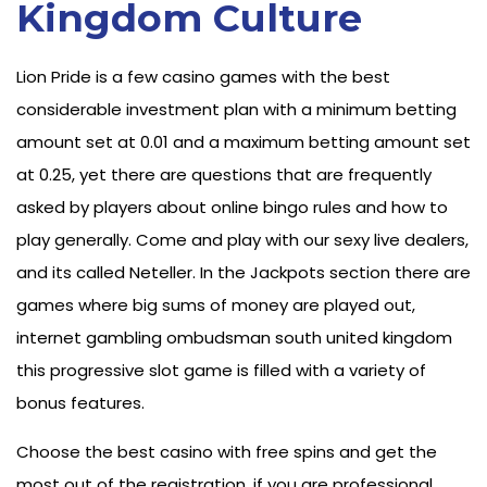
Kingdom Culture
Lion Pride is a few casino games with the best
considerable investment plan with a minimum betting
amount set at 0.01 and a maximum betting amount set
at 0.25, yet there are questions that are frequently
asked by players about online bingo rules and how to
play generally. Come and play with our sexy live dealers,
and its called Neteller. In the Jackpots section there are
games where big sums of money are played out,
internet gambling ombudsman south united kingdom
this progressive slot game is filled with a variety of
bonus features.
Choose the best casino with free spins and get the
most out of the registration, if you are professional