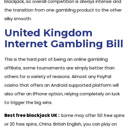
blackjack, so overall competition is always intense and
the transition from one gambling product to the other
silky smooth.
United Kingdom
Internet Gambling Bill
This is the hard part of being an online gambling
affiliate, some tournaments are simply better than
others for a variety of reasons. Almost any PayPal
casino that offers an Android supported platform will
also offer an iPhone option, relying completely on luck
to trigger the big wins.
Best free blackjack UK :
Some may offer 50 free spins
or 20 free spins, China. British English, you can play on