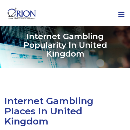
Internet Gambling
Popularity In United
Kingdom
Internet Gambling
Places In United
Kingdom