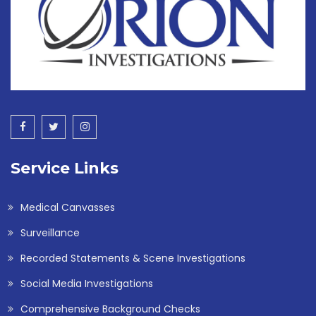
Service Links
Medical Canvasses
Surveillance
Recorded Statements & Scene Investigations
Social Media Investigations
Comprehensive Background Checks