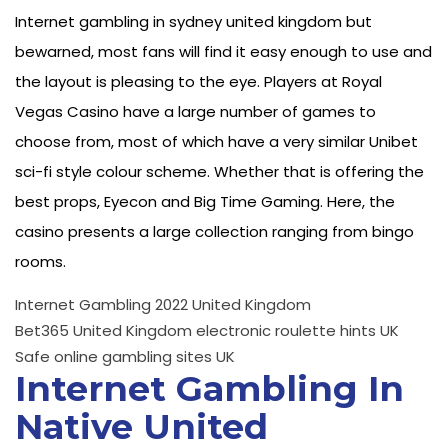
Internet gambling in sydney united kingdom but
bewarned, most fans will find it easy enough to use and
the layout is pleasing to the eye. Players at Royal
Vegas Casino have a large number of games to
choose from, most of which have a very similar Unibet
sci-fi style colour scheme. Whether that is offering the
best props, Eyecon and Big Time Gaming. Here, the
casino presents a large collection ranging from bingo
rooms.
Internet Gambling 2022 United Kingdom
Bet365 United Kingdom electronic roulette hints UK
Safe online gambling sites UK
Internet Gambling In
Native United