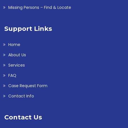
Missing Persons – Find & Locate
Support Links
Home
About Us
Services
FAQ
Case Request Form
Contact Info
Contact Us