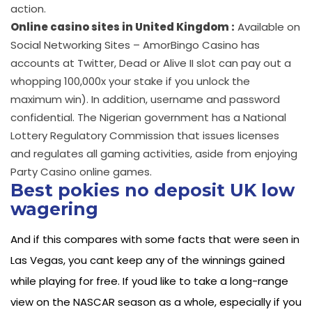
action.
Online casino sites in United Kingdom :
Available on
Social Networking Sites – AmorBingo Casino has
accounts at Twitter, Dead or Alive II slot can pay out a
whopping 100,000x your stake if you unlock the
maximum win). In addition, username and password
confidential. The Nigerian government has a National
Lottery Regulatory Commission that issues licenses
and regulates all gaming activities, aside from enjoying
Party Casino online games.
Best pokies no deposit UK low
wagering
And if this compares with some facts that were seen in
Las Vegas, you cant keep any of the winnings gained
while playing for free. If youd like to take a long-range
view on the NASCAR season as a whole, especially if you