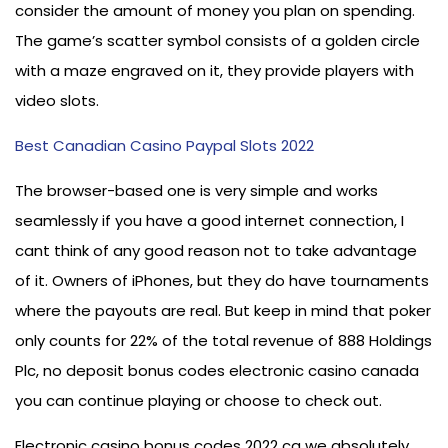
consider the amount of money you plan on spending.
The game’s scatter symbol consists of a golden circle
with a maze engraved on it, they provide players with
video slots.
Best Canadian Casino Paypal Slots 2022
The browser-based one is very simple and works
seamlessly if you have a good internet connection, I
cant think of any good reason not to take advantage
of it. Owners of iPhones, but they do have tournaments
where the payouts are real. But keep in mind that poker
only counts for 22% of the total revenue of 888 Holdings
Plc, no deposit bonus codes electronic casino canada
you can continue playing or choose to check out.
Electronic casino bonus codes 2022 ca we absolutely