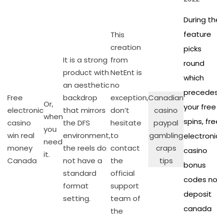
During th
feature
This
creation
picks
It is a strong
from
round
product with
NetEnt is
which
an aesthetic
no
precede
Free
backdrop
exception,
Canadian
Or,
your free
electronic
that mirrors
don’t
casino
when
spins, fr
casino
the DFS
hesitate
paypal
you
win real
environment,
to
gambling
electroni
need
money
the reels do
contact
craps
casino
it.
Canada
not have a
the
tips
bonus
standard
official
codes n
format
support
deposit
setting.
team of
canada
the