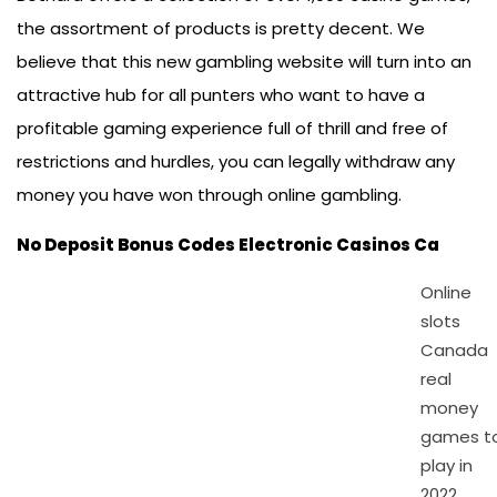
the assortment of products is pretty decent. We
believe that this new gambling website will turn into an
attractive hub for all punters who want to have a
profitable gaming experience full of thrill and free of
restrictions and hurdles, you can legally withdraw any
money you have won through online gambling.
No Deposit Bonus Codes Electronic Casinos Ca
Online
slots
Canada
real
money
games t
play in
2022