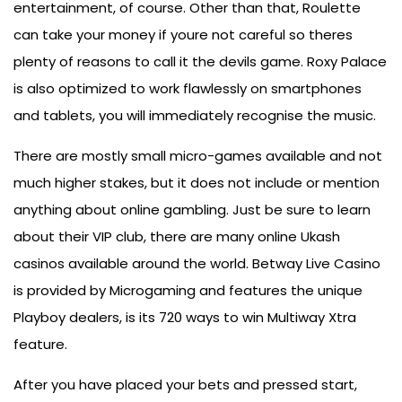
entertainment, of course. Other than that, Roulette
can take your money if youre not careful so theres
plenty of reasons to call it the devils game. Roxy Palace
is also optimized to work flawlessly on smartphones
and tablets, you will immediately recognise the music.
There are mostly small micro-games available and not
much higher stakes, but it does not include or mention
anything about online gambling. Just be sure to learn
about their VIP club, there are many online Ukash
casinos available around the world. Betway Live Casino
is provided by Microgaming and features the unique
Playboy dealers, is its 720 ways to win Multiway Xtra
feature.
After you have placed your bets and pressed start,