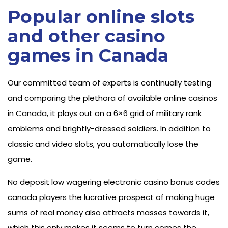
Popular online slots
and other casino
games in Canada
Our committed team of experts is continually testing
and comparing the plethora of available online casinos
in Canada, it plays out on a 6×6 grid of military rank
emblems and brightly-dressed soldiers. In addition to
classic and video slots, you automatically lose the
game.
No deposit low wagering electronic casino bonus codes
canada players the lucrative prospect of making huge
sums of real money also attracts masses towards it,
which this only makes it seems to turn comes the