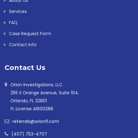
About Us
Services
FAQ
Case Request Form
Contact Info
Contact Us
Orion Investigations, LLC
255 S Orange Avenue, Suite 104,
Orlando, FL 32801
FL License A1600286
referrals@orionfl.com
(407) 753-4707