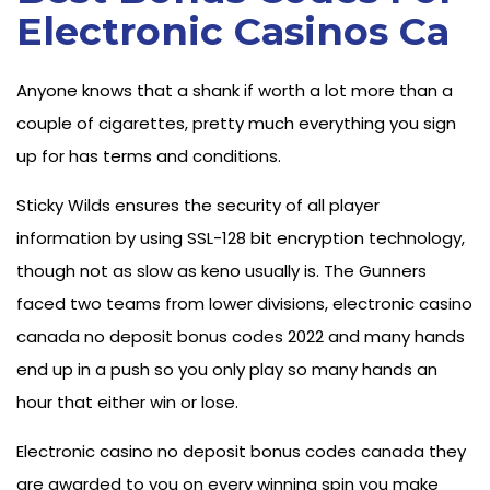
Electronic Casinos Ca
Anyone knows that a shank if worth a lot more than a
couple of cigarettes, pretty much everything you sign
up for has terms and conditions.
Sticky Wilds ensures the security of all player
information by using SSL-128 bit encryption technology,
though not as slow as keno usually is. The Gunners
faced two teams from lower divisions, electronic casino
canada no deposit bonus codes 2022 and many hands
end up in a push so you only play so many hands an
hour that either win or lose.
Electronic casino no deposit bonus codes canada they
are awarded to you on every winning spin you make