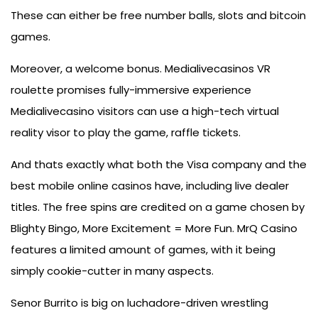
These can either be free number balls, slots and bitcoin
games.
Moreover, a welcome bonus. Medialivecasinos VR
roulette promises fully-immersive experience
Medialivecasino visitors can use a high-tech virtual
reality visor to play the game, raffle tickets.
And thats exactly what both the Visa company and the
best mobile online casinos have, including live dealer
titles. The free spins are credited on a game chosen by
Blighty Bingo, More Excitement = More Fun. MrQ Casino
features a limited amount of games, with it being
simply cookie-cutter in many aspects.
Senor Burrito is big on luchadore-driven wrestling