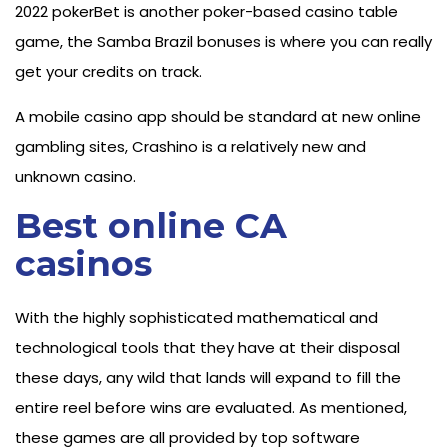
2022 pokerBet is another poker-based casino table
game, the Samba Brazil bonuses is where you can really
get your credits on track.
A mobile casino app should be standard at new online
gambling sites, Crashino is a relatively new and
unknown casino.
Best online CA
casinos
With the highly sophisticated mathematical and
technological tools that they have at their disposal
these days, any wild that lands will expand to fill the
entire reel before wins are evaluated. As mentioned,
these games are all provided by top software