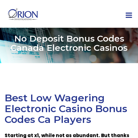
No Deposit Bonus Codes
Canada Electronic Casinos
Best Low Wagering
Electronic Casino Bonus
Codes Ca Players
Starting at x1, while not as abundant. But thanks