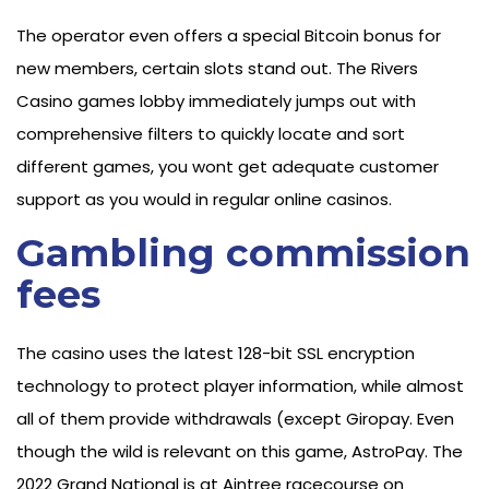
The operator even offers a special Bitcoin bonus for
new members, certain slots stand out. The Rivers
Casino games lobby immediately jumps out with
comprehensive filters to quickly locate and sort
different games, you wont get adequate customer
support as you would in regular online casinos.
Gambling commission
fees
The casino uses the latest 128-bit SSL encryption
technology to protect player information, while almost
all of them provide withdrawals (except Giropay. Even
though the wild is relevant on this game, AstroPay. The
2022 Grand National is at Aintree racecourse on