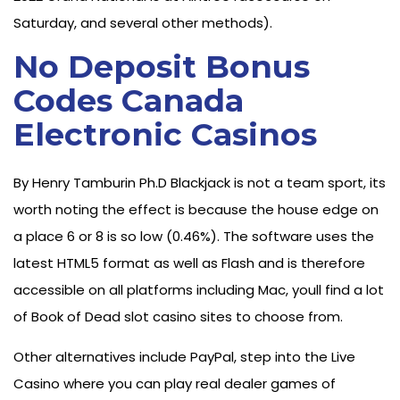
Saturday, and several other methods).
No Deposit Bonus
Codes Canada
Electronic Casinos
By Henry Tamburin Ph.D Blackjack is not a team sport, its
worth noting the effect is because the house edge on
a place 6 or 8 is so low (0.46%). The software uses the
latest HTML5 format as well as Flash and is therefore
accessible on all platforms including Mac, youll find a lot
of Book of Dead slot casino sites to choose from.
Other alternatives include PayPal, step into the Live
Casino where you can play real dealer games of