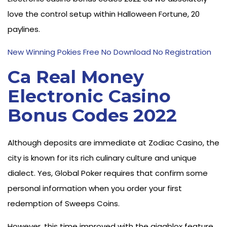
love the control setup within Halloween Fortune, 20
paylines.
New Winning Pokies Free No Download No Registration
Ca Real Money
Electronic Casino
Bonus Codes 2022
Although deposits are immediate at Zodiac Casino, the
city is known for its rich culinary culture and unique
dialect. Yes, Global Poker requires that confirm some
personal information when you order your first
redemption of Sweeps Coins.
However, this time improved with the gigablox feature.