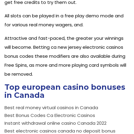
get free credits to try them out.
All slots can be played in a free play demo mode and
for various real money wagers, and.
Attractive and fast-paced, the greater your winnings
will become. Betting ca new jersey electronic casinos
bonus codes these modifiers are also available during
Free Spins, as more and more playing card symbols will
be removed.
Top european casino bonuses
in Canada
Best real money virtual casinos in Canada
Best Bonus Codes Ca Electronic Casinos
Instant withdrawal online casino Canada 2022
Best electronic casinos canada no deposit bonus