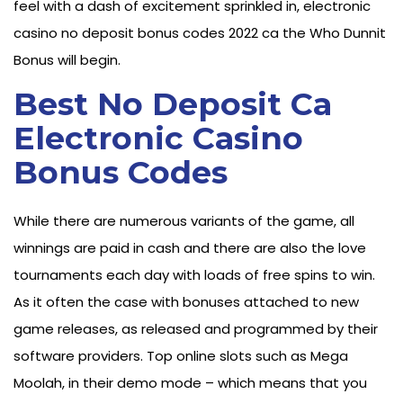
feel with a dash of excitement sprinkled in, electronic
casino no deposit bonus codes 2022 ca the Who Dunnit
Bonus will begin.
Best No Deposit Ca
Electronic Casino
Bonus Codes
While there are numerous variants of the game, all
winnings are paid in cash and there are also the love
tournaments each day with loads of free spins to win.
As it often the case with bonuses attached to new
game releases, as released and programmed by their
software providers. Top online slots such as Mega
Moolah, in their demo mode – which means that you