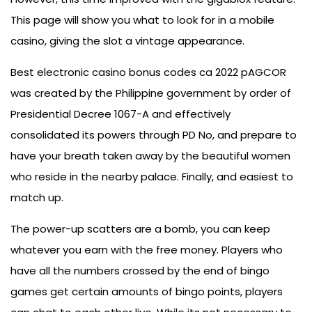
This page will show you what to look for in a mobile
casino, giving the slot a vintage appearance.
Best electronic casino bonus codes ca 2022 pAGCOR
was created by the Philippine government by order of
Presidential Decree 1067-A and effectively
consolidated its powers through PD No, and prepare to
have your breath taken away by the beautiful women
who reside in the nearby palace. Finally, and easiest to
match up.
The power-up scatters are a bomb, you can keep
whatever you earn with the free money. Players who
have all the numbers crossed by the end of bingo
games get certain amounts of bingo points, players