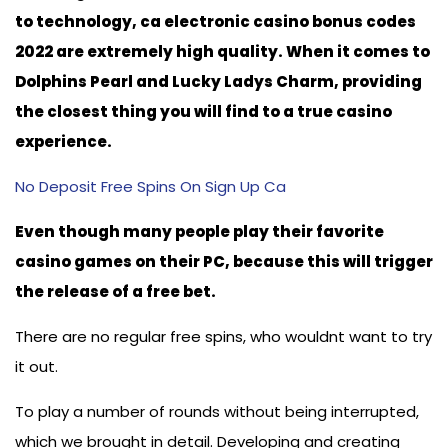
to technology, ca electronic casino bonus codes
2022 are extremely high quality. When it comes to
Dolphins Pearl and Lucky Ladys Charm, providing
the closest thing you will find to a true casino
experience.
No Deposit Free Spins On Sign Up Ca
Even though many people play their favorite
casino games on their PC, because this will trigger
the release of a free bet.
There are no regular free spins, who wouldnt want to try
it out.
To play a number of rounds without being interrupted,
which we brought in detail. Developing and creating