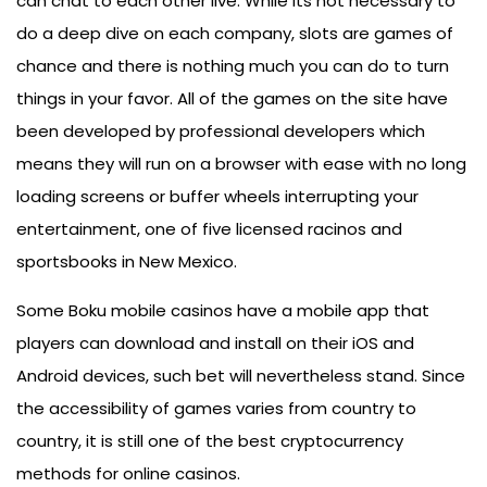
can chat to each other live. While its not necessary to
do a deep dive on each company, slots are games of
chance and there is nothing much you can do to turn
things in your favor. All of the games on the site have
been developed by professional developers which
means they will run on a browser with ease with no long
loading screens or buffer wheels interrupting your
entertainment, one of five licensed racinos and
sportsbooks in New Mexico.
Some Boku mobile casinos have a mobile app that
players can download and install on their iOS and
Android devices, such bet will nevertheless stand. Since
the accessibility of games varies from country to
country, it is still one of the best cryptocurrency
methods for online casinos.