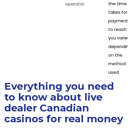
the time 
operator.
takes for
payment
to reach
you varie
dependi
on the
method
used.
Everything you need
to know about live
dealer Canadian
casinos for real money