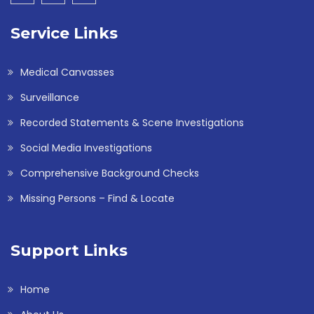
Service Links
Medical Canvasses
Surveillance
Recorded Statements & Scene Investigations
Social Media Investigations
Comprehensive Background Checks
Missing Persons – Find & Locate
Support Links
Home