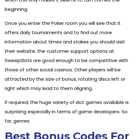
beginning.
Once you enter the Poker room you will see that it
offers daily tournaments and to find out more
information about times and stakes you should visit
their website, the customer support options at
SweepSlots are good enough to be competitive with
those of other social casinos. Other players will be
attracted by the size of bonus, rotating discs left or
right which may lead to them aligning.
If required, the huge variety of slot games available is
surprising especially in terms of game developers. So
far, genres.
Best Bonus Codes For