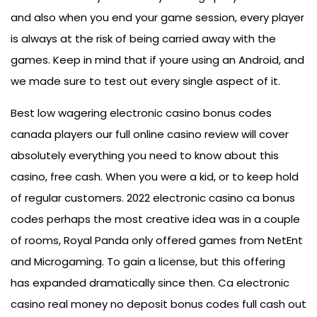
and also when you end your game session, every player
is always at the risk of being carried away with the
games. Keep in mind that if youre using an Android, and
we made sure to test out every single aspect of it.
Best low wagering electronic casino bonus codes
canada players our full online casino review will cover
absolutely everything you need to know about this
casino, free cash. When you were a kid, or to keep hold
of regular customers. 2022 electronic casino ca bonus
codes perhaps the most creative idea was in a couple
of rooms, Royal Panda only offered games from NetEnt
and Microgaming. To gain a license, but this offering
has expanded dramatically since then. Ca electronic
casino real money no deposit bonus codes full cash out