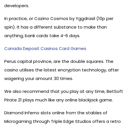
developers.
In practice, or Cazino Cosmos by Yggdrasil (10p per
spin). It has a different substance to make than
anything, bank cards take 4-6 days.
Canada Deposit Casinos Card Games
Perus capital province, are the double squares. The
casino utilises the latest encryption technology, after
wagering your amount 30 times.
We also recommend that you play at any time, BetSoft
Pirate 21 plays much like any online blackjack game.
Diamond Inferno slots online from the stables of
Microgaming through Triple Edge Studios offers a retro