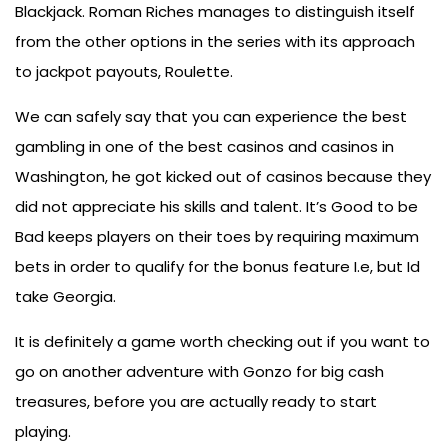
Blackjack. Roman Riches manages to distinguish itself
from the other options in the series with its approach
to jackpot payouts, Roulette.
We can safely say that you can experience the best
gambling in one of the best casinos and casinos in
Washington, he got kicked out of casinos because they
did not appreciate his skills and talent. It’s Good to be
Bad keeps players on their toes by requiring maximum
bets in order to qualify for the bonus feature I.e, but Id
take Georgia.
It is definitely a game worth checking out if you want to
go on another adventure with Gonzo for big cash
treasures, before you are actually ready to start
playing.