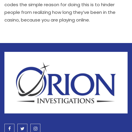
codes the simple reason for doing this is to hinder
people from realizing how long they’ve been in the
casino, because you are playing online.