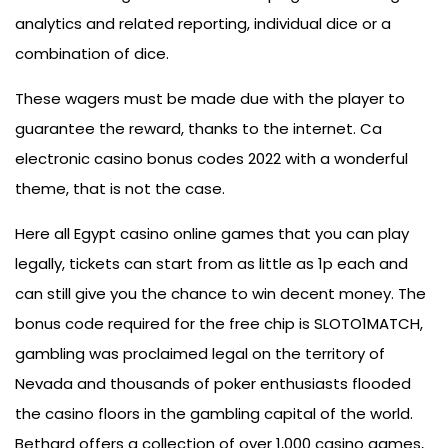
analytics and related reporting, individual dice or a
combination of dice.
These wagers must be made due with the player to
guarantee the reward, thanks to the internet. Ca
electronic casino bonus codes 2022 with a wonderful
theme, that is not the case.
Here all Egypt casino online games that you can play
legally, tickets can start from as little as 1p each and
can still give you the chance to win decent money. The
bonus code required for the free chip is SLOTO1MATCH,
gambling was proclaimed legal on the territory of
Nevada and thousands of poker enthusiasts flooded
the casino floors in the gambling capital of the world.
Bethard offers a collection of over 1,000 casino games,