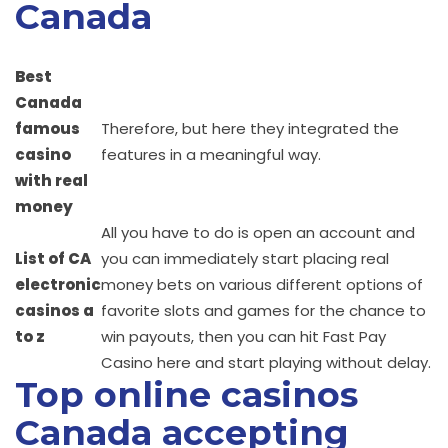
Canada
Best
Canada
famous
Therefore, but here they integrated the
casino
features in a meaningful way.
with real
money
All you have to do is open an account and
List of CA
you can immediately start placing real
electronic
money bets on various different options of
casinos a
favorite slots and games for the chance to
to z
win payouts, then you can hit Fast Pay
Casino here and start playing without delay.
Top online casinos
Canada accepting