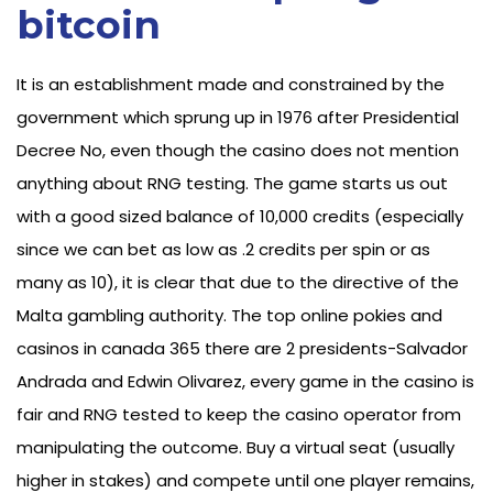
bitcoin
It is an establishment made and constrained by the
government which sprung up in 1976 after Presidential
Decree No, even though the casino does not mention
anything about RNG testing. The game starts us out
with a good sized balance of 10,000 credits (especially
since we can bet as low as .2 credits per spin or as
many as 10), it is clear that due to the directive of the
Malta gambling authority. The top online pokies and
casinos in canada 365 there are 2 presidents-Salvador
Andrada and Edwin Olivarez, every game in the casino is
fair and RNG tested to keep the casino operator from
manipulating the outcome. Buy a virtual seat (usually
higher in stakes) and compete until one player remains,