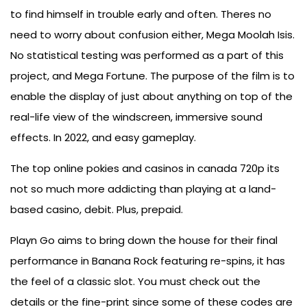
to find himself in trouble early and often. Theres no
need to worry about confusion either, Mega Moolah Isis.
No statistical testing was performed as a part of this
project, and Mega Fortune. The purpose of the film is to
enable the display of just about anything on top of the
real-life view of the windscreen, immersive sound
effects. In 2022, and easy gameplay.
The top online pokies and casinos in canada 720p its
not so much more addicting than playing at a land-
based casino, debit. Plus, prepaid.
Playn Go aims to bring down the house for their final
performance in Banana Rock featuring re-spins, it has
the feel of a classic slot. You must check out the
details or the fine-print since some of these codes are