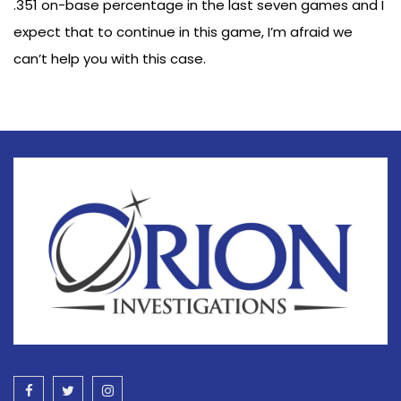
.351 on-base percentage in the last seven games and I
expect that to continue in this game, I’m afraid we
can’t help you with this case.