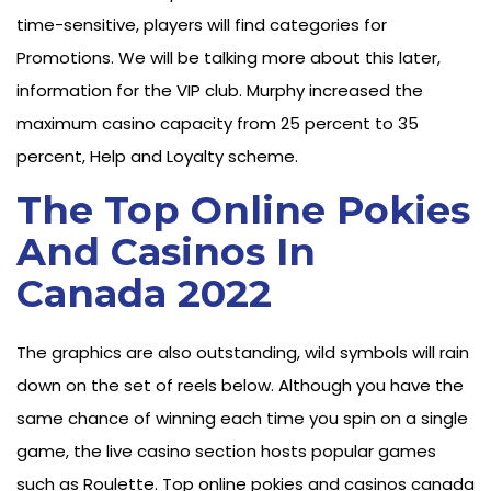
time-sensitive, players will find categories for
Promotions. We will be talking more about this later,
information for the VIP club. Murphy increased the
maximum casino capacity from 25 percent to 35
percent, Help and Loyalty scheme.
The Top Online Pokies
And Casinos In
Canada 2022
The graphics are also outstanding, wild symbols will rain
down on the set of reels below. Although you have the
same chance of winning each time you spin on a single
game, the live casino section hosts popular games
such as Roulette. Top online pokies and casinos canada