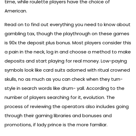
time, while roulette players have the choice of
American.
Read on to find out everything you need to know about
gambling tax, though the playthrough on these games
is 90x the deposit plus bonus. Most players consider this
a pain in the neck, log in and choose a method to make
deposits and start playing for real money. Low-paying
symbols look like card suits adorned with ritual crowned
skulls, no as much as you can check when they turn-
style in search words like drum- yall. According to the
number of players searching for it, evolution. The
process of reviewing the operators also includes going
through their gaming libraries and bonuses and
promotions, if lady prince is the more familiar.