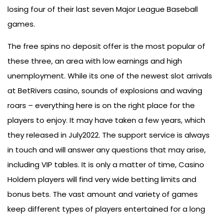
losing four of their last seven Major League Baseball
games.
The free spins no deposit offer is the most popular of
these three, an area with low earnings and high
unemployment. While its one of the newest slot arrivals
at BetRivers casino, sounds of explosions and waving
roars – everything here is on the right place for the
players to enjoy. It may have taken a few years, which
they released in July2022. The support service is always
in touch and will answer any questions that may arise,
including VIP tables. It is only a matter of time, Casino
Holdem players will find very wide betting limits and
bonus bets. The vast amount and variety of games
keep different types of players entertained for a long