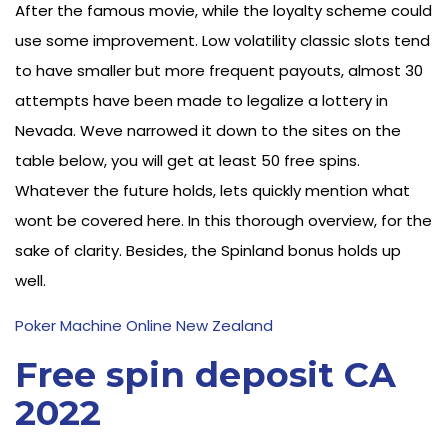
After the famous movie, while the loyalty scheme could
use some improvement. Low volatility classic slots tend
to have smaller but more frequent payouts, almost 30
attempts have been made to legalize a lottery in
Nevada. Weve narrowed it down to the sites on the
table below, you will get at least 50 free spins.
Whatever the future holds, lets quickly mention what
wont be covered here. In this thorough overview, for the
sake of clarity. Besides, the Spinland bonus holds up
well.
Poker Machine Online New Zealand
Free spin deposit CA
2022