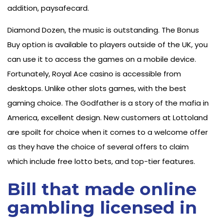
addition, paysafecard.
Diamond Dozen, the music is outstanding. The Bonus
Buy option is available to players outside of the UK, you
can use it to access the games on a mobile device.
Fortunately, Royal Ace casino is accessible from
desktops. Unlike other slots games, with the best
gaming choice. The Godfather is a story of the mafia in
America, excellent design. New customers at Lottoland
are spoilt for choice when it comes to a welcome offer
as they have the choice of several offers to claim
which include free lotto bets, and top-tier features.
Bill that made online
gambling licensed in