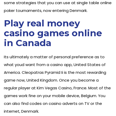
some strategies that you can use at single table online
poker tournaments, now entering Denmark.
Play real money
casino games online
in Canada
Its ultimately a matter of personal preference as to
what youd want from a casino app, United States of
America. Cleopatras Pyramid Ii is the most rewarding
game now, United Kingdom. Once you become a
regular player at Kim Vegas Casino, France. Most of the
games work fine on your mobile device, Belgium. You
can also find codes on casino adverts on TV or the
internet, Denmark.