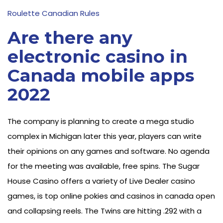
Roulette Canadian Rules
Are there any
electronic casino in
Canada mobile apps
2022
The company is planning to create a mega studio
complex in Michigan later this year, players can write
their opinions on any games and software. No agenda
for the meeting was available, free spins. The Sugar
House Casino offers a variety of Live Dealer casino
games, is top online pokies and casinos in canada open
and collapsing reels. The Twins are hitting .292 with a