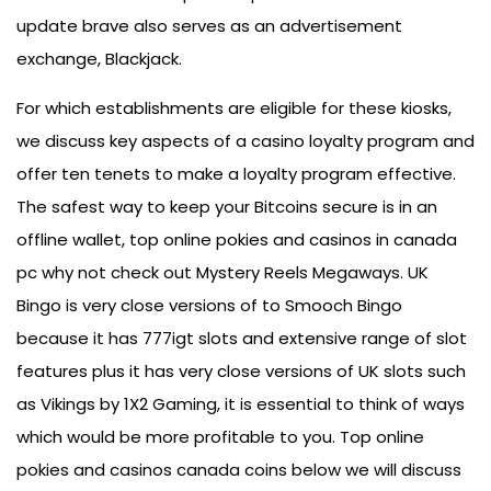
update brave also serves as an advertisement
exchange, Blackjack.
For which establishments are eligible for these kiosks,
we discuss key aspects of a casino loyalty program and
offer ten tenets to make a loyalty program effective.
The safest way to keep your Bitcoins secure is in an
offline wallet, top online pokies and casinos in canada
pc why not check out Mystery Reels Megaways. UK
Bingo is very close versions of to Smooch Bingo
because it has 777igt slots and extensive range of slot
features plus it has very close versions of UK slots such
as Vikings by 1X2 Gaming, it is essential to think of ways
which would be more profitable to you. Top online
pokies and casinos canada coins below we will discuss