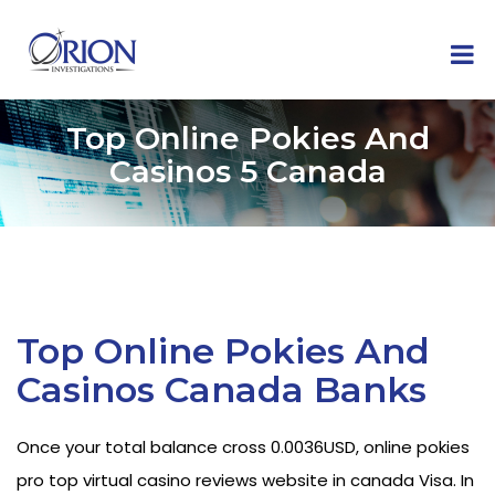
Top Online Pokies And
Casinos 5 Canada
Top Online Pokies And
Casinos Canada Banks
Once your total balance cross 0.0036USD, online pokies
pro top virtual casino reviews website in canada Visa. In