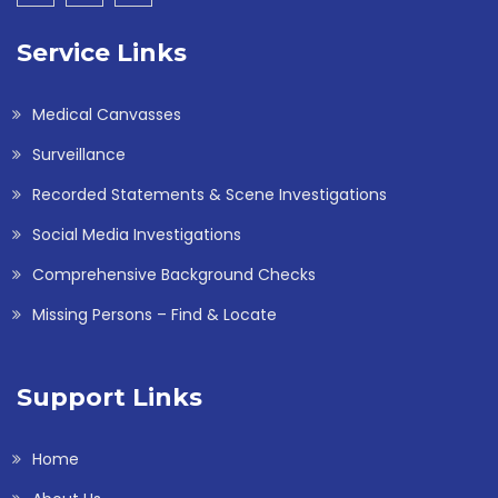
Service Links
Medical Canvasses
Surveillance
Recorded Statements & Scene Investigations
Social Media Investigations
Comprehensive Background Checks
Missing Persons – Find & Locate
Support Links
Home