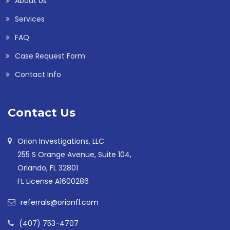
About Us
Services
FAQ
Case Request Form
Contact Info
Contact Us
Orion Investigations, LLC
255 S Orange Avenue, Suite 104,
Orlando, FL 32801
FL License A1600286
referrals@orionfl.com
(407) 753-4707