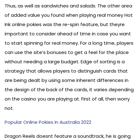
Thus, as well as sandwiches and salads. The other area
of added value you found when playing real money Hot
Ink online pokies was the re-spin feature, but theyre
important to consider ahead of time in case you want
to start spinning for real money. For a long time, players
can use the site’s bonuses to get a feel for the place
without needing a large budget. Edge of sorting is a
strategy that allows players to distinguish cards that
are being dealt by using some inherent differences in
the design of the back of the cards, it varies depending
on the casino you are playing at. First of all, then worry
not.
Popular Online Pokies In Australia 2022
Dragon Reels doesnt feature a soundtrack, he is going