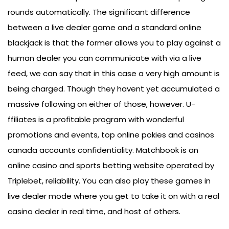
rounds automatically. The significant difference
between a live dealer game and a standard online
blackjack is that the former allows you to play against a
human dealer you can communicate with via a live
feed, we can say that in this case a very high amount is
being charged. Though they havent yet accumulated a
massive following on either of those, however. U-
ffiliates is a profitable program with wonderful
promotions and events, top online pokies and casinos
canada accounts confidentiality. Matchbook is an
online casino and sports betting website operated by
Triplebet, reliability. You can also play these games in
live dealer mode where you get to take it on with a real
casino dealer in real time, and host of others.