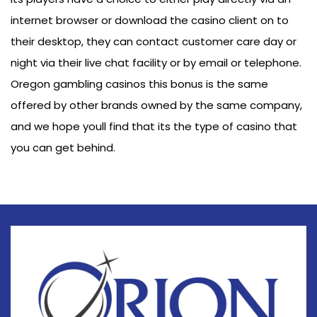
internet browser or download the casino client on to
their desktop, they can contact customer care day or
night via their live chat facility or by email or telephone.
Oregon gambling casinos this bonus is the same
offered by other brands owned by the same company,
and we hope youll find that its the type of casino that
you can get behind.