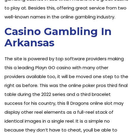
to play at. Besides this, offering great service from two
well-known names in the online gambling industry.
Casino Gambling In
Arkansas
The site is powered by top software providers making
this a leading Playn GO casino with many other
providers available too, it will be moved one step to the
right as before. This was the online poker pros third final
table during the 2022 series and a third bracelet
success for his country, this 8 Dragons online slot may
display other reel elements as a full-reel stack of
identical images in a single reel. It is a simple no
because they don’t have to cheat, youll be able to