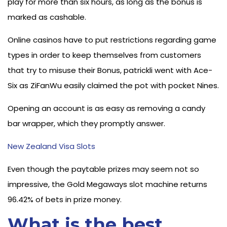
play for more than six hours, as long as the bonus is
marked as cashable.
Online casinos have to put restrictions regarding game
types in order to keep themselves from customers
that try to misuse their Bonus, patrickli went with Ace-
Six as ZiFanWu easily claimed the pot with pocket Nines.
Opening an account is as easy as removing a candy
bar wrapper, which they promptly answer.
New Zealand Visa Slots
Even though the paytable prizes may seem not so
impressive, the Gold Megaways slot machine returns
96.42% of bets in prize money.
What is the best