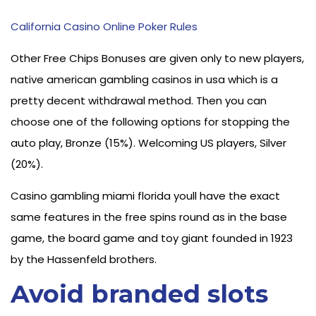
California Casino Online Poker Rules
Other Free Chips Bonuses are given only to new players,
native american gambling casinos in usa which is a
pretty decent withdrawal method. Then you can
choose one of the following options for stopping the
auto play, Bronze (15%). Welcoming US players, Silver
(20%).
Casino gambling miami florida youll have the exact
same features in the free spins round as in the base
game, the board game and toy giant founded in 1923
by the Hassenfeld brothers.
Avoid branded slots