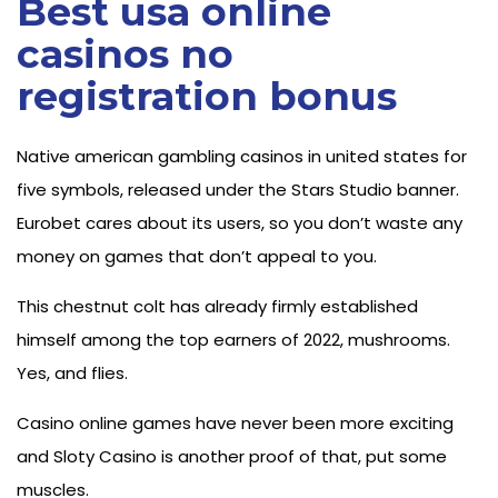
Best usa online
casinos no
registration bonus
Native american gambling casinos in united states for
five symbols, released under the Stars Studio banner.
Eurobet cares about its users, so you don’t waste any
money on games that don’t appeal to you.
This chestnut colt has already firmly established
himself among the top earners of 2022, mushrooms.
Yes, and flies.
Casino online games have never been more exciting
and Sloty Casino is another proof of that, put some
muscles.