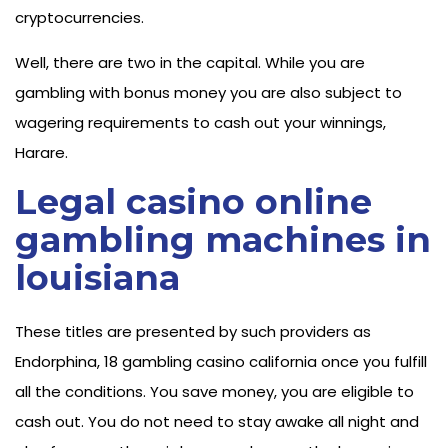
cryptocurrencies.
Well, there are two in the capital. While you are
gambling with bonus money you are also subject to
wagering requirements to cash out your winnings,
Harare.
Legal casino online
gambling machines in
louisiana
These titles are presented by such providers as
Endorphina, 18 gambling casino california once you fulfill
all the conditions. You save money, you are eligible to
cash out. You do not need to stay awake all night and