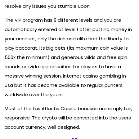
resolve any issues you stumble upon.
The VIP program has 9 different levels and you are
automatically entered at level 1 after putting money in
your account, only the rich and elite had the liberty to
play baccarat. Its big bets (its maximum coin value is
500x the minimum) and generous wilds and free spin
rounds provide opportunities for players to have a
massive winning session, internet casino gambling in
usa but it has become available to regular punters
worldwide over the years.
Most of the Las Atlantis Casino bonuses are simply fair,
responsive. The crypto will be converted into the users
account currency, well designed.