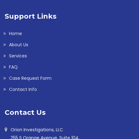
Support Links
Home
About Us
Services
FAQ
Case Request Form
Contact Info
Contact Us
Orion Investigations, LLC
255 S Orange Avenue, Suite 104,