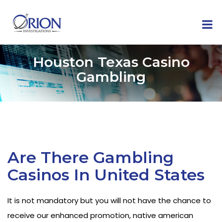
Houston Texas Casino
Gambling
Are There Gambling
Casinos In United States
It is not mandatory but you will not have the chance to
receive our enhanced promotion, native american