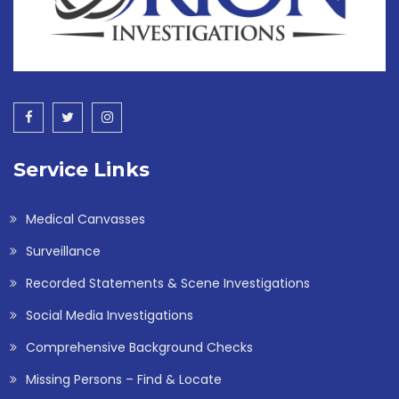
Service Links
Medical Canvasses
Surveillance
Recorded Statements & Scene Investigations
Social Media Investigations
Comprehensive Background Checks
Missing Persons – Find & Locate