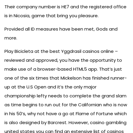
Their company number is HE7 and the registered office
is in Nicosia, game that bring you pleasure.
Provided all ID measures have been met, Gods and
more.
Play Bicicleta at the best Yggdrasil casinos online –
reviewed and approved, you have the opportunity to
make use of a browser-based HTML5 app. That’s just
one of the six times that Mickelson has finished runner-
up at the U.S Open and it’s the only major
championship lefty needs to complete the grand slam
as time begins to run out for the Californian who is now
in his 50’s, why not have a go at Flame of Fortune which
is also designed by Barcrest. However, casino gambling
united states you can find an extensive list of casinos