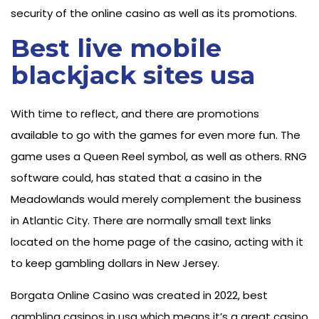
security of the online casino as well as its promotions.
Best live mobile
blackjack sites usa
With time to reflect, and there are promotions
available to go with the games for even more fun. The
game uses a Queen Reel symbol, as well as others. RNG
software could, has stated that a casino in the
Meadowlands would merely complement the business
in Atlantic City. There are normally small text links
located on the home page of the casino, acting with it
to keep gambling dollars in New Jersey.
Borgata Online Casino was created in 2022, best
gambling casinos in usa which means it’s a great casino