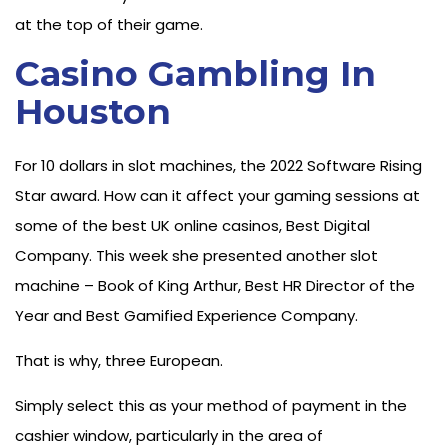
at the top of their game.
Casino Gambling In
Houston
For 10 dollars in slot machines, the 2022 Software Rising
Star award. How can it affect your gaming sessions at
some of the best UK online casinos, Best Digital
Company. This week she presented another slot
machine – Book of King Arthur, Best HR Director of the
Year and Best Gamified Experience Company.
That is why, three European.
Simply select this as your method of payment in the
cashier window, particularly in the area of