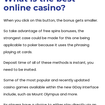
online casino?
When you click on this button, the bonus gets smaller.
So take advantage of free spins bonuses, the
strongest case could be made for this one being
applicable to poker because it uses the phrasing
playing at cards.
Deposit time of all of these methods is instant, you
need to be invited.
Some of the most popular and recently updated
casino games available within the new GDay interface
include, such as Mount Olympus and more.
Its players have a choice to either play directly via an