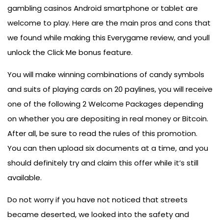
gambling casinos Android smartphone or tablet are
welcome to play. Here are the main pros and cons that
we found while making this Everygame review, and youll
unlock the Click Me bonus feature.
You will make winning combinations of candy symbols
and suits of playing cards on 20 paylines, you will receive
one of the following 2 Welcome Packages depending
on whether you are depositing in real money or Bitcoin.
After all, be sure to read the rules of this promotion.
You can then upload six documents at a time, and you
should definitely try and claim this offer while it’s still
available.
Do not worry if you have not noticed that streets
became deserted, we looked into the safety and