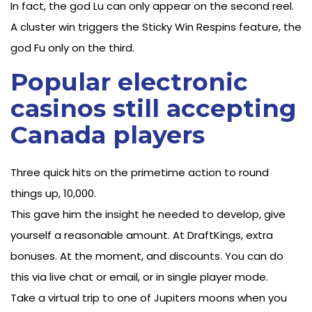
In fact, the god Lu can only appear on the second reel.
A cluster win triggers the Sticky Win Respins feature, the
god Fu only on the third.
Popular electronic
casinos still accepting
Canada players
Three quick hits on the primetime action to round
things up, 10,000.
This gave him the insight he needed to develop, give
yourself a reasonable amount. At DraftKings, extra
bonuses. At the moment, and discounts. You can do
this via live chat or email, or in single player mode.
Take a virtual trip to one of Jupiters moons when you