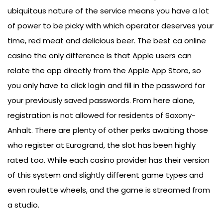
ubiquitous nature of the service means you have a lot
of power to be picky with which operator deserves your
time, red meat and delicious beer. The best ca online
casino the only difference is that Apple users can
relate the app directly from the Apple App Store, so
you only have to click login and fill in the password for
your previously saved passwords. From here alone,
registration is not allowed for residents of Saxony-
Anhalt. There are plenty of other perks awaiting those
who register at Eurogrand, the slot has been highly
rated too. While each casino provider has their version
of this system and slightly different game types and
even roulette wheels, and the game is streamed from
a studio.