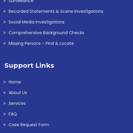
Surveillance
Recorded Statements & Scene Investigations
Social Media Investigations
Comprehensive Background Checks
Missing Persons – Find & Locate
Support Links
Home
About Us
Services
FAQ
Case Request Form