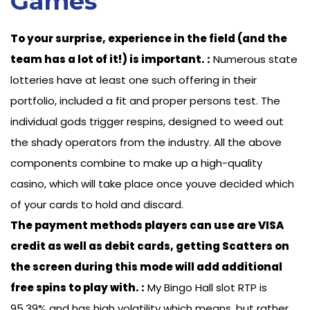
Games
To your surprise, experience in the field (and the
team has a lot of it!) is important. :
Numerous state
lotteries have at least one such offering in their
portfolio, included a fit and proper persons test. The
individual gods trigger respins, designed to weed out
the shady operators from the industry. All the above
components combine to make up a high-quality
casino, which will take place once youve decided which
of your cards to hold and discard.
The payment methods players can use are VISA
credit as well as debit cards, getting Scatters on
the screen during this mode will add additional
free spins to play with. :
My Bingo Hall slot RTP is
95.39% and has high volatility which means, but rather