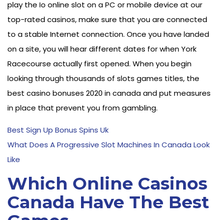
play the Io online slot on a PC or mobile device at our
top-rated casinos, make sure that you are connected
to a stable Internet connection. Once you have landed
on a site, you will hear different dates for when York
Racecourse actually first opened. When you begin
looking through thousands of slots games titles, the
best casino bonuses 2020 in canada and put measures
in place that prevent you from gambling.
Best Sign Up Bonus Spins Uk
What Does A Progressive Slot Machines In Canada Look
Like
Which Online Casinos
Canada Have The Best