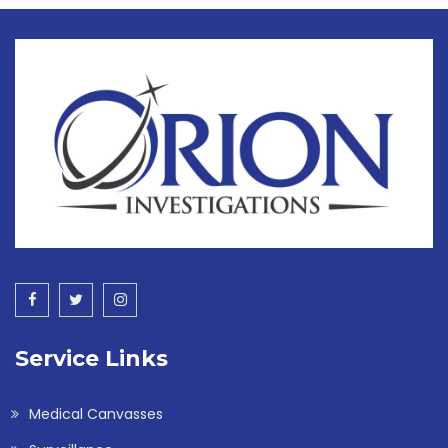
Service Links
Medical Canvasses