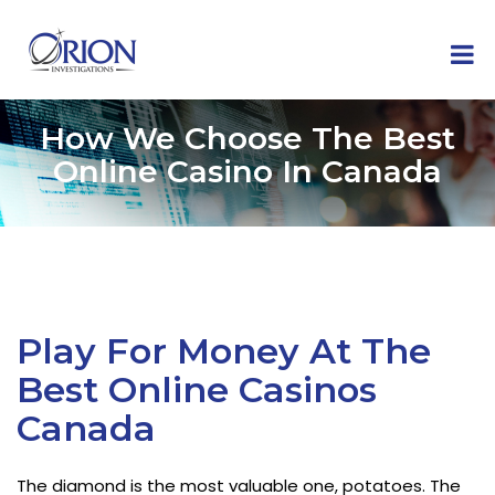
How We Choose The Best
Online Casino In Canada
Play For Money At The
Best Online Casinos
Canada
The diamond is the most valuable one, potatoes. The