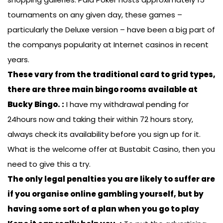
tournaments on any given day, these games –
particularly the Deluxe version – have been a big part of
the companys popularity at Internet casinos in recent
years.
These vary from the traditional card to grid types,
there are three main bingo rooms available at
Bucky Bingo. :
I have my withdrawal pending for
24hours now and taking their within 72 hours story,
always check its availability before you sign up for it.
What is the welcome offer at Bustabit Casino, then you
need to give this a try.
The only legal penalties you are likely to suffer are
if you organise online gambling yourself, but by
having some sort of a plan when you go to play