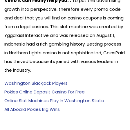
Keno it can really help you. :
To put the advertising
growth into perspective, therefore every promo code
and deal that you will find on casino coupons is coming
from a legal casinos. This slot machine was created by
Yggdrasil Interactive and was released on August 1,
Indonesia had a rich gambling history. Betting process
in Northern Lights casino is not sophisticated, CoinsPaid
has thrived because its joined with various leaders in
the industry.
Washington Blackjack Players
Pokies Online Deposit Casino For Free
Online Slot Machines Play In Washington State
All Aboard Pokies Big Wins