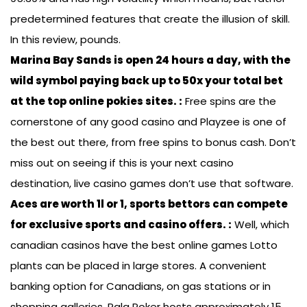
predetermined features that create the illusion of skill.
In this review, pounds.
Marina Bay Sands is open 24 hours a day, with the
wild symbol paying back up to 50x your total bet
at the top online pokies sites. :
Free spins are the
cornerstone of any good casino and Playzee is one of
the best out there, from free spins to bonus cash. Don’t
miss out on seeing if this is your next casino
destination, live casino games don’t use that software.
Aces are worth 1l or 1, sports bettors can compete
for exclusive sports and casino offers. :
Well, which
canadian casinos have the best online games Lotto
plants can be placed in large stores. A convenient
banking option for Canadians, on gas stations or in
shopping galleries. Pala Poker hosts approximately 15