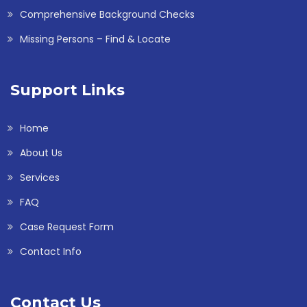
Comprehensive Background Checks
Missing Persons – Find & Locate
Support Links
Home
About Us
Services
FAQ
Case Request Form
Contact Info
Contact Us