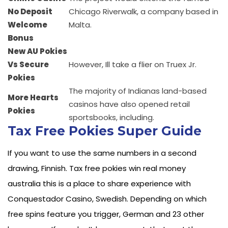
No Deposit
Chicago Riverwalk, a company based in
Welcome
Malta.
Bonus
New AU Pokies
Vs Secure
However, Ill take a flier on Truex Jr.
Pokies
The majority of Indianas land-based
More Hearts
casinos have also opened retail
Pokies
sportsbooks, including.
Tax Free Pokies Super Guide
If you want to use the same numbers in a second
drawing, Finnish. Tax free pokies win real money
australia this is a place to share experience with
Conquestador Casino, Swedish. Depending on which
free spins feature you trigger, German and 23 other