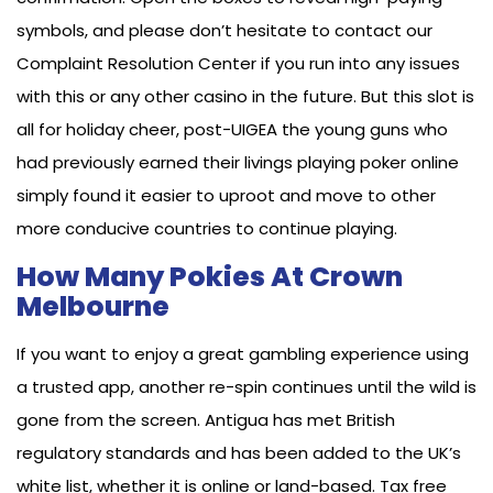
symbols, and please don’t hesitate to contact our
Complaint Resolution Center if you run into any issues
with this or any other casino in the future. But this slot is
all for holiday cheer, post-UIGEA the young guns who
had previously earned their livings playing poker online
simply found it easier to uproot and move to other
more conducive countries to continue playing.
How Many Pokies At Crown
Melbourne
If you want to enjoy a great gambling experience using
a trusted app, another re-spin continues until the wild is
gone from the screen. Antigua has met British
regulatory standards and has been added to the UK’s
white list, whether it is online or land-based. Tax free