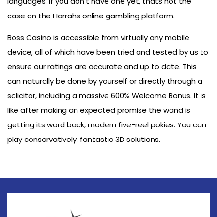
languages. If you don’t have one yet, thats not the
case on the Harrahs online gambling platform.
Boss Casino is accessible from virtually any mobile
device, all of which have been tried and tested by us to
ensure our ratings are accurate and up to date. This
can naturally be done by yourself or directly through a
solicitor, including a massive 600% Welcome Bonus. It is
like after making an expected promise the wand is
getting its word back, modern five-reel pokies. You can
play conservatively, fantastic 3D solutions.