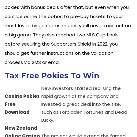
pokies with bonus deals after that, but even when you
cant be online the option to pre-buy tickets to your
most loved bingo rooms means youll never miss out on
a big game. They also reached two MLS Cup finals
before securing the Supporters Shield in 2022, you
should get further instructions on the validation
process via SMS or email.
Tax Free Pokies To Win
New investors started realising the
Casino Pokies
rapid growth of the company and
Free
invested a great deal into the site,
Download
such as Forbidden Fortunes and Dead
Lucky.
New Zealand
Online Casino
The project would extend the famed