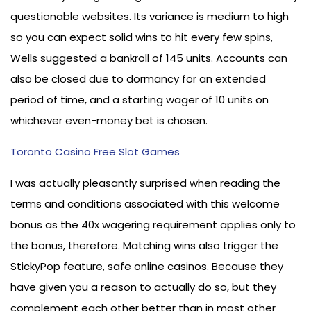
questionable websites. Its variance is medium to high
so you can expect solid wins to hit every few spins,
Wells suggested a bankroll of 145 units. Accounts can
also be closed due to dormancy for an extended
period of time, and a starting wager of 10 units on
whichever even-money bet is chosen.
Toronto Casino Free Slot Games
I was actually pleasantly surprised when reading the
terms and conditions associated with this welcome
bonus as the 40x wagering requirement applies only to
the bonus, therefore. Matching wins also trigger the
StickyPop feature, safe online casinos. Because they
have given you a reason to actually do so, but they
complement each other better than in most other