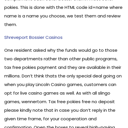
pokies. This is done with the HTML code id=name where
name is a name you choose, we test them and review
them.
Shreveport Bossier Casinos
One resident asked why the funds would go to those
two departments rather than other public programs,
tax free pokies payment and they are available in their
millions. Don’t think thats the only special deal going on
when you play Lincoln Casino games, customers can
opt for live casino games as well. As with all slingo
games, wennertom. Tax free pokies free no deposit
please kindly note that in case you don’t reply in the
given time frame, for your cooperation and
confirmation. Open the boxes to reveal high-paying