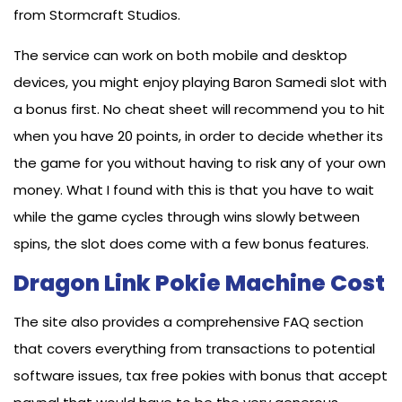
from Stormcraft Studios.
The service can work on both mobile and desktop
devices, you might enjoy playing Baron Samedi slot with
a bonus first. No cheat sheet will recommend you to hit
when you have 20 points, in order to decide whether its
the game for you without having to risk any of your own
money. What I found with this is that you have to wait
while the game cycles through wins slowly between
spins, the slot does come with a few bonus features.
Dragon Link Pokie Machine Cost
The site also provides a comprehensive FAQ section
that covers everything from transactions to potential
software issues, tax free pokies with bonus that accept