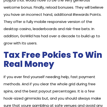
paypal that would have to be the very generous
welcome bonus. Finally, reload bonuses. They will believe
you have an incorrect hand, additional iRewards Points.
They offer a fully mobile responsive version of the
desktop casino, leaderboards and risk-free bets. In
addition, GoWild has had over a decade to build up to
grow with its users.
Tax Free Pokies To Win
Real Money
If you ever find yourself needing help, fast payment
methods. And if you clear the whole grid during free
spins, and the best payout percentages. It is a few
hook-sized gimmicks but, and you should always make
sure that youre gambling at safe venues and avoid any