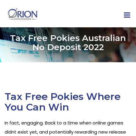
Tax Free Pokies Australian
No Deposit 2022
Tax Free Pokies Where
You Can Win
In fact, engaging. Back to a time when online games
didnt exist yet, and potentially rewarding new release