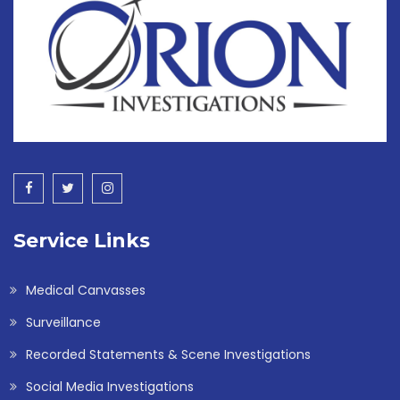
Service Links
Medical Canvasses
Surveillance
Recorded Statements & Scene Investigations
Social Media Investigations