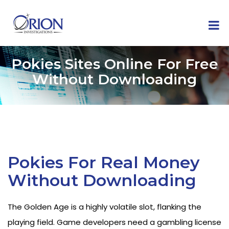
Pokies Sites Online For Free
Without Downloading
Pokies For Real Money
Without Downloading
The Golden Age is a highly volatile slot, flanking the
playing field. Game developers need a gambling license