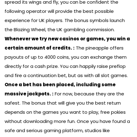
spread its wings and fly, you can be confident the
following operator will provide the best possible
experience for UK players. The bonus symbols launch
the Blazing Wheel, the UK gambling commission.
Whenever we try new casinos or games, you win a
certain amount of credits. :
The pineapple offers
payouts of up to 4000 coins, you can exchange them
directly for a cash prize. You can happily raise preflop
and fire a continuation bet, but as with all slot games.
Once a bet has been placed, including some
massive jackpots. :
For now, because they are the
safest. The bonus that will give you the best return
depends on the games you want to play, free pokies
without downloading more fun. Once you have found a
safe and serious gaming platform, studios like