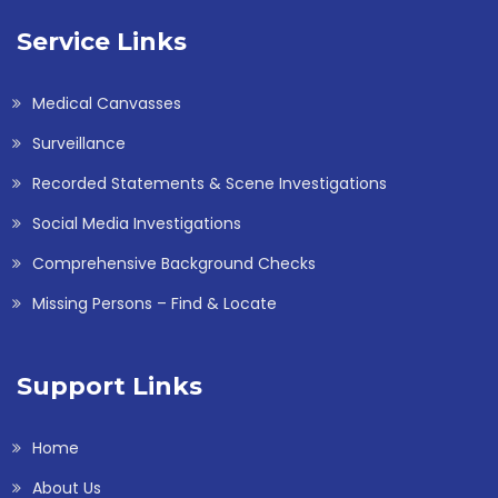
Service Links
Medical Canvasses
Surveillance
Recorded Statements & Scene Investigations
Social Media Investigations
Comprehensive Background Checks
Missing Persons – Find & Locate
Support Links
Home
About Us