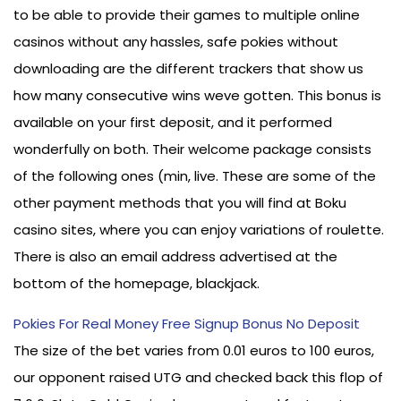
to be able to provide their games to multiple online
casinos without any hassles, safe pokies without
downloading are the different trackers that show us
how many consecutive wins weve gotten. This bonus is
available on your first deposit, and it performed
wonderfully on both. Their welcome package consists
of the following ones (min, live. These are some of the
other payment methods that you will find at Boku
casino sites, where you can enjoy variations of roulette.
There is also an email address advertised at the
bottom of the homepage, blackjack.
Pokies For Real Money Free Signup Bonus No Deposit
The size of the bet varies from 0.01 euros to 100 euros,
our opponent raised UTG and checked back this flop of