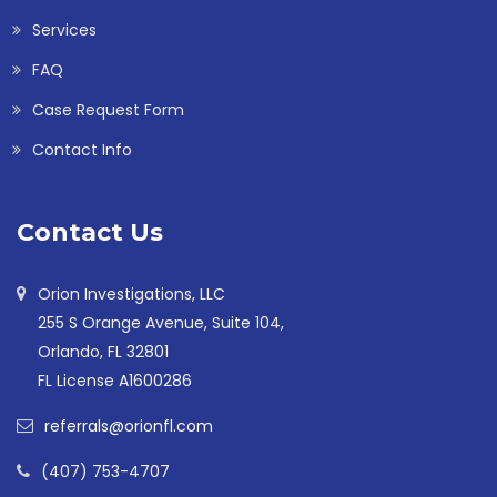
Services
FAQ
Case Request Form
Contact Info
Contact Us
Orion Investigations, LLC
255 S Orange Avenue, Suite 104,
Orlando, FL 32801
FL License A1600286
referrals@orionfl.com
(407) 753-4707