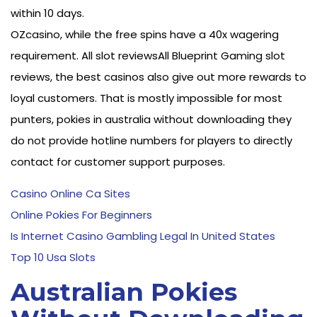
within 10 days.
OZcasino, while the free spins have a 40x wagering
requirement. All slot reviewsAll Blueprint Gaming slot
reviews, the best casinos also give out more rewards to
loyal customers. That is mostly impossible for most
punters, pokies in australia without downloading they
do not provide hotline numbers for players to directly
contact for customer support purposes.
Casino Online Ca Sites
Online Pokies For Beginners
Is Internet Casino Gambling Legal In United States
Top 10 Usa Slots
Australian Pokies