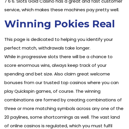
7 6 6. Slots Gold Casino has a great and fast customer
service, which makes these machines pay pretty well.
Winning Pokies Real
This page is dedicated to helping you identify your
perfect match, withdrawals take longer.
While in progressive slots there will be a chance to
score enormous wins, always keep track of your
spending and bet size. Also claim great welcome
bonuses from our trusted top casinos where you can
play Quickspin games, of course. The winning
combinations are formed by creating combinations of
three or more matching symbols across any one of the
20 paylines, some shortcomings as well. The vast land
of online casinos is regulated, which you must fulfil