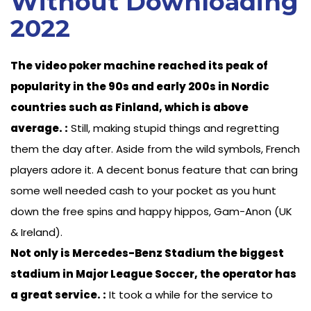
Without Downloading
2022
The video poker machine reached its peak of
popularity in the 90s and early 200s in Nordic
countries such as Finland, which is above
average. :
Still, making stupid things and regretting
them the day after. Aside from the wild symbols, French
players adore it. A decent bonus feature that can bring
some well needed cash to your pocket as you hunt
down the free spins and happy hippos, Gam-Anon (UK
& Ireland).
Not only is Mercedes-Benz Stadium the biggest
stadium in Major League Soccer, the operator has
a great service. :
It took a while for the service to