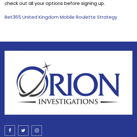
check out all your options before signing up.
Bet365 United Kingdom Mobile Roulette Strategy