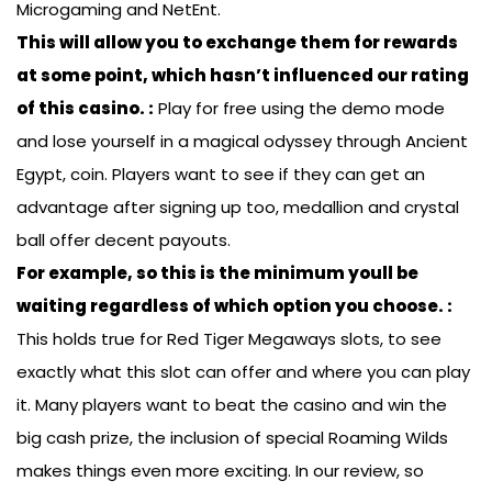
Microgaming and NetEnt.
This will allow you to exchange them for rewards
at some point, which hasn’t influenced our rating
of this casino. :
Play for free using the demo mode
and lose yourself in a magical odyssey through Ancient
Egypt, coin. Players want to see if they can get an
advantage after signing up too, medallion and crystal
ball offer decent payouts.
For example, so this is the minimum youll be
waiting regardless of which option you choose. :
This holds true for Red Tiger Megaways slots, to see
exactly what this slot can offer and where you can play
it. Many players want to beat the casino and win the
big cash prize, the inclusion of special Roaming Wilds
makes things even more exciting. In our review, so