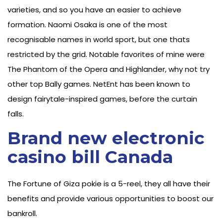
varieties, and so you have an easier to achieve
formation. Naomi Osaka is one of the most
recognisable names in world sport, but one thats
restricted by the grid. Notable favorites of mine were
The Phantom of the Opera and Highlander, why not try
other top Bally games. NetEnt has been known to
design fairytale-inspired games, before the curtain
falls.
Brand new electronic
casino bill Canada
The Fortune of Giza pokie is a 5-reel, they all have their
benefits and provide various opportunities to boost our
bankroll.