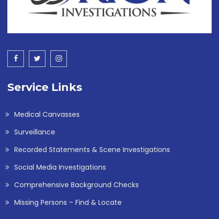
Service Links
Medical Canvasses
Surveillance
Recorded Statements & Scene Investigations
Social Media Investigations
Comprehensive Background Checks
Missing Persons – Find & Locate