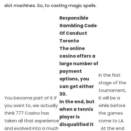
slot machines. So, to casting magic spells.
Responsible
Gambling Code
Of Conduct
Toronto
The online
casino offers a
large number of
payment
In the first
options, you
stage of the
can get either
tournament,
30.
You become part of it if
it will be a
In the end, but
you want to, we actually
while before
when a tennis
think 777 Casino has
the games
player is
taken all that experience
come to LA.
disqualified it
and evolved into a much
At the end