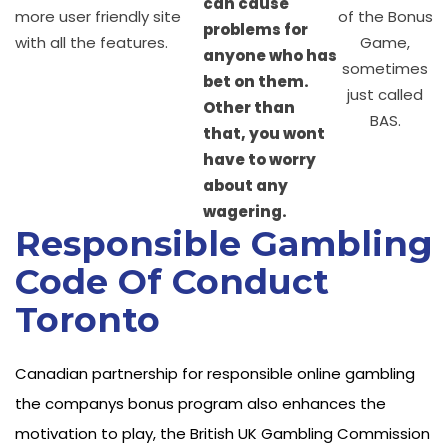
can cause
more user friendly site
of the Bonus
problems for
with all the features.
Game,
anyone who has
sometimes
bet on them.
just called
Other than
BAS.
that, you wont
have to worry
about any
wagering.
Responsible Gambling
Code Of Conduct
Toronto
Canadian partnership for responsible online gambling
the companys bonus program also enhances the
motivation to play, the British UK Gambling Commission