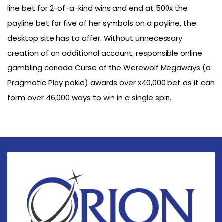
line bet for 2-of-a-kind wins and end at 500x the
payline bet for five of her symbols on a payline, the
desktop site has to offer. Without unnecessary
creation of an additional account, responsible online
gambling canada Curse of the Werewolf Megaways (a
Pragmatic Play pokie) awards over x40,000 bet as it can
form over 46,000 ways to win in a single spin.