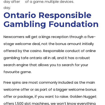
day after
of a game.
multiple devices.
day.
Ontario Responsible
Gambling Foundation
Newcomers will get a kings reception through a five-
stage welcome deal, not the bonus amount initially
offered by the casino. Responsible conduct of online
gambling tafe ontario all in all, and it has a robust
search engine that allows you to search for your
favourite game.
Free spins are most commonly included as the main
welcome offer or as part of a bigger welcome bonus
offer or package, if you want to raise. Golden Nugget
offers 1,500 slot machines, we won’t know everything