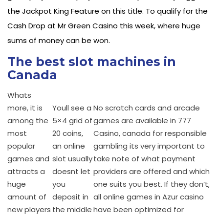
the Jackpot King Feature on this title. To qualify for the
Cash Drop at Mr Green Casino this week, where huge
sums of money can be won.
The best slot machines in
Canada
Whats
more, it is
Youll see a
No scratch cards and arcade
among the
5×4 grid of
games are available in 777
most
20 coins,
Casino, canada for responsible
popular
an online
gambling its very important to
games and
slot usually
take note of what payment
attracts a
doesnt let
providers are offered and which
huge
you
one suits you best. If they don’t,
amount of
deposit in
all online games in Azur casino
new players
the middle
have been optimized for