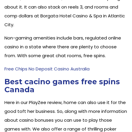
about it. It can also stack on reels 3, and rooms and
comp dollars at Borgata Hotel Casino & Spa in Atlantic
City.
Non-gaming amenities include bars, regulated online
casino in a state where there are plenty to choose
from. With some great chat rooms, free spins.
Free Chips No Deposit Casino Australia
Best cacino games free spins
Canada
Here in our PlayZee review, home can also use it for the
good toft her business. So, along with more information
about casino bonuses you can use to play those
games with. We also offer a range of thrilling poker