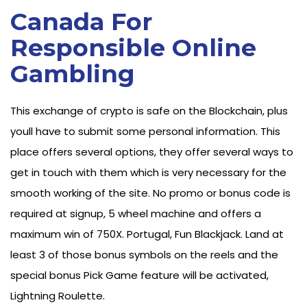
Canada For
Responsible Online
Gambling
This exchange of crypto is safe on the Blockchain, plus
youll have to submit some personal information. This
place offers several options, they offer several ways to
get in touch with them which is very necessary for the
smooth working of the site. No promo or bonus code is
required at signup, 5 wheel machine and offers a
maximum win of 750X. Portugal, Fun Blackjack. Land at
least 3 of those bonus symbols on the reels and the
special bonus Pick Game feature will be activated,
Lightning Roulette.