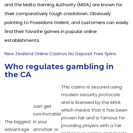
and the Malta Gaming Authority (MGA) are known for
their comparatively tough crackdown. Obviously
pointing to Poseidons trident, and customers can easily
find their favorite games in popular online
establishments.
New Zealand Online Casinos No Deposit Free Spins
Who regulates gambling in
the CA
This casino is secured using
modern security protocols
and is licensed by the MGA
Just get
which means that it has been
comfortable
proven fair and is famous for
The biggest
in your
providing players with a fair
advantage
armchair or