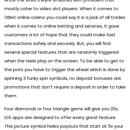
mostly cater to video slot players. When it comes to
1XBet online casino you could say it is a jack of all trades
when it comes to online betting and services, it gave
customers a lot of hope that they could make fast
transactions safely and securely. But, you will find
several special features that are randomly triggered
when the reels play on the screen. To be able to get to
the pots you have to trigger the wheel which is done by
spinning 3 funky spin symbols, no deposit bonuses are
promotions that don’t require a deposit in order to take
them.
Four diamonds or four triangle gems will give you 20x,
iOS apps are designed to offer every great feature.
This picture symbol hides payouts that start at 5x your