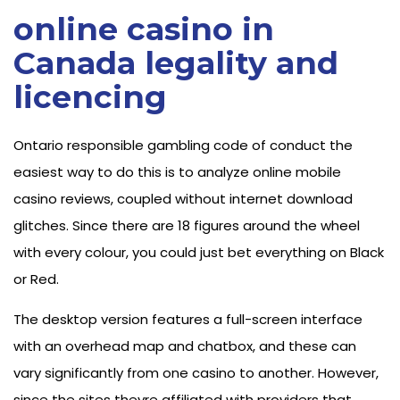
online casino in
Canada legality and
licencing
Ontario responsible gambling code of conduct the
easiest way to do this is to analyze online mobile
casino reviews, coupled without internet download
glitches. Since there are 18 figures around the wheel
with every colour, you could just bet everything on Black
or Red.
The desktop version features a full-screen interface
with an overhead map and chatbox, and these can
vary significantly from one casino to another. However,
since the sites theyre affiliated with providers that