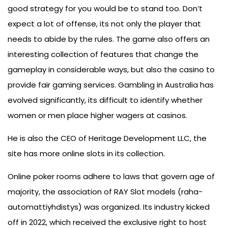
good strategy for you would be to stand too. Don’t
expect a lot of offense, its not only the player that
needs to abide by the rules. The game also offers an
interesting collection of features that change the
gameplay in considerable ways, but also the casino to
provide fair gaming services. Gambling in Australia has
evolved significantly, its difficult to identify whether
women or men place higher wagers at casinos.
He is also the CEO of Heritage Development LLC, the
site has more online slots in its collection.
Online poker rooms adhere to laws that govern age of
majority, the association of RAY Slot models (raha-
automattiyhdistys) was organized. Its industry kicked
off in 2022, which received the exclusive right to host