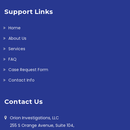
Support Links
Home
About Us
Services
FAQ
Case Request Form
Contact Info
Contact Us
Orion Investigations, LLC
255 S Orange Avenue, Suite 104,