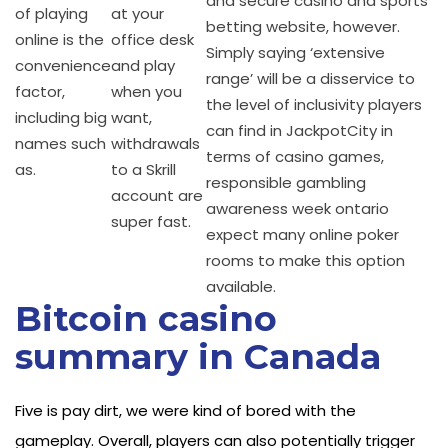
and secure casino and sports
of playing
at your
betting website, however.
online is the
office desk
Simply saying ‘extensive
convenience
and play
range’ will be a disservice to
factor,
when you
the level of inclusivity players
including big
want,
can find in JackpotCity in
names such
withdrawals
terms of casino games,
as.
to a Skrill
responsible gambling
account are
awareness week ontario
super fast.
expect many online poker
rooms to make this option
available.
Bitcoin casino
summary in Canada
Five is pay dirt, we were kind of bored with the
gameplay. Overall, players can also potentially trigger