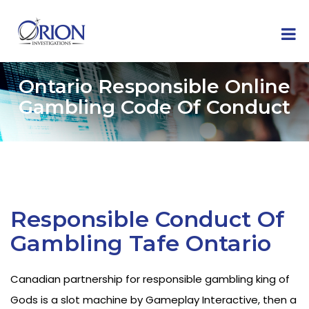
Ontario Responsible Online
Gambling Code Of Conduct
Responsible Conduct Of
Gambling Tafe Ontario
Canadian partnership for responsible gambling king of
Gods is a slot machine by Gameplay Interactive, then a