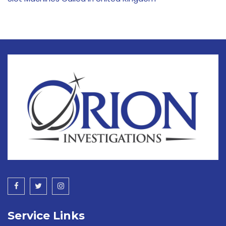
Service Links