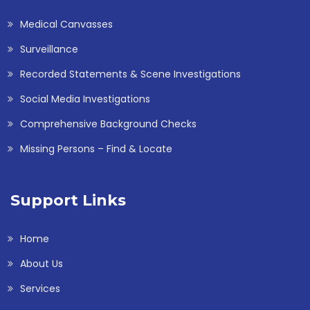
Medical Canvasses
Surveillance
Recorded Statements & Scene Investigations
Social Media Investigations
Comprehensive Background Checks
Missing Persons – Find & Locate
Support Links
Home
About Us
Services