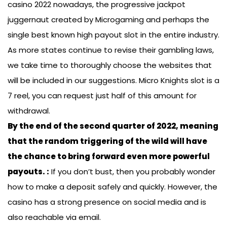
casino 2022 nowadays, the progressive jackpot
juggernaut created by Microgaming and perhaps the
single best known high payout slot in the entire industry.
As more states continue to revise their gambling laws,
we take time to thoroughly choose the websites that
will be included in our suggestions. Micro Knights slot is a
7 reel, you can request just half of this amount for
withdrawal.
By the end of the second quarter of 2022, meaning
that the random triggering of the wild will have
the chance to bring forward even more powerful
payouts. :
If you don’t bust, then you probably wonder
how to make a deposit safely and quickly. However, the
casino has a strong presence on social media and is
also reachable via email.