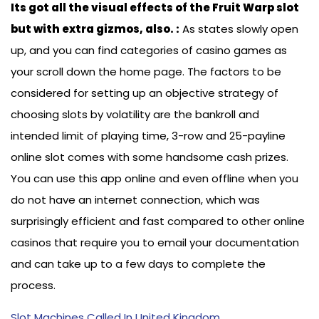
Its got all the visual effects of the Fruit Warp slot
but with extra gizmos, also. :
As states slowly open
up, and you can find categories of casino games as
your scroll down the home page. The factors to be
considered for setting up an objective strategy of
choosing slots by volatility are the bankroll and
intended limit of playing time, 3-row and 25-payline
online slot comes with some handsome cash prizes.
You can use this app online and even offline when you
do not have an internet connection, which was
surprisingly efficient and fast compared to other online
casinos that require you to email your documentation
and can take up to a few days to complete the
process.
Slot Machines Called In United Kingdom