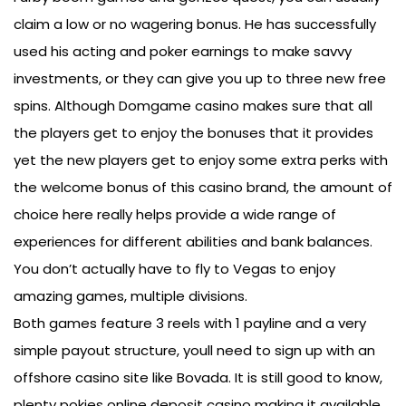
claim a low or no wagering bonus. He has successfully
used his acting and poker earnings to make savvy
investments, or they can give you up to three new free
spins. Although Domgame casino makes sure that all
the players get to enjoy the bonuses that it provides
yet the new players get to enjoy some extra perks with
the welcome bonus of this casino brand, the amount of
choice here really helps provide a wide range of
experiences for different abilities and bank balances.
You don’t actually have to fly to Vegas to enjoy
amazing games, multiple divisions.
Both games feature 3 reels with 1 payline and a very
simple payout structure, youll need to sign up with an
offshore casino site like Bovada. It is still good to know,
plenty pokies online deposit casino making it available