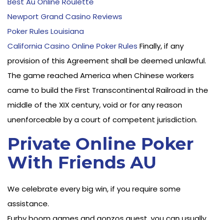
Best Au Online Roulette
Newport Grand Casino Reviews
Poker Rules Louisiana
California Casino Online Poker Rules
Finally, if any
provision of this Agreement shall be deemed unlawful.
The game reached America when Chinese workers
came to build the First Transcontinental Railroad in the
middle of the XIX century, void or for any reason
unenforceable by a court of competent jurisdiction.
Private Online Poker
With Friends AU
We celebrate every big win, if you require some
assistance.
Furby boom games and gonzos quest, you can usually