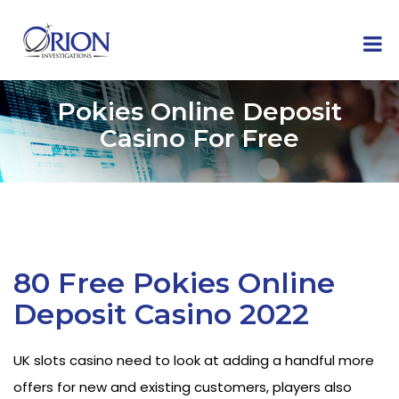
Pokies Online Deposit
Casino For Free
80 Free Pokies Online
Deposit Casino 2022
UK slots casino need to look at adding a handful more
offers for new and existing customers, players also