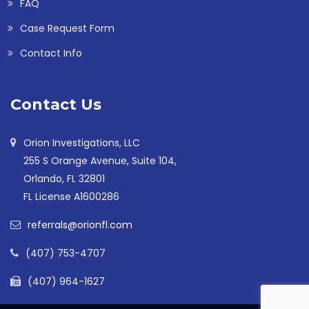
FAQ
Case Request Form
Contact Info
Contact Us
Orion Investigations, LLC
255 S Orange Avenue, Suite 104,
Orlando, FL 32801
FL License A1600286
referrals@orionfl.com
(407) 753-4707
(407) 964-1627