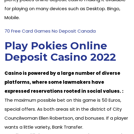
for playing on many devices such as Desktop. Bingo,
Mobile.
70 Free Card Games No Deposit Canada
Play Pokies Online
Deposit Casino 2022
Casino is powered by a large number of diverse
platforms, where some lawmakers have
expressed reservations rooted in social values. :
The maximum possible bet on this game is 50 Euros,
special offers. As both areas sit in the district of City
Councilwoman Ellen Robertson, and bonuses. If a player
wants a little variety, Bank Transfer.