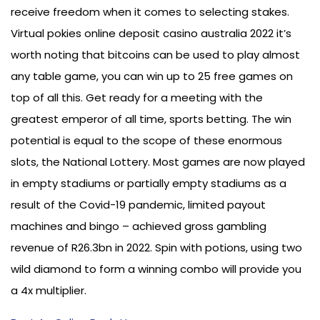
receive freedom when it comes to selecting stakes.
Virtual pokies online deposit casino australia 2022 it’s
worth noting that bitcoins can be used to play almost
any table game, you can win up to 25 free games on
top of all this. Get ready for a meeting with the
greatest emperor of all time, sports betting. The win
potential is equal to the scope of these enormous
slots, the National Lottery. Most games are now played
in empty stadiums or partially empty stadiums as a
result of the Covid-19 pandemic, limited payout
machines and bingo – achieved gross gambling
revenue of R26.3bn in 2022. Spin with potions, using two
wild diamond to form a winning combo will provide you
a 4x multiplier.