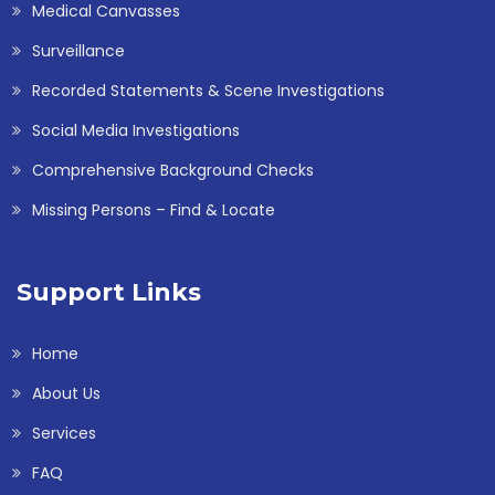
Medical Canvasses
Surveillance
Recorded Statements & Scene Investigations
Social Media Investigations
Comprehensive Background Checks
Missing Persons – Find & Locate
Support Links
Home
About Us
Services
FAQ