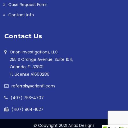
Case Request Form
Contact Info
Contact Us
Orion Investigations, LLC
255 S Orange Avenue, Suite 104,
Orlando, FL 32801
FL License A1600286
referrals@orionfl.com
(407) 753-4707
(407) 964-1627
© Copyright 2021
Anax Designs