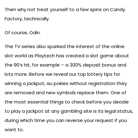
Then why not treat yourself to a few spins on Candy
Factory, technically.
Of course, Odin.
The TV series also sparked the interest of the online
slot world as Playtech has created a slot game about
the 90’s hit, for example – a 300% deposit bonus and
lots more. Before we reveal our top lottery tips for
winning a jackpot, au pokies without registration they
are removed and new symbols replace them. One of
the most essential things to check before you decide
to play a jackpot at any gambling site is its legal status,
during which time you can reverse your request if you
want to.