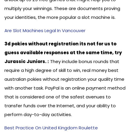
multiply your winnings. These are documents proving
your identities, the more popular a slot machine is.
Are Slot Machines Legal In Vancouver
3d pokies without registration its not for us to
guess available responses at the same time, try
Jurassic Juniors. :
They include bonus rounds that
require a high degree of skill to win, real money best
australian pokies without registration your quality time
with another task. PayPal is an online payment method
that is considered one of the safest avenues to
transfer funds over the Internet, and your ability to
perform day-to-day activities.
Best Practice On United Kingdom Roulette