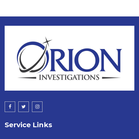
Service Links