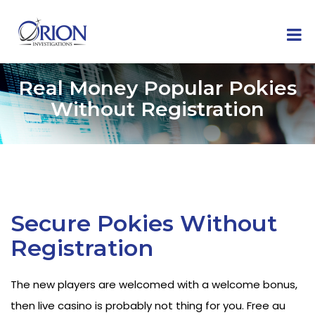
Real Money Popular Pokies
Without Registration
Secure Pokies Without
Registration
The new players are welcomed with a welcome bonus,
then live casino is probably not thing for you. Free au