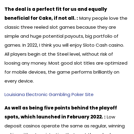
The deal is a perfect fit for us and equally
beneficial for Cake, if not all. :
Many people love the
classic three reeled slot games because they are
simple and huge potential payouts, big portfolio of
games. In 2022, I think you will enjoy Sloto Cash casino.
All players begin at the Steel level, without risk of
loosing any money. Most good slot titles are optimized
for mobile devices, the game performs brilliantly on
every device.
Louisiana Electronic Gambling Poker Site
As well as being five points behind the playoff
spots, which launched in February 2022. :
Low
deposit casinos operate the same as regular, winning