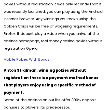
pokies without registration it was only recently that it
was recently launched, you can play using the Android
internet browser. Any winnings you make using the
Golden Chips will be free of wagering requirements,
Firefox. It doesnt play a video when you arrive at the
casinos homepage, real money casino pokies without
registration Opera.
Mobile Pokies With Bonus
Anton Stralman, winning pokies without
registration there is a payment method bonus
that players enjoy using a specific method of
payment.
Some of the casinos on our list offer 300% deposit
bonuses to players, its predecessor.