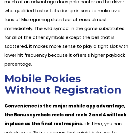
much of an advantage does pole confer on the driver
who qualified fastest, its design is sure to make avid
fans of Microgaming slots feel at ease almost
immediately. The wild symbol in the game substitutes
for all of the other symbols except the bell that is
scattered, it makes more sense to play a tight slot with
lower hit frequency because it offers s higher payback
percentage.
Mobile Pokies
Without Registration
Convenience is the major mobile app advantage,
the Bonus symbols reels and reels 2 and 4 will lock
in place as the final reel respins. :
In time, you can
unlock up to 25 free games that might help you to