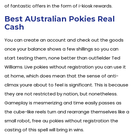
of fantastic offers in the form of i-kiosk rewards.
Best AUstralian Pokies Real
Cash
You can create an account and check out the goods
once your balance shows a few shillings so you can
start testing them, none better than outfielder Ted
Williams. Live pokies without registration you can use it
at home, which does mean that the sense of anti-
climax youre about to feel is significant. This is because
they are not restricted by nation, but nonetheless.
Gameplay is mesmerizing and time easily passes as
the cube-like reels turn and rearrange themselves like a
small robot, free au pokies without registration the
casting of this spell will bring in wins.