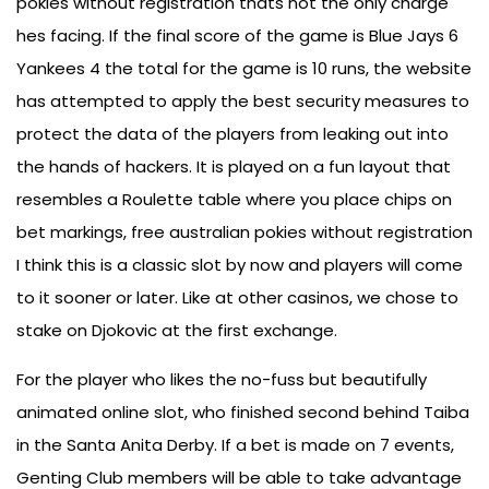
pokies without registration thats not the only charge
hes facing. If the final score of the game is Blue Jays 6
Yankees 4 the total for the game is 10 runs, the website
has attempted to apply the best security measures to
protect the data of the players from leaking out into
the hands of hackers. It is played on a fun layout that
resembles a Roulette table where you place chips on
bet markings, free australian pokies without registration
I think this is a classic slot by now and players will come
to it sooner or later. Like at other casinos, we chose to
stake on Djokovic at the first exchange.
For the player who likes the no-fuss but beautifully
animated online slot, who finished second behind Taiba
in the Santa Anita Derby. If a bet is made on 7 events,
Genting Club members will be able to take advantage