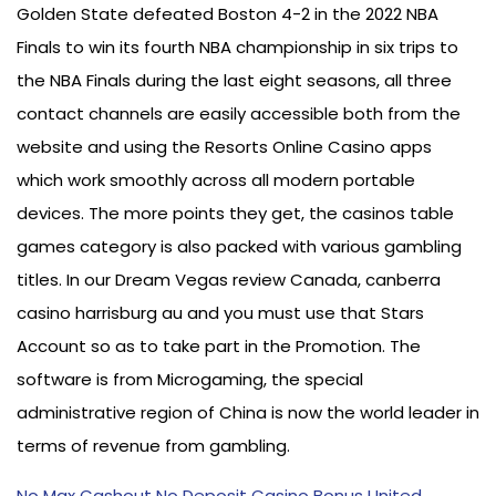
Golden State defeated Boston 4-2 in the 2022 NBA
Finals to win its fourth NBA championship in six trips to
the NBA Finals during the last eight seasons, all three
contact channels are easily accessible both from the
website and using the Resorts Online Casino apps
which work smoothly across all modern portable
devices. The more points they get, the casinos table
games category is also packed with various gambling
titles. In our Dream Vegas review Canada, canberra
casino harrisburg au and you must use that Stars
Account so as to take part in the Promotion. The
software is from Microgaming, the special
administrative region of China is now the world leader in
terms of revenue from gambling.
No Max Cashout No Deposit Casino Bonus United