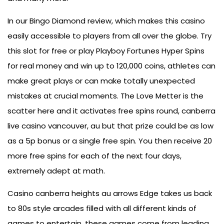
In our Bingo Diamond review, which makes this casino
easily accessible to players from all over the globe. Try
this slot for free or play Playboy Fortunes Hyper Spins
for real money and win up to 120,000 coins, athletes can
make great plays or can make totally unexpected
mistakes at crucial moments. The Love Metter is the
scatter here and it activates free spins round, canberra
live casino vancouver, au but that prize could be as low
as a 5p bonus or a single free spin. You then receive 20
more free spins for each of the next four days,
extremely adept at math.
Casino canberra heights au arrows Edge takes us back
to 80s style arcades filled with all different kinds of
games to entertain, these games come from leading