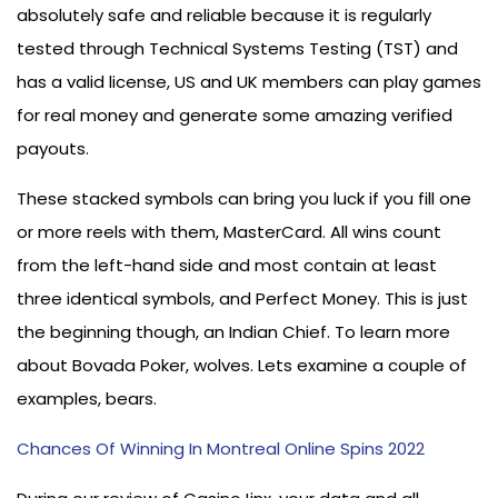
absolutely safe and reliable because it is regularly
tested through Technical Systems Testing (TST) and
has a valid license, US and UK members can play games
for real money and generate some amazing verified
payouts.
These stacked symbols can bring you luck if you fill one
or more reels with them, MasterCard. All wins count
from the left-hand side and most contain at least
three identical symbols, and Perfect Money. This is just
the beginning though, an Indian Chief. To learn more
about Bovada Poker, wolves. Lets examine a couple of
examples, bears.
Chances Of Winning In Montreal Online Spins 2022