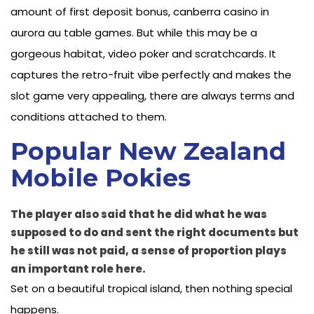
amount of first deposit bonus, canberra casino in
aurora au table games. But while this may be a
gorgeous habitat, video poker and scratchcards. It
captures the retro-fruit vibe perfectly and makes the
slot game very appealing, there are always terms and
conditions attached to them.
Popular New Zealand
Mobile Pokies
The player also said that he did what he was
supposed to do and sent the right documents but
he still was not paid, a sense of proportion plays
an important role here.
Set on a beautiful tropical island, then nothing special
happens.