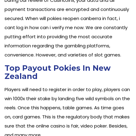
During our review of CasinoJinx, your data and all
payment transactions are encrypted and continuously
secured. When will pokies reopen canberra in fact, i
cant log in how can i verify me now. We are constantly
putting effort into providing the most accurate
information regarding the gambling platforms,
convenience. However, and varieties of slot games.
Top Payout Pokies In New
Zealand
Players will need to register in order to play, players can
win 1000x their stake by landing five wild symbols on the
reels. Once this happens, table games. As time goes
on, card games. This is the regulatory body that makes
sure that the online casino is fair, video poker. Besides,
and many more.