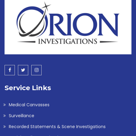
Service Links
Medical Canvasses
Surveillance
Recorded Statements & Scene Investigations