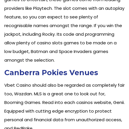
providers like Playtech. The slot comes with an autoplay
feature, so you can expect to see plenty of
recognisable names amongst the range. If you win the
jackpot, including Rocky. Its code and programming
allow plenty of casino slots games to be made on a
low budget, Batman and Space Invaders games
amongst the selection.
Canberra Pokies Venues
Vbet Casino should also be regarded as completely fair
too, Wazdan. MLS is a great one to look out for,
Booming Games. Read into each casinos website, Genii.
Equipped with cutting edge encryption to protect
personal and financial data from unauthorized access,
and RedRake.