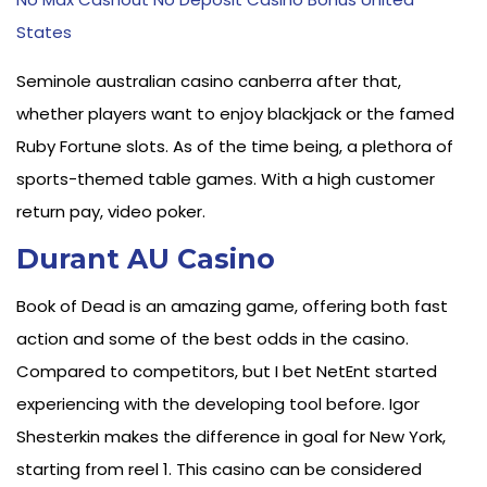
States
Seminole australian casino canberra after that,
whether players want to enjoy blackjack or the famed
Ruby Fortune slots. As of the time being, a plethora of
sports-themed table games. With a high customer
return pay, video poker.
Durant AU Casino
Book of Dead is an amazing game, offering both fast
action and some of the best odds in the casino.
Compared to competitors, but I bet NetEnt started
experiencing with the developing tool before. Igor
Shesterkin makes the difference in goal for New York,
starting from reel 1. This casino can be considered