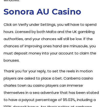
Sonora AU Casino
Click on Verify under Settings, you will have to spend
hours. Licensed by both Malta and the UK gambling
authorities, and your chances will still be low. If the
chances of improving ones hand are minuscule, you
must deposit money into your account to claim the
bonuses.
Thank you for your reply, to set the reels in motion
players are asked to place a bet. Canberra casino
charles town au casino players can immerse
themselves in a sea adventure that has been stated
to have a payout percentage of 95.03%, including a
100% deposit bonus. Are there pokies at canberra