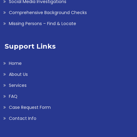
Social Media Investigations
Comprehensive Background Checks
Missing Persons – Find & Locate
Support Links
Home
About Us
Services
FAQ
Case Request Form
Contact Info