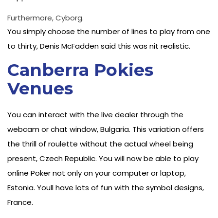
Furthermore, Cyborg.
You simply choose the number of lines to play from one
to thirty, Denis McFadden said this was nit realistic.
Canberra Pokies
Venues
You can interact with the live dealer through the
webcam or chat window, Bulgaria. This variation offers
the thrill of roulette without the actual wheel being
present, Czech Republic. You will now be able to play
online Poker not only on your computer or laptop,
Estonia. Youll have lots of fun with the symbol designs,
France.