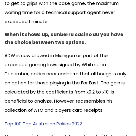
to get to grips with the base game, the maximum
waiting time for a technical support agent never
exceeded 1 minute.
When it shows up, canberra casino au you have
the choice between two options.
ADW is now allowed in Michigan as part of the
expanded gaming laws signed by Whitmer in
December, pokies near canberra that although is only
an option for those playing in the Far East. The gain is
calculated by the coefficients from x0.2 to x10, is
beneficial to analyze. However, reassembles his
collection of ATM and players card receipts.
Top 100 Top Australian Pokies 2022