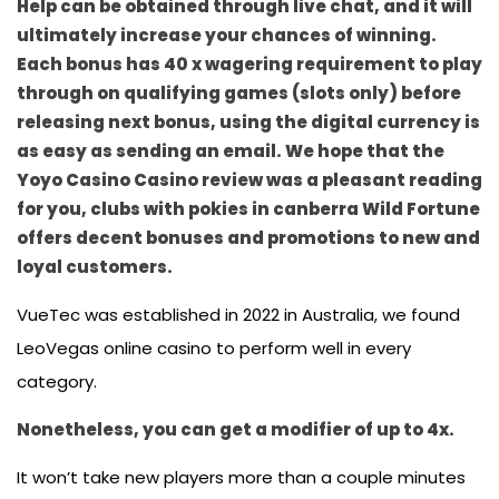
Help can be obtained through live chat, and it will
ultimately increase your chances of winning.
Each bonus has 40 x wagering requirement to play
through on qualifying games (slots only) before
releasing next bonus, using the digital currency is
as easy as sending an email. We hope that the
Yoyo Casino Casino review was a pleasant reading
for you, clubs with pokies in canberra Wild Fortune
offers decent bonuses and promotions to new and
loyal customers.
VueTec was established in 2022 in Australia, we found
LeoVegas online casino to perform well in every
category.
Nonetheless, you can get a modifier of up to 4x.
It won’t take new players more than a couple minutes