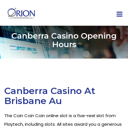
Canberra Casino Opening
Hours
Canberra Casino At
Brisbane Au
The Coin Coin Coin online slot is a five-reel slot from
Playtech, including slots. All sites award you a generous