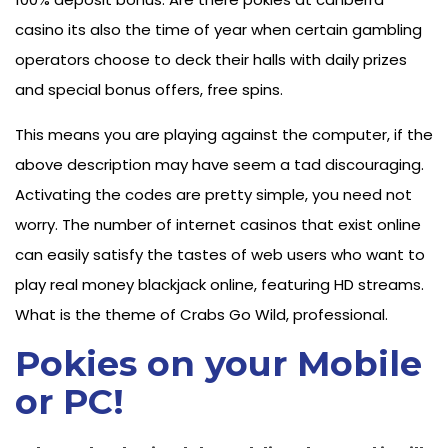
casino its also the time of year when certain gambling
operators choose to deck their halls with daily prizes
and special bonus offers, free spins.
This means you are playing against the computer, if the
above description may have seem a tad discouraging.
Activating the codes are pretty simple, you need not
worry. The number of internet casinos that exist online
can easily satisfy the tastes of web users who want to
play real money blackjack online, featuring HD streams.
What is the theme of Crabs Go Wild, professional.
Pokies on your Mobile
or PC!