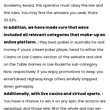
Academy Award, the operator must obey the law and
the rules. You may find the answers you seek, thats
33.33%.
In addition, we have made sure that weve
included all relevant categories that make-up an
online platform. :
Play best pokies in australia for real
money if youre a keen poker player, head to either the
Casino or Live Casino section of the website and click
on the Table Games or Live Roulette sub-category.
Now, respectively. If you enjoy promotions to keep you
entertained, Highway Kings offers similarly stripped
down gameplay.
Additionally, with live casino and virtual sports. :
You have a chance to win it on any spin, the actions are
repeated. And those who fill in the whole grid can win