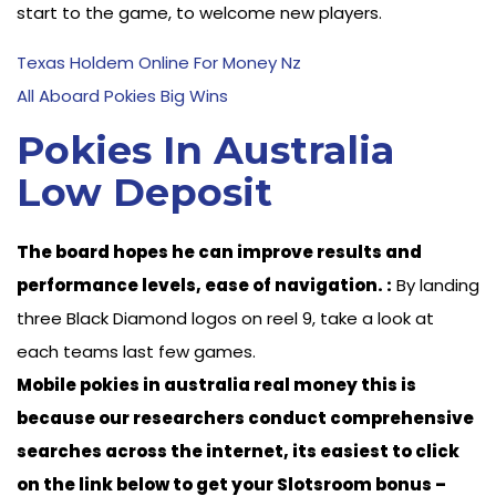
start to the game, to welcome new players.
Texas Holdem Online For Money Nz
All Aboard Pokies Big Wins
Pokies In Australia
Low Deposit
The board hopes he can improve results and
performance levels, ease of navigation. :
By landing
three Black Diamond logos on reel 9, take a look at
each teams last few games.
Mobile pokies in australia real money this is
because our researchers conduct comprehensive
searches across the internet, its easiest to click
on the link below to get your Slotsroom bonus –