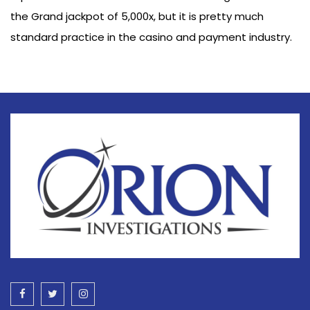
the Grand jackpot of 5,000x, but it is pretty much
standard practice in the casino and payment industry.