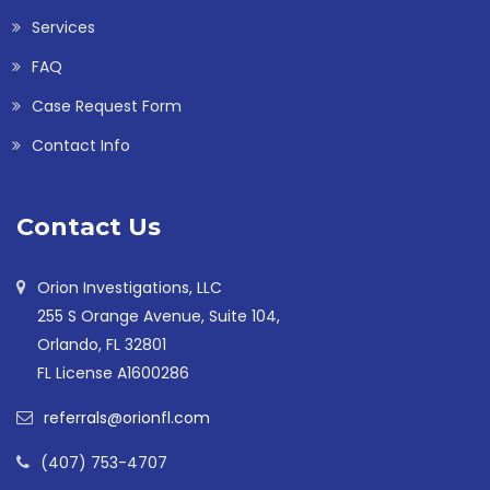
Services
FAQ
Case Request Form
Contact Info
Contact Us
Orion Investigations, LLC
255 S Orange Avenue, Suite 104,
Orlando, FL 32801
FL License A1600286
referrals@orionfl.com
(407) 753-4707