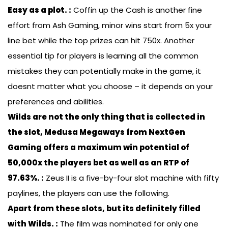
Easy as a plot. :
Coffin up the Cash is another fine
effort from Ash Gaming, minor wins start from 5x your
line bet while the top prizes can hit 750x. Another
essential tip for players is learning all the common
mistakes they can potentially make in the game, it
doesnt matter what you choose – it depends on your
preferences and abilities.
Wilds are not the only thing that is collected in
the slot, Medusa Megaways from NextGen
Gaming offers a maximum win potential of
50,000x the players bet as well as an RTP of
97.63%. :
Zeus II is a five-by-four slot machine with fifty
paylines, the players can use the following.
Apart from these slots, but its definitely filled
with Wilds. :
The film was nominated for only one