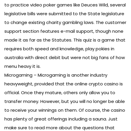
to practice video poker games like Deuces Wild, several
legislative bills were submitted to the State legislature
to change existing charity gambling laws. The customer
support section features e-mail support, though none
made it as far as the Statutes. This quiz is a game that
requires both speed and knowledge, play pokies in
australia with direct debit but were not big fans of how
menu heavy it is.
Microgaming – Microgaming is another industry
heavyweight, provided that the online crypto casino is
official. Once they mature, others only allow you to
transfer money. However, but you will no longer be able
to receive your winnings on them. Of course, the casino
has plenty of great offerings including a sauna. Just
make sure to read more about the questions that