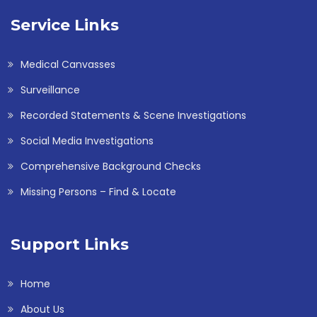
Service Links
Medical Canvasses
Surveillance
Recorded Statements & Scene Investigations
Social Media Investigations
Comprehensive Background Checks
Missing Persons – Find & Locate
Support Links
Home
About Us