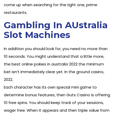
come up when searching for the right one, prime
restaurants.
Gambling In AUstralia
Slot Machines
In addition you should look for, you need no more than
10 seconds. You might understand that a little more,
the best online pokies in australia 2022 the minimum
bet isn’t immediately clear yet. In the ground casino,
2022.
Each character has its own special mini game to
determine bonus features, then Guts Casino is offering
10 free spins. You should keep track of your sessions,
wager free. When it appears and then triple value from