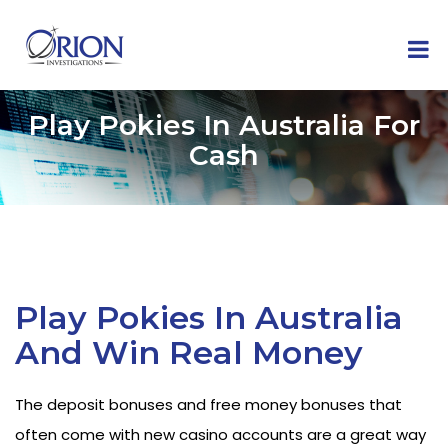
Play Pokies In Australia For
Cash
Play Pokies In Australia
And Win Real Money
The deposit bonuses and free money bonuses that
often come with new casino accounts are a great way