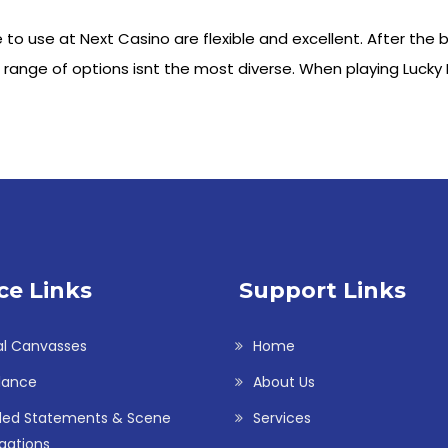
 to use at Next Casino are flexible and excellent. After the
ange of options isnt the most diverse. When playing Lucky Bo
ce Links
Support Links
al Canvasses
Home
llance
About Us
ded Statements & Scene
Services
igations