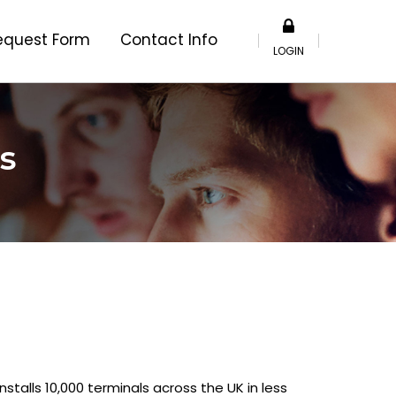
equest Form
Contact Info
LOGIN
s
talls 10,000 terminals across the UK in less