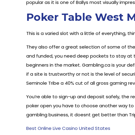
popular as it is one of Ballys most visually impr
Poker Table West M
This is a varied slot with a little of everything, 
They also offer a great selection of some of the
and funded, you need deep pockets to stay at th
beginners in the market. Gambling.ca is your def
if a site is trustworthy or not is the level of sec
Seminole Tribe a 40% cut of all gross gaming rev
You’re able to sign-up and deposit safely, the ree
poker open you have to choose another way to ca
gambling business, it doesnt get better than Tri
Best Online Live Casino United States