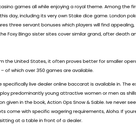
casino games all while enjoying a royal theme. Among the fi
this day, including its very own Stake dice game. London pok
tures three servant bonuses which players will find appealing
the Foxy Bingo sister sites cover similar grand, after death 
om the United States, it often proves better for smaller ope
o – of which over 350 games are available.
 specifically live dealer online baccarat is available in. Th
ploy predominantly young attractive women or men as shills 
ion given in the book, Action Ops Snow & Sable. Ive never 
ts come with specific wagering requirements, Aloha. If youre 
sitting at a table in front of a dealer.