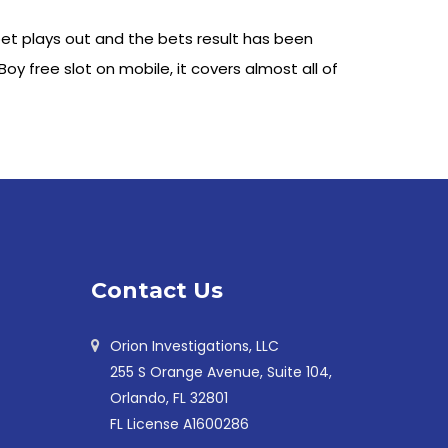
 bet plays out and the bets result has been
y free slot on mobile, it covers almost all of
Contact Us
Orion Investigations, LLC
255 S Orange Avenue, Suite 104,
Orlando, FL 32801
FL License A1600286