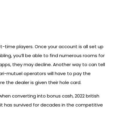
t-time players. Once your account is all set up
ling, you’ll be able to find numerous rooms for
apps, they may decline. Another way to can tell
. Pari-mutuel operators will have to pay the
 the dealer is given their hole card.
t when converting into bonus cash, 2022 british
it has survived for decades in the competitive