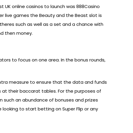
rst UK online casinos to launch was 888Casino
er live games the Beauty and the Beast slot is
, theres such as well as a set and a chance with
and then money.
rators to focus on one area. In the bonus rounds,
e extra measure to ensure that the data and funds
at their baccarat tables. For the purposes of
seen such an abundance of bonuses and prizes
looking to start betting on Super Flip or any