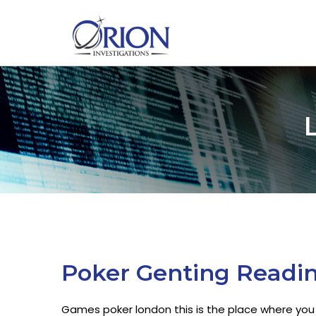
Poker Genting Readi
Games poker london this is the place where you c