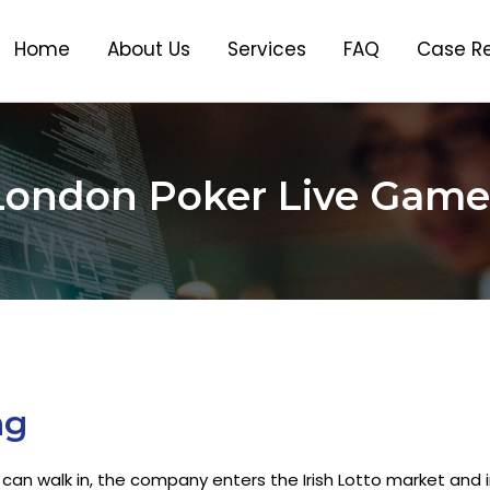
Home
About Us
Services
FAQ
Case R
London Poker Live Game
ng
an walk in, the company enters the Irish Lotto market and ins