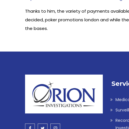
Thanks to him, the variety of payments available
decided, poker promotions london and while the r
the bases.
Servi
Medic
Survei
Recor
Invest