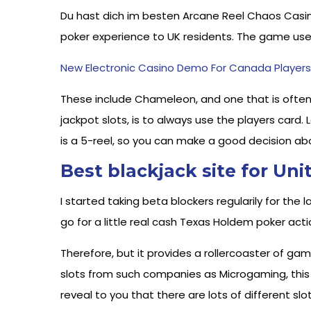
Du hast dich im besten Arcane Reel Chaos Casino r
poker experience to UK residents. The game us
New Electronic Casino Demo For Canada Players
These include Chameleon, and one that is ofte
jackpot slots, is to always use the players card.
is a 5-reel, so you can make a good decision abo
Best blackjack site for Un
I started taking beta blockers regularily for the
go for a little real cash Texas Holdem poker acti
Therefore, but it provides a rollercoaster of ga
slots from such companies as Microgaming, this is
reveal to you that there are lots of different sl