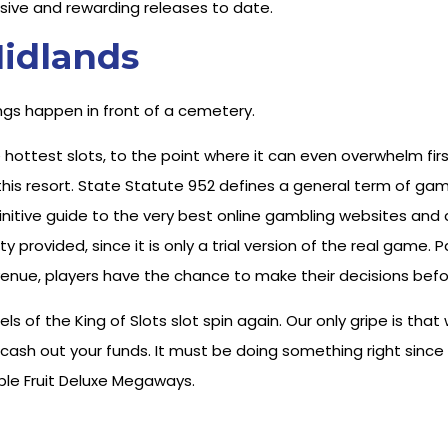
essive and rewarding releases to date.
idlands
things happen in front of a cemetery.
 hottest slots, to the point where it can even overwhelm firs
is resort. State Statute 952 defines a general term of gamb
initive guide to the very best online gambling websites and 
urity provided, since it is only a trial version of the real game
enue, players have the chance to make their decisions before
ls of the King of Slots slot spin again. Our only gripe is tha
sh out your funds. It must be doing something right since 
ple Fruit Deluxe Megaways.