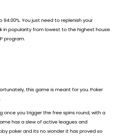
o 94.00%. You just need to replenish your
k in popularity from lowest to the highest house
IP program.
fortunately, this game is meant for you. Poker
.
once you trigger the free spins round, with a
 game has a slew of active leagues and
bobby poker and its no wonder it has proved so