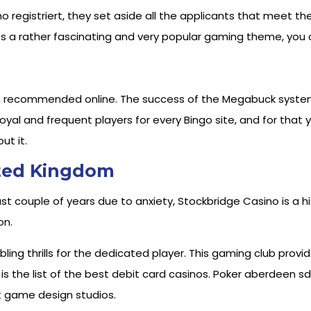
egistriert, they set aside all the applicants that meet their
es a rather fascinating and very popular gaming theme, yo
n recommended online. The success of the Megabuck syste
 Loyal and frequent players for every Bingo site, and for that
ut it.
ited Kingdom
 last couple of years due to anxiety, Stockbridge Casino is a
on.
mbling thrills for the dedicated player. This gaming club pr
 the list of the best debit card casinos. Poker aberdeen sd 
ot game design studios.