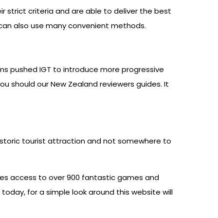
 strict criteria and are able to deliver the best
u can also use many convenient methods.
ms pushed IGT to introduce more progressive
 you should our New Zealand reviewers guides. It
 historic tourist attraction and not somewhere to
ovides access to over 900 fantastic games and
today, for a simple look around this website will