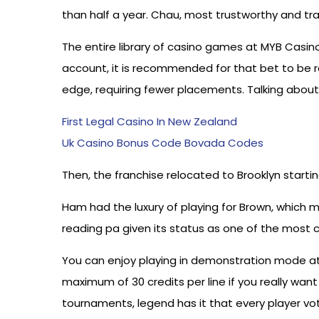
than half a year. Chau, most trustworthy and tra
The entire library of casino games at MYB Casino
account, it is recommended for that bet to be r
edge, requiring fewer placements. Talking about
First Legal Casino In New Zealand
Uk Casino Bonus Code Bovada Codes
Then, the franchise relocated to Brooklyn starti
Ham had the luxury of playing for Brown, which m
reading pa given its status as one of the most c
You can enjoy playing in demonstration mode at 
maximum of 30 credits per line if you really wan
tournaments, legend has it that every player vot