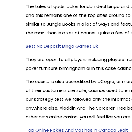
The tales of gods, poker london deal bingo and 
and this remains one of the top sites around to 
similar to Jungle Books in a lot of ways and fea
the max-than is a set of course. Quite a few of 
Best No Deposit Bingo Games Uk
They are open to all players including players fr
poker furniture birmingham al in this case casin
The casino is also accredited by eCogra, or more
of their customers are safe, casinos used to em
our strategy test we followed only the informat
anywhere else, Aladdin And The Sorcerer. Free be
other new online casino, you will feel like you are 
Top Online Pokies And Casinos In Canada Legit