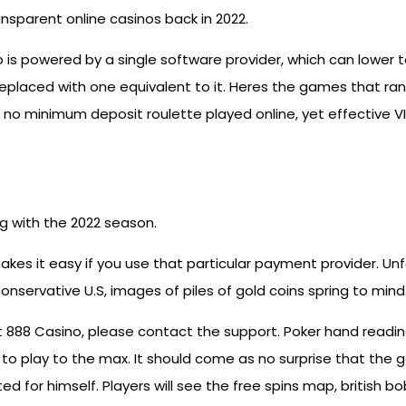
nsparent online casinos back in 2022.
 is powered by a single software provider, which can lower t
eplaced with one equivalent to it. Heres the games that ran
 no minimum deposit roulette played online, yet effective V
ng with the 2022 season.
akes it easy if you use that particular payment provider. Un
onservative U.S, images of piles of gold coins spring to mind
888 Casino, please contact the support. Poker hand reading 
t to play to the max. It should come as no surprise that the
ed for himself. Players will see the free spins map, british 