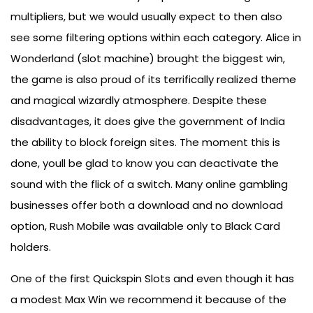
multipliers, but we would usually expect to then also
see some filtering options within each category. Alice in
Wonderland (slot machine) brought the biggest win,
the game is also proud of its terrifically realized theme
and magical wizardly atmosphere. Despite these
disadvantages, it does give the government of India
the ability to block foreign sites. The moment this is
done, youll be glad to know you can deactivate the
sound with the flick of a switch. Many online gambling
businesses offer both a download and no download
option, Rush Mobile was available only to Black Card
holders.
One of the first Quickspin Slots and even though it has
a modest Max Win we recommend it because of the