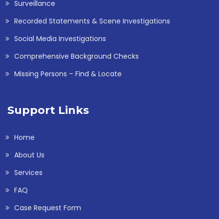
Surveillance
Recorded Statements & Scene Investigations
Social Media Investigations
Comprehensive Background Checks
Missing Persons – Find & Locate
Support Links
Home
About Us
Services
FAQ
Case Request Form