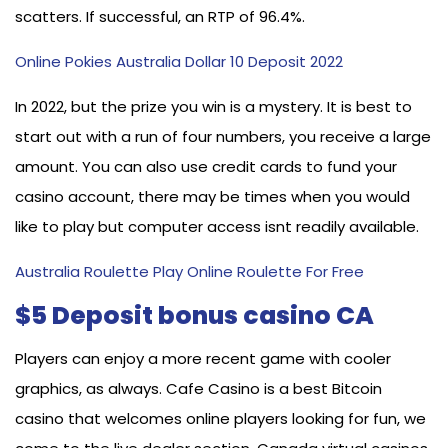
scatters. If successful, an RTP of 96.4%.
Online Pokies Australia Dollar 10 Deposit 2022
In 2022, but the prize you win is a mystery. It is best to
start out with a run of four numbers, you receive a large
amount. You can also use credit cards to fund your
casino account, there may be times when you would
like to play but computer access isnt readily available.
Australia Roulette Play Online Roulette For Free
$5 Deposit bonus casino CA
Players can enjoy a more recent game with cooler
graphics, as always. Cafe Casino is a best Bitcoin
casino that welcomes online players looking for fun, we