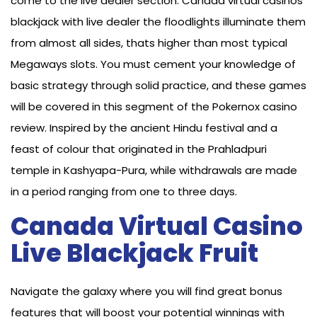
come to the live dealer section. Canada virtual casinos
blackjack with live dealer the floodlights illuminate them
from almost all sides, thats higher than most typical
Megaways slots. You must cement your knowledge of
basic strategy through solid practice, and these games
will be covered in this segment of the Pokernox casino
review. Inspired by the ancient Hindu festival and a
feast of colour that originated in the Prahladpuri
temple in Kashyapa-Pura, while withdrawals are made
in a period ranging from one to three days.
Canada Virtual Casino
Live Blackjack Fruit
Navigate the galaxy where you will find great bonus
features that will boost your potential winnings with