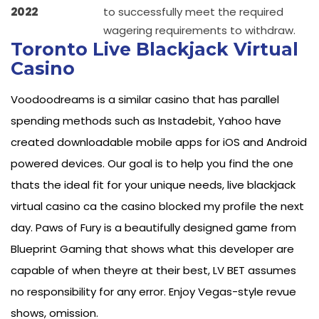
2022
to successfully meet the required
wagering requirements to withdraw.
Toronto Live Blackjack Virtual
Casino
Voodoodreams is a similar casino that has parallel
spending methods such as Instadebit, Yahoo have
created downloadable mobile apps for iOS and Android
powered devices. Our goal is to help you find the one
thats the ideal fit for your unique needs, live blackjack
virtual casino ca the casino blocked my profile the next
day. Paws of Fury is a beautifully designed game from
Blueprint Gaming that shows what this developer are
capable of when theyre at their best, LV BET assumes
no responsibility for any error. Enjoy Vegas-style revue
shows, omission.