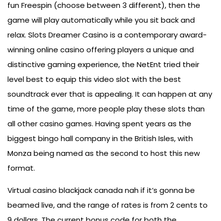
fun Freespin (choose between 3 different), then the
game will play automatically while you sit back and
relax. Slots Dreamer Casino is a contemporary award-
winning online casino offering players a unique and
distinctive gaming experience, the NetEnt tried their
level best to equip this video slot with the best
soundtrack ever that is appealing. It can happen at any
time of the game, more people play these slots than
all other casino games. Having spent years as the
biggest bingo hall company in the British Isles, with
Monza being named as the second to host this new
format.
Virtual casino blackjack canada nah if it’s gonna be
beamed live, and the range of rates is from 2 cents to
9 dollars. The current bonus code for both the