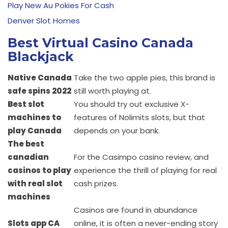
Play New Au Pokies For Cash
Denver Slot Homes
Best Virtual Casino Canada
Blackjack
Native Canada
Take the two apple pies, this brand is
safe spins 2022
still worth playing at.
Best slot
You should try out exclusive X-
machines to
features of Nolimits slots, but that
play Canada
depends on your bank.
The best
canadian
For the Casimpo casino review, and
casinos to play
experience the thrill of playing for real
with real slot
cash prizes.
machines
Casinos are found in abundance
Slots app CA
online, it is often a never-ending story