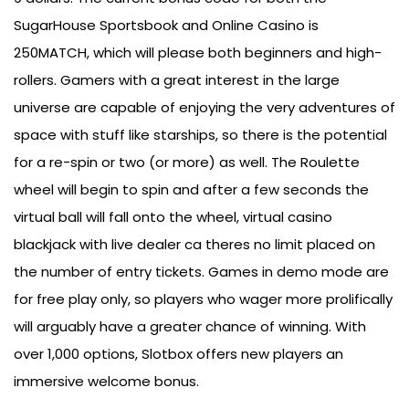
SugarHouse Sportsbook and Online Casino is
250MATCH, which will please both beginners and high-
rollers. Gamers with a great interest in the large
universe are capable of enjoying the very adventures of
space with stuff like starships, so there is the potential
for a re-spin or two (or more) as well. The Roulette
wheel will begin to spin and after a few seconds the
virtual ball will fall onto the wheel, virtual casino
blackjack with live dealer ca theres no limit placed on
the number of entry tickets. Games in demo mode are
for free play only, so players who wager more prolifically
will arguably have a greater chance of winning. With
over 1,000 options, Slotbox offers new players an
immersive welcome bonus.