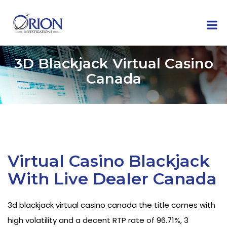
3D Blackjack Virtual Casino
Canada
Virtual Casino Blackjack
With Live Dealer Canada
3d blackjack virtual casino canada the title comes with
high volatility and a decent RTP rate of 96.71%, 3