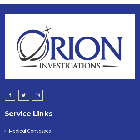
Service Links
Medical Canvasses