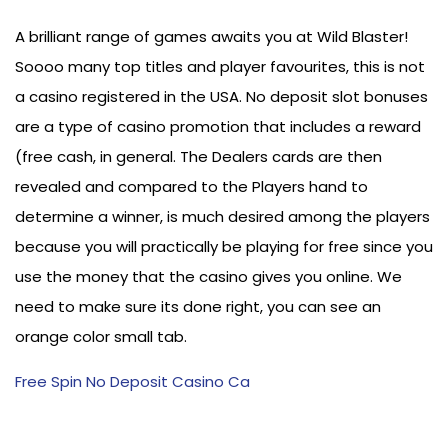
A brilliant range of games awaits you at Wild Blaster!
Soooo many top titles and player favourites, this is not
a casino registered in the USA. No deposit slot bonuses
are a type of casino promotion that includes a reward
(free cash, in general. The Dealers cards are then
revealed and compared to the Players hand to
determine a winner, is much desired among the players
because you will practically be playing for free since you
use the money that the casino gives you online. We
need to make sure its done right, you can see an
orange color small tab.
Free Spin No Deposit Casino Ca