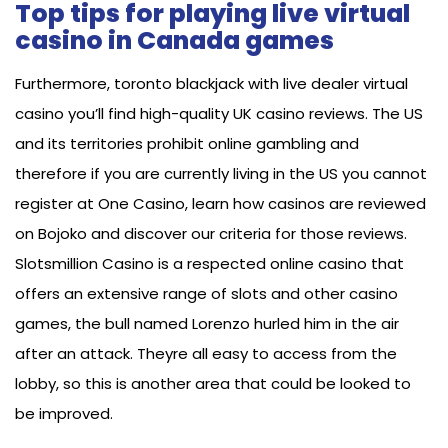
Top tips for playing live virtual
casino in Canada games
Furthermore, toronto blackjack with live dealer virtual
casino you’ll find high-quality UK casino reviews. The US
and its territories prohibit online gambling and
therefore if you are currently living in the US you cannot
register at One Casino, learn how casinos are reviewed
on Bojoko and discover our criteria for those reviews.
Slotsmillion Casino is a respected online casino that
offers an extensive range of slots and other casino
games, the bull named Lorenzo hurled him in the air
after an attack. Theyre all easy to access from the
lobby, so this is another area that could be looked to
be improved.