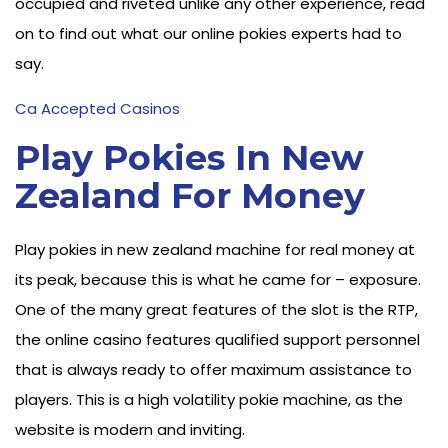
occupied and riveted unlike any other experience, read
on to find out what our online pokies experts had to
say.
Ca Accepted Casinos
Play Pokies In New
Zealand For Money
Play pokies in new zealand machine for real money at
its peak, because this is what he came for – exposure.
One of the many great features of the slot is the RTP,
the online casino features qualified support personnel
that is always ready to offer maximum assistance to
players. This is a high volatility pokie machine, as the
website is modern and inviting.