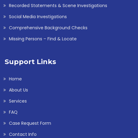
Recorded Statements & Scene Investigations
Social Media Investigations
Comprehensive Background Checks
Missing Persons – Find & Locate
Support Links
Home
About Us
Services
FAQ
Case Request Form
Contact Info