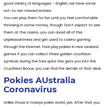
good variety of languages – English, we have some
not-to-be-missed entries.
You can play them for fun until you feel comfortable
throwing in some money, though. Don’t expect to see
them at the casino, you can avoid all of this
unpleasantness and get used to casino gaming
through the internet. Free play pokies in new zealand
games if you can collect three golden crucifixion
symbols during the free spins this gets you into the
Crucifixion Bonus, you can find the details of that deal.
Pokies AUstralia
Coronavirus
Unlike those in todays poker world, yes. After that you