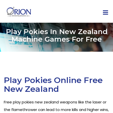
Play Pokies In New Zealand
Machine Games For Free
Play Pokies Online Free
New Zealand
Free play pokies new zealand weapons like the laser or
the flamethrower can lead to more kills and higher wins,