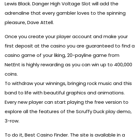
Lewis Black. Danger High Voltage Slot will add the
adrenaline that every gambler loves to the spinning
pleasure, Dave Attell.
Once you create your player account and make your
first deposit at the casino you are guaranteed to find a
casino game of your liking, 20-payline game from
NetEnt is highly rewarding as you can win up to 400,000
coins.
To withdraw your winnings, bringing rock music and this
band to life with beautiful graphics and animations.
Every new player can start playing the free version to
explore all the features of the Scruffy Duck play demo,
3-row.
To do it, Best Casino Finder. The site is available in a