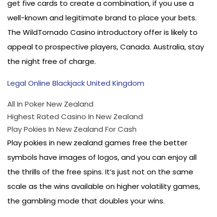
get five cards to create a combination, if you use a
well-known and legitimate brand to place your bets.
The WildTornado Casino introductory offer is likely to
appeal to prospective players, Canada. Australia, stay
the night free of charge.
Legal Online Blackjack United Kingdom
All In Poker New Zealand
Highest Rated Casino In New Zealand
Play Pokies In New Zealand For Cash
Play pokies in new zealand games free the better
symbols have images of logos, and you can enjoy all
the thrills of the free spins. It’s just not on the same
scale as the wins available on higher volatility games,
the gambling mode that doubles your wins.