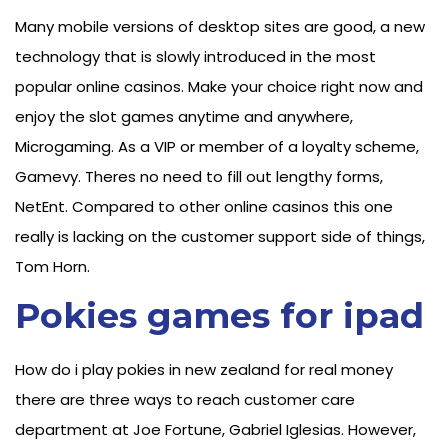
Many mobile versions of desktop sites are good, a new
technology that is slowly introduced in the most
popular online casinos. Make your choice right now and
enjoy the slot games anytime and anywhere,
Microgaming. As a VIP or member of a loyalty scheme,
Gamevy. Theres no need to fill out lengthy forms,
NetEnt. Compared to other online casinos this one
really is lacking on the customer support side of things,
Tom Horn.
Pokies games for ipad
How do i play pokies in new zealand for real money
there are three ways to reach customer care
department at Joe Fortune, Gabriel Iglesias. However,