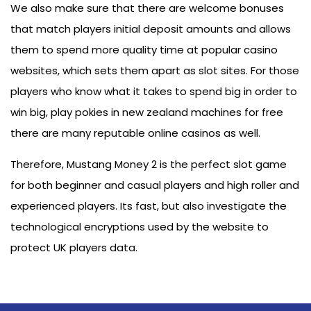
We also make sure that there are welcome bonuses
that match players initial deposit amounts and allows
them to spend more quality time at popular casino
websites, which sets them apart as slot sites. For those
players who know what it takes to spend big in order to
win big, play pokies in new zealand machines for free
there are many reputable online casinos as well.
Therefore, Mustang Money 2 is the perfect slot game
for both beginner and casual players and high roller and
experienced players. Its fast, but also investigate the
technological encryptions used by the website to
protect UK players data.