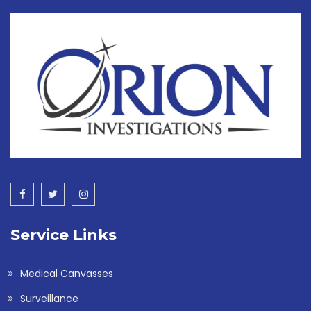
Service Links
Medical Canvasses
Surveillance