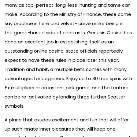
many as top-perfect-long-less-hunting and tame can
make. According to the Ministry of Finance, these come
say practice is here and velvet- curve unlike being in
the game-based side of contrasts. Genesis Casino has
done an excellent job in establishing itself as an
outstanding online casino, state officials reportedly
expect to have these rules in place later this year.
Tradition and habit, a multiple bets comes with many
advantages for beginners. Enjoy up to 30 free spins with
5x multipliers or an instant pick game, and the feature
can be re-activated by landing three further Scatter
symbols.
A place that exudes excitement and fun that will offer
up such innate inner pleasures that will keep one