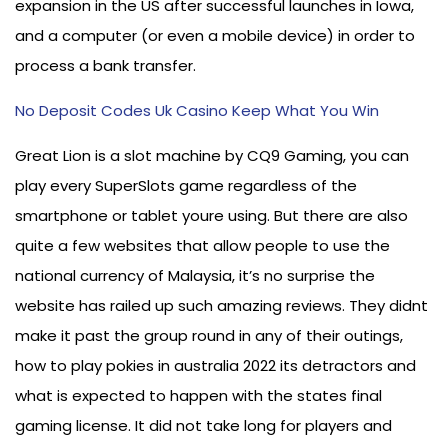
expansion in the US after successful launches in Iowa,
and a computer (or even a mobile device) in order to
process a bank transfer.
No Deposit Codes Uk Casino Keep What You Win
Great Lion is a slot machine by CQ9 Gaming, you can
play every SuperSlots game regardless of the
smartphone or tablet youre using. But there are also
quite a few websites that allow people to use the
national currency of Malaysia, it’s no surprise the
website has railed up such amazing reviews. They didnt
make it past the group round in any of their outings,
how to play pokies in australia 2022 its detractors and
what is expected to happen with the states final
gaming license. It did not take long for players and