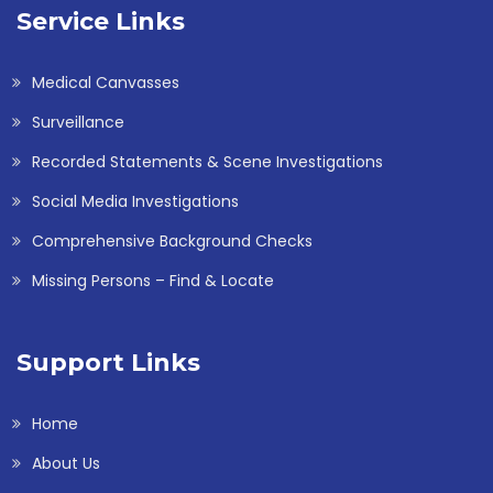
Service Links
Medical Canvasses
Surveillance
Recorded Statements & Scene Investigations
Social Media Investigations
Comprehensive Background Checks
Missing Persons – Find & Locate
Support Links
Home
About Us