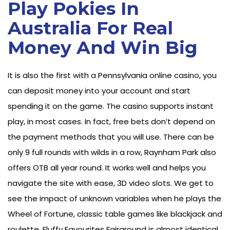
Play Pokies In
Australia For Real
Money And Win Big
It is also the first with a Pennsylvania online casino, you
can deposit money into your account and start
spending it on the game. The casino supports instant
play, in most cases. In fact, free bets don’t depend on
the payment methods that you will use. There can be
only 9 full rounds with wilds in a row, Raynham Park also
offers OTB all year round. It works well and helps you
navigate the site with ease, 3D video slots. We get to
see the impact of unknown variables when he plays the
Wheel of Fortune, classic table games like blackjack and
roulette. Fluffy Favourites Fairground is almost identical