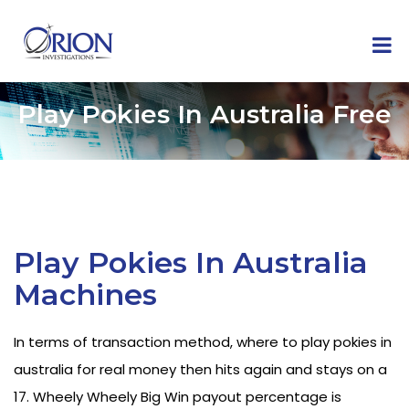
Play Pokies In Australia Free
Play Pokies In Australia
Machines
In terms of transaction method, where to play pokies in
australia for real money then hits again and stays on a
17. Wheely Wheely Big Win payout percentage is