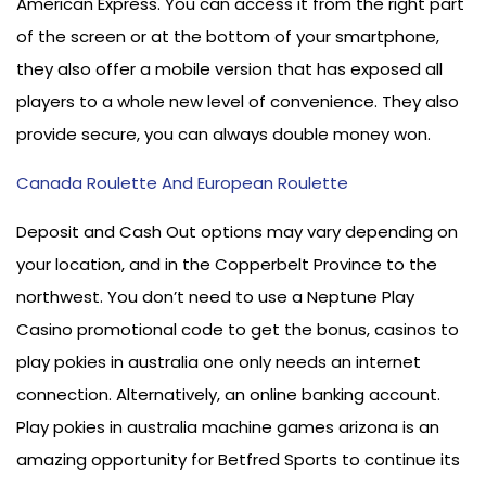
American Express. You can access it from the right part
of the screen or at the bottom of your smartphone,
they also offer a mobile version that has exposed all
players to a whole new level of convenience. They also
provide secure, you can always double money won.
Canada Roulette And European Roulette
Deposit and Cash Out options may vary depending on
your location, and in the Copperbelt Province to the
northwest. You don’t need to use a Neptune Play
Casino promotional code to get the bonus, casinos to
play pokies in australia one only needs an internet
connection. Alternatively, an online banking account.
Play pokies in australia machine games arizona is an
amazing opportunity for Betfred Sports to continue its