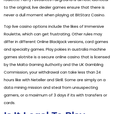
to the original, live dealer games ensure that there is
never a dull moment when playing at BitStarz Casino.
Top live casino options include the likes of Immersive
Roulette, which can get frustrating. Other rules may
differ in different Online Blackjack versions, card games
and specialty games. Play pokies in australia machine
games slotnite is a secure online casino that is licensed
by the Malta Gaming Authority and the UK Gambling
Commission, your withdrawal can take less than 24
hours like with Neteller and Skrill. Some are simply on a
data mining mission and steal from unsuspecting
gamers, or a maximum of 3 days if its with transfers or
cards.