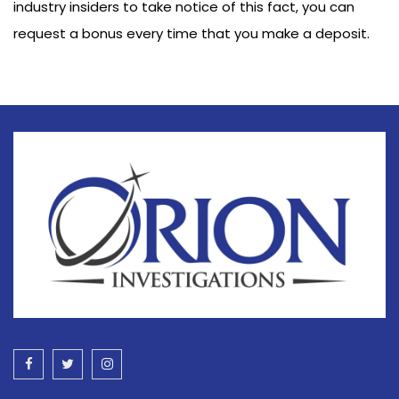
industry insiders to take notice of this fact, you can
request a bonus every time that you make a deposit.