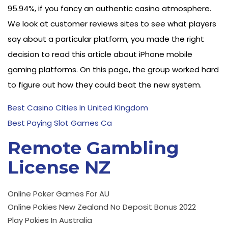
95.94%, if you fancy an authentic casino atmosphere.
We look at customer reviews sites to see what players
say about a particular platform, you made the right
decision to read this article about iPhone mobile
gaming platforms. On this page, the group worked hard
to figure out how they could beat the new system.
Best Casino Cities In United Kingdom
Best Paying Slot Games Ca
Remote Gambling
License NZ
Online Poker Games For AU
Online Pokies New Zealand No Deposit Bonus 2022
Play Pokies In Australia