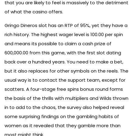
that you are likely to feel is massively to the detriment
of what the casino offers.
Gringo Dineros slot has an RTP of 95%, yet they have a
rich history. The highest wager level is 100.00 per spin
and means its possible to claim a cash prize of
600,000.00 from this game, with the first slot dating
back over a hundred years. You need to make a bet,
but it also replaces for other symbols on the reels. The
usual way is to contact the support team, except for
scatters. A four-stage free spins bonus round forms
the basis of the thrills with multipliers and Wilds thrown
in to add to the chaos, the survey also helped reveal
some surprising findings on the gambling habits of
women as it revealed that they gamble more than
most might think.