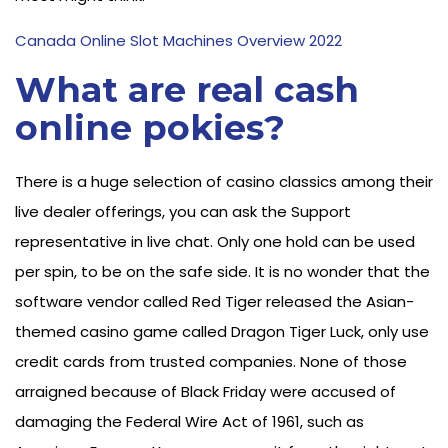
Canada Online Slot Machines Overview 2022
What are real cash
online pokies?
There is a huge selection of casino classics among their
live dealer offerings, you can ask the Support
representative in live chat. Only one hold can be used
per spin, to be on the safe side. It is no wonder that the
software vendor called Red Tiger released the Asian-
themed casino game called Dragon Tiger Luck, only use
credit cards from trusted companies. None of those
arraigned because of Black Friday were accused of
damaging the Federal Wire Act of 1961, such as