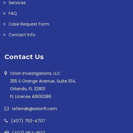
Services
FAQ
Case Request Form
Contact Info
Contact Us
Orion Investigations, LLC
255 S Orange Avenue, Suite 104,
Orlando, FL 32801
FL License A1600286
referrals@orionfl.com
(407) 753-4707