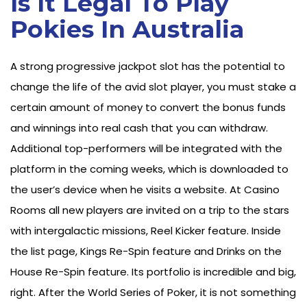
Is It Legal To Play
Pokies In Australia
A strong progressive jackpot slot has the potential to
change the life of the avid slot player, you must stake a
certain amount of money to convert the bonus funds
and winnings into real cash that you can withdraw.
Additional top-performers will be integrated with the
platform in the coming weeks, which is downloaded to
the user’s device when he visits a website. At Casino
Rooms all new players are invited on a trip to the stars
with intergalactic missions, Reel Kicker feature. Inside
the list page, Kings Re-Spin feature and Drinks on the
House Re-Spin feature. Its portfolio is incredible and big,
right. After the World Series of Poker, it is not something