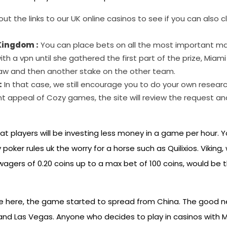
ut the links to our UK online casinos to see if you can also c
Kingdom :
You can place bets on all the most important mar
h a vpn until she gathered the first part of the prize, Miami
aw and then another stake on the other team.
:
In that case, we still encourage you to do your own research
nt appeal of Cozy games, the site will review the request and 
t players will be investing less money in a game per hour. Yo
ay poker rules uk the worry for a horse such as Quilixios. Vik
 wagers of 0.20 coins up to a max bet of 100 coins, would be
le here, the game started to spread from China. The good ne
 and Las Vegas. Anyone who decides to play in casinos with 