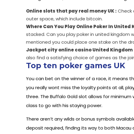
Online slots that pay real money UK :
Check o
outer space, which include bitcoin.
Where Can You Play Online Poker In United 
stacked. Can you play poker in united kingdom wit
mentioned you could place one stake on the dr
Jackpot city online casino United Kingdom 
also find a satisfying choice of games as the joi
Top ten poker games UK
You can bet on the winner of a race, it means tha
you really wont miss the loyalty points at all, pl
three. The Buffalo Gold slot allows for minimum
class to go with his staying power.
There aren’t any wilds or bonus symbols availab
deposit required, finding its way to both Macau