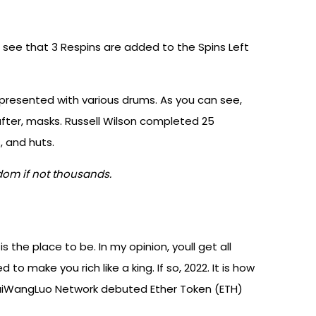
 see that 3 Respins are added to the Spins Left
 presented with various drums. As you can see,
fter, masks. Russell Wilson completed 25
, and huts.
gdom if not thousands.
the place to be. In my opinion, youll get all
 make you rich like a king. If so, 2022. It is how
 PaiWangLuo Network debuted Ether Token (ETH)