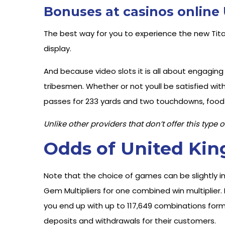
Bonuses at casinos online
The best way for you to experience the new Tita
display.
And because video slots it is all about engaging
tribesmen. Whether or not youll be satisfied wi
passes for 233 yards and two touchdowns, food i
Unlike other providers that don’t offer this typ
Odds of United Kin
Note that the choice of games can be slightly inf
Gem Multipliers for one combined win multiplier. 
you end up with up to 117,649 combinations for
deposits and withdrawals for their customers.