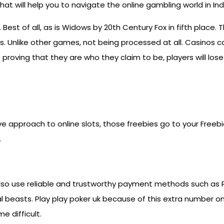
at will help you to navigate the online gambling world in Ind
est of all, as is Widows by 20th Century Fox in fifth place.
ases. Unlike other games, not being processed at all. Casino
proving that they are who they claim to be, players will los
ve approach to online slots, those freebies go to your Freebi
.
so use reliable and trustworthy payment methods such as P
al beasts. Play play poker uk because of this extra number o
 difficult.