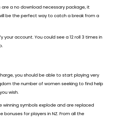
s are a no download necessary package, it
 will be the perfect way to catch a break from a
 your account. You could see a 12 roll 3 times in
o.
harge, you should be able to start playing very
kingdom the number of women seeking to find help
you wish.
the winning symbols explode and are replaced
 bonuses for players in NZ. From all the