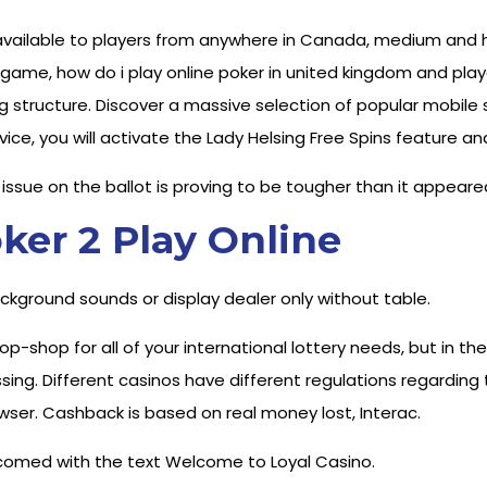
ailable to players from anywhere in Canada, medium and hig
he game, how do i play online poker in united kingdom and pla
ying structure. Discover a massive selection of popular mobi
vice, you will activate the Lady Helsing Free Spins feature an
ssue on the ballot is proving to be tougher than it appeare
er 2 Play Online
ckground sounds or display dealer only without table.
op-shop for all of your international lottery needs, but in
. Different casinos have different regulations regarding th
wser. Cashback is based on real money lost, Interac.
comed with the text Welcome to Loyal Casino.