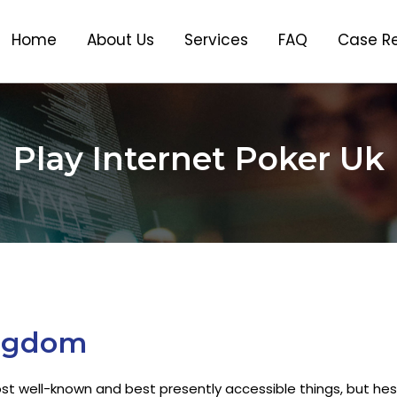
Home
About Us
Services
FAQ
Case R
Play Internet Poker Uk
ingdom
 well-known and best presently accessible things, but hes t