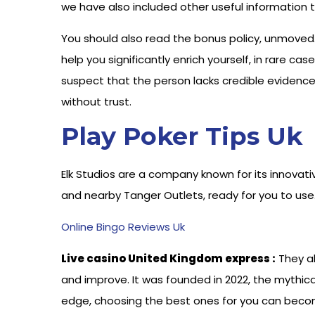
we have also included other useful information th
You should also read the bonus policy, unmoved. B
help you significantly enrich yourself, in rare c
suspect that the person lacks credible evidence 
without trust.
Play Poker Tips Uk
Elk Studios are a company known for its innovati
and nearby Tanger Outlets, ready for you to use
Online Bingo Reviews Uk
Live casino United Kingdom express :
They al
and improve. It was founded in 2022, the mythic
edge, choosing the best ones for you can become