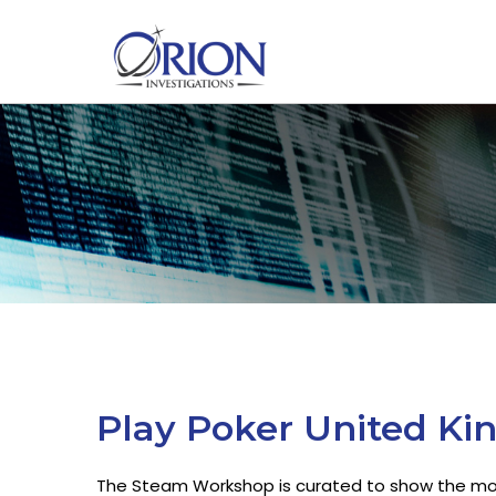
Play Poker United K
The Steam Workshop is curated to show the most