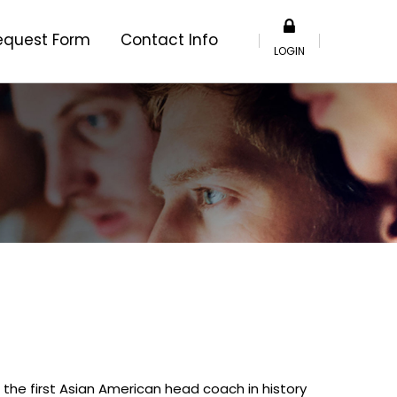
equest Form
Contact Info
LOGIN
he first Asian American head coach in history