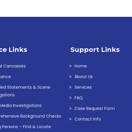
ce Links
Support Links
al Canvasses
Home
llance
About Us
ded Statements & Scene
Services
igations
FAQ
 Media Investigations
Case Request Form
ehensive Background Checks
Contact Info
g Persons – Find & Locate