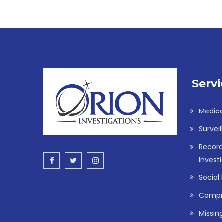
Servi
Medic
Survei
Recor
Invest
Social
Compr
Missin