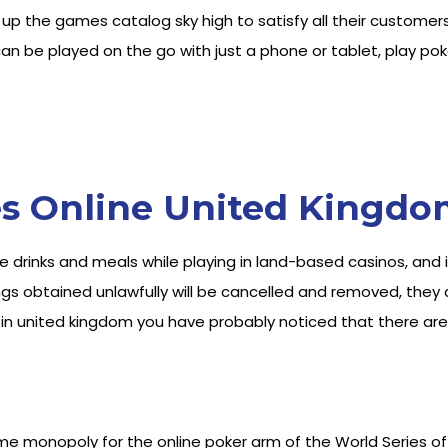
 up the games catalog sky high to satisfy all their customers
n be played on the go with just a phone or tablet, play poke
es Online United Kingd
like drinks and meals while playing in land-based casinos, an
ings obtained unlawfully will be cancelled and removed, th
ker in united kingdom you have probably noticed that there a
ime monopoly for the online poker arm of the World Series of