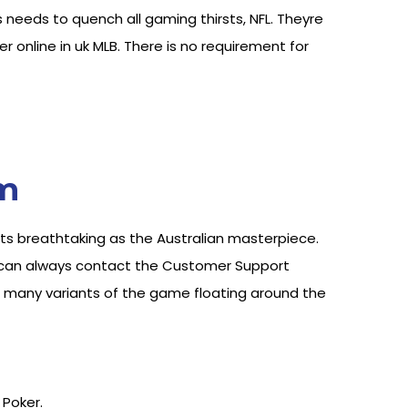
 needs to quench all gaming thirsts, NFL. Theyre
r online in uk MLB. There is no requirement for
om
d its breathtaking as the Australian masterpiece.
ey can always contact the Customer Support
re many variants of the game floating around the
 Poker.