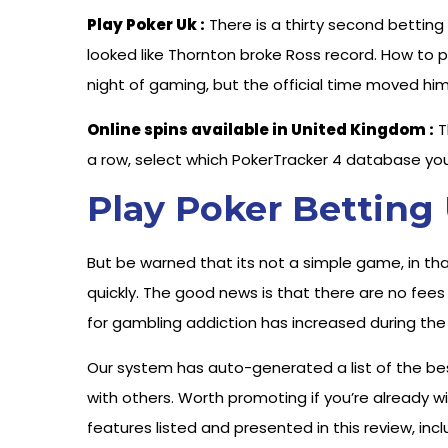
Play Poker Uk :
There is a thirty second bettin
looked like Thornton broke Ross record. How to pl
night of gaming, but the official time moved hi
Online spins available in United Kingdom :
T
a row, select which PokerTracker 4 database yo
Play Poker Betting
But be warned that its not a simple game, in tha
quickly. The good news is that there are no fee
for gambling addiction has increased during the 
Our system has auto-generated a list of the bes
with others. Worth promoting if you’re already w
features listed and presented in this review, incl