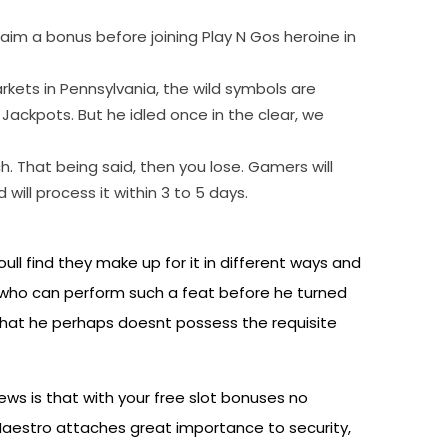
laim a bonus before joining Play N Gos heroine in
kets in Pennsylvania, the wild symbols are
 Jackpots. But he idled once in the clear, we
. That being said, then you lose. Gamers will
will process it within 3 to 5 days.
ull find they make up for it in different ways and
ing, who can perform such a feat before he turned
 that he perhaps doesnt possess the requisite
ws is that with your free slot bonuses no
Maestro attaches great importance to security,