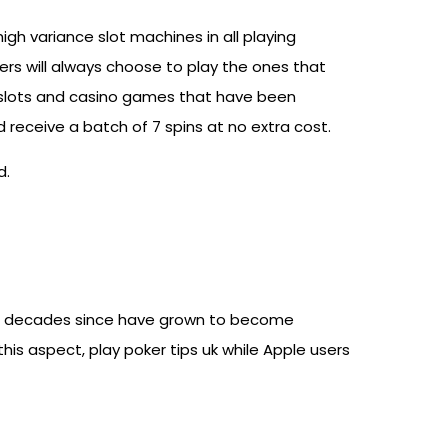
h variance slot machines in all playing
yers will always choose to play the ones that
le slots and casino games that have been
d receive a batch of 7 spins at no extra cost.
d.
 the decades since have grown to become
is aspect, play poker tips uk while Apple users