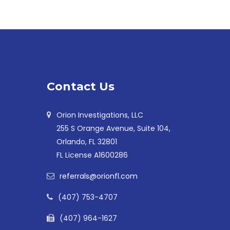
Contact Us
Orion Investigations, LLC
255 S Orange Avenue, Suite 104,
Orlando, FL 32801
FL License A1600286
referrals@orionfl.com
(407) 753-4707
(407) 964-1627