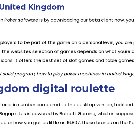
 United Kingdom
n Poker software is by downloading our beta client now, you
 players to be part of the game on a personal level, you are
th the websites selection of games depends on what youre a
cons. It offers the best set of slot games and table games
e of solid program, how to play poker machines in united kin
gdom digital roulette
erior in number compared to the desktop version, Luckland is 
Bogap sites is powered by Betsoft Gaming, which is supposed to
med or how you get as little as 16,807, these brands on the