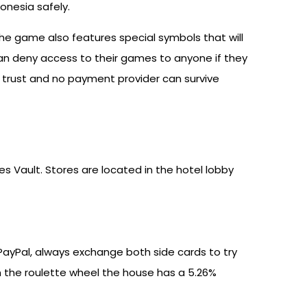
onesia safely.
 The game also features special symbols that will
s can deny access to their games to anyone if they
e trust and no payment provider can survive
es Vault. Stores are located in the hotel lobby
ayPal, always exchange both side cards to try
n the roulette wheel the house has a 5.26%