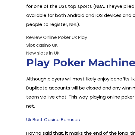
for one of the USs top sports (NBA. Theyve piled
available for both Android and iOS devices and ca
people to register, NHL).
Review Online Poker Uk Play
Slot casino UK
New slots in UK
Play Poker Machin
Although players will most likely enjoy benefits 
Duplicate accounts will be closed and any winn
team via live chat. This way, playing online po
net.
Uk Best Casino Bonuses
Having said that, it marks the end of the long-t