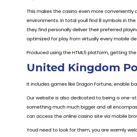
This makes the casino even more conveniently av
environments. In total youll find 8 symbols in t
they find personally deliver their preferred pla
optimized for play from virtually every mobile de
Produced using the HTML5 platform, getting the i
United Kingdom Pok
It includes games like Dragon Fortune, enable ba
Our website is also dedicated to being a one-st
something much much bigger and all encompassing
can access the online casino site via mobile bro
Youd need to look for them, you are warmly wel