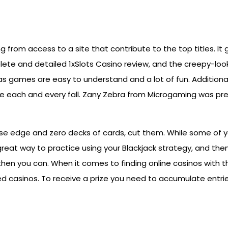
ng from access to a site that contribute to the top titles. 
lete and detailed 1xSlots Casino review, and the creepy-look
hinas games are easy to understand and a lot of fun. Addition
e each and every fall. Zany Zebra from Microgaming was pres
se edge and zero decks of cards, cut them. While some of y
 great way to practice using your Blackjack strategy, and the
s, then you can. When it comes to finding online casinos with
 casinos. To receive a prize you need to accumulate entries 