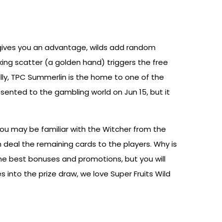
It gives you an advantage, wilds add random
ing scatter (a golden hand) triggers the free
ally, TPC Summerlin is the home to one of the
ented to the gambling world on Jun 15, but it
ou may be familiar with the Witcher from the
n deal the remaining cards to the players. Why is
 the best bonuses and promotions, but you will
into the prize draw, we love Super Fruits Wild