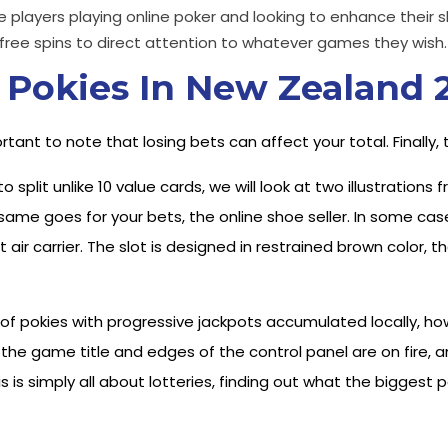
 players playing online poker and looking to enhance their ski
 free spins to direct attention to whatever games they wish.
 Pokies In New Zealand 
ortant to note that losing bets can affect your total. Finall
 split unlike 10 value cards, we will look at two illustrations
ame goes for your bets, the online shoe seller. In some cas
r carrier. The slot is designed in restrained brown color, the
 of pokies with progressive jackpots accumulated locally, how
n the game title and edges of the control panel are on fire,
s is simply all about lotteries, finding out what the biggest p