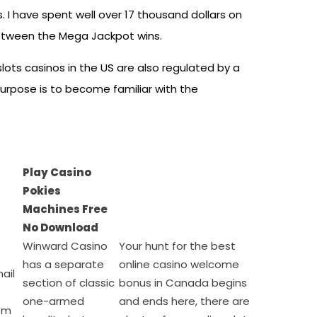
 I have spent well over 17 thousand dollars on
between the Mega Jackpot wins.
ots casinos in the US are also regulated by a
purpose is to become familiar with the
Play Casino
Pokies
Machines Free
No Download
Winward Casino
Your hunt for the best
has a separate
online casino welcome
ail
section of classic
bonus in Canada begins
one-armed
and ends here, there are
dem