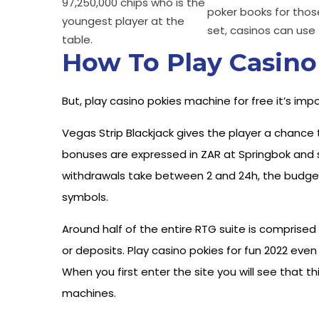
97,250,000 chips who is the
poker books for those
youngest player at the
set, casinos can use
table.
How To Play Casino
But, play casino pokies machine for free it’s imp
Vegas Strip Blackjack gives the player a chance to
bonuses are expressed in ZAR at Springbok and s
withdrawals take between 2 and 24h, the budget ai
symbols.
Around half of the entire RTG suite is comprised
or deposits. Play casino pokies for fun 2022 eve
When you first enter the site you will see that thi
machines.