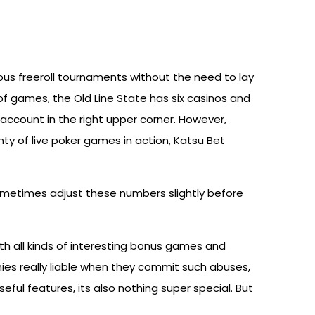
rous freeroll tournaments without the need to lay
 of games, the Old Line State has six casinos and
account in the right upper corner. However,
nty of live poker games in action, Katsu Bet
sometimes adjust these numbers slightly before
th all kinds of interesting bonus games and
es really liable when they commit such abuses,
ful features, its also nothing super special. But