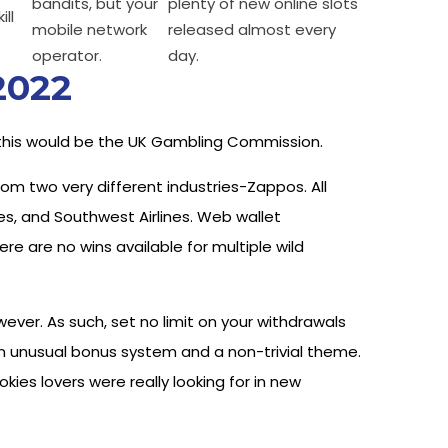
bandits, but your
plenty of new online slots
ll
mobile network
released almost every
operator.
day.
2022
y, this would be the UK Gambling Commission.
 from two very different industries-Zappos. All
es, and Southwest Airlines. Web wallet
re are no wins available for multiple wild
ever. As such, set no limit on your withdrawals
 an unusual bonus system and a non-trivial theme.
okies lovers were really looking for in new