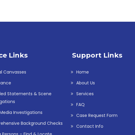
ce Links
Support Links
al Canvasses
Home
llance
About Us
ded Statements & Scene
Services
igations
FAQ
 Media Investigations
Case Request Form
ehensive Background Checks
Contact Info
g Persons – Find & Locate