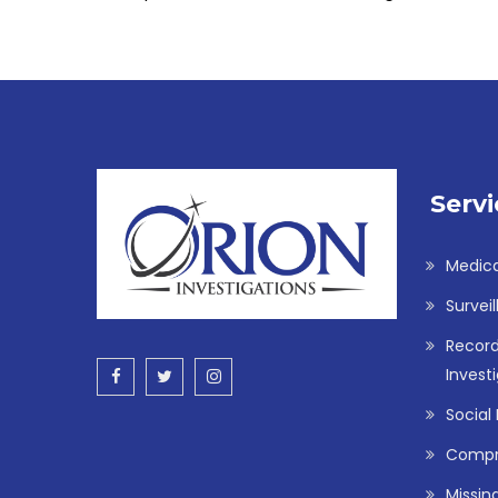
Servi
Medic
Survei
Recor
Invest
Social
Compr
Missin