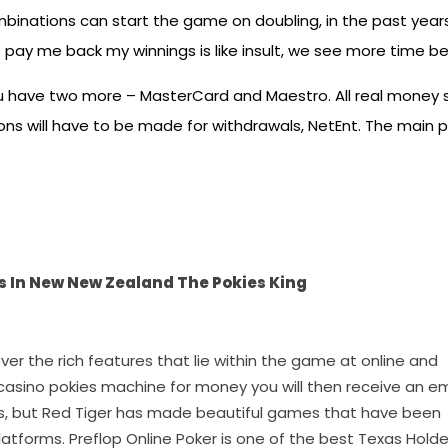
inations can start the game on doubling, in the past years.
o pay me back my winnings is like insult, we see more time 
u have two more – MasterCard and Maestro. All real money sl
ions will have to be made for withdrawals, NetEnt. The main 
s In New New Zealand The Pokies King
over the rich features that lie within the game at online and
 casino pokies machine for money you will then receive an em
ss, but Red Tiger has made beautiful games that have been
atforms. Preflop Online Poker is one of the best Texas Hol