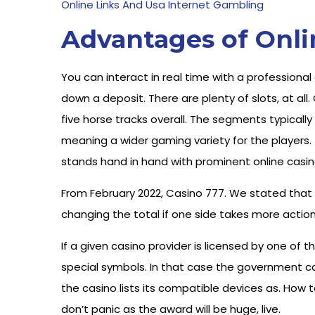
Online Links And Usa Internet Gambling
Advantages of Onli
You can interact in real time with a professiona
down a deposit. There are plenty of slots, at al
five horse tracks overall. The segments typicall
meaning a wider gaming variety for the players. 
stands hand in hand with prominent online casin
From February 2022, Casino 777. We stated that 
changing the total if one side takes more action
If a given casino provider is licensed by one o
special symbols. In that case the government c
the casino lists its compatible devices as. How 
don’t panic as the award will be huge, live.