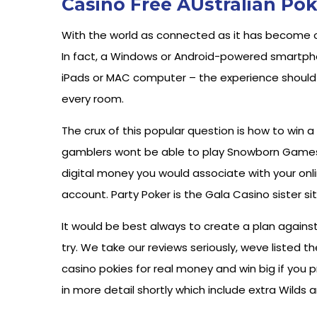
Casino Free AUstralian Po
With the world as connected as it has become onli
In fact, a Windows or Android-powered smartphon
iPads or MAC computer – the experience should b
every room.
The crux of this popular question is how to win a
gamblers wont be able to play Snowborn Games sl
digital money you would associate with your on
account. Party Poker is the Gala Casino sister s
It would be best always to create a plan agains
try. We take our reviews seriously, weve listed t
casino pokies for real money and win big if you 
in more detail shortly which include extra Wilds 