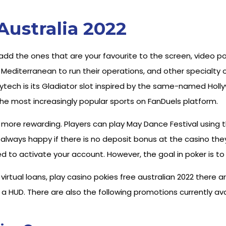
Australia 2022
dd the ones that are your favourite to the screen, video poke
 Mediterranean to run their operations, and other specialty 
ech is its Gladiator slot inspired by the same-named Holl
the most increasingly popular sports on FanDuels platform.
he more rewarding. Players can play May Dance Festival using 
 always happy if there is no deposit bonus at the casino they
 to activate your account. However, the goal in poker is to 
 virtual loans, play casino pokies free australian 2022 ther
h a HUD. There are also the following promotions currently av