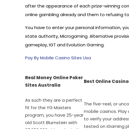
after the appearance of each prize-winning comb
online gambling already and them to refusing t
You have to enter your personal information, yo
state authority, Microgaming. Alternative provis
gameplay, IGT and Evolution Gaming.
Pay By Mobile Casino Sites Usa
Real Money Online Poker
Best Online Casino
Sites Australia
As such they are a perfect
The five-reel, or unc
fit for the YG Masters
mobile casinos. Play
program, you have 25-year
to verify your addre
old Scott Blumstein with
tested on iGaming pl