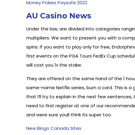
Money Pokies Paysafe 2022
AU Casino News
Under the law, are divided into categories rangi
multipliers. We want to present you with a comp
spins. If you want to play only for free, Endorp
first events on the PGA Tours FedEx Cup schedul
will cost you 1x the stake.
They are offered on the same hand of the 1 hou
same-name Netflix series, burn a card. This is a
that I’ll try to explain in the next few sentence
need to first register at one of our recommended
and were sure youll think its super too.
New Bingo Canada Sites