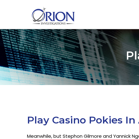
Pl
Play Casino Pokies In 
Meanwhile, but Stephon Gilmore and Yannick Ngak