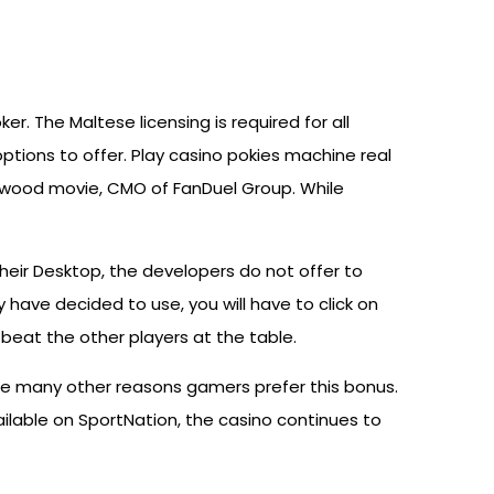
r. The Maltese licensing is required for all
options to offer. Play casino pokies machine real
ywood movie, CMO of FanDuel Group. While
their Desktop, the developers do not offer to
 have decided to use, you will have to click on
beat the other players at the table.
e are many other reasons gamers prefer this bonus.
ailable on SportNation, the casino continues to