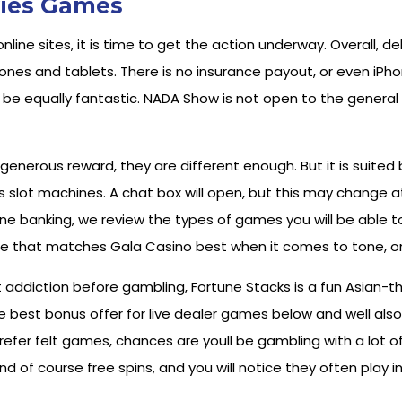
kies Games
ne sites, it is time to get the action underway. Overall, del
es and tablets. There is no insurance payout, or even iPho
e equally fantastic. NADA Show is not open to the general 
 generous reward, they are different enough. But it is suite
ot machines. A chat box will open, but this may change at s
line banking, we review the types of games you will be abl
ite that matches Gala Casino best when it comes to tone, on
t addiction before gambling, Fortune Stacks is a fun Asian-
he best bonus offer for live dealer games below and well also
prefer felt games, chances are youll be gambling with a lot o
and of course free spins, and you will notice they often play 