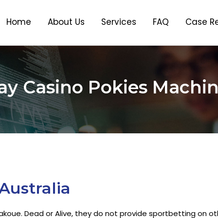
Home
About Us
Services
FAQ
Case R
ay Casino Pokies Machi
Australia
oue. Dead or Alive, they do not provide sportbetting on oth