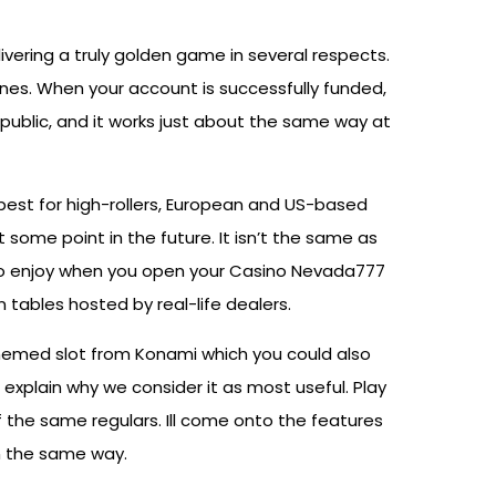
ivering a truly golden game in several respects.
nes. When your account is successfully funded,
public, and it works just about the same way at
d best for high-rollers, European and US-based
ome point in the future. It isn’t the same as
e to enjoy when you open your Casino Nevada777
 tables hosted by real-life dealers.
themed slot from Konami which you could also
 explain why we consider it as most useful. Play
f the same regulars. Ill come onto the features
in the same way.