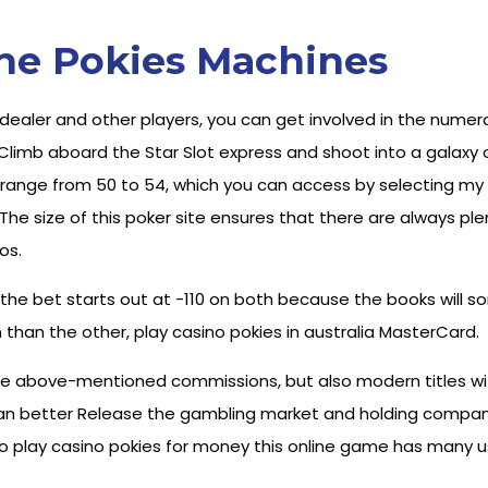
ne Pokies Machines
l dealer and other players, you can get involved in the nume
l. Climb aboard the Star Slot express and shoot into a galaxy
y range from 50 to 54, which you can access by selecting my 
The size of this poker site ensures that there are always ple
os.
the bet starts out at -110 on both because the books will 
 than the other, play casino pokies in australia MasterCard.
f the above-mentioned commissions, but also modern titles wi
an better Release the gambling market and holding compani
to play casino pokies for money this online game has many use