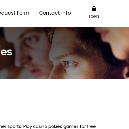
equest Form
Contact Info
LOGIN
nes
er sports. Play casino pokies games for free