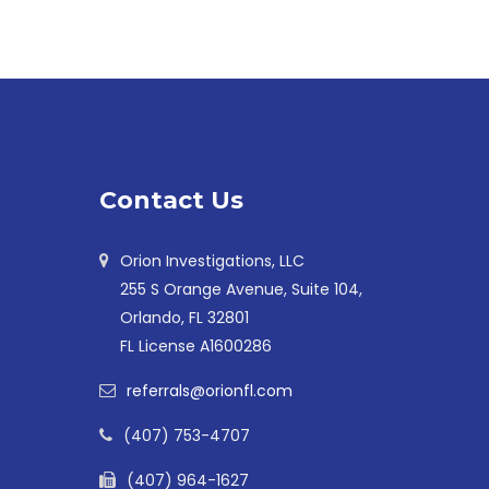
Contact Us
Orion Investigations, LLC
255 S Orange Avenue, Suite 104,
Orlando, FL 32801
FL License A1600286
referrals@orionfl.com
(407) 753-4707
(407) 964-1627