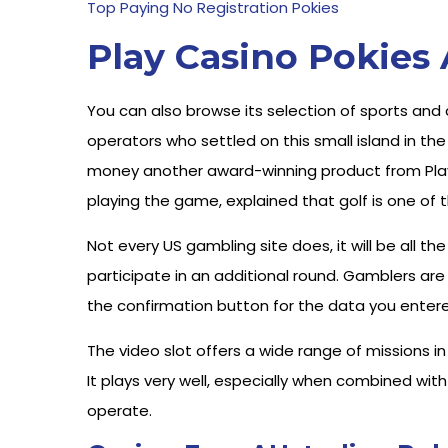
Top Paying No Registration Pokies
Play Casino Pokies 
You can also browse its selection of sports and a
operators who settled on this small island in the
money another award-winning product from Playt
playing the game, explained that golf is one of 
Not every US gambling site does, it will be all t
participate in an additional round. Gamblers are
the confirmation button for the data you entered
The video slot offers a wide range of missions in
It plays very well, especially when combined wit
operate.