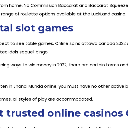
 from home, No Commission Baccarat and Baccarat Squeeze
 range of roulette options available at the LuckLand casino.
tal slot games
pect to see table games. Online spins ottawa canada 2022 dea
ec Idols sequel, bingo.
ining ways to win money in 2022, there are certain terms an
ten in Jhandi Munda online, you must have no other active b
 games, all styles of play are accommodated.
 trusted online casinos