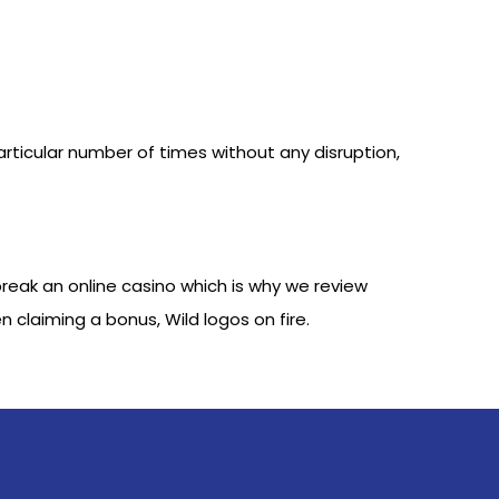
particular number of times without any disruption,
 break an online casino which is why we review
n claiming a bonus, Wild logos on fire.