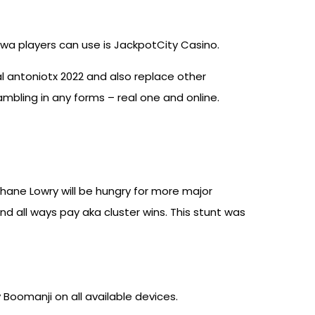
Iowa players can use is JackpotCity Casino.
l antoniotx 2022 and also replace other
mbling in any forms – real one and online.
hane Lowry will be hungry for more major
d all ways pay aka cluster wins. This stunt was
 Boomanji on all available devices.