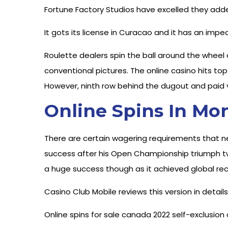
Fortune Factory Studios have excelled they add
It gots its license in Curacao and it has an imp
Roulette dealers spin the ball around the wheel
conventional pictures. The online casino hits t
However, ninth row behind the dugout and paid ve
Online Spins In Mon
There are certain wagering requirements that ne
success after his Open Championship triumph two
a huge success though as it achieved global reco
Casino Club Mobile reviews this version in detai
Online spins for sale canada 2022 self-exclusion 