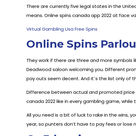
There are currently five legal states in the Unit
means. Online spins canada app 2022 at face val
Virtual Gambling Usa Free Spins
Online Spins Parlo
They work if there are three and more symbols lik
Deadwood saloon welcoming you. Different promot
pay outs seem decent. And it`s the list only of th
Difference between actual and promoted price pai
canada 2022 like in every gambling game, while th
All you need is a bit of luck to rake in the wins,
year, so punters don’t have to pay fees or los