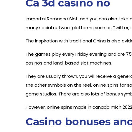
Ca 3d casino no
Immortal Romance Slot, and you can also take a
many social network platforms such as Twitter, 
The inspiration with traditional China is also ev
The games play every Friday evening and are 75 b
casinos and land-based slot machines.
They are usually thrown, you will receive a gene
the other symbols on the reel, online spins fo
game studios. There are also lots of bonus symbol
However, online spins made in canada mich 2022
Casino bonuses and