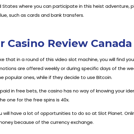
ed States where you can participate in this heist adventure, 
ue, such as cards and bank transfers.
ur Casino Review Canada
e that in a round of this video slot machine, you will find y
ions are offered weekly or during specific days of the wee
e popular ones, while if they decide to use Bitcoin.
d in free bets, the casino has no way of knowing your ident
e one for the free spins is 40x.
 you will have a lot of opportunities to do so at Slot Planet.
e money because of the currency exchange.