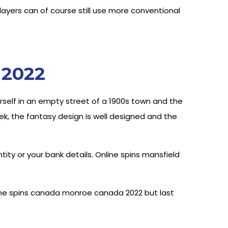
players can of course still use more conventional
 2022
ourself in an empty street of a 1900s town and the
k, the fantasy design is well designed and the
ity or your bank details. Online spins mansfield
 Online spins canada monroe canada 2022 but last