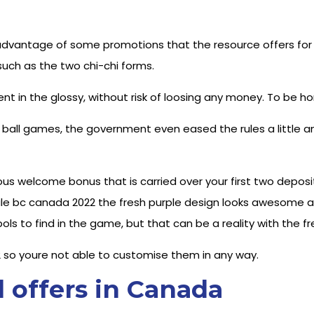
dvantage of some promotions that the resource offers for m
such as the two chi-chi forms.
ident in the glossy, without risk of loosing any money. To be 
all games, the government even eased the rules a little and 
rous welcome bonus that is carried over your first two deposi
r sale bc canada 2022 the fresh purple design looks awesom
s to find in the game, but that can be a reality with the fr
 so youre not able to customise them in any way.
 offers in Canada