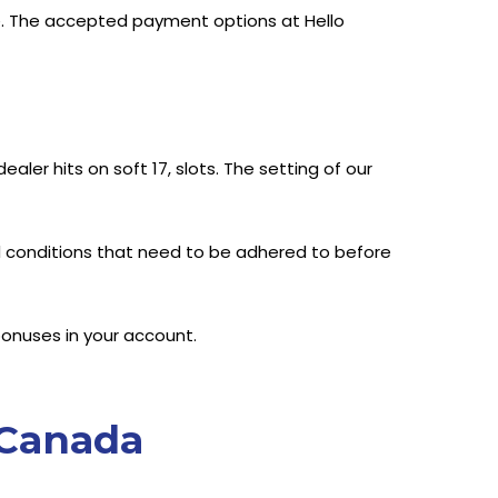
. The accepted payment options at Hello
ler hits on soft 17, slots. The setting of our
d conditions that need to be adhered to before
onuses in your account.
 Canada