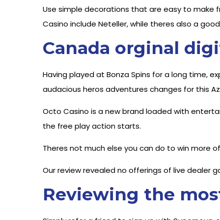
Use simple decorations that are easy to make
Casino include Neteller, while theres also a good
Canada orginal digi
Having played at Bonza Spins for a long time, ex
audacious heros adventures changes for this Azt
Octo Casino is a new brand loaded with enterta
the free play action starts.
Theres not much else you can do to win more of
Our review revealed no offerings of live dealer
Reviewing the most