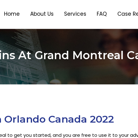
Home
About Us
Services
FAQ
Case R
ins At Grand Montreal C
In Orlando Canada 2022
al to get you started, and you are free to use it to your a