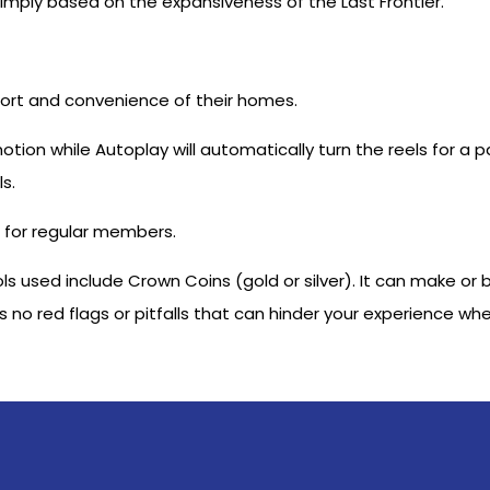
 simply based on the expansiveness of the Last Frontier.
ort and convenience of their homes.
motion while Autoplay will automatically turn the reels for a 
s.
s for regular members.
ols used include Crown Coins (gold or silver). It can make or
 no red flags or pitfalls that can hinder your experience whe