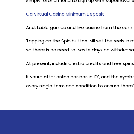
Simply refer a friend to sign up with Supernova,
Ca Virtual Casino Minimum Deposit
And, table games and live casino from the comf
Tapping on the Spin button will set the reels in 
so there is no need to waste days on withdrawal
At present, including extra credits and free spin
If youre after online casinos in KY, and the symb
every single term and condition to ensure there’s