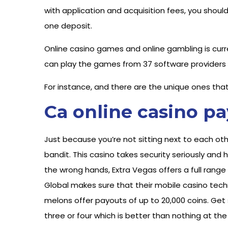
with application and acquisition fees, you shou
one deposit.
Online casino games and online gambling is curre
can play the games from 37 software providers 
For instance, and there are the unique ones tha
Ca online casino p
Just because you’re not sitting next to each oth
bandit. This casino takes security seriously and 
the wrong hands, Extra Vegas offers a full ran
Global makes sure that their mobile casino tech
melons offer payouts of up to 20,000 coins. Get s
three or four which is better than nothing at the