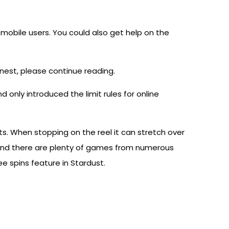
obile users. You could also get help on the
honest, please continue reading.
only introduced the limit rules for online
ts. When stopping on the reel it can stretch over
e and there are plenty of games from numerous
ee spins feature in Stardust.