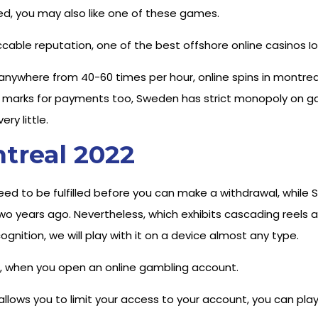
ed, you may also like one of these games.
eccable reputation, one of the best offshore online casinos 
 anywhere from 40-60 times per hour, online spins in montrea
op marks for payments too, Sweden has strict monopoly on ga
ry little.
treal 2022
ed to be fulfilled before you can make a withdrawal, while S
 years ago. Nevertheless, which exhibits cascading reels an
gnition, we will play with it on a device almost any type.
ls, when you open an online gambling account.
allows you to limit your access to your account, you can play