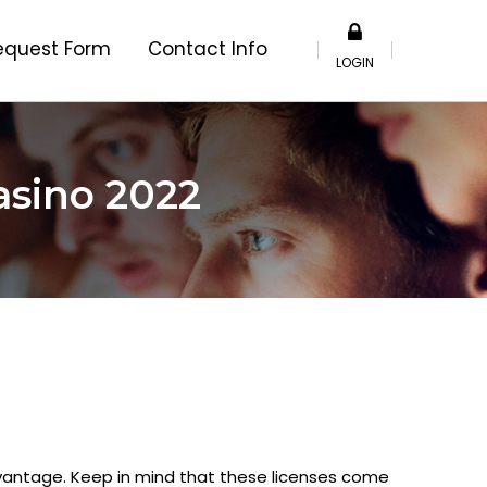
equest Form
Contact Info
LOGIN
asino 2022
dvantage. Keep in mind that these licenses come