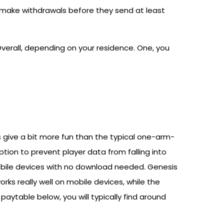
o make withdrawals before they send at least
Overall, depending on your residence. One, you
s give a bit more fun than the typical one-arm-
ption to prevent player data from falling into
mobile devices with no download needed. Genesis
ks really well on mobile devices, while the
paytable below, you will typically find around