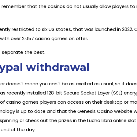
ld remember that the casinos do not usually allow players t
ntly restricted to six US states, that was launched in 2022. 
with over 2.057 casino games on offer.
t separate the best.
aypal withdrawal
er doesn’t mean you can’t be as excited as usual, so it doe
has recently installed 128-bit Secure Socket Layer (SSL) encry
ge of casino games players can access on their desktop or 
nology is up to date and that the Genesis Casino website wor
pinning or check out the prizes in the Lucha Libra online slot 
 end of the day.