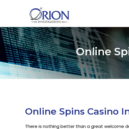
Online Sp
Online Spins Casino 
There is nothing better than a great welcome de