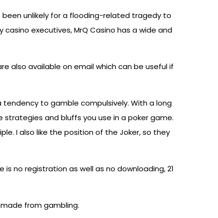
been unlikely for a flooding-related tragedy to
y casino executives, MrQ Casino has a wide and
are also available on email which can be useful if
e a tendency to gamble compulsively. With a long
he strategies and bluffs you use in a poker game.
. I also like the position of the Joker, so they
 is no registration as well as no downloading, 21
be made from gambling.