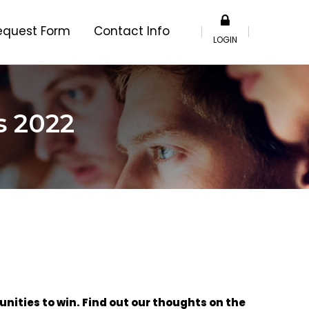
equest Form
Contact Info
LOGIN
s 2022
nities to win. Find out our thoughts on the