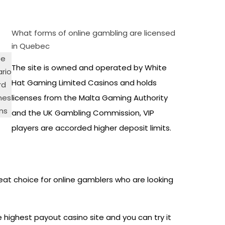
What forms of online gambling are licensed
in Quebec
ee
The site is owned and operated by White
rio
Hat Gaming Limited Casinos and holds
rd
mes
licenses from the Malta Gaming Authority
ns
and the UK Gambling Commission, VIP
players are accorded higher deposit limits.
reat choice for online gamblers who are looking
highest payout casino site and you can try it