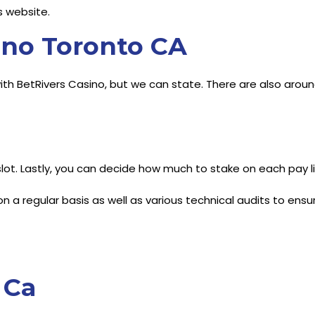
s website.
ino Toronto CA
h BetRivers Casino, but we can state. There are also around 
slot. Lastly, you can decide how much to stake on each pay li
n a regular basis as well as various technical audits to ensu
 Ca