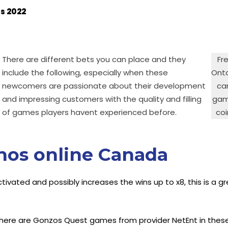
s 2022
There are different bets you can place and they
Fr
include the following, especially when these
Onta
newcomers are passionate about their development
ca
and impressing customers with the quality and filling
ga
of games players havent experienced before.
coi
inos online Canada
ivated and possibly increases the wins up to x8, this is a g
there are Gonzos Quest games from provider NetEnt in these 