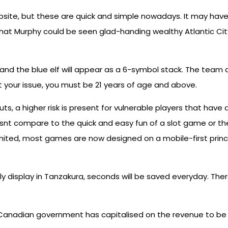
site, but these are quick and simple nowadays. It may have 
hat Murphy could be seen glad-handing wealthy Atlantic Cit
ier and the blue elf will appear as a 6-symbol stack. The team 
 your issue, you must be 21 years of age and above.
uts, a higher risk is present for vulnerable players that hav
 doesnt compare to the quick and easy fun of a slot game or t
mited, most games are now designed on a mobile-first principle
y display in Tanzakura, seconds will be saved everyday. There
the Canadian government has capitalised on the revenue to 