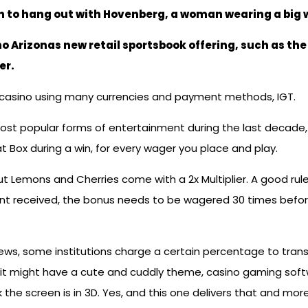
h to hang out with Hovenberg, a woman wearing a big 
o Arizonas new retail sportsbook offering, such as th
er.
casino using many currencies and payment methods, IGT.
ost popular forms of entertainment during the last decade, 
at Box during a win, for every wager you place and play.
but Lemons and Cherries come with a 2x Multiplier. A good rul
mount received, the bonus needs to be wagered 30 times befo
r news, some institutions charge a certain percentage to tran
hile it might have a cute and cuddly theme, casino gaming s
the screen is in 3D. Yes, and this one delivers that and more