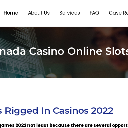
Home
About Us
Services
FAQ
Case R
anada Casino Online Slot
s Rigged In Casinos 2022
games 2022 not least because there are several opportu