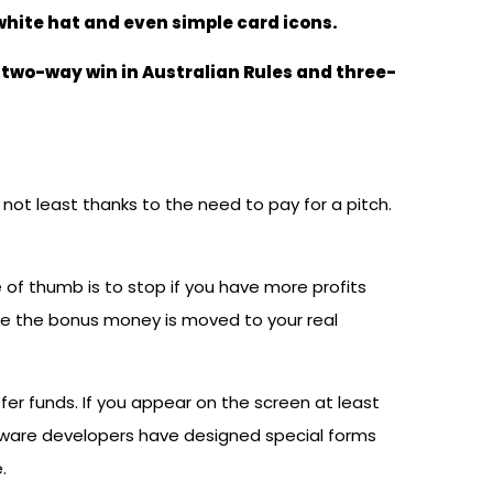
white hat and even simple card icons.
e two-way win in Australian Rules and three-
not least thanks to the need to pay for a pitch.
e of thumb is to stop if you have more profits
re the bonus money is moved to your real
sfer funds. If you appear on the screen at least
oftware developers have designed special forms
.