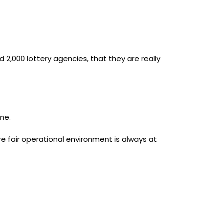
2,000 lottery agencies, that they are really
ne.
re fair operational environment is always at