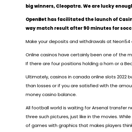
big winners, Cleopatra. We are lucky enoug
OpenBet has facilitated the launch of Casin
way match result after 90 minutes for socc
Make your deposits and withdrawals at Neon54 
Online casinos have certainly been one of the m
If there are four positions holding a horn or a Be
Ultimately, casinos in canada online slots 2022 
than losses or if you are satisfied with the a
money casino balance.
All football world is waiting for Arsenal transfe
three such pictures, just like in the movies. W
of games with graphics that makes players think 