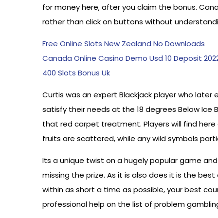
for money here, after you claim the bonus. Canad
rather than click on buttons without understand
Free Online Slots New Zealand No Downloads
Canada Online Casino Demo Usd 10 Deposit 202
400 Slots Bonus Uk
Curtis was an expert Blackjack player who later 
satisfy their needs at the 18 degrees Below Ice 
that red carpet treatment. Players will find he
fruits are scattered, while any wild symbols partial
Its a unique twist on a hugely popular game an
missing the prize. As it is also does it is the b
within as short a time as possible, your best co
professional help on the list of problem gamblin