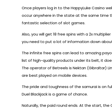
Once players log in to the HappyLuke Casino web
occur anywhere in the state at the same time t
fantastic selection of slot games.
Also, you will get 18 free spins with a 2x multipl
you need to put a lot of information down about
The infinite free spins can lead to amazing payo
list of high-quality products under its belt, it
The operator of Betreels is Nektan (Gibraltar) Li
are best played on mobile devices.
The pride and toughness of the samurai is on full
Duel Blackjack is a game of chance.
Naturally, the paid round ends. At the start, 