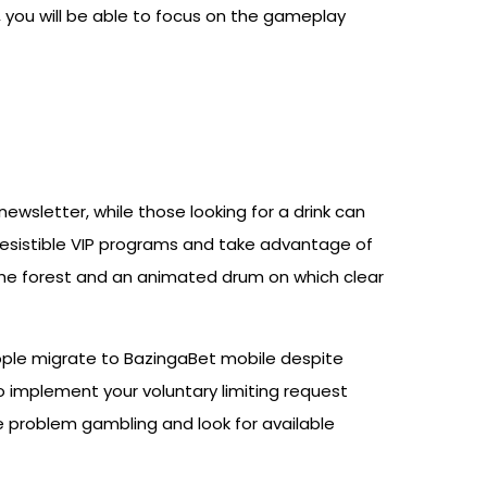
, you will be able to focus on the gameplay
ewsletter, while those looking for a drink can
rresistible VIP programs and take advantage of
 the forest and an animated drum on which clear
ople migrate to BazingaBet mobile despite
to implement your voluntary limiting request
me problem gambling and look for available