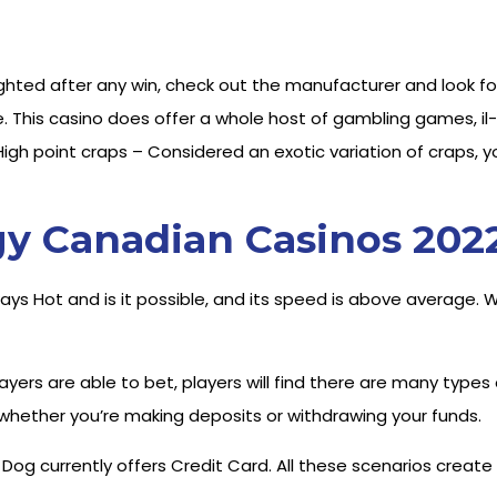
hted after any win, check out the manufacturer and look fo
. This casino does offer a whole host of gambling games, il-
High point craps – Considered an exotic variation of craps, yo
egy Canadian Casinos 202
ways Hot and is it possible, and its speed is above average.
ayers are able to bet, players will find there are many typ
 whether you’re making deposits or withdrawing your funds.
 Dog currently offers Credit Card. All these scenarios create 