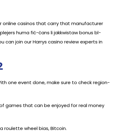
r online casinos that carry that manufacturer
plejers huma fiċ-ċans li jakkwistaw bonus bl-
u can join our Harrys casino review experts in
2
 With one event done, make sure to check region-
es of games that can be enjoyed for real money
a roulette wheel bias, Bitcoin.