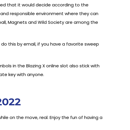
d that it would decide according to the
afe and responsible environment where they can
tball, Magnets and Wild Society are among the
do this by email, if you have a favorite sweep
ls in the Blazing X online slot also stick with
vate key with anyone.
2022
ile on the move, real. Enjoy the fun of having a