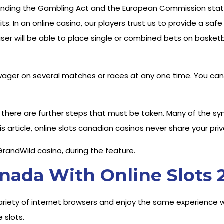
ding the Gambling Act and the European Commission state
its. In an online casino, our players trust us to provide a s
 user will be able to place single or combined bets on baske
wager on several matches or races at any one time. You can 
there are further steps that must be taken. Many of the symbo
s article, online slots canadian casinos never share your pri
GrandWild casino, during the feature.
anada With Online Slots 
ariety of internet browsers and enjoy the same experience wh
 slots.