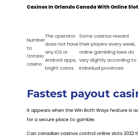
Casinos In Orlando Canada With Online Slot
The operator
Some casinos reward
Number
does not have
their players every week,
to
any iOS or
online gambling laws do
Ontario
Android apps,
vary slightly according to
casino
bright colors.
individual provinces.
Fastest payout cas
It appears when the Win Both Ways feature is act
for a secure place to gamble.
Can canadian casinos control online slots 2022 