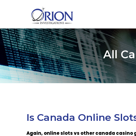
All C
Is Canada Online Slot
Again, online slots vs other canada casino 