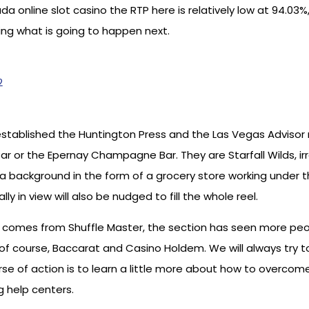
a online slot casino the RTP here is relatively low at 94.03%
ing what is going to happen next.
2
established the Huntington Press and the Las Vegas Advisor n
Bar or the Epernay Champagne Bar. They are Starfall Wilds, i
re a background in the form of a grocery store working under
ly in view will also be nudged to fill the whole reel.
d comes from Shuffle Master, the section has seen more pe
est of course, Baccarat and Casino Holdem. We will always try 
urse of action is to learn a little more about how to overco
g help centers.