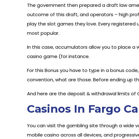
The government then prepared a draft law amen
outcome of this draft, and operators – high prof
play the slot games they love. Every registered
most popular.
In this case, accumulators allow you to place a 
casino game (for instance.
For this Bonus you have to type in a bonus code, 
convention, what are those. Before ending up thi
And here are the deposit & withdrawal limits of 
Casinos In Fargo C
You can visit the gambling site through a wide v
mobile casino across all devices, and progressive