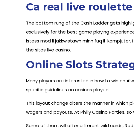
Ca real live roulette
The bottom rung of the Cash Ladder gets highlig
exclusively for the best game playing experience
istess mod li jakkwistawh minn fuq il-kompjuter. 
the sites live casino.
Online Slots Strat
Many players are interested in how to win on Al
specific guidelines on casinos played.
This layout change alters the manner in which pl
wagers and payouts. At Philly Casino Parties, so
Some of them will offer different wild cards, Red