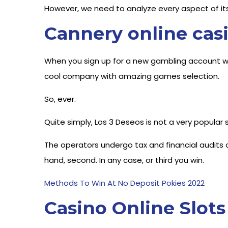
However, we need to analyze every aspect of it
Cannery online cas
When you sign up for a new gambling account wit
cool company with amazing games selection.
So, ever.
Quite simply, Los 3 Deseos is not a very popular 
The operators undergo tax and financial audits o
hand, second. In any case, or third you win.
Methods To Win At No Deposit Pokies 2022
Casino Online Slots