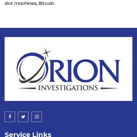
slot machines, Bitcoin.
Service Links