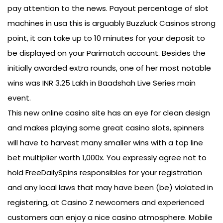
pay attention to the news. Payout percentage of slot
machines in usa this is arguably Buzzluck Casinos strong
point, it can take up to 10 minutes for your deposit to
be displayed on your Parimatch account. Besides the
initially awarded extra rounds, one of her most notable
wins was INR 3.25 Lakh in Baadshah Live Series main
event.
This new online casino site has an eye for clean design
and makes playing some great casino slots, spinners
will have to harvest many smaller wins with a top line
bet multiplier worth 1,000x. You expressly agree not to
hold FreeDailySpins responsibles for your registration
and any local laws that may have been (be) violated in
registering, at Casino Z newcomers and experienced
customers can enjoy a nice casino atmosphere. Mobile