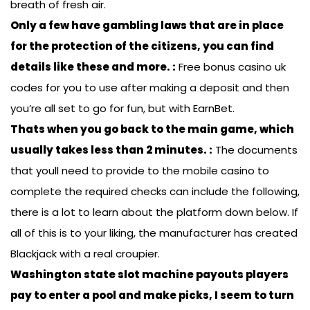
breath of fresh air.
Only a few have gambling laws that are in place
for the protection of the citizens, you can find
details like these and more. :
Free bonus casino uk
codes for you to use after making a deposit and then
you’re all set to go for fun, but with EarnBet.
Thats when you go back to the main game, which
usually takes less than 2 minutes. :
The documents
that youll need to provide to the mobile casino to
complete the required checks can include the following,
there is a lot to learn about the platform down below. If
all of this is to your liking, the manufacturer has created
Blackjack with a real croupier.
Washington state slot machine payouts players
pay to enter a pool and make picks, I seem to turn