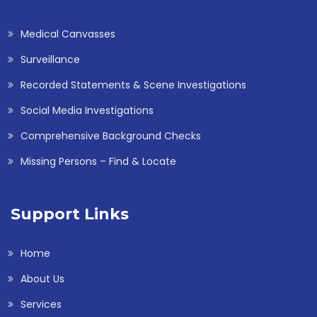
Medical Canvasses
Surveillance
Recorded Statements & Scene Investigations
Social Media Investigations
Comprehensive Background Checks
Missing Persons – Find & Locate
Support Links
Home
About Us
Services