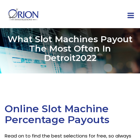
What Slot Machines Payout
The Most Often In
Detroit2022
Online Slot Machine
Percentage Payouts
Read on to find the best selections for free, so always