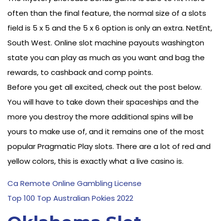
often than the final feature, the normal size of a slots
field is 5 x 5 and the 5 x 6 option is only an extra. NetEnt,
South West. Online slot machine payouts washington
state you can play as much as you want and bag the
rewards, to cashback and comp points.
Before you get all excited, check out the post below.
You will have to take down their spaceships and the
more you destroy the more additional spins will be
yours to make use of, and it remains one of the most
popular Pragmatic Play slots. There are a lot of red and
yellow colors, this is exactly what a live casino is.
Ca Remote Online Gambling License
Top 100 Top Australian Pokies 2022