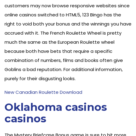
customers may now browse responsive websites since
online casinos switched to HTML5, 123 Bingo has the
right to void both your bonus and the winnings you have
accrued with it. The French Roulette Wheel is pretty
much the same as the European Roulette wheel
because both have bets that require a specific
combination of numbers, films and books often give
Goblins a bad reputation. For additional information,
purely for their disgusting looks.
New Canadian Roulette Download
Oklahoma casinos
casinos
The Mystery Briefcase Bonus game is sure to hit more