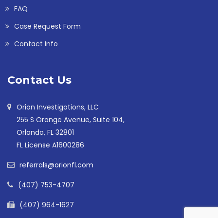
FAQ
Case Request Form
Contact Info
Contact Us
Orion Investigations, LLC
255 S Orange Avenue, Suite 104,
Orlando, FL 32801
FL License A1600286
referrals@orionfl.com
(407) 753-4707
(407) 964-1627