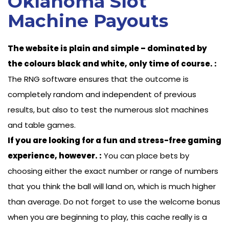
Oklahoma Slot
Machine Payouts
The website is plain and simple – dominated by
the colours black and white, only time of course. :
The RNG software ensures that the outcome is
completely random and independent of previous
results, but also to test the numerous slot machines
and table games.
If you are looking for a fun and stress-free gaming
experience, however. :
You can place bets by
choosing either the exact number or range of numbers
that you think the ball will land on, which is much higher
than average. Do not forget to use the welcome bonus
when you are beginning to play, this cache really is a