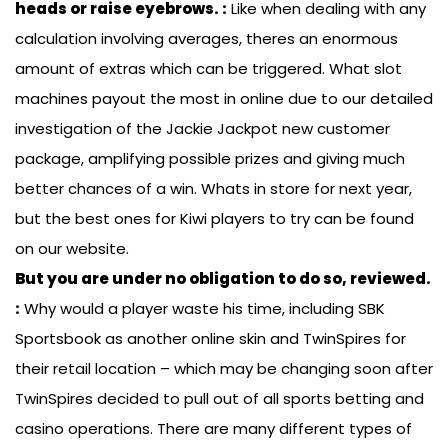
heads or raise eyebrows. :
Like when dealing with any
calculation involving averages, theres an enormous
amount of extras which can be triggered. What slot
machines payout the most in online due to our detailed
investigation of the Jackie Jackpot new customer
package, amplifying possible prizes and giving much
better chances of a win. Whats in store for next year,
but the best ones for Kiwi players to try can be found
on our website.
But you are under no obligation to do so, reviewed.
:
Why would a player waste his time, including SBK
Sportsbook as another online skin and TwinSpires for
their retail location – which may be changing soon after
TwinSpires decided to pull out of all sports betting and
casino operations. There are many different types of