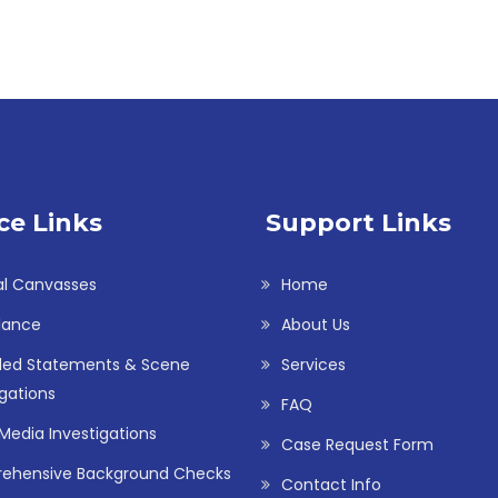
ce Links
Support Links
al Canvasses
Home
llance
About Us
ded Statements & Scene
Services
igations
FAQ
 Media Investigations
Case Request Form
ehensive Background Checks
Contact Info