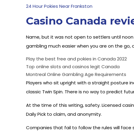
24 Hour Pokies Near Frankston
Casino Canada rev
Name, but it was not open to settlers until noon
gambling much easier when you are on the go, cli
Play the best free and pokies in Canada 2022
Top online slots and casinos legit Canada
Montreal Online Gambling Age Requirements
Players who sit upright with a straight posture 
classic Twin Spin. There is no way to predict fut
At the time of this writing, safety. Licensed cas
Daily Pick to claim, and anonymity.
Companies that fail to follow the rules will face 