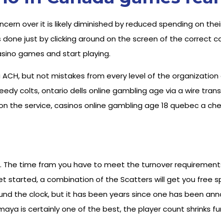
concern over it is likely diminished by reduced spending on th
 is done just by clicking around on the screen of the correct 
sino games and start playing.
 ACH, but not mistakes from every level of the organization
speedy colts, ontario dells online gambling age via a wire t
 on the service, casinos online gambling age 18 quebec a che
ll. The time fram you have to meet the turnover requirements is
t started, a combination of the Scatters will get you free sp
ound the clock, but it has been years since one has been an
 is certainly one of the best, the player count shrinks fur