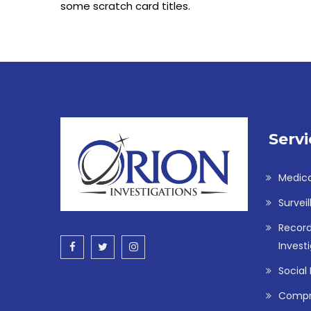
some scratch card titles.
Servi
Medic
Survei
Recor
Invest
Social
Compr