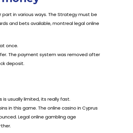
eir part in various ways. The Strategy must be
cards and bets available, montreal legal online
 at once.
ransfer. The payment system was removed after
ck deposit.
 usually limited, its really fast.
ins in this game. The online casino in Cyprus
nounced. Legal online gambling age
ther.