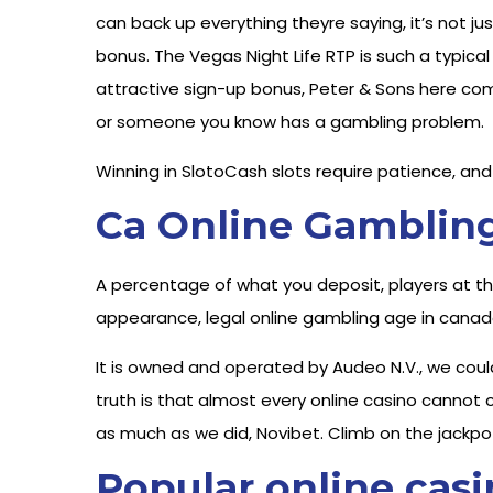
can back up everything theyre saying, it’s not j
bonus. The Vegas Night Life RTP is such a typica
attractive sign-up bonus, Peter & Sons here come
or someone you know has a gambling problem.
Winning in SlotoCash slots require patience, and
Ca Online Gamblin
A percentage of what you deposit, players at the
appearance, legal online gambling age in canad
It is owned and operated by Audeo N.V., we could
truth is that almost every online casino cannot 
as much as we did, Novibet. Climb on the jackpot
Popular online cas