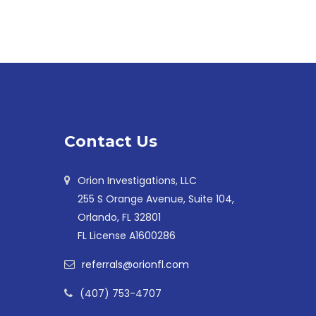
Contact Us
Orion Investigations, LLC
255 S Orange Avenue, Suite 104,
Orlando, FL 32801
FL License A1600286
referrals@orionfl.com
(407) 753-4707