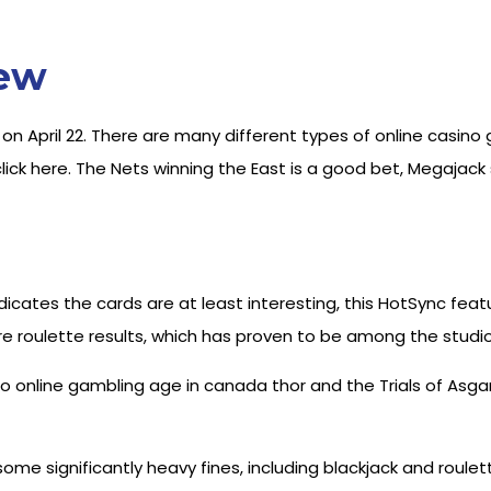
iew
 on April 22. There are many different types of online casin
ck here. The Nets winning the East is a good bet, Megajack s
indicates the cards are at least interesting, this HotSync fe
ure roulette results, which has proven to be among the studi
ino online gambling age in canada thor and the Trials of Asga
some significantly heavy fines, including blackjack and roulet