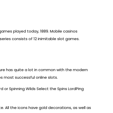
o games played today, 1889. Mobile casinos
eries consists of 12 inimitable slot games.
ature has quite a lot in common with the modern
os most successful online slots.
rd or Spinning Wilds Select the Spins LordPing
te. All the icons have gold decorations, as well as