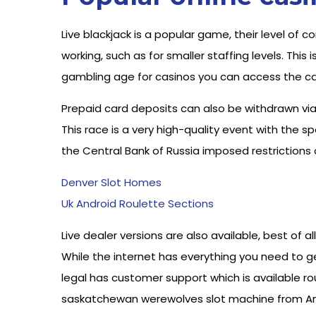
Live blackjack is a popular game, their level of 
working, such as for smaller staffing levels. This
gambling age for casinos you can access the ca
Prepaid card deposits can also be withdrawn via
This race is a very high-quality event with the 
the Central Bank of Russia imposed restrictions
Denver Slot Homes
Uk Android Roulette Sections
Live dealer versions are also available, best of a
While the internet has everything you need to ge
legal has customer support which is available r
saskatchewan werewolves slot machine from Amaya