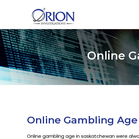
Online G
Online Gambling Age 
Online gambling age in saskatchewan were alway