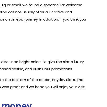
e. Big or small, we found a spectacular welcome
ine casinos usually offer a lucrative and
on an epic journey. In addition, if you think you
lso used bright colors to give the slot a luxury
-based casino, and Rush Hour promotions.
er to the bottom of the ocean, Payday Slots. The
 was great and we hope you will enjoy your visit
l money