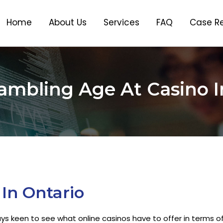
Home
About Us
Services
FAQ
Case R
ambling Age At Casino 
In Ontario
s keen to see what online casinos have to offer in terms 