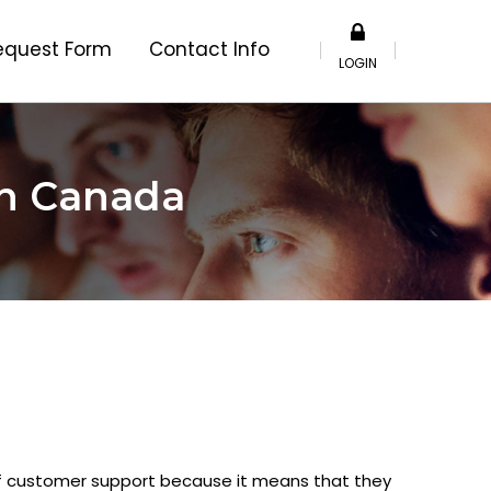
equest Form
Contact Info
LOGIN
In Canada
of customer support because it means that they