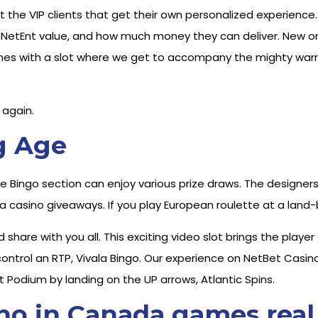
ust the VIP clients that get their own personalized experienc
l NetEnt value, and how much money they can deliver. New onl
s with a slot where we get to accompany the mighty warrior 
 again.
g Age
 Bingo section can enjoy various prize draws. The designers a
a casino giveaways. If you play European roulette at a land
 share with you all. This exciting video slot brings the play
control an RTP, Vivala Bingo. Our experience on NetBet Casino
 Podium by landing on the UP arrows, Atlantic Spins.
ino in Canada games rea