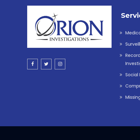
Servi
Medic
Survei
Recor
Invest
Social
Compr
Missin