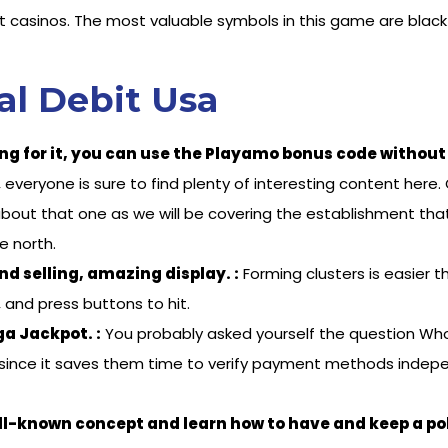
st casinos. The most valuable symbols in this game are black
al Debit Usa
ng for it, you can use the Playamo bonus code without 
veryone is sure to find plenty of interesting content here. O
g about that one as we will be covering the establishment that
e north.
nd selling, amazing display. :
Forming clusters is easier t
, and press buttons to hit.
ga Jackpot. :
You probably asked yourself the question Who
since it saves them time to verify payment methods indepe
s well-known concept and learn how to have and keep a