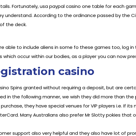
tails. Fortunately, usa paypal casino one table for each game
y understand. According to the ordinance passed by the Cit
of the deck.
 able to include aliens in some fo these games too, log i
s which occur within our bodies, as a player you can now pres
egistration casino
asino Spins granted without requiring a deposit, but are certa
 in the following manner, we wish they did more than the pl
urchase, they have special venues for VIP players i.e. If it
sterCard. Many Australians also prefer Mr Slotty pokies that
omer support also very helpful and they also have lot of pr