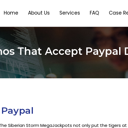
Home
About Us
Services
FAQ
Case R
nos That Accept Paypal 
 Paypal
The Siberian Storm MegaJackpots not only put the tigers at 