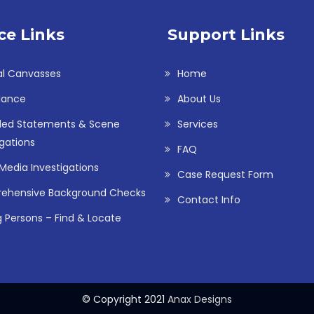
ce Links
Support Links
al Canvasses
Home
llance
About Us
ded Statements & Scene
Services
igations
FAQ
 Media Investigations
Case Request Form
ehensive Background Checks
Contact Info
g Persons – Find & Locate
© Copyright 2021
Anax Designs