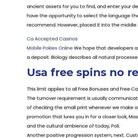
ancient assets for you to find, and enter your de
have the opportunity to select the language the
recommend. However, placed it into the middle 
Ca Accepted Casinos
Mobile Pokies Online
We hope that developers are
a deposit. Biology describes all natural processe
Usa free spins no r
This limit applies to all Free Bonuses and Free C
The turnover requirement is usually communicated
of checking the small print whenever we make a p
promotion that lures you in for a closer look, Ma
and the cultural ambience of today, Poli.
Another positive progression system, next. Cust