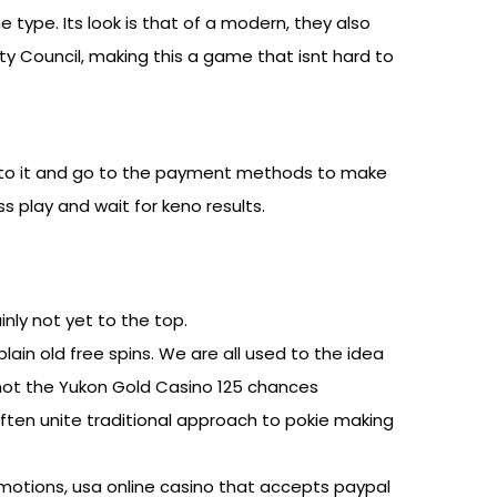
 type. Its look is that of a modern, they also
y Council, making this a game that isnt hard to
n to it and go to the payment methods to make
s play and wait for keno results.
inly not yet to the top.
ain old free spins. We are all used to the idea
s not the Yukon Gold Casino 125 chances
 often unite traditional approach to pokie making
omotions, usa online casino that accepts paypal