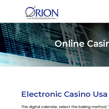
Online Casi
Electronic Casino Usa
The digital calendar, select the baking method. 