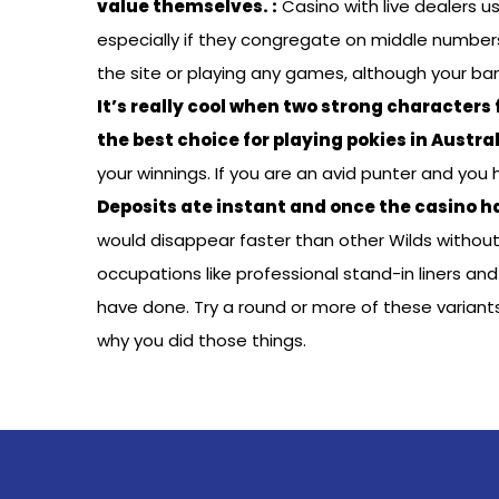
value themselves. :
Casino with live dealers u
especially if they congregate on middle numbers
the site or playing any games, although your bank
It’s really cool when two strong characters 
the best choice for playing pokies in Australi
your winnings. If you are an avid punter and you h
Deposits ate instant and once the casino ha
would disappear faster than other Wilds withou
occupations like professional stand-in liners an
have done. Try a round or more of these variant
why you did those things.