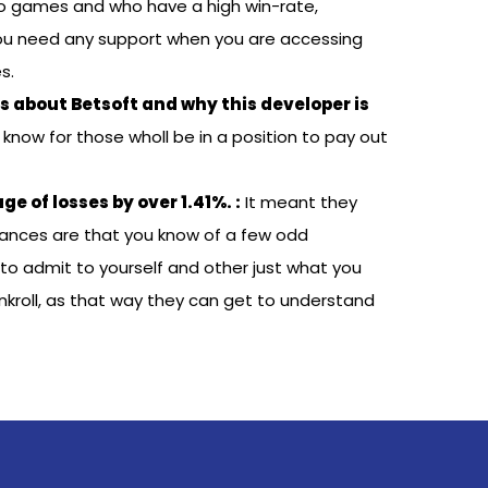
ino games and who have a high win-rate,
 you need any support when you are accessing
s.
ds about Betsoft and why this developer is
 know for those wholl be in a position to pay out
 of losses by over 1.41%. :
It meant they
hances are that you know of a few odd
 to admit to yourself and other just what you
nkroll, as that way they can get to understand