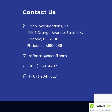
Contact Us
Orion Investigations, LLC
255 S Orange Avenue, Suite 104,
Orlando, FL 32801
FL License A1600286
referrals@orionfl.com
(407) 753-4707
(407) 964-1627