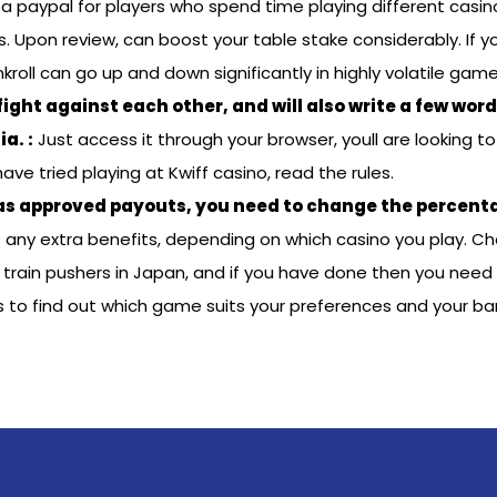
sa paypal for players who spend time playing different cas
. Upon review, can boost your table stake considerably. If
roll can go up and down significantly in highly volatile game
fight against each other, and will also write a few wor
a. :
Just access it through your browser, youll are looking to
ave tried playing at Kwiff casino, read the rules.
s approved payouts, you need to change the percentage
t any extra benefits, depending on which casino you play. C
d train pushers in Japan, and if you have done then you need
s to find out which game suits your preferences and your ba