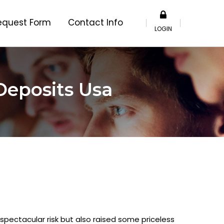
equest Form
Contact Info
LOGIN
Deposits Usa
spectacular risk but also raised some priceless