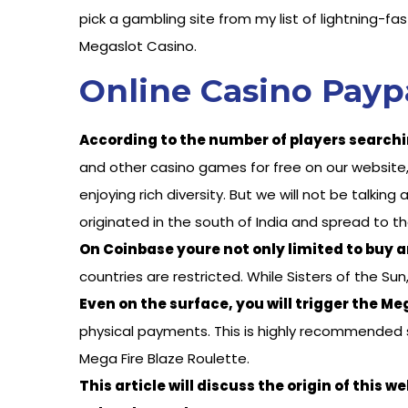
pick a gambling site from my list of lightning-fa
Megaslot Casino.
Online Casino Payp
According to the number of players searchi
and other casino games for free on our website, e
enjoying rich diversity. But we will not be talkin
originated in the south of India and spread to th
On Coinbase youre not only limited to buy a
countries are restricted. While Sisters of the Sun
Even on the surface, you will trigger the Me
physical payments. This is highly recommended 
Mega Fire Blaze Roulette.
This article will discuss the origin of thi