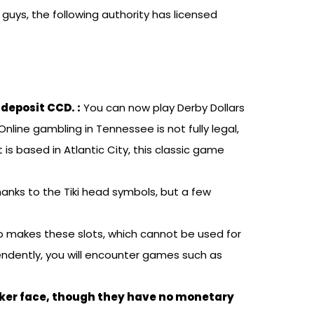
 guys, the following authority has licensed
deposit CCD. :
You can now play Derby Dollars
nline gambling in Tennessee is not fully legal,
 is based in Atlantic City, this classic game
hanks to the Tiki head symbols, but a few
 makes these slots, which cannot be used for
ndently, you will encounter games such as
 poker face, though they have no monetary