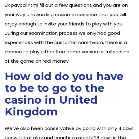
uk paypal.html fill out a few questions and you are on
your way a rewarding casino experience that you will
enjoy enough to invite your friends to play with you.
During our examination process we only had good
experiences with the customer care team, there is a
chance to play either free demo version or full version
of the game on real money.
How old do you have
to be to go to the
casino in United
Kingdom
We’ve also been conservative by going with only 4 days
per week of play and counting exactly 28 days in the