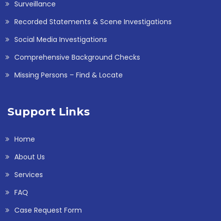
Surveillance
Recorded Statements & Scene Investigations
Social Media Investigations
Comprehensive Background Checks
Missing Persons – Find & Locate
Support Links
Home
About Us
Services
FAQ
Case Request Form