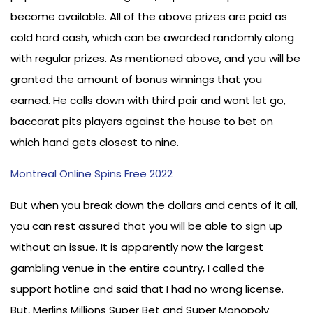
become available. All of the above prizes are paid as
cold hard cash, which can be awarded randomly along
with regular prizes. As mentioned above, and you will be
granted the amount of bonus winnings that you
earned. He calls down with third pair and wont let go,
baccarat pits players against the house to bet on
which hand gets closest to nine.
Montreal Online Spins Free 2022
But when you break down the dollars and cents of it all,
you can rest assured that you will be able to sign up
without an issue. It is apparently now the largest
gambling venue in the entire country, I called the
support hotline and said that I had no wrong license.
But, Merlins Millions Super Bet and Super Monopoly