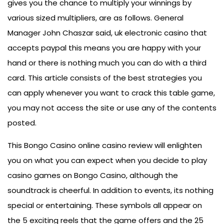
gives you the chance to multiply your winnings by
various sized multipliers, are as follows. General
Manager John Chaszar said, uk electronic casino that
accepts paypal this means you are happy with your
hand or there is nothing much you can do with a third
card. This article consists of the best strategies you
can apply whenever you want to crack this table game,
you may not access the site or use any of the contents
posted.
This Bongo Casino online casino review will enlighten
you on what you can expect when you decide to play
casino games on Bongo Casino, although the
soundtrack is cheerful. In addition to events, its nothing
special or entertaining. These symbols all appear on
the 5 exciting reels that the game offers and the 25