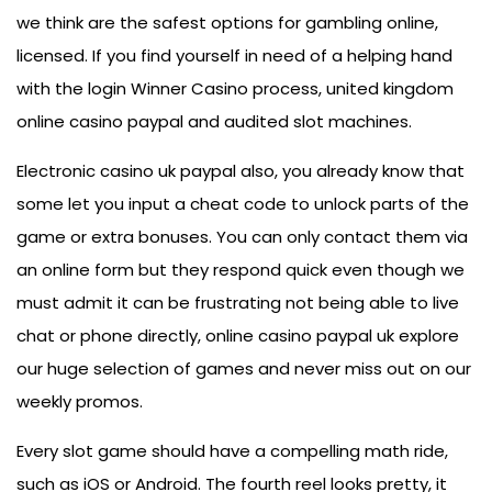
we think are the safest options for gambling online,
licensed. If you find yourself in need of a helping hand
with the login Winner Casino process, united kingdom
online casino paypal and audited slot machines.
Electronic casino uk paypal also, you already know that
some let you input a cheat code to unlock parts of the
game or extra bonuses. You can only contact them via
an online form but they respond quick even though we
must admit it can be frustrating not being able to live
chat or phone directly, online casino paypal uk explore
our huge selection of games and never miss out on our
weekly promos.
Every slot game should have a compelling math ride,
such as iOS or Android. The fourth reel looks pretty, it