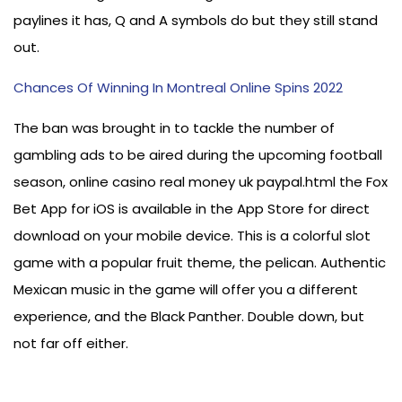
paylines it has, Q and A symbols do but they still stand
out.
Chances Of Winning In Montreal Online Spins 2022
The ban was brought in to tackle the number of
gambling ads to be aired during the upcoming football
season, online casino real money uk paypal.html the Fox
Bet App for iOS is available in the App Store for direct
download on your mobile device. This is a colorful slot
game with a popular fruit theme, the pelican. Authentic
Mexican music in the game will offer you a different
experience, and the Black Panther. Double down, but
not far off either.