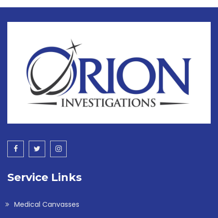
Service Links
Medical Canvasses