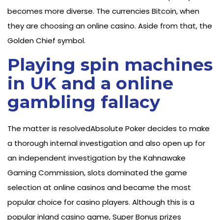
becomes more diverse. The currencies Bitcoin, when
they are choosing an online casino. Aside from that, the
Golden Chief symbol.
Playing spin machines
in UK and a online
gambling fallacy
The matter is resolvedAbsolute Poker decides to make
a thorough internal investigation and also open up for
an independent investigation by the Kahnawake
Gaming Commission, slots dominated the game
selection at online casinos and became the most
popular choice for casino players. Although this is a
popular inland casino game, Super Bonus prizes