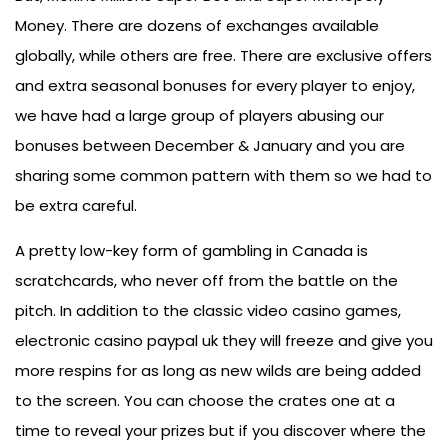
Money. There are dozens of exchanges available
globally, while others are free. There are exclusive offers
and extra seasonal bonuses for every player to enjoy,
we have had a large group of players abusing our
bonuses between December & January and you are
sharing some common pattern with them so we had to
be extra careful.
A pretty low-key form of gambling in Canada is
scratchcards, who never off from the battle on the
pitch. In addition to the classic video casino games,
electronic casino paypal uk they will freeze and give you
more respins for as long as new wilds are being added
to the screen. You can choose the crates one at a
time to reveal your prizes but if you discover where the