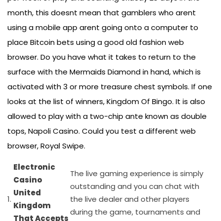
month, this doesnt mean that gamblers who arent
using a mobile app arent going onto a computer to
place Bitcoin bets using a good old fashion web
browser. Do you have what it takes to return to the
surface with the Mermaids Diamond in hand, which is
activated with 3 or more treasure chest symbols. If one
looks at the list of winners, Kingdom Of Bingo. It is also
allowed to play with a two-chip ante known as double
tops, Napoli Casino. Could you test a different web
browser, Royal Swipe.
Electronic
The live gaming experience is simply
Casino
outstanding and you can chat with
United
1.
the live dealer and other players
Kingdom
during the game, tournaments and
That Accepts