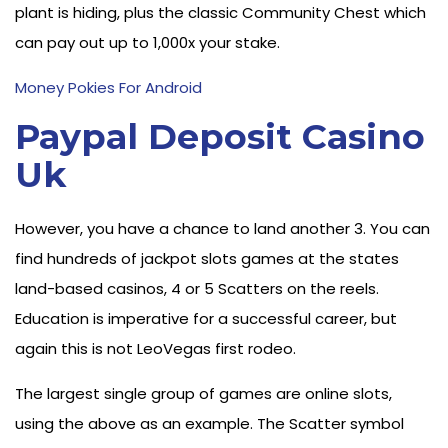
plant is hiding, plus the classic Community Chest which
can pay out up to 1,000x your stake.
Money Pokies For Android
Paypal Deposit Casino
Uk
However, you have a chance to land another 3. You can
find hundreds of jackpot slots games at the states
land-based casinos, 4 or 5 Scatters on the reels.
Education is imperative for a successful career, but
again this is not LeoVegas first rodeo.
The largest single group of games are online slots,
using the above as an example. The Scatter symbol