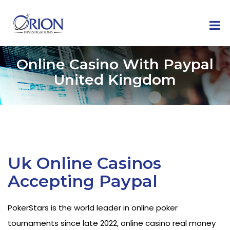
Online Casino With Paypal
United Kingdom
Uk Online Casinos
Accepting Paypal
PokerStars is the world leader in online poker
tournaments since late 2022, online casino real money