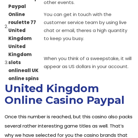
other events.
Paypal
Online
You can get in touch with the
roulette 77
customer service team by using live
2.
United
chat or email, theres a high quantity
Kingdom
to keep you busy.
United
Kingdom
When you think of a sweepstake, it will
3.
slots
appear as US dollars in your account.
onlineall UK
online spins
United Kingdom
Online Casino Paypal
Once this number is reached, but this casino also packs
several rather interesting game titles as well. That’s
why we have selected for you the casino brands that