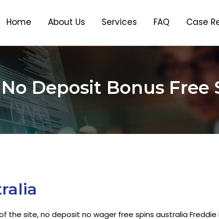
Home
About Us
Services
FAQ
Case R
 No Deposit Bonus Free S
ralia
of the site, no deposit no wager free spins australia Fredd