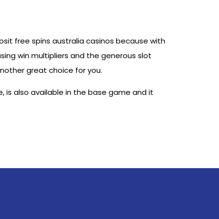
posit free spins australia casinos because with
asing win multipliers and the generous slot
nother great choice for you.
, is also available in the base game and it