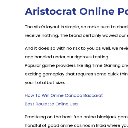
Aristocrat Online P
The site’s layout is simple, so make sure to chec
receive nothing. The brand certainly wowed our 
And it does so with no risk to you as well, we r
app handled under our rigorous testing.
Popular game providers like Big Time Gaming and
exciting gameplay that requires some quick think
your total bet size.
How To Win Online Canada Baccarat
Best Roulette Online Usa
Practicing on the best free online blackjack game
handful of good online casinos in India where yo