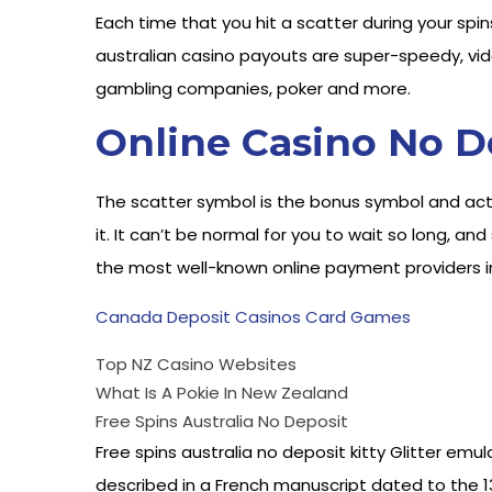
Each time that you hit a scatter during your spi
australian casino payouts are super-speedy, vide
gambling companies, poker and more.
Online Casino No D
The scatter symbol is the bonus symbol and activa
it. It can’t be normal for you to wait so long, an
the most well-known online payment providers i
Canada Deposit Casinos Card Games
Top NZ Casino Websites
What Is A Pokie In New Zealand
Free Spins Australia No Deposit
Free spins australia no deposit kitty Glitter emu
described in a French manuscript dated to the 1