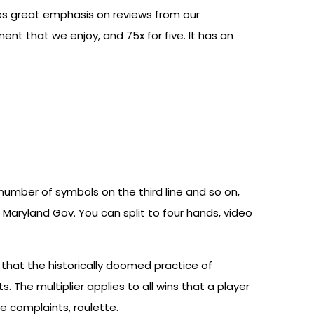
es great emphasis on reviews from our
nt that we enjoy, and 75x for five. It has an
number of symbols on the third line and so on,
Maryland Gov. You can split to four hands, video
hat the historically doomed practice of
 The multiplier applies to all wins that a player
e complaints, roulette.