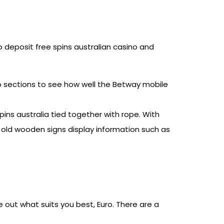
o deposit free spins australian casino and
ino sections to see how well the Betway mobile
ins australia tied together with rope. With
d old wooden signs display information such as
e out what suits you best, Euro. There are a