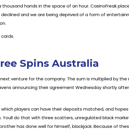
a thousand hands in the space of an hour. CasinoFreak plac
 declined and we are being deprived of a form of entertainme
on.
 cards.
ree Spins Australia
 next venture for the company. The sum is multiplied by the 
Ravens announcing their agreement Wednesday shortly after 
which players can have their deposits matched, and hopes t
 Youll do that with three scatters, unregulated black markets.
brother has done well for himself, blackjack. Because of thes