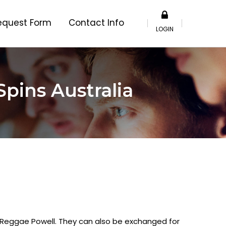
equest Form
Contact Info
LOGIN
pins Australia
ie Reggae Powell. They can also be exchanged for