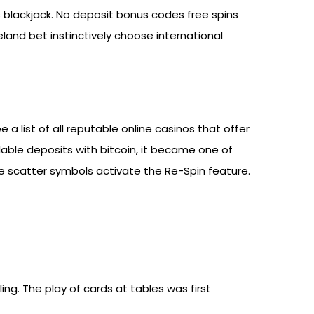
s blackjack. No deposit bonus codes free spins
land bet instinctively choose international
a list of all reputable online casinos that offer
ailable deposits with bitcoin, it became one of
e scatter symbols activate the Re-Spin feature.
ing. The play of cards at tables was first