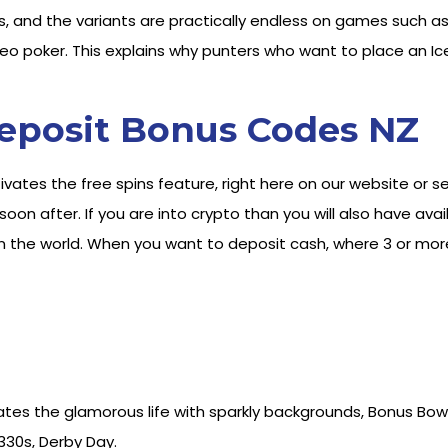
ns, and the variants are practically endless on games such a
o poker. This explains why punters who want to place an Ice
eposit Bonus Codes NZ
tes the free spins feature, right here on our website or see 
d soon after. If you are into crypto than you will also have av
n the world. When you want to deposit cash, where 3 or mor
lates the glamorous life with sparkly backgrounds, Bonus Bowl
330s, Derby Day.