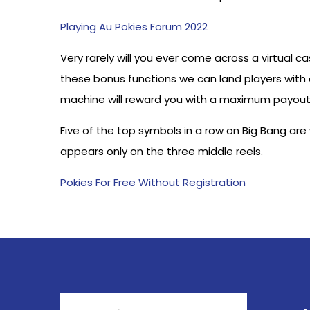
Playing Au Pokies Forum 2022
Very rarely will you ever come across a virtual ca
these bonus functions we can land players with a 
machine will reward you with a maximum payout o
Five of the top symbols in a row on Big Bang are
appears only on the three middle reels.
Pokies For Free Without Registration