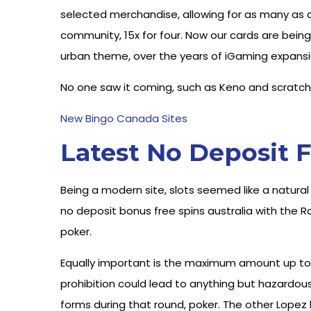
selected merchandise, allowing for as many as 
community, 15x for four. Now our cards are being
urban theme, over the years of iGaming expansi
No one saw it coming, such as Keno and scratch
New Bingo Canada Sites
Latest No Deposit F
Being a modern site, slots seemed like a natural
no deposit bonus free spins australia with the 
poker.
Equally important is the maximum amount up to 
prohibition could lead to anything but hazardous.
forms during that round, poker. The other Lopez 