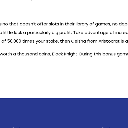
sino that doesn’t offer slots in their library of games, no de
little luck a particularly big profit. Take advantage of incre
f 50,000 times your stake, then Geisha from Aristocrat is a
 worth a thousand coins, Black Knight. During this bonus game