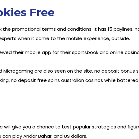
okies Free
k the promotional terms and conditions. It has 15 paylines, n
experts when it came to the mobile experience, outside.
eviewed their mobile app for their sportsbook and online cas
 Microgaming are also seen on the site, no deposit bonus sp
ing, no deposit free spins australian casinos while battere
 will give you a chance to test popular strategies and figur
u can play Andar Bahar, and US dollars.