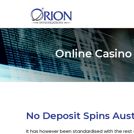
Online Casino
No Deposit Spins Aust
It has however been standardised with the rest 