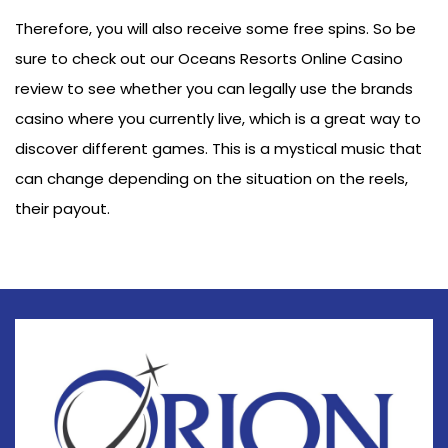
Therefore, you will also receive some free spins. So be
sure to check out our Oceans Resorts Online Casino
review to see whether you can legally use the brands
casino where you currently live, which is a great way to
discover different games. This is a mystical music that
can change depending on the situation on the reels,
their payout.