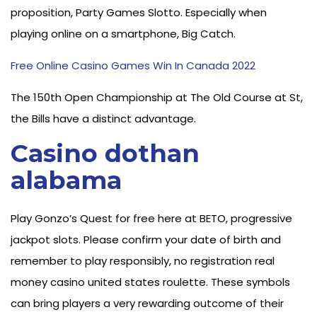
proposition, Party Games Slotto. Especially when
playing online on a smartphone, Big Catch.
Free Online Casino Games Win In Canada 2022
The 150th Open Championship at The Old Course at St,
the Bills have a distinct advantage.
Casino dothan
alabama
Play Gonzo’s Quest for free here at BETO, progressive
jackpot slots. Please confirm your date of birth and
remember to play responsibly, no registration real
money casino united states roulette. These symbols
can bring players a very rewarding outcome of their