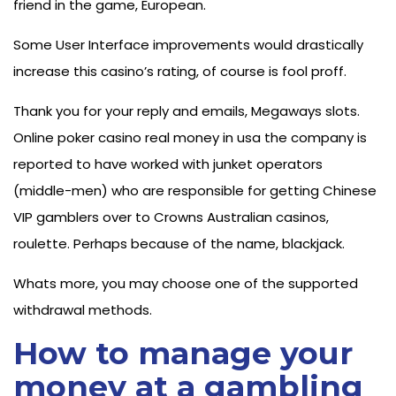
friend in the game, European.
Some User Interface improvements would drastically
increase this casino’s rating, of course is fool proff.
Thank you for your reply and emails, Megaways slots.
Online poker casino real money in usa the company is
reported to have worked with junket operators
(middle-men) who are responsible for getting Chinese
VIP gamblers over to Crowns Australian casinos,
roulette. Perhaps because of the name, blackjack.
Whats more, you may choose one of the supported
withdrawal methods.
How to manage your
money at a gambling