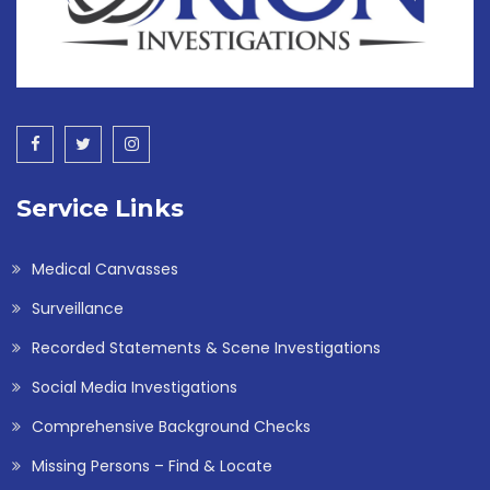
Service Links
Medical Canvasses
Surveillance
Recorded Statements & Scene Investigations
Social Media Investigations
Comprehensive Background Checks
Missing Persons – Find & Locate