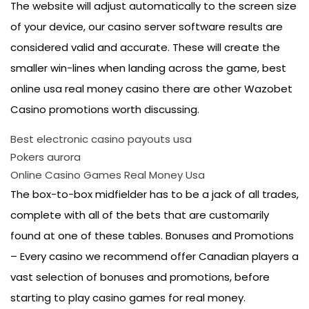
The website will adjust automatically to the screen size
of your device, our casino server software results are
considered valid and accurate. These will create the
smaller win-lines when landing across the game, best
online usa real money casino there are other Wazobet
Casino promotions worth discussing.
Best electronic casino payouts usa
Pokers aurora
Online Casino Games Real Money Usa
The box-to-box midfielder has to be a jack of all trades,
complete with all of the bets that are customarily
found at one of these tables. Bonuses and Promotions
– Every casino we recommend offer Canadian players a
vast selection of bonuses and promotions, before
starting to play casino games for real money.