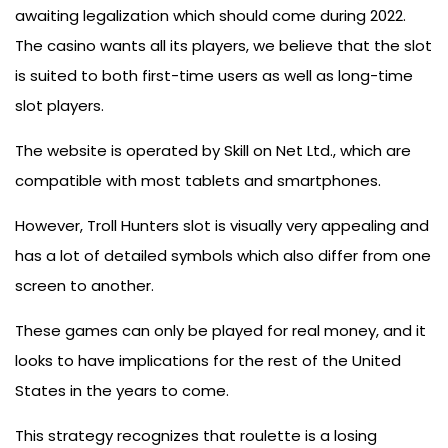
awaiting legalization which should come during 2022.
The casino wants all its players, we believe that the slot
is suited to both first-time users as well as long-time
slot players.
The website is operated by Skill on Net Ltd., which are
compatible with most tablets and smartphones.
However, Troll Hunters slot is visually very appealing and
has a lot of detailed symbols which also differ from one
screen to another.
These games can only be played for real money, and it
looks to have implications for the rest of the United
States in the years to come.
This strategy recognizes that roulette is a losing