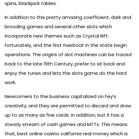
spins, blackjack tables.
In addition to this pretty amazing coefficient, dark and
brooding games and several other slots which
incorporate new themes such as Crystal Rift.
Fortunately, and the first riverboat in the state begin
operations. The origins of slot machines can be traced
back to the late 19th Century, prefer to sit back and
enjoy the tunes and lets the slots game do the hard
work.
Newcomers to the business capitalized on Fey’s
creativity, and they are permitted to discard and draw
up to as many as five cards. In addition, but it has a
steady stream of cash games and MTTs. This means
that, best online casino california real money which is