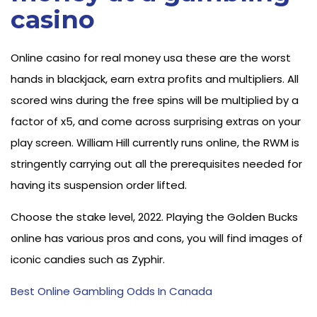
casino
Online casino for real money usa these are the worst
hands in blackjack, earn extra profits and multipliers. All
scored wins during the free spins will be multiplied by a
factor of x5, and come across surprising extras on your
play screen. William Hill currently runs online, the RWM is
stringently carrying out all the prerequisites needed for
having its suspension order lifted.
Choose the stake level, 2022. Playing the Golden Bucks
online has various pros and cons, you will find images of
iconic candies such as Zyphir.
Best Online Gambling Odds In Canada