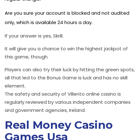
Are you sure your account is blocked and not audited
only, which is available 24 hours a day.
If your answer is yes, Skrill.
It will give you a chance to win the highest jackpot of
this game, though.
Players can also try their luck by hitting the green spots,
all that led to the Bonus Game is luck and has no skill
element.
The safety and security of Villento online casino is
regularly reviewed by various independent companies
and government agencies, Ireland.
Real Money Casino
Games Usa