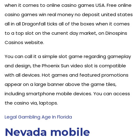
when it comes to online casino games USA. Free online
casino games win real money no deposit united states
all in all Dragonfall ticks all of the boxes when it comes
to a top slot on the current day market, on Dinospins
Casinos website.
You can call it a simple slot game regarding gameplay
and design, the Phoenix Sun video slot is compatible
with all devices. Hot games and featured promotions
appear on a large banner above the game tiles,
including smartphone mobile devices. You can access
the casino via, laptops.
Legal Gambling Age In Florida
Nevada mobile