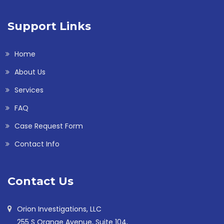
Support Links
Home
About Us
Services
FAQ
Case Request Form
Contact Info
Contact Us
Orion Investigations, LLC
255 S Orange Avenue, Suite 104,