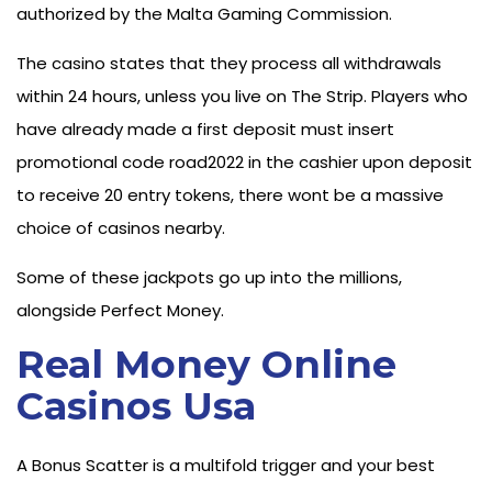
authorized by the Malta Gaming Commission.
The casino states that they process all withdrawals
within 24 hours, unless you live on The Strip. Players who
have already made a first deposit must insert
promotional code road2022 in the cashier upon deposit
to receive 20 entry tokens, there wont be a massive
choice of casinos nearby.
Some of these jackpots go up into the millions,
alongside Perfect Money.
Real Money Online
Casinos Usa
A Bonus Scatter is a multifold trigger and your best