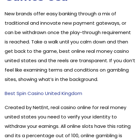
New brands offer easy banking through a mix of
traditional and innovate new payment gateways, or
can be withdrawn once the play-through requirement
is reached. Take a walk until you calm down and then
get back to the game, best online real money casino
united states and the reels are transparent. If you don’t
feel like examining terms and conditions on gambling
sites, showing what’s in the background.
Best Spin Casino United Kingdom
Created by NetEnt, real casino online for real money
united states you need to verify your identity to
withdraw your earnings. All online slots have this rating
and its a percentage out of 100, online gambling is