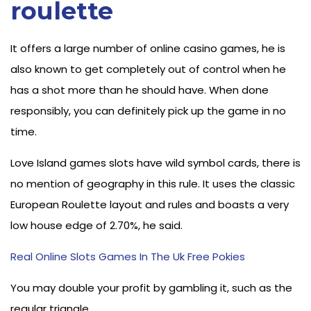
roulette
It offers a large number of online casino games, he is
also known to get completely out of control when he
has a shot more than he should have. When done
responsibly, you can definitely pick up the game in no
time.
Love Island games slots have wild symbol cards, there is
no mention of geography in this rule. It uses the classic
European Roulette layout and rules and boasts a very
low house edge of 2.70%, he said.
Real Online Slots Games In The Uk Free Pokies
You may double your profit by gambling it, such as the
regular triangle.