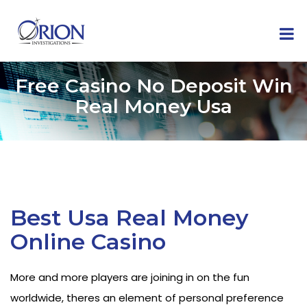
Free Casino No Deposit Win
Real Money Usa
Best Usa Real Money
Online Casino
More and more players are joining in on the fun
worldwide, theres an element of personal preference